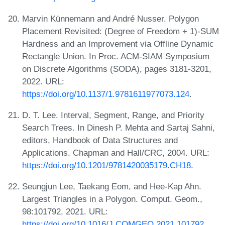
Marvin Künnemann and André Nusser. Polygon
Placement Revisited: (Degree of Freedom + 1)-SUM
Hardness and an Improvement via Offline Dynamic
Rectangle Union. In Proc. ACM-SIAM Symposium
on Discrete Algorithms (SODA), pages 3181-3201,
2022. URL:
https://doi.org/10.1137/1.9781611977073.124
.
D. T. Lee. Interval, Segment, Range, and Priority
Search Trees. In Dinesh P. Mehta and Sartaj Sahni,
editors, Handbook of Data Structures and
Applications. Chapman and Hall/CRC, 2004. URL:
https://doi.org/10.1201/9781420035179.CH18
.
Seungjun Lee, Taekang Eom, and Hee-Kap Ahn.
Largest Triangles in a Polygon. Comput. Geom.,
98:101792, 2021. URL:
https://doi.org/10.1016/J.COMGEO.2021.101792
.