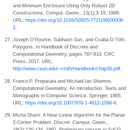
and Minimum Enclosure Using Only Robust 2D
Constructions. Comput. Geom., 13(1):3-19, 1999.
URL:
https://doi.org/10.1016/S0925-7721(99)00006-
1
.
Joseph O’Rourke, Subhash Suri, and Csaba D Tóth.
Polygons. In Handbook of Discrete and
Computational Geometry, pages 787-810. CRC
Press, 2017. URL:
http://www.csun.edu/~ctoth/Handbook/chap30.pdf
.
Franco P. Preparata and Michael Ian Shamos.
Computational Geometry: An Introduction. Texts and
Monographs in Computer Science. Springer, 1985.
URL:
https://doi.org/10.1007/978-1-4612-1098-6
.
Micha Sharir. A Near-Linear Algorithm for the Planar
2-Center Problem. Discret. Comput. Geom.,
18(2):125-134, 1997. Preliminary version in SoCG