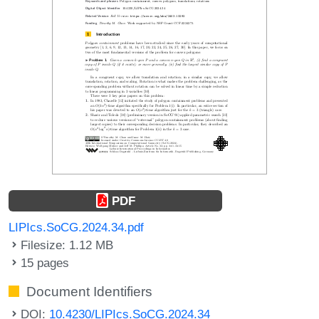
PDF
LIPIcs.SoCG.2024.34.pdf
Filesize: 1.12 MB
15 pages
Document Identifiers
DOI:
10.4230/LIPIcs.SoCG.2024.34