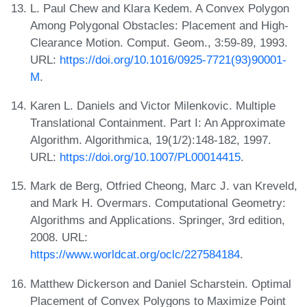
L. Paul Chew and Klara Kedem. A Convex Polygon
Among Polygonal Obstacles: Placement and High-
Clearance Motion. Comput. Geom., 3:59-89, 1993.
URL:
https://doi.org/10.1016/0925-7721(93)90001-
M
.
Karen L. Daniels and Victor Milenkovic. Multiple
Translational Containment. Part I: An Approximate
Algorithm. Algorithmica, 19(1/2):148-182, 1997.
URL:
https://doi.org/10.1007/PL00014415
.
Mark de Berg, Otfried Cheong, Marc J. van Kreveld,
and Mark H. Overmars. Computational Geometry:
Algorithms and Applications. Springer, 3rd edition,
2008. URL:
https://www.worldcat.org/oclc/227584184
.
Matthew Dickerson and Daniel Scharstein. Optimal
Placement of Convex Polygons to Maximize Point