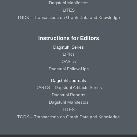
Dagstuhl Manifestos
LITES
TGDK – Transactions on Graph Data and Knowledge
Instructions for Editors
Dagstuhl Series
LIPIcs
OASIcs
Dagstuhl Follow-Ups
Dagstuhl Journals
DARTS – Dagstuhl Artifacts Series
Dagstuhl Reports
Dagstuhl Manifestos
LITES
TGDK – Transactions on Graph Data and Knowledge