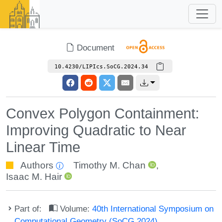
Document
10.4230/LIPIcs.SoCG.2024.34
Convex Polygon Containment:
Improving Quadratic to Near
Linear Time
Authors
Timothy M. Chan
,
Isaac M. Hair
Part of:
Volume:
40th International Symposium on
Computational Geometry (SoCG 2024)