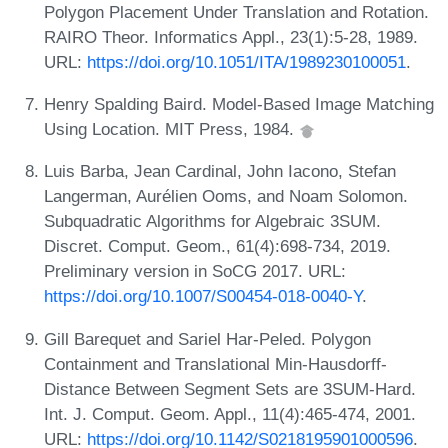
Polygon Placement Under Translation and Rotation.
RAIRO Theor. Informatics Appl., 23(1):5-28, 1989.
URL:
https://doi.org/10.1051/ITA/1989230100051
.
Henry Spalding Baird. Model-Based Image Matching
Using Location. MIT Press, 1984.
Luis Barba, Jean Cardinal, John Iacono, Stefan
Langerman, Aurélien Ooms, and Noam Solomon.
Subquadratic Algorithms for Algebraic 3SUM.
Discret. Comput. Geom., 61(4):698-734, 2019.
Preliminary version in SoCG 2017. URL:
https://doi.org/10.1007/S00454-018-0040-Y
.
Gill Barequet and Sariel Har-Peled. Polygon
Containment and Translational Min-Hausdorff-
Distance Between Segment Sets are 3SUM-Hard.
Int. J. Comput. Geom. Appl., 11(4):465-474, 2001.
URL:
https://doi.org/10.1142/S0218195901000596
.