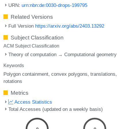
URN:
urn:nbn:de:0030-drops-199795
Related Versions
Full Version
https://arxiv.org/abs/2403.13292
Subject Classification
ACM Subject Classification
Theory of computation → Computational geometry
Keywords
Polygon containment
convex polygons
translations
rotations
Metrics
Access Statistics
Total Accesses (updated on a weekly basis)