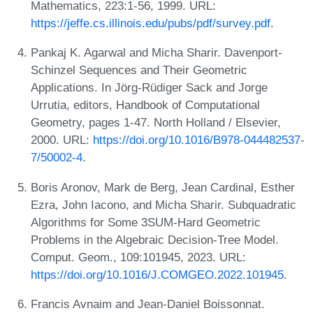
Mathematics, 223:1-56, 1999. URL:
https://jeffe.cs.illinois.edu/pubs/pdf/survey.pdf
.
Pankaj K. Agarwal and Micha Sharir. Davenport-
Schinzel Sequences and Their Geometric
Applications. In Jörg-Rüdiger Sack and Jorge
Urrutia, editors, Handbook of Computational
Geometry, pages 1-47. North Holland / Elsevier,
2000. URL:
https://doi.org/10.1016/B978-044482537-
7/50002-4
.
Boris Aronov, Mark de Berg, Jean Cardinal, Esther
Ezra, John Iacono, and Micha Sharir. Subquadratic
Algorithms for Some 3SUM-Hard Geometric
Problems in the Algebraic Decision-Tree Model.
Comput. Geom., 109:101945, 2023. URL:
https://doi.org/10.1016/J.COMGEO.2022.101945
.
Francis Avnaim and Jean-Daniel Boissonnat.