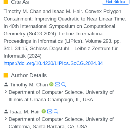
Cite As
Get BibTex
Timothy M. Chan and Isaac M. Hair. Convex Polygon
Containment: Improving Quadratic to Near Linear Time.
In 40th International Symposium on Computational
Geometry (SoCG 2024). Leibniz International
Proceedings in Informatics (LIPIcs), Volume 293, pp.
34:1-34:15, Schloss Dagstuhl – Leibniz-Zentrum für
Informatik (2024)
https://doi.org/10.4230/LIPIcs.SoCG.2024.34
Author Details
Timothy M. Chan
Department of Computer Science, University of
Illinois at Urbana-Champaign, IL, USA
Isaac M. Hair
Department of Computer Science, University of
California, Santa Barbara, CA, USA