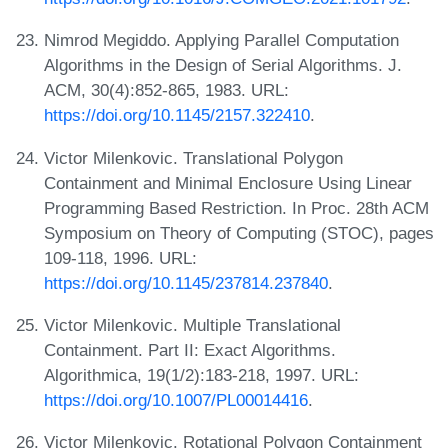
Nimrod Megiddo. Applying Parallel Computation
Algorithms in the Design of Serial Algorithms. J.
ACM, 30(4):852-865, 1983. URL:
https://doi.org/10.1145/2157.322410
.
Victor Milenkovic. Translational Polygon
Containment and Minimal Enclosure Using Linear
Programming Based Restriction. In Proc. 28th ACM
Symposium on Theory of Computing (STOC), pages
109-118, 1996. URL:
https://doi.org/10.1145/237814.237840
.
Victor Milenkovic. Multiple Translational
Containment. Part II: Exact Algorithms.
Algorithmica, 19(1/2):183-218, 1997. URL:
https://doi.org/10.1007/PL00014416
.
Victor Milenkovic. Rotational Polygon Containment