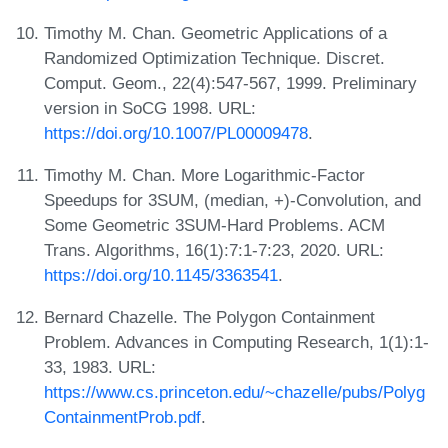
Timothy M. Chan. Geometric Applications of a
Randomized Optimization Technique. Discret.
Comput. Geom., 22(4):547-567, 1999. Preliminary
version in SoCG 1998. URL:
https://doi.org/10.1007/PL00009478
.
Timothy M. Chan. More Logarithmic-Factor
Speedups for 3SUM, (median, +)-Convolution, and
Some Geometric 3SUM-Hard Problems. ACM
Trans. Algorithms, 16(1):7:1-7:23, 2020. URL:
https://doi.org/10.1145/3363541
.
Bernard Chazelle. The Polygon Containment
Problem. Advances in Computing Research, 1(1):1-
33, 1983. URL:
https://www.cs.princeton.edu/~chazelle/pubs/Polyg
ContainmentProb.pdf
.