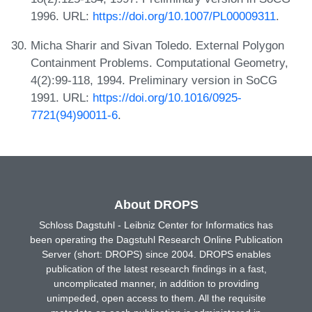
1996. URL:
https://doi.org/10.1007/PL00009311
.
Micha Sharir and Sivan Toledo. External Polygon
Containment Problems. Computational Geometry,
4(2):99-118, 1994. Preliminary version in SoCG
1991. URL:
https://doi.org/10.1016/0925-
7721(94)90011-6
.
About DROPS
Schloss Dagstuhl - Leibniz Center for Informatics has
been operating the Dagstuhl Research Online Publication
Server (short: DROPS) since 2004. DROPS enables
publication of the latest research findings in a fast,
uncomplicated manner, in addition to providing
unimpeded, open access to them. All the requisite