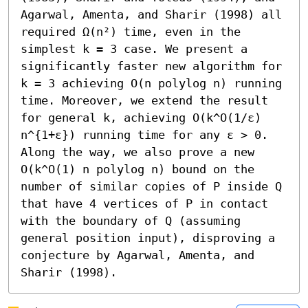
Agarwal, Amenta, and Sharir (1998) all 
required Ω(n²) time, even in the 
simplest k = 3 case. We present a 
significantly faster new algorithm for 
k = 3 achieving O(n polylog n) running 
time. Moreover, we extend the result 
for general k, achieving O(k^O(1/ε) 
n^{1+ε}) running time for any ε > 0.

Along the way, we also prove a new 
O(k^O(1) n polylog n) bound on the 
number of similar copies of P inside Q 
that have 4 vertices of P in contact 
with the boundary of Q (assuming 
general position input), disproving a 
conjecture by Agarwal, Amenta, and 
Sharir (1998).