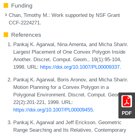
Funding
Chan, Timothy M.
: Work supported by NSF Grant
CCF-2224271.
References
Pankaj K. Agarwal, Nina Amenta, and Micha Sharir.
Largest Placement of One Convex Polygon Inside
Another. Discret. Comput. Geom., 19(1):95-104,
1998. URL:
https://doi.org/10.1007/PL00009337
.
Pankaj K. Agarwal, Boris Aronov, and Micha Sharir.
Motion Planning for a Convex Polygon in a
Polygonal Environment. Discret. Comput. Geom.,
22(2):201-221, 1999. URL:
https://doi.org/10.1007/PL00009455
.
PDF
Pankaj K. Agarwal and Jeff Erickson. Geometric
Range Searching and Its Relatives. Contemporary