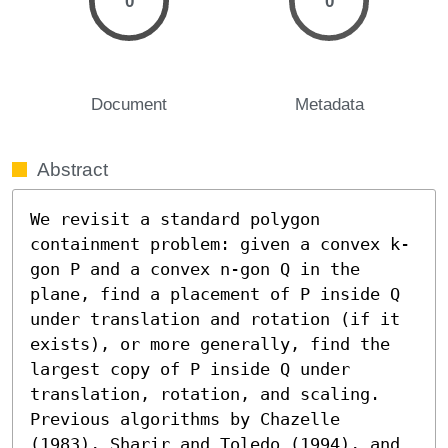
0
0
Document
Metadata
Abstract
We revisit a standard polygon 
containment problem: given a convex k-
gon P and a convex n-gon Q in the 
plane, find a placement of P inside Q 
under translation and rotation (if it 
exists), or more generally, find the 
largest copy of P inside Q under 
translation, rotation, and scaling.

Previous algorithms by Chazelle 
(1983), Sharir and Toledo (1994), and 