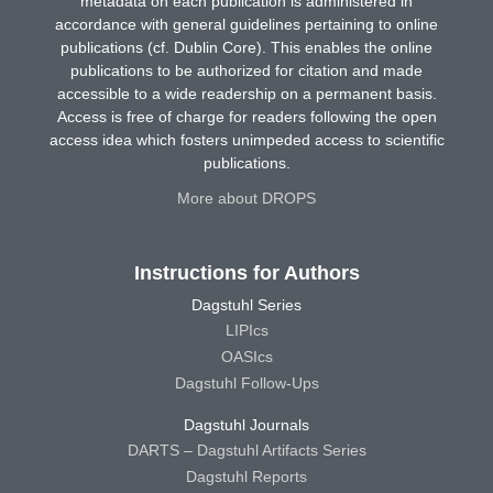
metadata on each publication is administered in
accordance with general guidelines pertaining to online
publications (cf. Dublin Core). This enables the online
publications to be authorized for citation and made
accessible to a wide readership on a permanent basis.
Access is free of charge for readers following the open
access idea which fosters unimpeded access to scientific
publications.
More about DROPS
Instructions for Authors
Dagstuhl Series
LIPIcs
OASIcs
Dagstuhl Follow-Ups
Dagstuhl Journals
DARTS – Dagstuhl Artifacts Series
Dagstuhl Reports