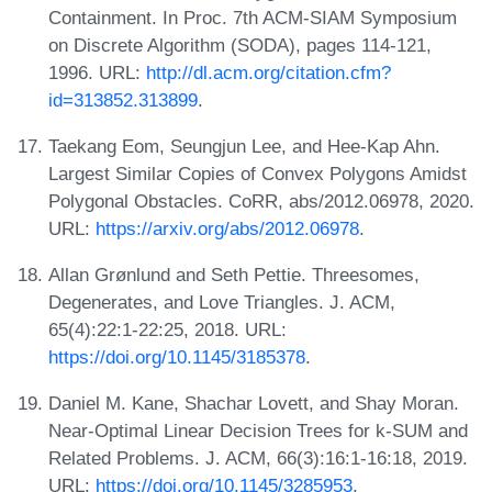
Containment. In Proc. 7th ACM-SIAM Symposium
on Discrete Algorithm (SODA), pages 114-121,
1996. URL:
http://dl.acm.org/citation.cfm?
id=313852.313899
.
Taekang Eom, Seungjun Lee, and Hee-Kap Ahn.
Largest Similar Copies of Convex Polygons Amidst
Polygonal Obstacles. CoRR, abs/2012.06978, 2020.
URL:
https://arxiv.org/abs/2012.06978
.
Allan Grønlund and Seth Pettie. Threesomes,
Degenerates, and Love Triangles. J. ACM,
65(4):22:1-22:25, 2018. URL:
https://doi.org/10.1145/3185378
.
Daniel M. Kane, Shachar Lovett, and Shay Moran.
Near-Optimal Linear Decision Trees for k-SUM and
Related Problems. J. ACM, 66(3):16:1-16:18, 2019.
URL:
https://doi.org/10.1145/3285953
.