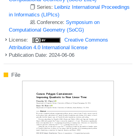
Series:
Leibniz International Proceedings
in Informatics (LIPIcs)
Conference:
Symposium on
Computational Geometry (SoCG)
License:
Creative Commons
Attribution 4.0 International license
Publication Date: 2024-06-06
File