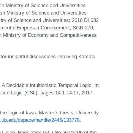
h Ministry of Science and Universities
h Ministry of Science and Universities
ry of Science and Universities; 2016 DI 032
tament d’Empresa i Coneixement; SGR 270,
sh Ministry of Economy and Competitiveness
for insightful discussions involving Kamp’s
 Decidable Intuitionistic Temporal Logic. In
nce Logic (CSL), pages 14:1-14:17, 2017.
the logic of laws. Master’s thesis, University
it.ub.edu/dspace/handle/2445/133778
.
 Union. Regulation (EC) No 561/2006 of the