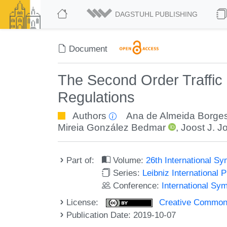
DAGSTUHL PUBLISHING
Document
The Second Order Traffic
Regulations
Authors
Ana de Almeida Borge
Mireia González Bedmar
,
Joost J. J
Part of:
Volume:
26th International 
Series:
Leibniz International 
Conference:
International S
License:
Creative Commons 
Publication Date: 2019-10-07