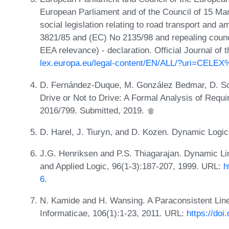
European Parliament and of the Council of 15 Mar
social legislation relating to road transport and
3821/85 and (EC) No 2135/98 and repealing counci
EEA relevance) - declaration. Official Journal o
lex.europa.eu/legal-content/EN/ALL/?uri=CEL
D. Fernández-Duque, M. González Bedmar, D. Sous
Drive or Not to Drive: A Formal Analysis of Requ
2016/799. Submitted, 2019.
D. Harel, J. Tiuryn, and D. Kozen. Dynamic Log
J.G. Henriksen and P.S. Thiagarajan. Dynamic Li
and Applied Logic, 96(1-3):187-207, 1999. URL:
h
6
.
N. Kamide and H. Wansing. A Paraconsistent Lin
Informaticae, 106(1):1-23, 2011. URL:
https://doi