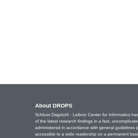
About DROPS
Schloss Dagstuhl - Leibniz Center for Informatics 
of the latest research findings in a fast, uncomplica
administered in accordance with general guidelines pe
accessible to a wide readership on a permanent basis