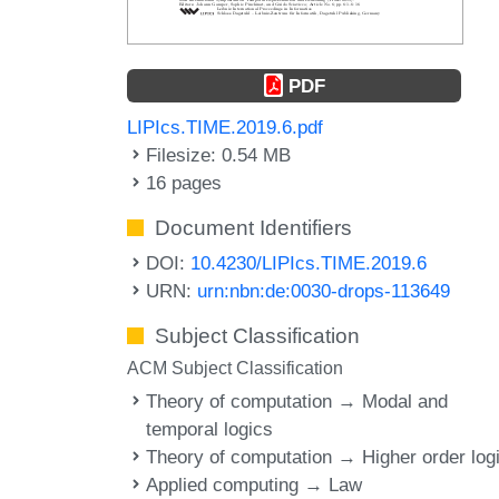
PDF
LIPIcs.TIME.2019.6.pdf
Filesize: 0.54 MB
16 pages
Document Identifiers
DOI:
10.4230/LIPIcs.TIME.2019.6
URN:
urn:nbn:de:0030-drops-113649
Subject Classification
ACM Subject Classification
Theory of computation → Modal and
temporal logics
Theory of computation → Higher order log
Applied computing → Law