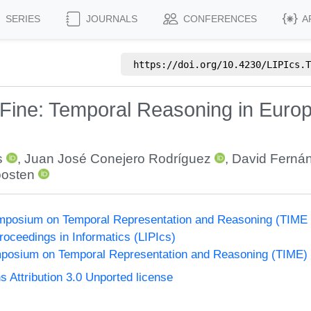
SERIES
JOURNALS
CONFERENCES
A
https://doi.org/
10.4230/LIPIcs.T
 Fine: Temporal Reasoning in Euro
s
,
Juan José Conejero Rodríguez
,
David Ferná
oosten
Symposium on Temporal Representation and Reasoning (TIME
Proceedings in Informatics (LIPIcs)
ymposium on Temporal Representation and Reasoning (TIME)
Attribution 3.0 Unported license