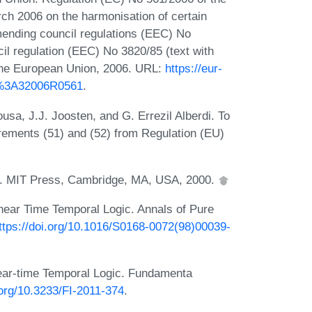
ch 2006 on the harmonisation of certain
 amending council regulations (EEC) No
l regulation (EEC) No 3820/85 (text with
f the European Union, 2006. URL:
https://eur-
EX%3A32006R0561
.
a, J.J. Joosten, and G. Errezil Alberdi. To
irements (51) and (52) from Regulation (EU)
ic. MIT Press, Cambridge, MA, USA, 2000.
near Time Temporal Logic. Annals of Pure
ttps://doi.org/10.1016/S0168-0072(98)00039-
ear-time Temporal Logic. Fundamenta
.org/10.3233/FI-2011-374
.