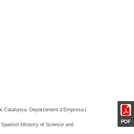
 de Catalunya, Departament d’Empresa i
PDF
 Spanish Ministry of Science and