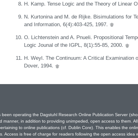
H. Kamp. Tense Logic and the Theory of Linear 
N. Kurtonina and M. de Rijke. Bisimulations for T
and Information, 6(4):403-425, 1997.
O. Lichtenstein and A. Pnueli. Propositional Tem
Logic Jounal of the IGPL, 8(1):55-85, 2000.
H. Weyl. The Continuum: A Critical Examination o
Dover, 1994.
has been operating the Dagstuhl Research Online Publication Server (s
ted manner, in addition to providing unimpeded, open access to them. All
rtaining to online publications (cf. Dublin Core). This enables the onli
. Access is free of charge for readers following the open access idea 