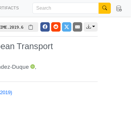
RTIFACTS
IME.2019.6
pean Transport
ndez-Duque
,
 2019)