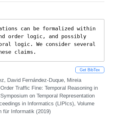
ations can be formalized within 
nd order logic, and possibly 
oral logic. We consider several 
hese claims.
Get BibTex
ez, David Fernández-Duque, Mireia
rder Traffic Fine: Temporal Reasoning in
al Symposium on Temporal Representation
ceedings in Informatics (LIPIcs), Volume
 für Informatik (2019)