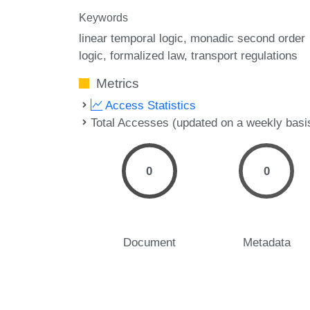
Keywords
linear temporal logic
monadic second order
logic
formalized law
transport regulations
Metrics
Access Statistics
Total Accesses (updated on a weekly basi
0
0
Document
Metadata