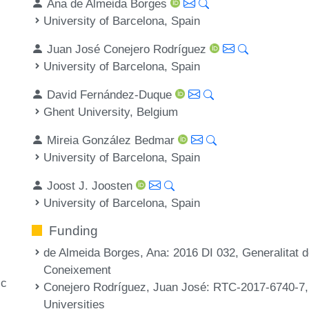
Ana de Almeida Borges
University of Barcelona, Spain
Juan José Conejero Rodríguez
University of Barcelona, Spain
David Fernández-Duque
Ghent University, Belgium
Mireia González Bedmar
University of Barcelona, Spain
Joost J. Joosten
University of Barcelona, Spain
Funding
de Almeida Borges, Ana
: 2016 DI 032, Generalitat
Coneixement
ic
Conejero Rodríguez, Juan José
: RTC-2017-6740-7,
Universities