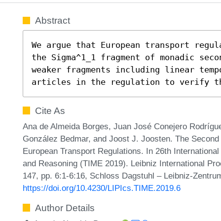
Abstract
We argue that European transport regul
the Sigma^1_1 fragment of monadic seco
weaker fragments including linear temp
articles in the regulation to verify t
Cite As
Ana de Almeida Borges, Juan José Conejero Rodrígu
González Bedmar, and Joost J. Joosten. The Second O
European Transport Regulations. In 26th Internation
and Reasoning (TIME 2019). Leibniz International Pro
147, pp. 6:1-6:16, Schloss Dagstuhl – Leibniz-Zentrum
https://doi.org/10.4230/LIPIcs.TIME.2019.6
Author Details