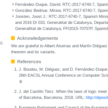
Fernández-Duque, David
: RTC-2017-6740-7, Spanis
González Bedmar, Mireia
: RTC-2017-6740-7, Spanis
Joosten, Joost J.
: RTC-2017-6740-7, Spanish Minist
and 2016 DI 033, Generalitat de Catalunya, Depar
Generallitat de Catalunya; FFI2015-70707P, Spani
Acknowledgements
s)
We are grateful to Albert Atserias and Martín Diéguez 
theorem and its variants.
References
J. Boudou, M. Diéguez, and D. Fernández-Duque. A
26th EACSL Annual Conference on Computer Scie
J. del Castillo Tierz. When the laws of logic meet 
of Barcelona, Barcelona, 2018. URL:
http://dipos
European Parliament and Council of the European