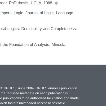
Order. PhD thesis, UCLA, 1968.
emporal Logic. Journal of Logic, Language
poral Logics: Decidability and Completeness.
f the Foundation of Analysis. Mineola:
hort: DROPS) since 2004. DROPS enables publication
 the requisite metadata on each publication is
ne publications to be authorized for citation and made
which fosters unimpeded access to scientific