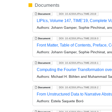
Documents
Document
DOI: 10.4230/LIPIcs.TIME.2019
LIPIcs, Volume 147, TIME'19, Complete V
Authors:
Johann Gamper, Sophie Pinchinat, and
Document
DOI: 10.4230/LIPIcs.TIME.2019.0
Front Matter, Table of Contents, Preface, 
Authors:
Johann Gamper, Sophie Pinchinat, and
Document
DOI: 10.4230/LIPIcs.TIME.2019.1
Computing the Fourier Transformation over
Authors:
Michael H. Böhlen and Muhammad S
Document
DOI: 10.4230/LIPIcs.TIME.2019.2
From Unstructured Data to Narrative Abstr
Authors:
Estela Saquete Boró
Document
DOI: 10.4230/LIPIcs.TIME.2019.3