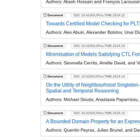
Authors:
Akash Hossain and François Laroussin
Document
DOI: 10.4230/LIPIcs.TIME.2019.12
Towards Certified Model Checking for PL
Authors:
Alex Abuin, Alexander Bolotov, Unai D
Document
DOI: 10.4230/LIPIcs.TIME.2019.13
Minimisation of Models Satisfying CTL Fo
Authors:
Serenella Cerrito, Amélie David, and 
Document
DOI: 10.4230/LIPIcs.TIME.2019.14
On the Utility of Neighbourhood Singleton-
Spatial and Temporal Reasoning
Authors:
Michael Sioutis, Anastasia Paparrizou
Document
DOI: 10.4230/LIPIcs.TIME.2019.15
A Bounded Domain Property for an Express
Authors:
Quentin Peyras, Julien Brunel, and Da