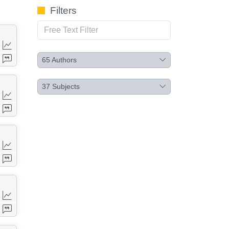
Filters
65
Authors
37
Subjects