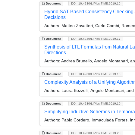
Document
DOI: 10.4230/LIPIcs.TIME.2019.16
Hybrid SAT-Based Consistency Checking A
Decisions
Authors:
Matteo Zavatteri, Carlo Combi, Romeo
Document
DOI: 10.4230/LIPIcs.TIME.2019.17
Synthesis of LTL Formulas from Natural La
Directions
Authors:
Andrea Brunello, Angelo Montanari, a
Document
DOI: 10.4230/LIPIcs.TIME.2019.18
Complexity Analysis of a Unifying Algorit
Authors:
Laura Bozzelli, Angelo Montanari, and
Document
DOI: 10.4230/LIPIcs.TIME.2019.19
Simplifying Inductive Schemes in Tempora
Authors:
Pablo Cordero, Inmaculada Fortes, I
Document
DOI: 10.4230/LIPIcs.TIME.2019.20