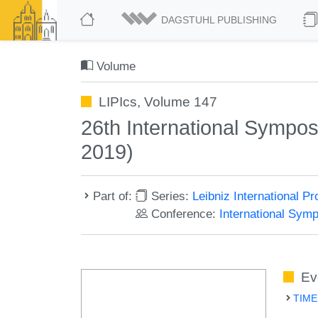
DAGSTUHL PUBLISHING
Volume
LIPIcs, Volume 147
26th International Sympo
2019)
Part of:
Series:
Leibniz International P
Conference:
International Sym
Ev
TIME 