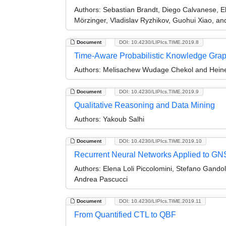
Authors:
Sebastian Brandt, Diego Calvanese, E
Mörzinger, Vladislav Ryzhikov, Guohui Xiao, a
Document
DOI: 10.4230/LIPIcs.TIME.2019.8
Time-Aware Probabilistic Knowledge Gra
Authors:
Melisachew Wudage Chekol and Heine
Document
DOI: 10.4230/LIPIcs.TIME.2019.9
Qualitative Reasoning and Data Mining
Authors:
Yakoub Salhi
Document
DOI: 10.4230/LIPIcs.TIME.2019.10
Recurrent Neural Networks Applied to GNS
Authors:
Elena Loli Piccolomini, Stefano Gandol
Andrea Pascucci
Document
DOI: 10.4230/LIPIcs.TIME.2019.11
From Quantified CTL to QBF