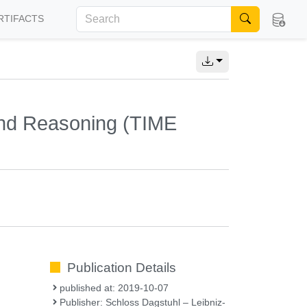
RTIFACTS
and Reasoning (TIME
Publication Details
published at: 2019-10-07
Publisher: Schloss Dagstuhl – Leibniz-