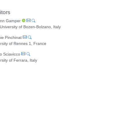
itors
ann Gamper
University of Bozen-Bolzano, Italy
ie Pinchinat
rsity of Rennes 1, France
o Sciavicco
rsity of Ferrara, Italy