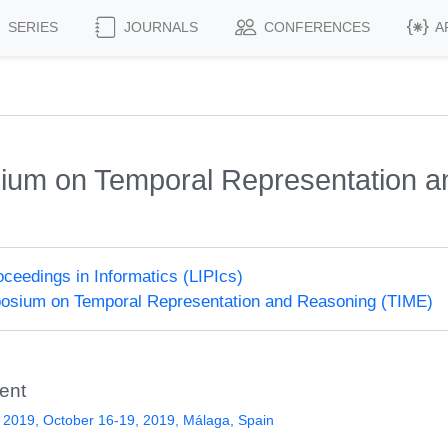
SERIES
JOURNALS
CONFERENCES
A
sium on Temporal Representation 
roceedings in Informatics (LIPIcs)
posium on Temporal Representation and Reasoning (TIME)
ent
2019, October 16-19, 2019, Málaga, Spain