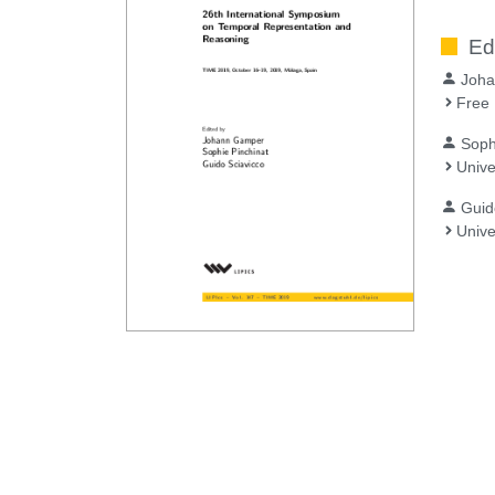
Ed
Joh
Free 
Soph
Unive
Guid
Unive