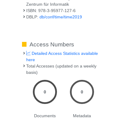
Zentrum für Informatik
ISBN: 978-3-95977-127-6
DBLP:
db/conf/time/time2019
Access Numbers
Detailed Access Statistics available
here
Total Accesses (updated on a weekly
basis)
0
0
Documents
Metadata