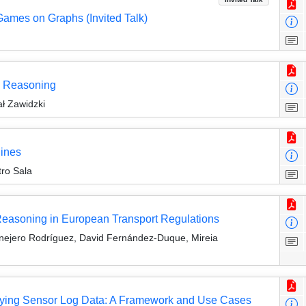
Games on Graphs (Invited Talk)
al Reasoning
ł Zawidzki
ines
tro Sala
Reasoning in European Transport Regulations
nejero Rodríguez, David Fernández-Duque, Mireia
ying Sensor Log Data: A Framework and Use Cases