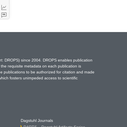
hort: DROPS) since 2004. DROPS enables publication
 the requisite metadata on each publication is
ne publications to be authorized for citation and made
which fosters unimpeded access to scientific
Dagstuhl Journals
DARTS – Dagstuhl Artifacts Series