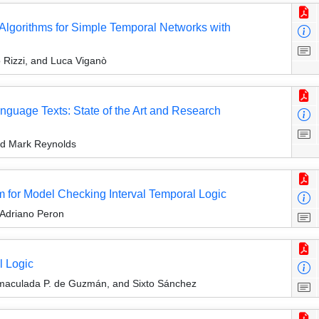
lgorithms for Simple Temporal Networks with
 Rizzi, and Luca Viganò
nguage Texts: State of the Art and Research
nd Mark Reynolds
hm for Model Checking Interval Temporal Logic
 Adriano Peron
l Logic
nmaculada P. de Guzmán, and Sixto Sánchez