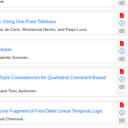
ie
TL Using One-Pass Tableaux
íaz de Cerio, Montserrat Hermo, and Paqui Lucio
rmulas
Valentin Goranko
Style Consistencies for Qualitative Constraint-Based
, and Tomi Janhunen
ive Fragment of First-Order Linear Temporal Logic
vid Chemouil