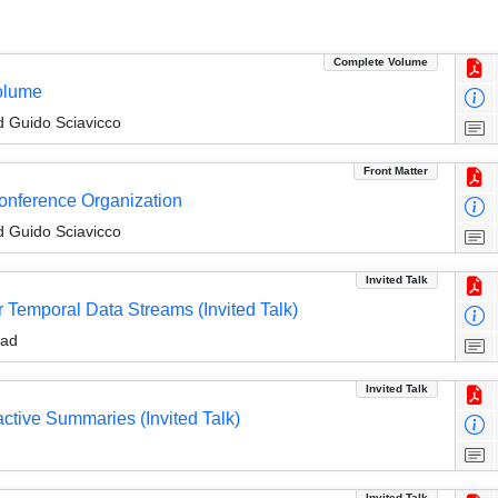
Complete Volume
olume
 Guido Sciavicco
Front Matter
Conference Organization
 Guido Sciavicco
Invited Talk
 Temporal Data Streams (Invited Talk)
aad
Invited Talk
active Summaries (Invited Talk)
Invited Talk