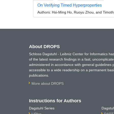
On Verifying Timed Hyperproperties
Authors:
Hsi-Ming Ho, Ruoyu Zhou, and Timoth
About DROPS
Schloss Dagstuhl - Leibniz Center for Informatics 
of the latest research findings in a fast, uncomplica
administered in accordance with general guidelines pe
accessible to a wide readership on a permanent basis
publications.
More about DROPS
Instructions for Authors
Dagstuhl Series
Dagstuh
LIPIcs
DARTS