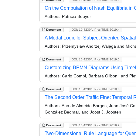
On the Computation of Nash Equilibria in 
Authors:
Patricia Bouyer
Document
DOI: 10.4230/LIPIcs.TIME.2019.4
A Modal Logic for Subject-Oriented Spati
Authors:
Przemysław Andrzej Wałęga and Micha
Document
DOI: 10.4230/LIPIcs.TIME.2019.5
Customizing BPMN Diagrams Using Timel
Authors:
Carlo Combi, Barbara Oliboni, and Pie
Document
DOI: 10.4230/LIPIcs.TIME.2019.6
The Second Order Traffic Fine: Temporal 
Authors:
Ana de Almeida Borges, Juan José Co
González Bedmar, and Joost J. Joosten
Document
DOI: 10.4230/LIPIcs.TIME.2019.7
Two-Dimensional Rule Language for Quer