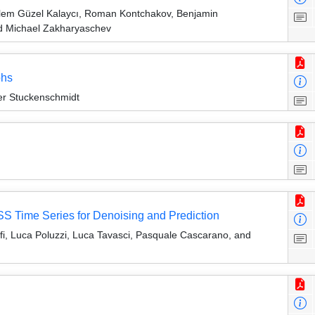
lem Güzel Kalaycı, Roman Kontchakov, Benjamin
nd Michael Zakharyaschev
phs
r Stuckenschmidt
S Time Series for Denoising and Prediction
fi, Luca Poluzzi, Luca Tavasci, Pasquale Cascarano, and