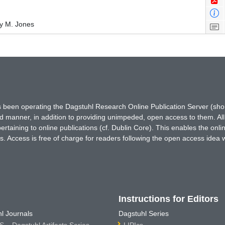
y M. Jones
has been operating the Dagstuhl Research Online Publication Server (s
ted manner, in addition to providing unimpeded, open access to them. All
rtaining to online publications (cf. Dublin Core). This enables the onli
. Access is free of charge for readers following the open access idea 
Instructions for Editors
l Journals
Dagstuhl Series
 – Dagstuhl Artifacts Series
LIPIcs