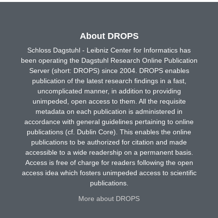
About DROPS
Schloss Dagstuhl - Leibniz Center for Informatics has
been operating the Dagstuhl Research Online Publication
Server (short: DROPS) since 2004. DROPS enables
publication of the latest research findings in a fast,
uncomplicated manner, in addition to providing
unimpeded, open access to them. All the requisite
metadata on each publication is administered in
accordance with general guidelines pertaining to online
publications (cf. Dublin Core). This enables the online
publications to be authorized for citation and made
accessible to a wide readership on a permanent basis.
Access is free of charge for readers following the open
access idea which fosters unimpeded access to scientific
publications.
More about DROPS