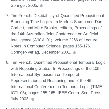
Springer, 2005.
Tim French. Decidability of Quantified Propositional
Branching Time Logics. In Markus Stumptner, Dan
Corbett, and Mike Brooks, editors, Proceedings of
the 14th Australian Joint Conference on Artificial
Intelligence (AJCAI'01), volume 2256 of Lecture
Notes in Computer Science, pages 165-176.
Springer-Verlag, December 2001.
Tim French. Quantified Propositional Temporal Logic
with Repeating States. In Proceedings of the 10th
International Symposium on Temporal
Representation and Reasoning and of the 4th
International Conference on Temporal Logic (TIME-
ICTL'03), pages 155-165. IEEE Comp. Soc. Press,
July 2003.