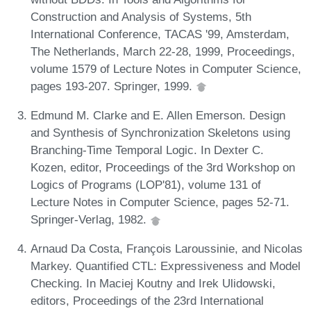
Construction and Analysis of Systems, 5th
International Conference, TACAS '99, Amsterdam,
The Netherlands, March 22-28, 1999, Proceedings,
volume 1579 of Lecture Notes in Computer Science,
pages 193-207. Springer, 1999.
Edmund M. Clarke and E. Allen Emerson. Design
and Synthesis of Synchronization Skeletons using
Branching-Time Temporal Logic. In Dexter C.
Kozen, editor, Proceedings of the 3rd Workshop on
Logics of Programs (LOP'81), volume 131 of
Lecture Notes in Computer Science, pages 52-71.
Springer-Verlag, 1982.
Arnaud Da Costa, François Laroussinie, and Nicolas
Markey. Quantified CTL: Expressiveness and Model
Checking. In Maciej Koutny and Irek Ulidowski,
editors, Proceedings of the 23rd International