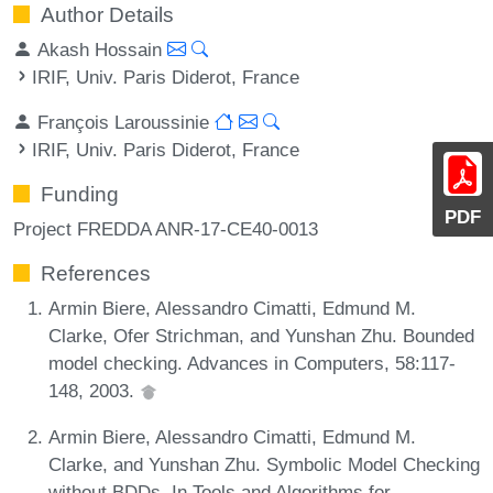
Author Details
Akash Hossain
IRIF, Univ. Paris Diderot, France
François Laroussinie
IRIF, Univ. Paris Diderot, France
Funding
PDF
Project FREDDA ANR-17-CE40-0013
References
Armin Biere, Alessandro Cimatti, Edmund M.
Clarke, Ofer Strichman, and Yunshan Zhu. Bounded
model checking. Advances in Computers, 58:117-
148, 2003.
Armin Biere, Alessandro Cimatti, Edmund M.
Clarke, and Yunshan Zhu. Symbolic Model Checking
without BDDs. In Tools and Algorithms for