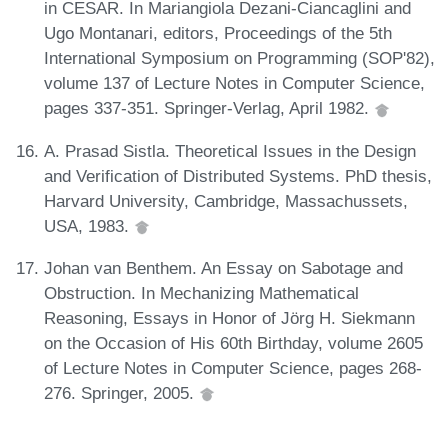
in CESAR. In Mariangiola Dezani-Ciancaglini and
Ugo Montanari, editors, Proceedings of the 5th
International Symposium on Programming (SOP'82),
volume 137 of Lecture Notes in Computer Science,
pages 337-351. Springer-Verlag, April 1982.
A. Prasad Sistla. Theoretical Issues in the Design
and Verification of Distributed Systems. PhD thesis,
Harvard University, Cambridge, Massachussets,
USA, 1983.
Johan van Benthem. An Essay on Sabotage and
Obstruction. In Mechanizing Mathematical
Reasoning, Essays in Honor of Jörg H. Siekmann
on the Occasion of His 60th Birthday, volume 2605
of Lecture Notes in Computer Science, pages 268-
276. Springer, 2005.