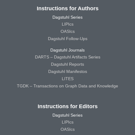
Instructions for Authors
Dagstuhl Series
LIPIcs
OASIcs
Dagstuhl Follow-Ups
Dagstuhl Journals
DARTS – Dagstuhl Artifacts Series
Dagstuhl Reports
Dagstuhl Manifestos
LITES
TGDK – Transactions on Graph Data and Knowledge
Instructions for Editors
Dagstuhl Series
LIPIcs
OASIcs