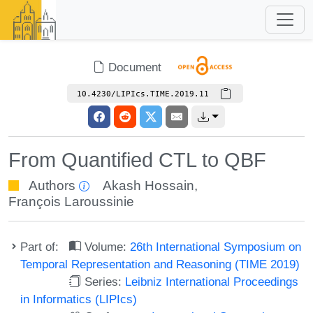
Document
10.4230/LIPIcs.TIME.2019.11
From Quantified CTL to QBF
Authors
Akash Hossain
,
François Laroussinie
Part of:
Volume:
26th International Symposium on
Temporal Representation and Reasoning (TIME 2019)
Series:
Leibniz International Proceedings
in Informatics (LIPIcs)