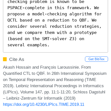
checking problem is known to be 
PSPACE-complete in this framework. We 
propose a model-checking algorithm for 
QCTL based on a reduction to QBF. We 
consider several reduction strategies, 
and we compare them with a prototype 
(based on the SMT-solver Z3) on 
several examples.
Cite As
Get BibTex
Akash Hossain and François Laroussinie. From
Quantified CTL to QBF. In 26th International Symposium
on Temporal Representation and Reasoning (TIME
2019). Leibniz International Proceedings in Informatics
(LIPIcs), Volume 147, pp. 11:1-11:20, Schloss Dagstuhl
– Leibniz-Zentrum für Informatik (2019)
https://doi.org/10.4230/LIPIcs.TIME.2019.11