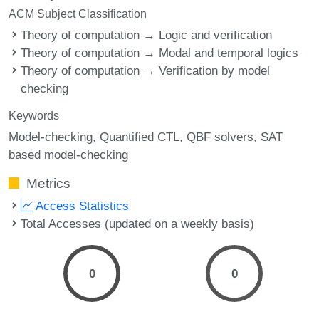
ACM Subject Classification
Theory of computation → Logic and verification
Theory of computation → Modal and temporal logics
Theory of computation → Verification by model
checking
Keywords
Model-checking
Quantified CTL
QBF solvers
SAT
based model-checking
Metrics
Access Statistics
Total Accesses (updated on a weekly basis)
0
0