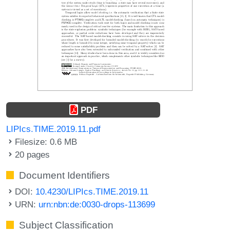
PDF
LIPIcs.TIME.2019.11.pdf
Filesize: 0.6 MB
20 pages
Document Identifiers
DOI:
10.4230/LIPIcs.TIME.2019.11
URN:
urn:nbn:de:0030-drops-113699
Subject Classification