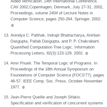
Aided Verification, 14th International Conference,
CAV 2002,Copenhagen, Denmark, July 27-31, 2002,
Proceedings, volume 2404 of Lecture Notes in
Computer Science, pages 250-264. Springer, 2002.
Anindya C. Patthak, Indrajit Bhattacharya, Anirban
Dasgupta, Pallab Dasgupta, and P. P. Chakrabarti.
Quantified Computation Tree Logic. Information
Processing Letters, 82(3):123-129, 2002.
Amir Pnueli. The Temporal Logic of Programs. In
Proceedings of the 18th Annual Symposium on
Foundations of Computer Science (FOCS'77), pages
46-57. IEEE Comp. Soc. Press, October-November
1977.
Jean-Pierre Queille and Joseph Sifakis.
Specification and verification of concurrent systems