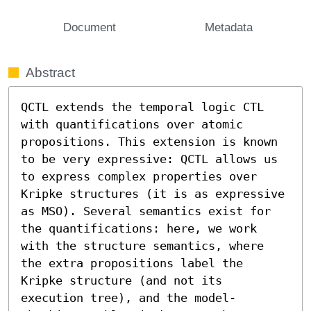
Document
Metadata
Abstract
QCTL extends the temporal logic CTL 
with quantifications over atomic 
propositions. This extension is known 
to be very expressive: QCTL allows us 
to express complex properties over 
Kripke structures (it is as expressive 
as MSO). Several semantics exist for 
the quantifications: here, we work 
with the structure semantics, where 
the extra propositions label the 
Kripke structure (and not its 
execution tree), and the model-