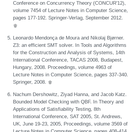
Conference on Concurrency Theory (CONCUR'12),
volume 7454 of Lecture Notes in Computer Science,
pages 177-192. Springer-Verlag, September 2012.
Leonardo Mendonça de Moura and Nikolaj Bjørner.
Z3: an efficient SMT solver. In Tools and Algorithms
for the Construction and Analysis of Systems, 14th
International Conference, TACAS 2008, Budapest,
Hungary, 2008. Proceedings, volume 4963 of
Lecture Notes in Computer Science, pages 337-340.
Springer, 2008.
Nachum Dershowitz, Ziyad Hanna, and Jacob Katz.
Bounded Model Checking with QBF. In Theory and
Applications of Satisfiability Testing, 8th
International Conference, SAT 2005, St. Andrews,
UK, June 19-23, 2005, Proceedings, volume 3569 of
Lecture Notes in Computer Science, pages 408-414.