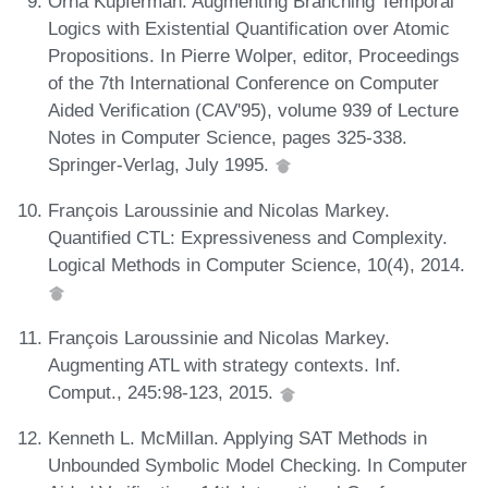
Orna Kupferman. Augmenting Branching Temporal
Logics with Existential Quantification over Atomic
Propositions. In Pierre Wolper, editor, Proceedings
of the 7th International Conference on Computer
Aided Verification (CAV'95), volume 939 of Lecture
Notes in Computer Science, pages 325-338.
Springer-Verlag, July 1995.
François Laroussinie and Nicolas Markey.
Quantified CTL: Expressiveness and Complexity.
Logical Methods in Computer Science, 10(4), 2014.
François Laroussinie and Nicolas Markey.
Augmenting ATL with strategy contexts. Inf.
Comput., 245:98-123, 2015.
Kenneth L. McMillan. Applying SAT Methods in
Unbounded Symbolic Model Checking. In Computer