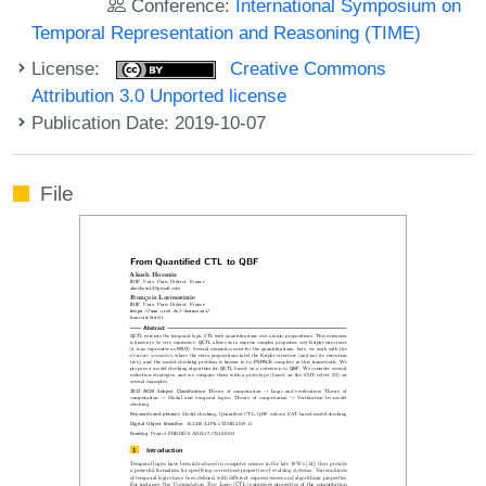
Conference:
International Symposium on
Temporal Representation and Reasoning (TIME)
License:
Creative Commons
Attribution 3.0 Unported license
Publication Date: 2019-10-07
File