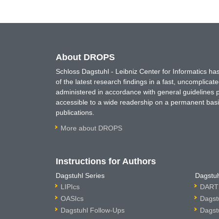
About DROPS
Schloss Dagstuhl - Leibniz Center for Informatics 
of the latest research findings in a fast, uncomplica
administered in accordance with general guidelines pe
accessible to a wide readership on a permanent basis
publications.
More about DROPS
Instructions for Authors
Dagstuhl Series
Dagstuh
LIPIcs
DARTS
OASIcs
Dagst
Dagstuhl Follow-Ups
Dagst