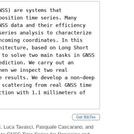
SS) are systems that 
osition time series. Many 
NSS data and their efficiency 
series analysis to characterize 
ncoming coordinates. In this 
hitecture, based on Long Short 
 to solve two main tasks in GNSS 
diction. We carry out an 
en we inspect two real 
e results. We develop a non-deep 
 scattering from real GNSS time 
ction with 1.1 millimeters of 
Get BibTex
zi, Luca Tavasci, Pasquale Cascarano, and