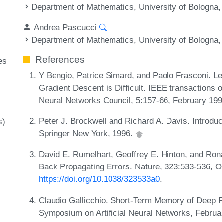
Department of Mathematics, University of Bologna, 
Andrea Pascucci
Department of Mathematics, University of Bologna, 
References
es
Y Bengio, Patrice Simard, and Paolo Frasconi. L
Gradient Descent is Difficult. IEEE transactions o
Neural Networks Council, 5:157-66, February 19
Peter J. Brockwell and Richard A. Davis. Introduc
s)
Springer New York, 1996.
David E. Rumelhart, Geoffrey E. Hinton, and Rona
Back Propagating Errors. Nature, 323:533-536, 
https://doi.org/10.1038/323533a0
.
Claudio Gallicchio. Short-Term Memory of Deep 
Symposium on Artificial Neural Networks, Febru