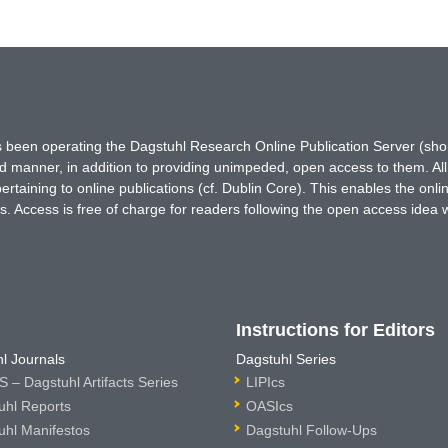
has been operating the Dagstuhl Research Online Publication Server (s
ted manner, in addition to providing unimpeded, open access to them. All
rtaining to online publications (cf. Dublin Core). This enables the onli
. Access is free of charge for readers following the open access idea 
Instructions for Editors
l Journals
Dagstuhl Series
 – Dagstuhl Artifacts Series
LIPIcs
uhl Reports
OASIcs
uhl Manifestos
Dagstuhl Follow-Ups