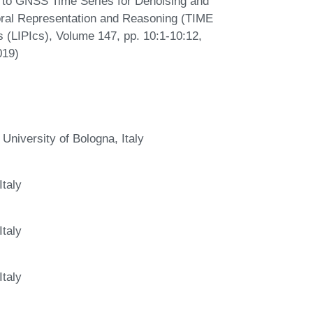
 to GNSS Time Series for Denoising and
oral Representation and Reasoning (TIME
s (LIPIcs), Volume 147, pp. 10:1-10:12,
019)
niversity of Bologna, Italy
Italy
Italy
Italy