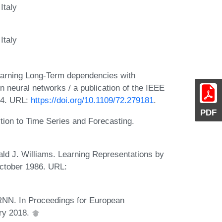
Italy
Italy
earning Long-Term dependencies with
n neural networks / a publication of the IEEE
94. URL:
https://doi.org/10.1109/72.279181
.
PDF
tion to Time Series and Forecasting.
ld J. Williams. Learning Representations by
October 1986. URL:
RNN. In Proceedings for European
ary 2018.