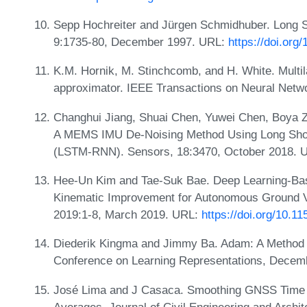
Sepp Hochreiter and Jürgen Schmidhuber. Long S
9:1735-80, December 1997. URL:
https://doi.org
K.M. Hornik, M. Stinchcomb, and H. White. Multil
approximator. IEEE Transactions on Neural Netw
Changhui Jiang, Shuai Chen, Yuwei Chen, Boya Z
A MEMS IMU De-Noising Method Using Long Sho
(LSTM-RNN). Sensors, 18:3470, October 2018. 
Hee-Un Kim and Tae-Suk Bae. Deep Learning-B
Kinematic Improvement for Autonomous Ground Ve
2019:1-8, March 2019. URL:
https://doi.org/10.1
Diederik Kingma and Jimmy Ba. Adam: A Method fo
Conference on Learning Representations, Decem
José Lima and J Casaca. Smoothing GNSS Time 
Averages. Journal of Civil Engineering and Archi