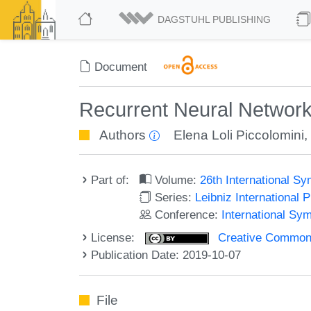
DAGSTUHL PUBLISHING
Document
Recurrent Neural Network
Authors
Elena Loli Piccolomini
Part of:
Volume:
26th International 
Series:
Leibniz International 
Conference:
International S
License:
Creative Commons 
Publication Date: 2019-10-07
File