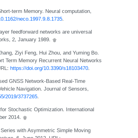
hort-term Memory. Neural computation,
/10.1162/neco.1997.9.8.1735
.
ayer feedforward networks are universal
orks, 2, January 1989.
hang, Ziyi Feng, Hui Zhou, and Yuming Bo.
rt Term Memory Recurrent Neural Networks
URL:
https://doi.org/10.3390/s18103470
.
ased GNSS Network-Based Real-Time
hicle Navigation. Journal of Sensors,
155/2019/3737265
.
r Stochastic Optimization. International
ber 2014.
Series with Asymmetric Simple Moving
tecture, 6, June 2012. URL: