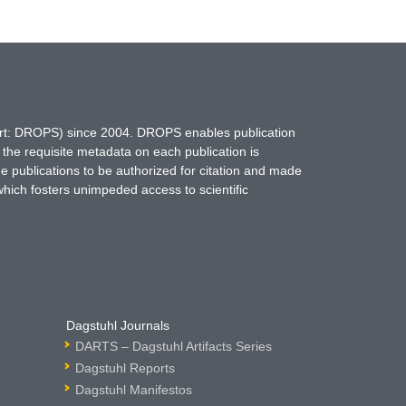
hort: DROPS) since 2004. DROPS enables publication
 the requisite metadata on each publication is
ne publications to be authorized for citation and made
which fosters unimpeded access to scientific
Dagstuhl Journals
DARTS – Dagstuhl Artifacts Series
Dagstuhl Reports
Dagstuhl Manifestos