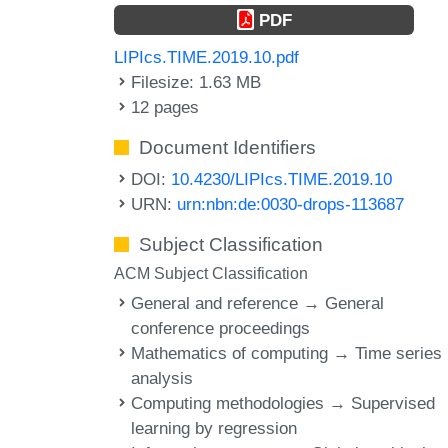
PDF
LIPIcs.TIME.2019.10.pdf
Filesize: 1.63 MB
12 pages
Document Identifiers
DOI:
10.4230/LIPIcs.TIME.2019.10
URN:
urn:nbn:de:0030-drops-113687
Subject Classification
ACM Subject Classification
General and reference → General
conference proceedings
Mathematics of computing → Time series
analysis
Computing methodologies → Supervised
learning by regression