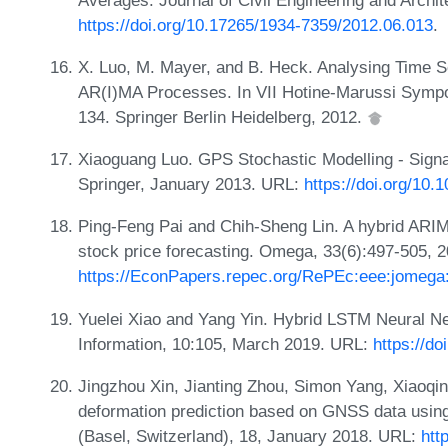
https://doi.org/10.17265/1934-7359/2012.06.013
.
X. Luo, M. Mayer, and B. Heck. Analysing Time 
AR(I)MA Processes. In VII Hotine-Marussi Symp
134. Springer Berlin Heidelberg, 2012.
Xiaoguang Luo. GPS Stochastic Modelling - Sig
Springer, January 2013. URL:
https://doi.org/10
Ping-Feng Pai and Chih-Sheng Lin. A hybrid ARI
stock price forecasting. Omega, 33(6):497-505, 
https://EconPapers.repec.org/RePEc:eee:jomega:
Yuelei Xiao and Yang Yin. Hybrid LSTM Neural Net
Information, 10:105, March 2019. URL:
https://d
Jingzhou Xin, Jianting Zhou, Simon Yang, Xiaoqin
deformation prediction based on GNSS data us
(Basel, Switzerland), 18, January 2018. URL:
htt