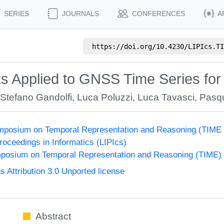
SERIES
JOURNALS
CONFERENCES
A
https://doi.org/
10.4230/LIPIcs.TI
s Applied to GNSS Time Series for 
,
Stefano Gandolfi
,
Luca Poluzzi
,
Luca Tavasci
,
Pasq
Symposium on Temporal Representation and Reasoning (TIME
Proceedings in Informatics (LIPIcs)
ymposium on Temporal Representation and Reasoning (TIME)
Attribution 3.0 Unported license
Abstract