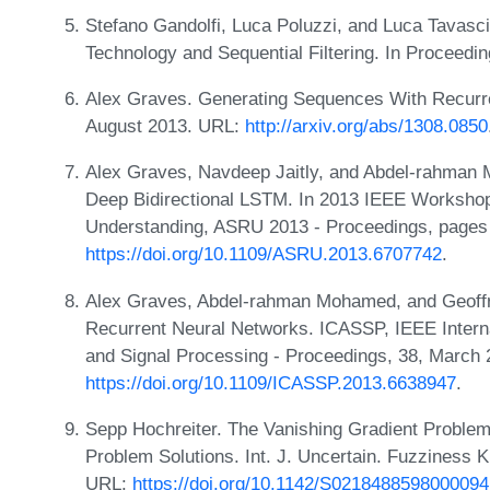
Stefano Gandolfi, Luca Poluzzi, and Luca Tavasc
Technology and Sequential Filtering. In Proceed
Alex Graves. Generating Sequences With Recurre
August 2013. URL:
http://arxiv.org/abs/1308.0850
Alex Graves, Navdeep Jaitly, and Abdel-rahman 
Deep Bidirectional LSTM. In 2013 IEEE Worksho
Understanding, ASRU 2013 - Proceedings, page
https://doi.org/10.1109/ASRU.2013.6707742
.
Alex Graves, Abdel-rahman Mohamed, and Geoffr
Recurrent Neural Networks. ICASSP, IEEE Intern
and Signal Processing - Proceedings, 38, March
https://doi.org/10.1109/ICASSP.2013.6638947
.
Sepp Hochreiter. The Vanishing Gradient Problem
Problem Solutions. Int. J. Uncertain. Fuzziness K
URL:
https://doi.org/10.1142/S0218488598000094