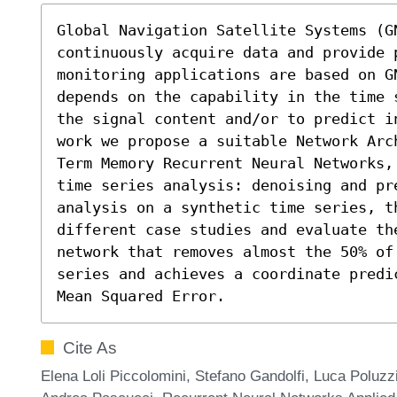
Global Navigation Satellite Systems (GN
continuously acquire data and provide p
monitoring applications are based on G
depends on the capability in the time 
the signal content and/or to predict i
work we propose a suitable Network Arc
Term Memory Recurrent Neural Networks,
time series analysis: denoising and pre
analysis on a synthetic time series, th
different case studies and evaluate th
network that removes almost the 50% of
series and achieves a coordinate predi
Mean Squared Error.
Cite As
Elena Loli Piccolomini, Stefano Gandolfi, Luca Poluz