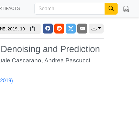
RTIFACTS
ME.2019.10
Denoising and Prediction
uale Cascarano
,
Andrea Pascucci
 2019)