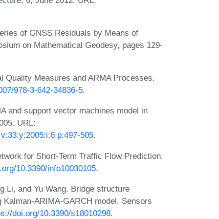
Series of GNSS Residuals by Means of
osium on Mathematical Geodesy, pages 129-
nal Quality Measures and ARMA Processes.
.1007/978-3-642-34836-5
.
MA and support vector machines model in
2005. URL:
v:33:y:2005:i:6:p:497-505
.
work for Short-Term Traffic Flow Prediction.
oi.org/10.3390/info10030105
.
g Li, and Yu Wang. Bridge structure
ing Kalman-ARIMA-GARCH model. Sensors
ps://doi.org/10.3390/s18010298
.