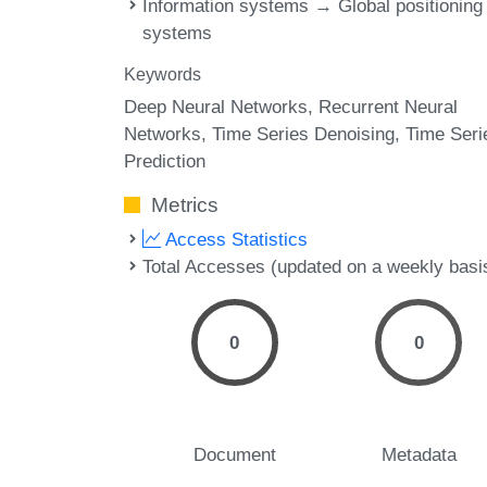
Information systems → Global positioning
systems
Keywords
Deep Neural Networks
Recurrent Neural
Networks
Time Series Denoising
Time Seri
Prediction
Metrics
Access Statistics
Total Accesses (updated on a weekly basi
0
0
Document
Metadata