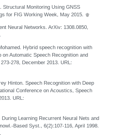
i. Structural Monitoring Using GNSS
ings for FIG Working Week, May 2015.
nt Neural Networks. ArXiv: 1308.0850,
.
Mohamed. Hybrid speech recognition with
p on Automatic Speech Recognition and
s 273-278, December 2013. URL:
ey Hinton. Speech Recognition with Deep
ational Conference on Acoustics, Speech
 2013. URL:
 During Learning Recurrent Neural Nets and
nowl.-Based Syst., 6(2):107-116, April 1998.
.