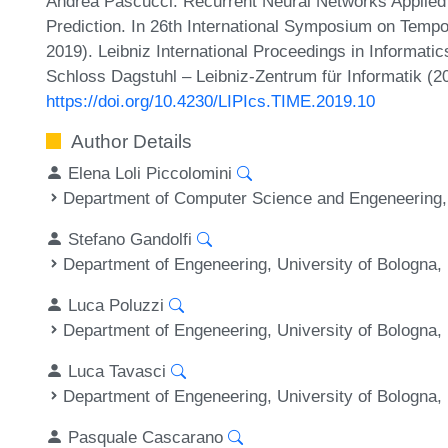
Andrea Pascucci. Recurrent Neural Networks Applied
Prediction. In 26th International Symposium on Temp
2019). Leibniz International Proceedings in Informatic
Schloss Dagstuhl – Leibniz-Zentrum für Informatik (2
https://doi.org/10.4230/LIPIcs.TIME.2019.10
Author Details
Elena Loli Piccolomini
Department of Computer Science and Engeneering, U
Stefano Gandolfi
Department of Engeneering, University of Bologna, 
Luca Poluzzi
Department of Engeneering, University of Bologna, 
Luca Tavasci
Department of Engeneering, University of Bologna, 
Pasquale Cascarano