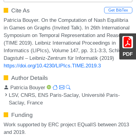
Cite As
Get BibTex
Patricia Bouyer. On the Computation of Nash Equilibria
in Games on Graphs (Invited Talk). In 26th International
Symposium on Temporal Representation and Reasoning
(TIME 2019). Leibniz International Proceedings in
Informatics (LIPIcs), Volume 147, pp. 3:1-3:3, Schloss
PDF
Dagstuhl – Leibniz-Zentrum für Informatik (2019)
https://doi.org/10.4230/LIPIcs.TIME.2019.3
Author Details
Patricia Bouyer
LSV, CNRS, ENS Paris-Saclay, Université Paris-
Saclay, France
Funding
Work supported by ERC project EQualIS between 2013
and 2019.