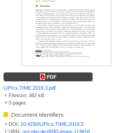
PDF
LIPIcs.TIME.2019.3.pdf
Filesize: 362 kB
3 pages
Document Identifiers
DOI:
10.4230/LIPIcs.TIME.2019.3
URN:
urn:nbn:de:0030-drops-113616