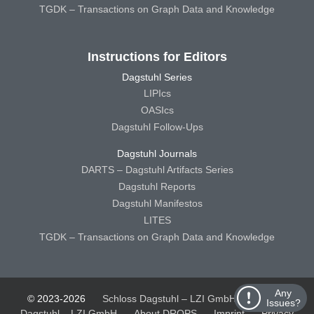
TGDK – Transactions on Graph Data and Knowledge
Instructions for Editors
Dagstuhl Series
LIPIcs
OASIcs
Dagstuhl Follow-Ups
Dagstuhl Journals
DARTS – Dagstuhl Artifacts Series
Dagstuhl Reports
Dagstuhl Manifestos
LITES
TGDK – Transactions on Graph Data and Knowledge
Any
© 2023-2026
Schloss Dagstuhl – LZI GmbH
Schloss
Issues?
Dagstuhl – LZI GmbH
About DROPS
Imprint
Privacy