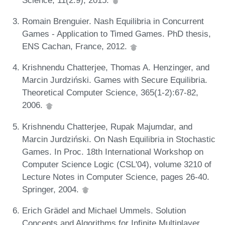
Romain Brenguier. Nash Equilibria in Concurrent
Games - Application to Timed Games. PhD thesis,
ENS Cachan, France, 2012.
Krishnendu Chatterjee, Thomas A. Henzinger, and
Marcin Jurdziński. Games with Secure Equilibria.
Theoretical Computer Science, 365(1-2):67-82,
2006.
Krishnendu Chatterjee, Rupak Majumdar, and
Marcin Jurdziński. On Nash Equilibria in Stochastic
Games. In Proc. 18th International Workshop on
Computer Science Logic (CSL'04), volume 3210 of
Lecture Notes in Computer Science, pages 26-40.
Springer, 2004.
Erich Grädel and Michael Ummels. Solution
Concepts and Algorithms for Infinite Multiplayer