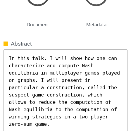
Document
Metadata
Abstract
In this talk, I will show how one can 
characterize and compute Nash 
equilibria in multiplayer games played 
on graphs. I will present in 
particular a construction, called the 
suspect game construction, which 
allows to reduce the computation of 
Nash equilibria to the computation of 
winning strategies in a two-player 
zero-sum game.