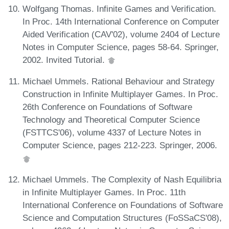
Wolfgang Thomas. Infinite Games and Verification.
In Proc. 14th International Conference on Computer
Aided Verification (CAV'02), volume 2404 of Lecture
Notes in Computer Science, pages 58-64. Springer,
2002. Invited Tutorial.
Michael Ummels. Rational Behaviour and Strategy
Construction in Infinite Multiplayer Games. In Proc.
26th Conference on Foundations of Software
Technology and Theoretical Computer Science
(FSTTCS'06), volume 4337 of Lecture Notes in
Computer Science, pages 212-223. Springer, 2006.
Michael Ummels. The Complexity of Nash Equilibria
in Infinite Multiplayer Games. In Proc. 11th
International Conference on Foundations of Software
Science and Computation Structures (FoSSaCS'08),