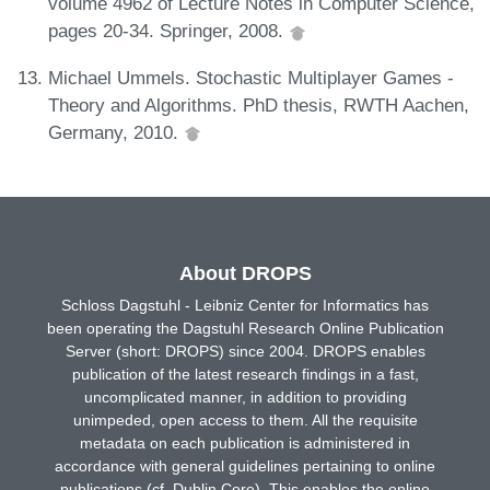
volume 4962 of Lecture Notes in Computer Science,
pages 20-34. Springer, 2008.
Michael Ummels. Stochastic Multiplayer Games -
Theory and Algorithms. PhD thesis, RWTH Aachen,
Germany, 2010.
About DROPS
Schloss Dagstuhl - Leibniz Center for Informatics has
been operating the Dagstuhl Research Online Publication
Server (short: DROPS) since 2004. DROPS enables
publication of the latest research findings in a fast,
uncomplicated manner, in addition to providing
unimpeded, open access to them. All the requisite
metadata on each publication is administered in
accordance with general guidelines pertaining to online
publications (cf. Dublin Core). This enables the online