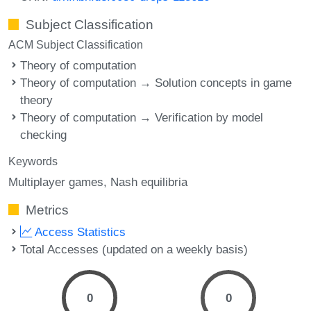
Subject Classification
ACM Subject Classification
Theory of computation
Theory of computation → Solution concepts in game
theory
Theory of computation → Verification by model
checking
Keywords
Multiplayer games
Nash equilibria
Metrics
Access Statistics
Total Accesses (updated on a weekly basis)
0
0