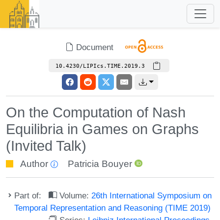
Document
10.4230/LIPIcs.TIME.2019.3
On the Computation of Nash
Equilibria in Games on Graphs
(Invited Talk)
Author
Patricia Bouyer
Part of:
Volume:
26th International Symposium on
Temporal Representation and Reasoning (TIME 2019)
Series:
Leibniz International Proceedings