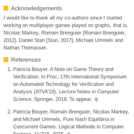
Acknowledgements
I would like to thank all my co-authors since I started
working on multiplayer games played on graphs, that is,
Nicolas Markey, Romain Brenguier [Romain Brenguier,
2012], Daniel Stan [Stan, 2017], Michael Ummels and
Nathan Thomasset.
References
Patricia Bouyer. A Note on Game Theory and
Verification. In Proc. 17th International Symposium
on Automated Technology for Verification and
Analysis (ATVA'19), Lecture Notes in Computer
Science. Springer, 2019. To appear.
Patricia Bouyer, Romain Brenguier, Nicolas Markey,
and Michael Ummels. Pure Nash Equilibria in
Concurrent Games. Logical Methods in Computer
Science, 11(2:9), 2015.