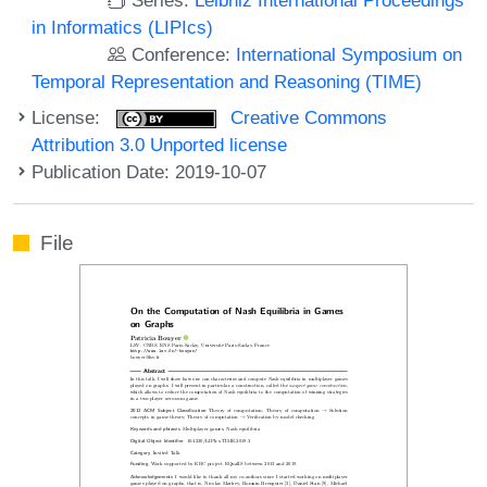
in Informatics (LIPIcs)
Conference:
International Symposium on
Temporal Representation and Reasoning (TIME)
License:
Creative Commons
Attribution 3.0 Unported license
Publication Date: 2019-10-07
File