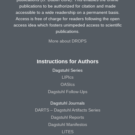
publications to be authorized for citation and made
accessible to a wide readership on a permanent basis.
Access is free of charge for readers following the open
access idea which fosters unimpeded access to scientific
publications.
More about DROPS
Instructions for Authors
Dagstuhl Series
LIPIcs
OASIcs
Dagstuhl Follow-Ups
Dagstuhl Journals
DARTS – Dagstuhl Artifacts Series
Dagstuhl Reports
Dagstuhl Manifestos
LITES