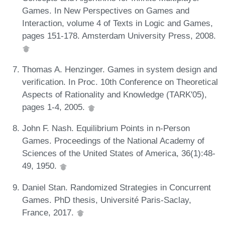
Games. In New Perspectives on Games and
Interaction, volume 4 of Texts in Logic and Games,
pages 151-178. Amsterdam University Press, 2008.
Thomas A. Henzinger. Games in system design and
verification. In Proc. 10th Conference on Theoretical
Aspects of Rationality and Knowledge (TARK'05),
pages 1-4, 2005.
John F. Nash. Equilibrium Points in n-Person
Games. Proceedings of the National Academy of
Sciences of the United States of America, 36(1):48-
49, 1950.
Daniel Stan. Randomized Strategies in Concurrent
Games. PhD thesis, Université Paris-Saclay,
France, 2017.