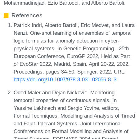
Mohammadinejad, Ezio Bartocci, and Alberto Bartoli.
References
Patrick Indri, Alberto Bartoli, Eric Medvet, and Laura
Nenzi. One-shot learning of ensembles of temporal
logic formulas for anomaly detection in cyber-
physical systems. In Genetic Programming - 25th
European Conference, EuroGP 2022, Held as Part
of EvoStar 2022, Madrid, Spain, April 20-22, 2022,
Proceedings, pages 34-50. Springer, 2022. URL:
https://doi.org/10.1007/978-3-031-02056-8_3
.
Oded Maler and Dejan Nickovic. Monitoring
temporal properties of continuous signals. In
Yassine Lakhnech and Sergio Yovine, editors,
Formal Techniques, Modelling and Analysis of Timed
and Fault-Tolerant Systems, Joint International
Conferences on Formal Modelling and Analysis of
Timed Systems, FORMATS 2004 and Formal