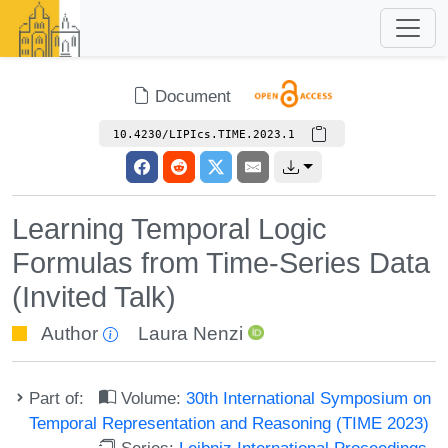
Document
10.4230/LIPIcs.TIME.2023.1
Learning Temporal Logic
Formulas from Time-Series Data
(Invited Talk)
Author
Laura Nenzi
Part of:
Volume:
30th International Symposium on
Temporal Representation and Reasoning (TIME 2023)
Series:
Leibniz International Proceedings