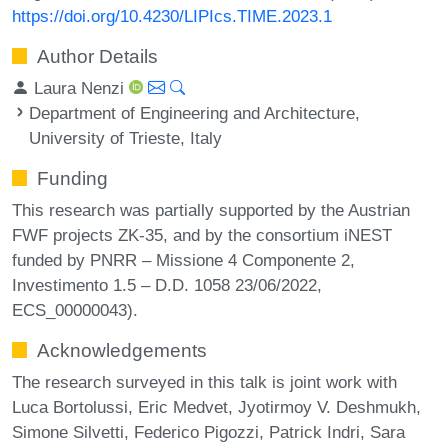
https://doi.org/10.4230/LIPIcs.TIME.2023.1
Author Details
Laura Nenzi
Department of Engineering and Architecture,
University of Trieste, Italy
Funding
This research was partially supported by the Austrian
FWF projects ZK-35, and by the consortium iNEST
funded by PNRR – Missione 4 Componente 2,
Investimento 1.5 – D.D. 1058 23/06/2022,
ECS_00000043).
Acknowledgements
The research surveyed in this talk is joint work with
Luca Bortolussi, Eric Medvet, Jyotirmoy V. Deshmukh,
Simone Silvetti, Federico Pigozzi, Patrick Indri, Sara