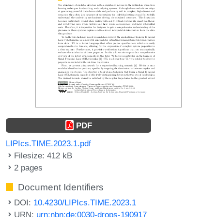
PDF
LIPIcs.TIME.2023.1.pdf
Filesize: 412 kB
2 pages
Document Identifiers
DOI:
10.4230/LIPIcs.TIME.2023.1
URN:
urn:nbn:de:0030-drops-190917