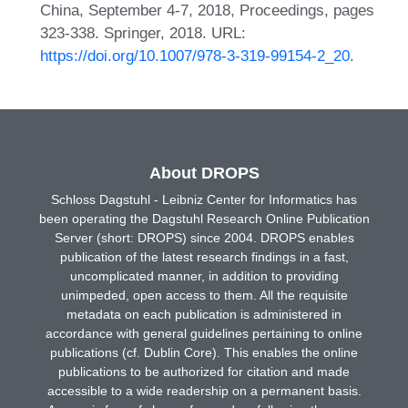
China, September 4-7, 2018, Proceedings, pages
323-338. Springer, 2018. URL:
https://doi.org/10.1007/978-3-319-99154-2_20
.
About DROPS
Schloss Dagstuhl - Leibniz Center for Informatics has
been operating the Dagstuhl Research Online Publication
Server (short: DROPS) since 2004. DROPS enables
publication of the latest research findings in a fast,
uncomplicated manner, in addition to providing
unimpeded, open access to them. All the requisite
metadata on each publication is administered in
accordance with general guidelines pertaining to online
publications (cf. Dublin Core). This enables the online
publications to be authorized for citation and made
accessible to a wide readership on a permanent basis.