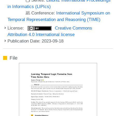
in Informatics (LIPIcs)
Conference:
International Symposium on
Temporal Representation and Reasoning (TIME)
License:
Creative Commons
Attribution 4.0 International license
Publication Date: 2023-09-18
File