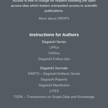
Access is free of charge for readers following the open
access idea which fosters unimpeded access to scientific
publications.
More about DROPS
Instructions for Authors
Dagstuhl Series
LIPIcs
OASIcs
Dagstuhl Follow-Ups
Dagstuhl Journals
DARTS – Dagstuhl Artifacts Series
Dagstuhl Reports
Dagstuhl Manifestos
LITES
TGDK – Transactions on Graph Data and Knowledge