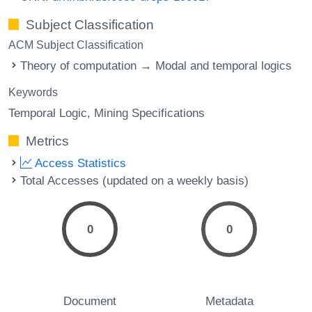
Subject Classification
ACM Subject Classification
Theory of computation → Modal and temporal logics
Keywords
Temporal Logic
Mining Specifications
Metrics
Access Statistics
Total Accesses (updated on a weekly basis)
0
0
Document
Metadata