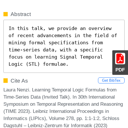
Abstract
In this talk, we provide an overview 
of recent advancements in the field of 
mining formal specifications from 
time-series data, with a specific 
focus on learning Signal Temporal 
Logic (STL) formulae.
PDF
Cite As
Get BibTex
Laura Nenzi. Learning Temporal Logic Formulas from
Time-Series Data (Invited Talk). In 30th International
Symposium on Temporal Representation and Reasoning
(TIME 2023). Leibniz International Proceedings in
Informatics (LIPIcs), Volume 278, pp. 1:1-1:2, Schloss
Dagstuhl – Leibniz-Zentrum für Informatik (2023)