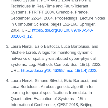
Techniques in Real-Time and Fault-Tolerant
Systems, FTRTFT 2004, Grenoble, France,
September 22-24, 2004, Proceedings, Lecture Notes
in Computer Science, pages 152-166. Springer,
2004. URL:
https://doi.org/10.1007/978-3-540-
30206-3_12
.
Laura Nenzi, Ezio Bartocci, Luca Bortolussi, and
Michele Loreti. A logic for monitoring dynamic
networks of spatially-distributed cyber-physical
systems. Log. Methods Comput. Sci., 18(1), 2022.
URL:
https://doi.org/10.46298/lmcs-18(1:4)2022
.
Laura Nenzi, Simone Silvetti, Ezio Bartocci, and
Luca Bortolussi. A robust genetic algorithm for
learning temporal specifications from data. In
Quantitative Evaluation of Systems - 15th
International Conference, QEST 2018, Beijing,