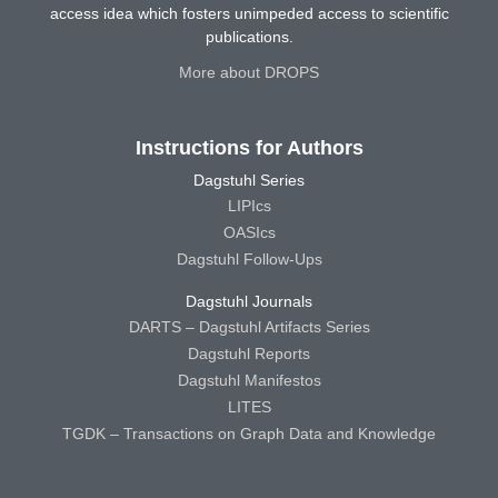
access idea which fosters unimpeded access to scientific
publications.
More about DROPS
Instructions for Authors
Dagstuhl Series
LIPIcs
OASIcs
Dagstuhl Follow-Ups
Dagstuhl Journals
DARTS – Dagstuhl Artifacts Series
Dagstuhl Reports
Dagstuhl Manifestos
LITES
TGDK – Transactions on Graph Data and Knowledge