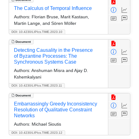
The Calculus of Temporal Influence
Authors:
Florian Bruse, Marit Kastaun,
Martin Lange, and Sören Möller
DOI: 10.4230/LIPIcs.TIME.2023.10
Document
Detecting Causality in the Presence
of Byzantine Processes: The
Synchronous Systems Case
Authors:
Anshuman Misra and Ajay D.
Kshemkalyani
DOI: 10.4230/LIPIcs.TIME.2023.11
Document
Embarrassingly Greedy Inconsistency
Resolution of Qualitative Constraint
Networks
Authors:
Michael Sioutis
DOI: 10.4230/LIPIcs.TIME.2023.12