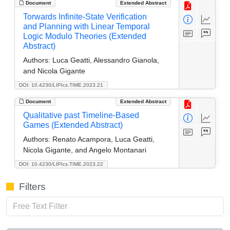
Document
Extended Abstract
Torwards Infinite-State Verification
and Planning with Linear Temporal
Logic Modulo Theories (Extended
Abstract)
Authors:
Luca Geatti, Alessandro Gianola,
and Nicola Gigante
DOI: 10.4230/LIPIcs.TIME.2023.21
Document
Extended Abstract
Qualitative past Timeline-Based
Games (Extended Abstract)
Authors:
Renato Acampora, Luca Geatti,
Nicola Gigante, and Angelo Montanari
DOI: 10.4230/LIPIcs.TIME.2023.22
Filters