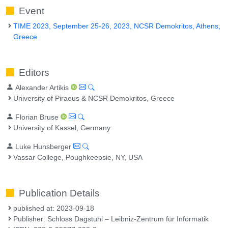
Event
TIME 2023, September 25-26, 2023, NCSR Demokritos, Athens,
Greece
Editors
Alexander Artikis
University of Piraeus & NCSR Demokritos, Greece
Florian Bruse
University of Kassel, Germany
Luke Hunsberger
Vassar College, Poughkeepsie, NY, USA
Publication Details
published at: 2023-09-18
Publisher: Schloss Dagstuhl – Leibniz-Zentrum für Informatik