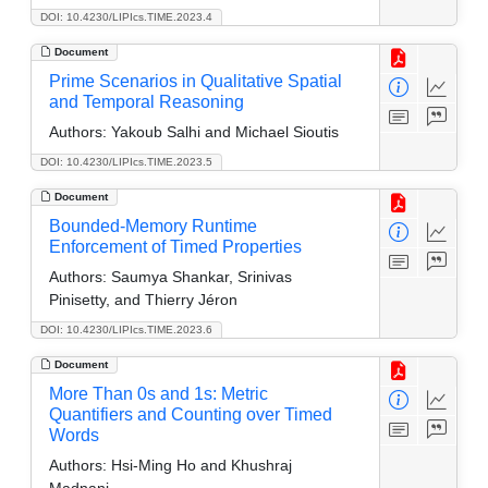
DOI: 10.4230/LIPIcs.TIME.2023.4
Document
Prime Scenarios in Qualitative Spatial
and Temporal Reasoning
Authors:
Yakoub Salhi and Michael Sioutis
DOI: 10.4230/LIPIcs.TIME.2023.5
Document
Bounded-Memory Runtime
Enforcement of Timed Properties
Authors:
Saumya Shankar, Srinivas
Pinisetty, and Thierry Jéron
DOI: 10.4230/LIPIcs.TIME.2023.6
Document
More Than 0s and 1s: Metric
Quantifiers and Counting over Timed
Words
Authors:
Hsi-Ming Ho and Khushraj
Madnani