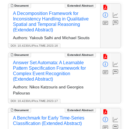
Document
Extended Abstract
A Decomposition Framework for
Inconsistency Handling in Qualitative
Spatial and Temporal Reasoning
(Extended Abstract)
Authors:
Yakoub Salhi and Michael Sioutis
DOI: 10.4230/LIPIcs.TIME.2023.16
Document
Extended Abstract
Answer Set Automata: A Learnable
Pattern Specification Framework for
Complex Event Recognition
(Extended Abstract)
Authors:
Nikos Katzouris and Georgios
Paliouras
DOI: 10.4230/LIPIcs.TIME.2023.17
Document
Extended Abstract
A Benchmark for Early Time-Series
Classification (Extended Abstract)