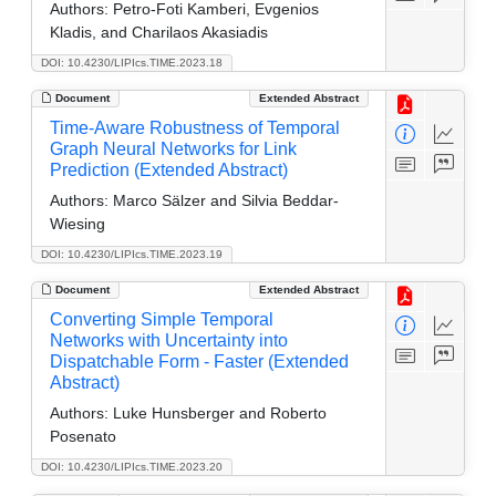
Authors:
Petro-Foti Kamberi, Evgenios
Kladis, and Charilaos Akasiadis
DOI: 10.4230/LIPIcs.TIME.2023.18
Document
Extended Abstract
Time-Aware Robustness of Temporal
Graph Neural Networks for Link
Prediction (Extended Abstract)
Authors:
Marco Sälzer and Silvia Beddar-
Wiesing
DOI: 10.4230/LIPIcs.TIME.2023.19
Document
Extended Abstract
Converting Simple Temporal
Networks with Uncertainty into
Dispatchable Form - Faster (Extended
Abstract)
Authors:
Luke Hunsberger and Roberto
Posenato
DOI: 10.4230/LIPIcs.TIME.2023.20