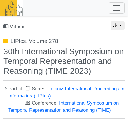
Volume
LIPIcs, Volume 278
30th International Symposium on
Temporal Representation and
Reasoning (TIME 2023)
Part of:
Series:
Leibniz International Proceedings in
Informatics (LIPIcs)
Conference:
International Symposium on
Temporal Representation and Reasoning (TIME)