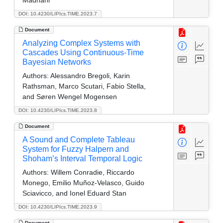
DOI: 10.4230/LIPIcs.TIME.2023.7
Document
Analyzing Complex Systems with
Cascades Using Continuous-Time
Bayesian Networks
Authors:
Alessandro Bregoli, Karin
Rathsman, Marco Scutari, Fabio Stella,
and Søren Wengel Mogensen
DOI: 10.4230/LIPIcs.TIME.2023.8
Document
A Sound and Complete Tableau
System for Fuzzy Halpern and
Shoham’s Interval Temporal Logic
Authors:
Willem Conradie, Riccardo
Monego, Emilio Muñoz-Velasco, Guido
Sciavicco, and Ionel Eduard Stan
DOI: 10.4230/LIPIcs.TIME.2023.9
Document