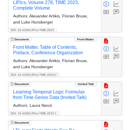
LIPIcs, Volume 278, TIME 2023,
Complete Volume
Authors:
Alexander Artikis, Florian Bruse,
and Luke Hunsberger
DOI: 10.4230/LIPIcs.TIME.2023
Document
Front Matter
Front Matter, Table of Contents,
Preface, Conference Organization
Authors:
Alexander Artikis, Florian Bruse,
and Luke Hunsberger
DOI: 10.4230/LIPIcs.TIME.2023.0
Document
Invited Talk
Learning Temporal Logic Formulas
from Time-Series Data (Invited Talk)
Authors:
Laura Nenzi
DOI: 10.4230/LIPIcs.TIME.2023.1
Document