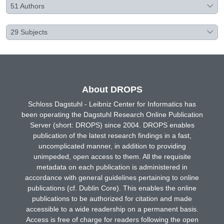
51
Authors
29
Subjects
About DROPS
Schloss Dagstuhl - Leibniz Center for Informatics has
been operating the Dagstuhl Research Online Publication
Server (short: DROPS) since 2004. DROPS enables
publication of the latest research findings in a fast,
uncomplicated manner, in addition to providing
unimpeded, open access to them. All the requisite
metadata on each publication is administered in
accordance with general guidelines pertaining to online
publications (cf. Dublin Core). This enables the online
publications to be authorized for citation and made
accessible to a wide readership on a permanent basis.
Access is free of charge for readers following the open