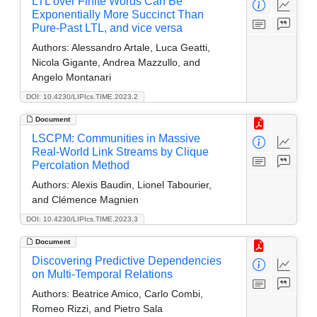
LTL over Finite Words Can Be
Exponentially More Succinct Than
Pure-Past LTL, and vice versa
Authors:
Alessandro Artale, Luca Geatti,
Nicola Gigante, Andrea Mazzullo, and
Angelo Montanari
DOI: 10.4230/LIPIcs.TIME.2023.2
Document
LSCPM: Communities in Massive
Real-World Link Streams by Clique
Percolation Method
Authors:
Alexis Baudin, Lionel Tabourier,
and Clémence Magnien
DOI: 10.4230/LIPIcs.TIME.2023.3
Document
Discovering Predictive Dependencies
on Multi-Temporal Relations
Authors:
Beatrice Amico, Carlo Combi,
Romeo Rizzi, and Pietro Sala