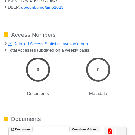
ISBN: 978-3-95977-298-3
DBLP:
db/conf/time/time2023
Access Numbers
Detailed Access Statistics available here
Total Accesses (updated on a weekly basis)
0
0
Documents
Metadata
Documents
Document
Complete Volume