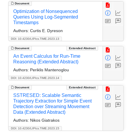
Document
Optimization of Nonsequenced
Queries Using Log-Segmented
Timestamps
Authors:
Curtis E. Dyreson
DOI: 10.4230/LIPIcs.TIME.2023.13
Document
Extended Abstract
An Event Calculus for Run-Time
Reasoning (Extended Abstract)
Authors:
Periklis Mantenoglou
DOI: 10.4230/LIPIcs.TIME.2023.14
Document
Extended Abstract
SSTRESED: Scalable Semantic
Trajectory Extraction for Simple Event
Detection over Streaming Movement
Data (Extended Abstract)
Authors:
Nikos Giatrakos
DOI: 10.4230/LIPIcs.TIME.2023.15