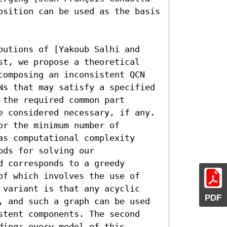
osition can be used as the basis 
butions of [Yakoub Salhi and 
st, we propose a theoretical 
composing an inconsistent QCN 
Ns that may satisfy a specified 
the required common part 
e considered necessary, if any. 
r the minimum number of 
s computational complexity 
ds for solving our 
 corresponds to a greedy 
of which involves the use of 
 variant is that any acyclic 
PDF
, and such a graph can be used 
stent components. The second 
ing; every model of this 