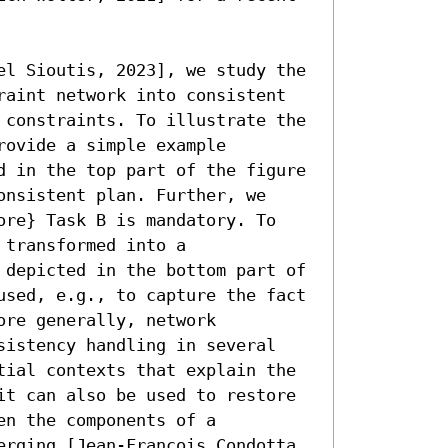
el Sioutis, 2023], we study the 
raint network into consistent 
 constraints. To illustrate the 
ovide a simple example 
d in the top part of the figure 
nsistent plan. Further, we 
ore} Task B is mandatory. To 
transformed into a 
 depicted in the bottom part of 
used, e.g., to capture the fact 
re generally, network 
sistency handling in several 
tial contexts that explain the 
it can also be used to restore 
n the components of a 
erging [Jean-François Condotta 