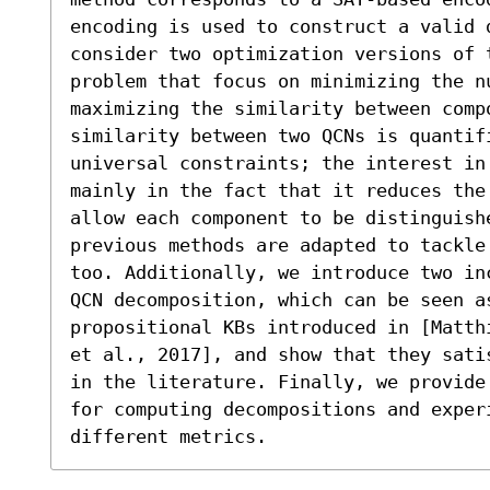
encoding is used to construct a valid d
consider two optimization versions of t
problem that focus on minimizing the nu
maximizing the similarity between compo
similarity between two QCNs is quantif
universal constraints; the interest in
mainly in the fact that it reduces the 
allow each component to be distinguish
previous methods are adapted to tackle
too. Additionally, we introduce two in
QCN decomposition, which can be seen a
propositional KBs introduced in [Matth
et al., 2017], and show that they sati
in the literature. Finally, we provide
for computing decompositions and exper
different metrics.