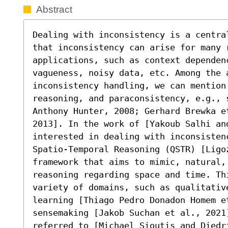
Abstract
Dealing with inconsistency is a centra
that inconsistency can arise for many r
applications, such as context dependen
vagueness, noisy data, etc. Among the 
inconsistency handling, we can mention
reasoning, and paraconsistency, e.g., s
Anthony Hunter, 2008; Gerhard Brewka e
2013]. In the work of [Yakoub Salhi an
interested in dealing with inconsisten
Spatio-Temporal Reasoning (QSTR) [Ligoz
framework that aims to mimic, natural,
reasoning regarding space and time. Th
variety of domains, such as qualitative
learning [Thiago Pedro Donadon Homem et
sensemaking [Jakob Suchan et al., 2021]
referred to [Michael Sioutis and Diedr