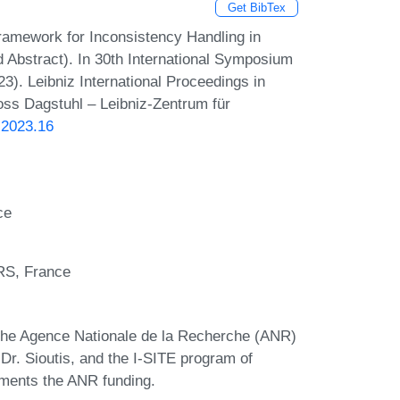
Get BibTex
ramework for Inconsistency Handling in
 Abstract). In 30th International Symposium
). Leibniz International Proceedings in
loss Dagstuhl – Leibniz-Zentrum für
.2023.16
ce
RS, France
 the Agence Nationale de la Recherche (ANR)
of Dr. Sioutis, and the I-SITE program of
ements the ANR funding.