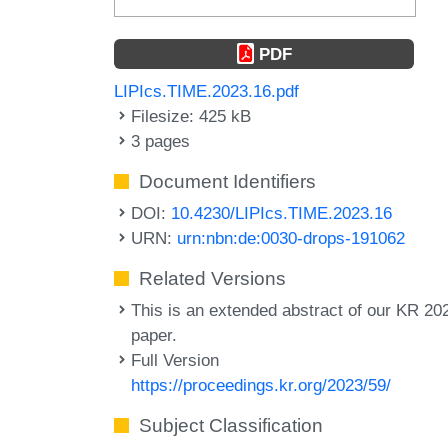
PDF
LIPIcs.TIME.2023.16.pdf
Filesize: 425 kB
3 pages
Document Identifiers
DOI:
10.4230/LIPIcs.TIME.2023.16
URN:
urn:nbn:de:0030-drops-191062
Related Versions
This is an extended abstract of our KR 20
paper.
Full Version
https://proceedings.kr.org/2023/59/
Subject Classification