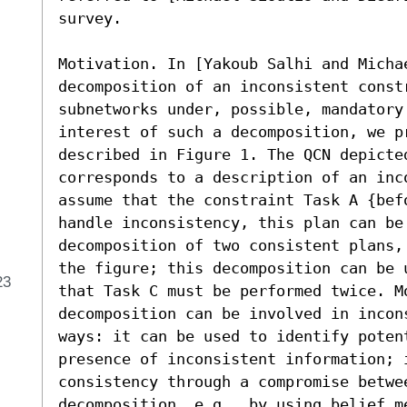
survey.

Motivation. In [Yakoub Salhi and Micha
decomposition of an inconsistent const
subnetworks under, possible, mandatory
interest of such a decomposition, we pr
described in Figure 1. The QCN depicte
corresponds to a description of an inco
assume that the constraint Task A {bef
handle inconsistency, this plan can be 
decomposition of two consistent plans,
the figure; this decomposition can be 
23
that Task C must be performed twice. Mo
decomposition can be involved in incon
ways: it can be used to identify poten
presence of inconsistent information; 
consistency through a compromise betwee
decomposition, e.g., by using belief m