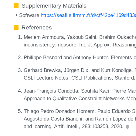
Supplementary Materials
Software
https://seafile.lirmm.fr/d/cff42be4169d43
References
Meriem Ammoura, Yakoub Salhi, Brahim Oukach
inconsistency measure. Int. J. Approx. Reasonin
Philippe Besnard and Anthony Hunter. Elements 
Gerhard Brewka, Jürgen Dix, and Kurt Konolige.
CSLI Lecture Notes. CSLI Publications, Stanford
Jean-François Condotta, Souhila Kaci, Pierre Mar
Approach to Qualitative Constraint Networks Mer
Thiago Pedro Donadon Homem, Paulo Eduardo San
Augusto da Costa Bianchi, and Ramón López de M
and learning. Artif. Intell., 283:103258, 2020.