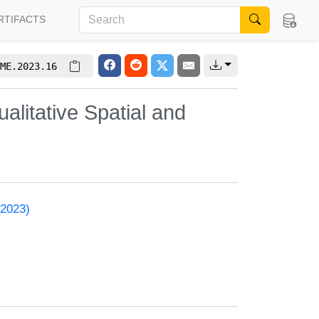
RTIFACTS
ME.2023.16
litative Spatial and
 2023)