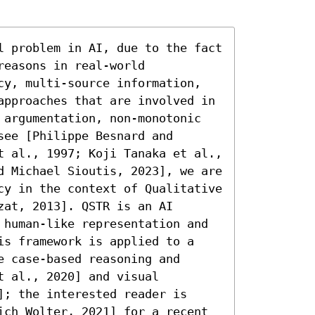
l problem in AI, due to the fact 
easons in real-world 
cy, multi-source information, 
approaches that are involved in 
 argumentation, non-monotonic 
ee [Philippe Besnard and 
t al., 1997; Koji Tanaka et al., 
d Michael Sioutis, 2023], we are 
cy in the context of Qualitative 
at, 2013]. QSTR is an AI 
 human-like representation and 
is framework is applied to a 
 case-based reasoning and 
 al., 2020] and visual 
; the interested reader is 
ich Wolter, 2021] for a recent 