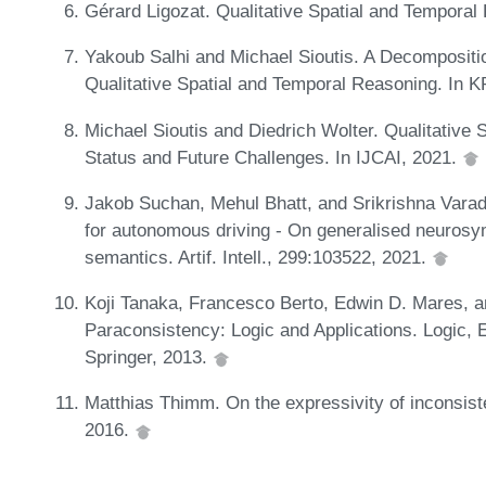
Gérard Ligozat. Qualitative Spatial and Temporal
Yakoub Salhi and Michael Sioutis. A Decompositi
Qualitative Spatial and Temporal Reasoning. In 
Michael Sioutis and Diedrich Wolter. Qualitative
Status and Future Challenges. In IJCAI, 2021.
Jakob Suchan, Mehul Bhatt, and Srikrishna Var
for autonomous driving - On generalised neurosym
semantics. Artif. Intell., 299:103522, 2021.
Koji Tanaka, Francesco Berto, Edwin D. Mares, an
Paraconsistency: Logic and Applications. Logic, 
Springer, 2013.
Matthias Thimm. On the expressivity of inconsiste
2016.