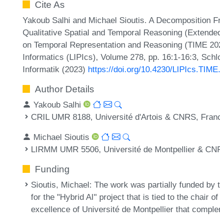
Cite As
Yakoub Salhi and Michael Sioutis. A Decomposition F
Qualitative Spatial and Temporal Reasoning (Extended
on Temporal Representation and Reasoning (TIME 2023
Informatics (LIPIcs), Volume 278, pp. 16:1-16:3, Sch
Informatik (2023)
https://doi.org/10.4230/LIPIcs.TIME
Author Details
Yakoub Salhi
CRIL UMR 8188, Université d'Artois & CNRS, Fran
Michael Sioutis
LIRMM UMR 5506, Université de Montpellier & CN
Funding
Sioutis, Michael
: The work was partially funded by
for the "Hybrid AI" project that is tied to the chair 
excellence of Université de Montpellier that compl