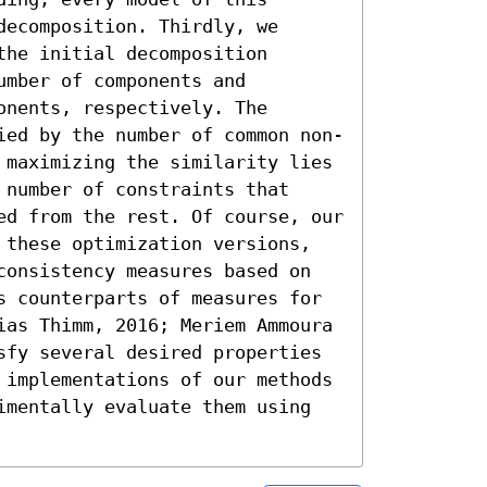
ecomposition. Thirdly, we 
he initial decomposition 
mber of components and 
nents, respectively. The 
ied by the number of common non-
 maximizing the similarity lies 
number of constraints that 
ed from the rest. Of course, our 
 these optimization versions, 
consistency measures based on 
s counterparts of measures for 
ias Thimm, 2016; Meriem Ammoura 
sfy several desired properties 
 implementations of our methods 
imentally evaluate them using 