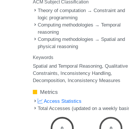
ACM Subject Classification
Theory of computation → Constraint and
logic programming
Computing methodologies → Temporal
reasoning
Computing methodologies → Spatial and
physical reasoning
Keywords
Spatial and Temporal Reasoning
Qualitative
Constraints
Inconsistency Handling
Decomposition
Inconsistency Measures
Metrics
Access Statistics
Total Accesses (updated on a weekly basi
0
0