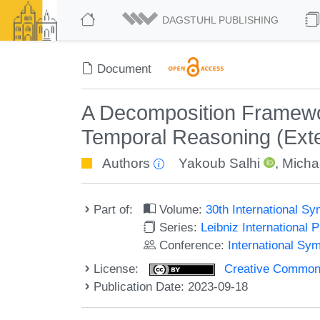
DAGSTUHL PUBLISHING
Document
A Decomposition Framework
Temporal Reasoning (Exte
Authors
Yakoub Salhi
,
Michae
Part of:
Volume:
30th International 
Series:
Leibniz International 
Conference:
International S
License:
Creative Commons A
Publication Date: 2023-09-18