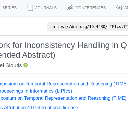
SERIES
JOURNALS
CONFERENCES
A
https://doi.org/
10.4230/LIPIcs.TI
 for Inconsistency Handling in Qua
nded Abstract)
l Sioutis
Symposium on Temporal Representation and Reasoning (TIME
Proceedings in Informatics (LIPIcs)
ymposium on Temporal Representation and Reasoning (TIME)
ttribution 4.0 International license