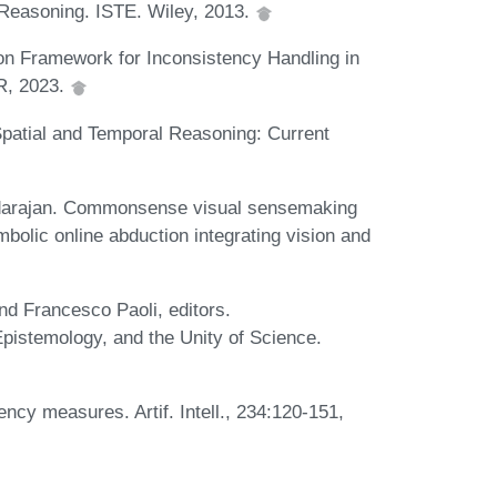
 Reasoning. ISTE. Wiley, 2013.
on Framework for Inconsistency Handling in
KR, 2023.
 Spatial and Temporal Reasoning: Current
adarajan. Commonsense visual sensemaking
bolic online abduction integrating vision and
d Francesco Paoli, editors.
Epistemology, and the Unity of Science.
ncy measures. Artif. Intell., 234:120-151,