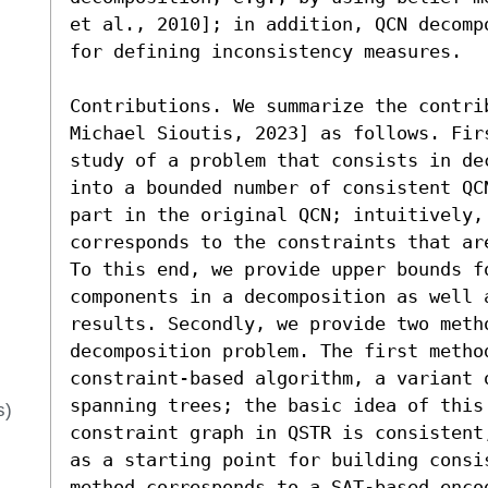
et al., 2010]; in addition, QCN decomp
for defining inconsistency measures. 

Contributions. We summarize the contri
Michael Sioutis, 2023] as follows. Fir
study of a problem that consists in de
into a bounded number of consistent QC
part in the original QCN; intuitively, 
corresponds to the constraints that ar
To this end, we provide upper bounds fo
components in a decomposition as well a
results. Secondly, we provide two metho
decomposition problem. The first method
constraint-based algorithm, a variant 
spanning trees; the basic idea of this
s)
constraint graph in QSTR is consistent
as a starting point for building consi
method corresponds to a SAT-based encod