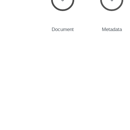
Document
Metadata