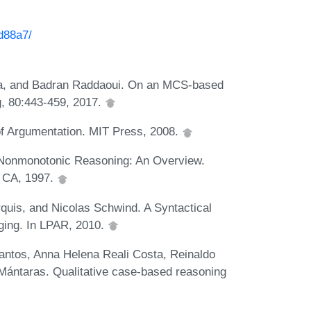
3d88a7/
a, and Badran Raddaoui. On an MCS-based
g, 80:443-459, 2017.
of Argumentation. MIT Press, 2008.
 Nonmonotonic Reasoning: An Overview.
, CA, 1997.
quis, and Nicolas Schwind. A Syntactical
ging. In LPAR, 2010.
tos, Anna Helena Reali Costa, Reinaldo
ántaras. Qualitative case-based reasoning