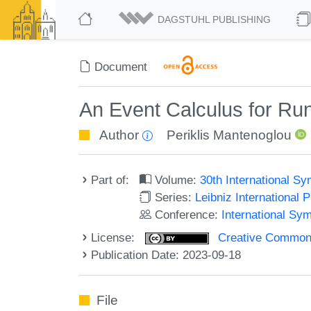
DAGSTUHL PUBLISHING
Document
An Event Calculus for Ru
Author
Periklis Mantenoglou
Part of:
Volume:
30th International 
Series:
Leibniz International 
Conference:
International S
License:
Creative Commons A
Publication Date: 2023-09-18
File