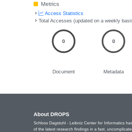
Metrics
Access Statistics
Total Accesses (updated on a weekly basi
0
0
Document
Metadata
About DROPS
Schloss Dagstuhl - Leibniz Center for Informatics 
of the latest research findings in a fast, uncomplica