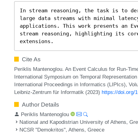
In stream reasoning, the task is to de
large data streams with minimal latenc
applications. This work presents an Ev
stream reasoning, highlighting its core
extensions.
Cite As
Periklis Mantenoglou. An Event Calculus for Run-Tim
International Symposium on Temporal Representation
International Proceedings in Informatics (LIPIcs), Vo
Leibniz-Zentrum für Informatik (2023)
https://doi.org
Author Details
Periklis Mantenoglou
National and Kapodistrian University of Athens, Gr
NCSR "Demokritos", Athens, Greece