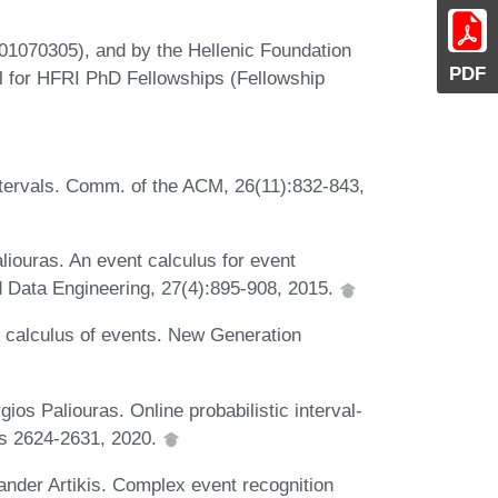
01070305), and by the Hellenic Foundation
PDF
l for HFRI PhD Fellowships (Fellowship
ntervals. Comm. of the ACM, 26(11):832-843,
liouras. An event calculus for event
 Data Engineering, 27(4):895-908, 2015.
 calculus of events. New Generation
ios Paliouras. Online probabilistic interval-
es 2624-2631, 2020.
ander Artikis. Complex event recognition