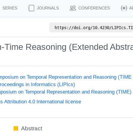
SERIES
JOURNALS
CONFERENCES
A
https://doi.org/
10.4230/LIPIcs.TI
n-Time Reasoning (Extended Abstra
Symposium on Temporal Representation and Reasoning (TIME
Proceedings in Informatics (LIPIcs)
ymposium on Temporal Representation and Reasoning (TIME)
ttribution 4.0 International license
Abstract