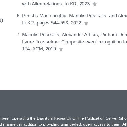
with Allen relations. In KR, 2023.
Periklis Mantenoglou, Manolis Pitsikalis, and Ale
s)
In KR, pages 544-553, 2022.
Manolis Pitsikalis, Alexander Artikis, Richard Dr
Laure Jousselme. Composite event recognition fo
174. ACM, 2019.
has been operating the Dagstuhl Research Online Publication Server (s
ted manner, in addition to providing unimpeded, open access to them. All