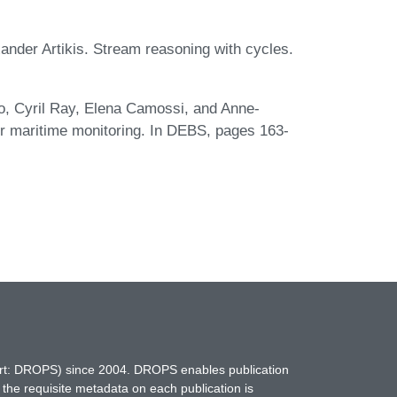
xander Artikis. Stream reasoning with cycles.
eo, Cyril Ray, Elena Camossi, and Anne-
r maritime monitoring. In DEBS, pages 163-
hort: DROPS) since 2004. DROPS enables publication
 the requisite metadata on each publication is