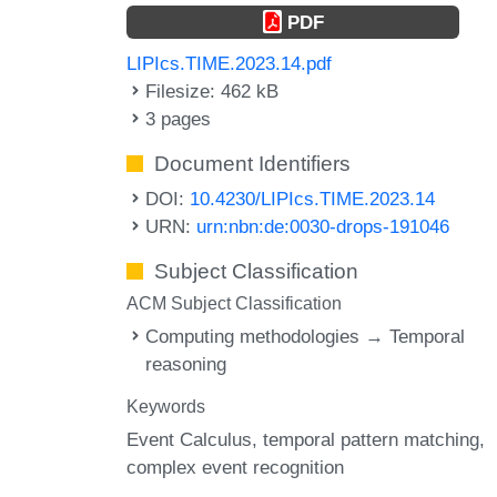
PDF
LIPIcs.TIME.2023.14.pdf
Filesize: 462 kB
3 pages
Document Identifiers
DOI:
10.4230/LIPIcs.TIME.2023.14
URN:
urn:nbn:de:0030-drops-191046
Subject Classification
ACM Subject Classification
Computing methodologies → Temporal
reasoning
Keywords
Event Calculus
temporal pattern matching
complex event recognition