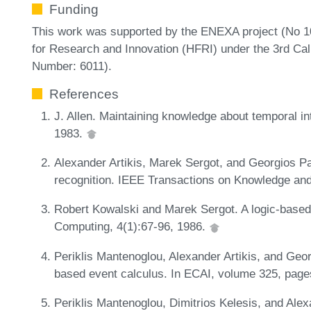
Funding
This work was supported by the ENEXA project (No 1
for Research and Innovation (HFRI) under the 3rd Cal
Number: 6011).
References
J. Allen. Maintaining knowledge about temporal i
1983.
Alexander Artikis, Marek Sergot, and Georgios Pa
recognition. IEEE Transactions on Knowledge and
Robert Kowalski and Marek Sergot. A logic-based
Computing, 4(1):67-96, 1986.
Periklis Mantenoglou, Alexander Artikis, and Georg
based event calculus. In ECAI, volume 325, pag
Periklis Mantenoglou, Dimitrios Kelesis, and Alex