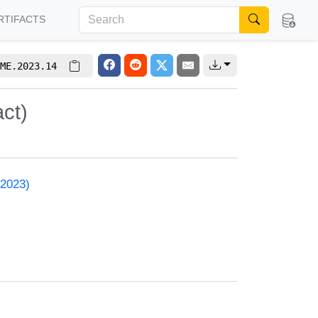
RTIFACTS
ME.2023.14
ct)
 2023)