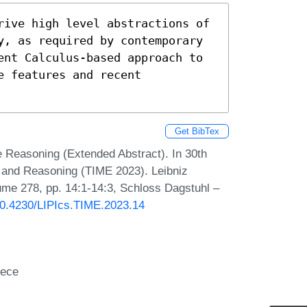
rive high level abstractions of 
y, as required by contemporary 
ent Calculus-based approach to 
 features and recent 
Get BibTex
e Reasoning (Extended Abstract). In 30th
 and Reasoning (TIME 2023). Leibniz
lume 278, pp. 14:1-14:3, Schloss Dagstuhl –
/10.4230/LIPIcs.TIME.2023.14
eece