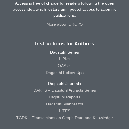
Access is free of charge for readers following the open
access idea which fosters unimpeded access to scientific
publications.
More about DROPS
Instructions for Authors
Dagstuhl Series
LIPIcs
OASIcs
Dagstuhl Follow-Ups
Dagstuhl Journals
DARTS – Dagstuhl Artifacts Series
Dagstuhl Reports
Dagstuhl Manifestos
LITES
TGDK – Transactions on Graph Data and Knowledge