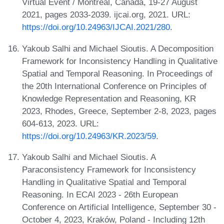
Virtual Event / Montreal, Canada, 19-27 August
2021, pages 2033-2039. ijcai.org, 2021. URL:
https://doi.org/10.24963/IJCAI.2021/280
.
Yakoub Salhi and Michael Sioutis. A Decomposition
Framework for Inconsistency Handling in Qualitative
Spatial and Temporal Reasoning. In Proceedings of
the 20th International Conference on Principles of
Knowledge Representation and Reasoning, KR
2023, Rhodes, Greece, September 2-8, 2023, pages
604-613, 2023. URL:
https://doi.org/10.24963/KR.2023/59
.
Yakoub Salhi and Michael Sioutis. A
Paraconsistency Framework for Inconsistency
Handling in Qualitative Spatial and Temporal
Reasoning. In ECAI 2023 - 26th European
Conference on Artificial Intelligence, September 30 -
October 4, 2023, Kraków, Poland - Including 12th