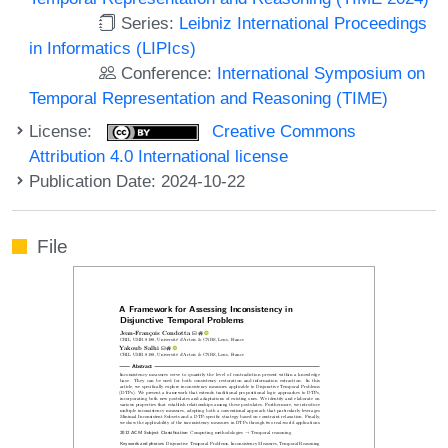
Series:
Leibniz International Proceedings
in Informatics (LIPIcs)
Conference:
International Symposium on
Temporal Representation and Reasoning (TIME)
License:
Creative Commons
Attribution 4.0 International license
Publication Date: 2024-10-22
File