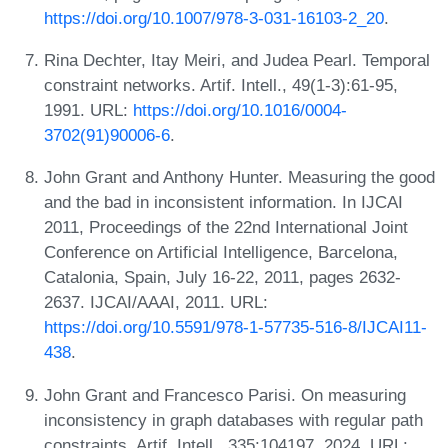
https://doi.org/10.1007/978-3-031-16103-2_20
.
Rina Dechter, Itay Meiri, and Judea Pearl. Temporal
constraint networks. Artif. Intell., 49(1-3):61-95,
1991. URL:
https://doi.org/10.1016/0004-
3702(91)90006-6
.
John Grant and Anthony Hunter. Measuring the good
and the bad in inconsistent information. In IJCAI
2011, Proceedings of the 22nd International Joint
Conference on Artificial Intelligence, Barcelona,
Catalonia, Spain, July 16-22, 2011, pages 2632-
2637. IJCAI/AAAI, 2011. URL:
https://doi.org/10.5591/978-1-57735-516-8/IJCAI11-
438
.
John Grant and Francesco Parisi. On measuring
inconsistency in graph databases with regular path
constraints. Artif. Intell., 335:104197, 2024. URL: