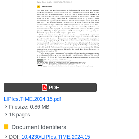
PDF
LIPIcs.TIME.2024.15.pdf
Filesize: 0.86 MB
18 pages
Document Identifiers
DOI:
10.4230/LIPIcs.TIME.2024.15