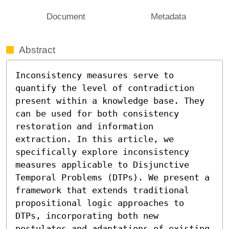
Document
Metadata
Abstract
Inconsistency measures serve to 
quantify the level of contradiction 
present within a knowledge base. They 
can be used for both consistency 
restoration and information 
extraction. In this article, we 
specifically explore inconsistency 
measures applicable to Disjunctive 
Temporal Problems (DTPs). We present a 
framework that extends traditional 
propositional logic approaches to 
DTPs, incorporating both new 
postulates and adaptations of existing 