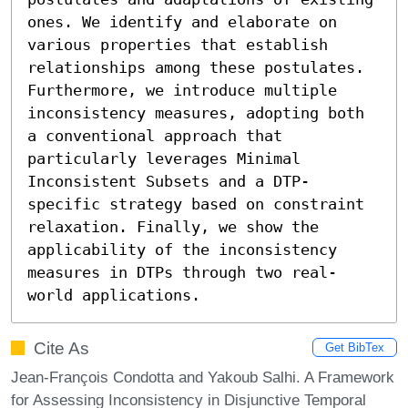
ones. We identify and elaborate on 
various properties that establish 
relationships among these postulates. 
Furthermore, we introduce multiple 
inconsistency measures, adopting both 
a conventional approach that 
particularly leverages Minimal 
Inconsistent Subsets and a DTP-
specific strategy based on constraint 
relaxation. Finally, we show the 
applicability of the inconsistency 
measures in DTPs through two real-
world applications.
Cite As
Get BibTex
Jean-François Condotta and Yakoub Salhi. A Framework
for Assessing Inconsistency in Disjunctive Temporal