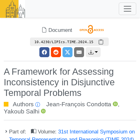
Document
10.4230/LIPIcs.TIME.2024.15
A Framework for Assessing
Inconsistency in Disjunctive
Temporal Problems
Authors
Jean-François Condotta
,
Yakoub Salhi
Part of:
Volume:
31st International Symposium on
Temporal Representation and Reasoning (TIME 2024)