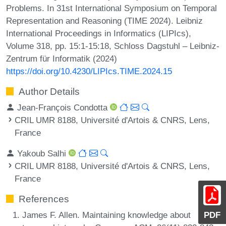
Problems. In 31st International Symposium on Temporal
Representation and Reasoning (TIME 2024). Leibniz
International Proceedings in Informatics (LIPIcs),
Volume 318, pp. 15:1-15:18, Schloss Dagstuhl – Leibniz-
Zentrum für Informatik (2024)
https://doi.org/10.4230/LIPIcs.TIME.2024.15
Author Details
Jean-François Condotta
CRIL UMR 8188, Université d'Artois & CNRS, Lens,
France
Yakoub Salhi
CRIL UMR 8188, Université d'Artois & CNRS, Lens,
France
References
James F. Allen. Maintaining knowledge about
PDF