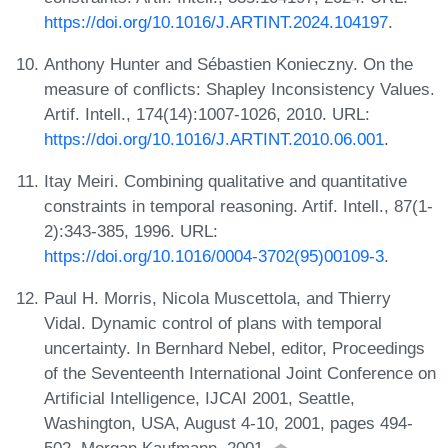
https://doi.org/10.1016/J.ARTINT.2024.104197
.
Anthony Hunter and Sébastien Konieczny. On the
measure of conflicts: Shapley Inconsistency Values.
Artif. Intell., 174(14):1007-1026, 2010. URL:
https://doi.org/10.1016/J.ARTINT.2010.06.001
.
Itay Meiri. Combining qualitative and quantitative
constraints in temporal reasoning. Artif. Intell., 87(1-
2):343-385, 1996. URL:
https://doi.org/10.1016/0004-3702(95)00109-3
.
Paul H. Morris, Nicola Muscettola, and Thierry
Vidal. Dynamic control of plans with temporal
uncertainty. In Bernhard Nebel, editor, Proceedings
of the Seventeenth International Joint Conference on
Artificial Intelligence, IJCAI 2001, Seattle,
Washington, USA, August 4-10, 2001, pages 494-