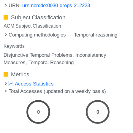
URN:
urn:nbn:de:0030-drops-212223
Subject Classification
ACM Subject Classification
Computing methodologies → Temporal reasoning
Keywords
Disjunctive Temporal Problems
Inconsistency
Measures
Temporal Reasoning
Metrics
Access Statistics
Total Accesses (updated on a weekly basis)
0
0