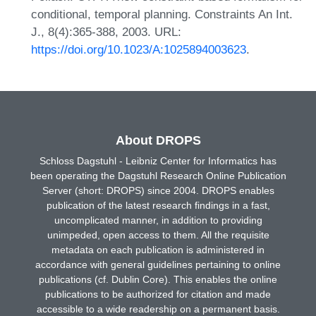
conditional, temporal planning. Constraints An Int.
J., 8(4):365-388, 2003. URL:
https://doi.org/10.1023/A:1025894003623
.
About DROPS
Schloss Dagstuhl - Leibniz Center for Informatics has
been operating the Dagstuhl Research Online Publication
Server (short: DROPS) since 2004. DROPS enables
publication of the latest research findings in a fast,
uncomplicated manner, in addition to providing
unimpeded, open access to them. All the requisite
metadata on each publication is administered in
accordance with general guidelines pertaining to online
publications (cf. Dublin Core). This enables the online
publications to be authorized for citation and made
accessible to a wide readership on a permanent basis.