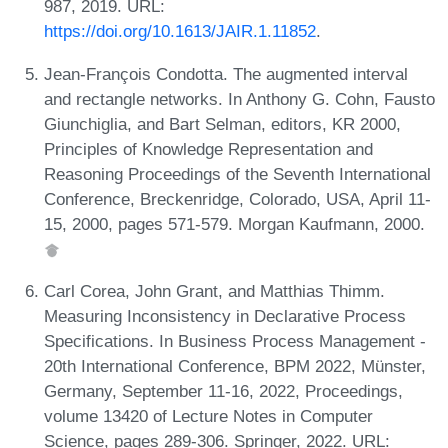
987, 2019. URL:
https://doi.org/10.1613/JAIR.1.11852
.
Jean-François Condotta. The augmented interval
and rectangle networks. In Anthony G. Cohn, Fausto
Giunchiglia, and Bart Selman, editors, KR 2000,
Principles of Knowledge Representation and
Reasoning Proceedings of the Seventh International
Conference, Breckenridge, Colorado, USA, April 11-
15, 2000, pages 571-579. Morgan Kaufmann, 2000.
Carl Corea, John Grant, and Matthias Thimm.
Measuring Inconsistency in Declarative Process
Specifications. In Business Process Management -
20th International Conference, BPM 2022, Münster,
Germany, September 11-16, 2022, Proceedings,
volume 13420 of Lecture Notes in Computer
Science, pages 289-306. Springer, 2022. URL: