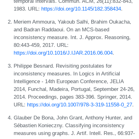
temporal intervals. Commun. ACM, 26(11):832-843,
1983. URL:
https://doi.org/10.1145/182.358434
.
Meriem Ammoura, Yakoub Salhi, Brahim Oukacha,
and Badran Raddaoui. On an MCS-based
inconsistency measure. Int. J. Approx. Reasoning,
80:443-459, 2017. URL:
https://doi.org/10.1016/J.IJAR.2016.06.004
.
Philippe Besnard. Revisiting postulates for
inconsistency measures. In Logics in Artificial
Intelligence - 14th European Conference, JELIA
2014, Funchal, Madeira, Portugal, September 24-26,
2014. Proceedings, pages 383-396. Springer, 2014.
URL:
https://doi.org/10.1007/978-3-319-11558-0_27
.
Glauber De Bona, John Grant, Anthony Hunter, and
Sébastien Konieczny. Classifying inconsistency
measures using graphs. J. Artif. Intell. Res., 66:937-