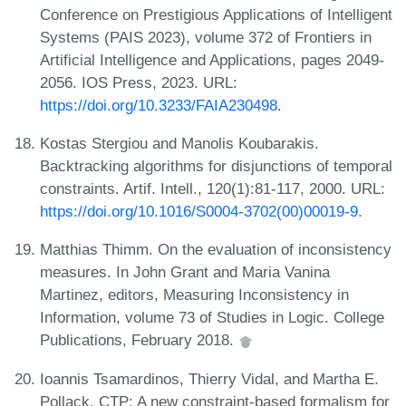
Conference on Prestigious Applications of Intelligent
Systems (PAIS 2023), volume 372 of Frontiers in
Artificial Intelligence and Applications, pages 2049-
2056. IOS Press, 2023. URL:
https://doi.org/10.3233/FAIA230498
.
Kostas Stergiou and Manolis Koubarakis.
Backtracking algorithms for disjunctions of temporal
constraints. Artif. Intell., 120(1):81-117, 2000. URL:
https://doi.org/10.1016/S0004-3702(00)00019-9
.
Matthias Thimm. On the evaluation of inconsistency
measures. In John Grant and Maria Vanina
Martinez, editors, Measuring Inconsistency in
Information, volume 73 of Studies in Logic. College
Publications, February 2018.
Ioannis Tsamardinos, Thierry Vidal, and Martha E.
Pollack. CTP: A new constraint-based formalism for