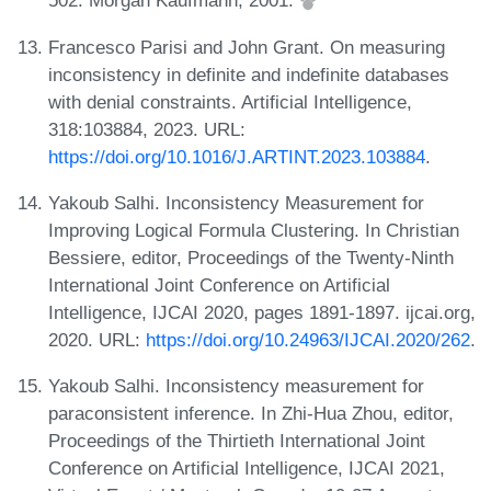
502. Morgan Kaufmann, 2001.
Francesco Parisi and John Grant. On measuring
inconsistency in definite and indefinite databases
with denial constraints. Artificial Intelligence,
318:103884, 2023. URL:
https://doi.org/10.1016/J.ARTINT.2023.103884
.
Yakoub Salhi. Inconsistency Measurement for
Improving Logical Formula Clustering. In Christian
Bessiere, editor, Proceedings of the Twenty-Ninth
International Joint Conference on Artificial
Intelligence, IJCAI 2020, pages 1891-1897. ijcai.org,
2020. URL:
https://doi.org/10.24963/IJCAI.2020/262
.
Yakoub Salhi. Inconsistency measurement for
paraconsistent inference. In Zhi-Hua Zhou, editor,
Proceedings of the Thirtieth International Joint
Conference on Artificial Intelligence, IJCAI 2021,