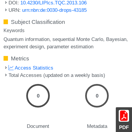
DOI:
10.4230/LIPIcs.TQC.2013.106
URN:
urn:nbn:de:0030-drops-43185
Subject Classification
Keywords
Quantum information
sequential Monte Carlo
Bayesian
experiment design
parameter estimation
Metrics
Access Statistics
Total Accesses (updated on a weekly basis)
0
0
Document
Metadata
PDF