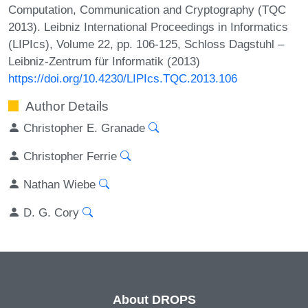
Computation, Communication and Cryptography (TQC
2013). Leibniz International Proceedings in Informatics
(LIPIcs), Volume 22, pp. 106-125, Schloss Dagstuhl –
Leibniz-Zentrum für Informatik (2013)
https://doi.org/10.4230/LIPIcs.TQC.2013.106
Author Details
Christopher E. Granade
Christopher Ferrie
Nathan Wiebe
D. G. Cory
About DROPS