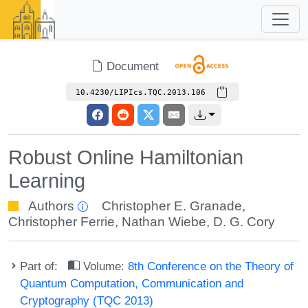
Document
10.4230/LIPIcs.TQC.2013.106
Robust Online Hamiltonian
Learning
Authors
Christopher E. Granade
,
Christopher Ferrie
,
Nathan Wiebe
,
D. G. Cory
Part of:
Volume:
8th Conference on the Theory of
Quantum Computation, Communication and
Cryptography (TQC 2013)