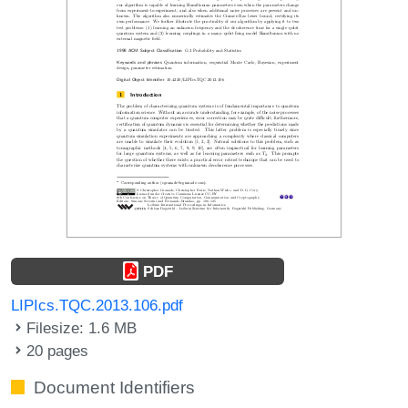
PDF
LIPIcs.TQC.2013.106.pdf
Filesize: 1.6 MB
20 pages
Document Identifiers