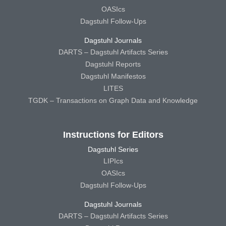
OASIcs
Dagstuhl Follow-Ups
Dagstuhl Journals
DARTS – Dagstuhl Artifacts Series
Dagstuhl Reports
Dagstuhl Manifestos
LITES
TGDK – Transactions on Graph Data and Knowledge
Instructions for Editors
Dagstuhl Series
LIPIcs
OASIcs
Dagstuhl Follow-Ups
Dagstuhl Journals
DARTS – Dagstuhl Artifacts Series