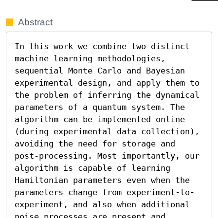
Abstract
In this work we combine two distinct 
machine learning methodologies, 
sequential Monte Carlo and Bayesian 
experimental design, and apply them to 
the problem of inferring the dynamical 
parameters of a quantum system. The 
algorithm can be implemented online 
(during experimental data collection), 
avoiding the need for storage and 
post-processing. Most importantly, our 
algorithm is capable of learning 
Hamiltonian parameters even when the 
parameters change from experiment-to-
experiment, and also when additional 
noise processes are present and 