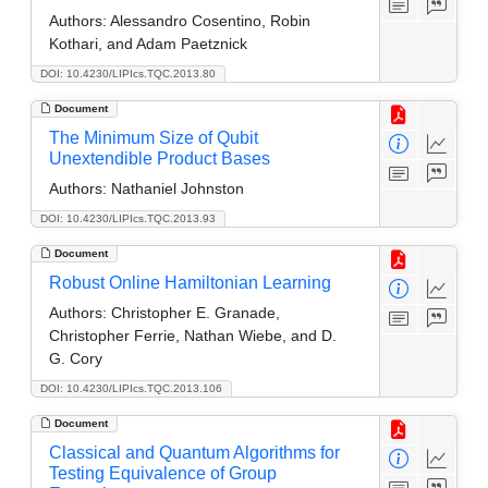
Authors:
Alessandro Cosentino, Robin
Kothari, and Adam Paetznick
DOI: 10.4230/LIPIcs.TQC.2013.80
Document
The Minimum Size of Qubit
Unextendible Product Bases
Authors:
Nathaniel Johnston
DOI: 10.4230/LIPIcs.TQC.2013.93
Document
Robust Online Hamiltonian Learning
Authors:
Christopher E. Granade,
Christopher Ferrie, Nathan Wiebe, and D.
G. Cory
DOI: 10.4230/LIPIcs.TQC.2013.106
Document
Classical and Quantum Algorithms for
Testing Equivalence of Group