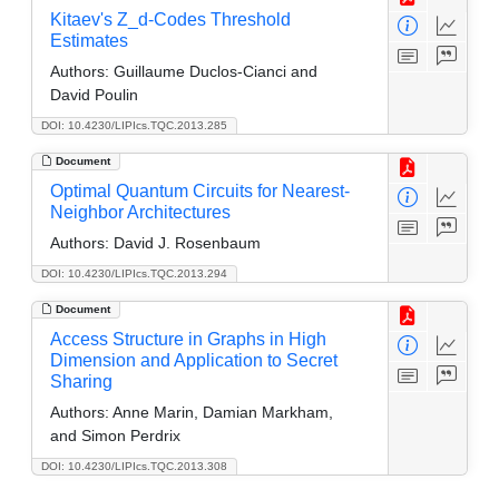
Kitaev's Z_d-Codes Threshold
Estimates
Authors:
Guillaume Duclos-Cianci and
David Poulin
DOI: 10.4230/LIPIcs.TQC.2013.285
Document
Optimal Quantum Circuits for Nearest-
Neighbor Architectures
Authors:
David J. Rosenbaum
DOI: 10.4230/LIPIcs.TQC.2013.294
Document
Access Structure in Graphs in High
Dimension and Application to Secret
Sharing
Authors:
Anne Marin, Damian Markham,
and Simon Perdrix
DOI: 10.4230/LIPIcs.TQC.2013.308