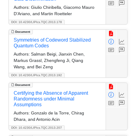
Authors:
Giulio Chiribella, Giacomo Mauro
D'Ariano, and Martin Roetteler
DOI: 10.4230/LIPIcs.TQC.2013.178
Document
Symmetries of Codeword Stabilized
Quantum Codes
Authors:
Salman Beigi, Jianxin Chen,
Markus Grassl, Zhengfeng Ji, Qiang
Wang, and Bei Zeng
DOI: 10.4230/LIPIcs.TQC.2013.192
Document
Certifying the Absence of Apparent
Randomness under Minimal
Assumptions
Authors:
Gonzalo de la Torre, Chirag
Dhara, and Antonio Acin
DOI: 10.4230/LIPIcs.TQC.2013.207