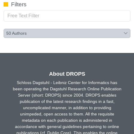
Filters
50
Authors
About DROPS
Schloss Dagstuhl - Leibniz Center for Informatics has
been operating the Dagstuhl Research Online Publication
Server (short: DROPS) since 2004. DROPS enables
publication of the latest research findings in a fast,
uncomplicated manner, in addition to providing
unimpeded, open access to them. All the requisite
metadata on each publication is administered in
accordance with general guidelines pertaining to online
publications (cf. Dublin Core). This enables the online