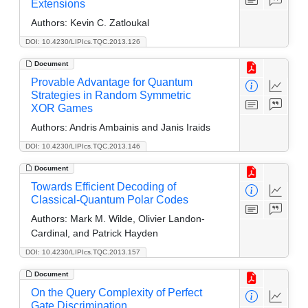
Extensions
Authors:
Kevin C. Zatloukal
DOI: 10.4230/LIPIcs.TQC.2013.126
Document
Provable Advantage for Quantum
Strategies in Random Symmetric
XOR Games
Authors:
Andris Ambainis and Janis Iraids
DOI: 10.4230/LIPIcs.TQC.2013.146
Document
Towards Efficient Decoding of
Classical-Quantum Polar Codes
Authors:
Mark M. Wilde, Olivier Landon-
Cardinal, and Patrick Hayden
DOI: 10.4230/LIPIcs.TQC.2013.157
Document
On the Query Complexity of Perfect
Gate Discrimination