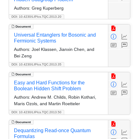
Authors:
Greg Kuperberg
DOI: 10.4230/LIPIcs.TQC.2013.20
Document
Universal Entanglers for Bosonic and
Fermionic Systems
Authors:
Joel Klassen, Jianxin Chen, and
Bei Zeng
DOI: 10.4230/LIPIcs.TQC.2013.35
Document
Easy and Hard Functions for the
Boolean Hidden Shift Problem
Authors:
Andrew M. Childs, Robin Kothari,
Maris Ozols, and Martin Roetteler
DOI: 10.4230/LIPIcs.TQC.2013.50
Document
Dequantizing Read-once Quantum
Formulas