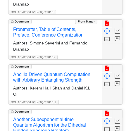
Brandao
DOI: 10.4230/LIPIcs.TQC.2013
Document
Front Matter
Frontmatter, Table of Contents,
Preface, Conference Organization
Authors:
Simone Severini and Fernando
Brandao
DOI: 10.4230/LIPIcs.TQC.2013.i
Document
Ancilla Driven Quantum Computation
with Arbitrary Entangling Strength
Authors:
Kerem Halil Shah and Daniel K.L.
Oi
DOI: 10.4230/LIPIcs.TQC.2013.1
Document
Another Subexponential-time
Quantum Algorithm for the Dihedral
Hidden Subgroup Problem