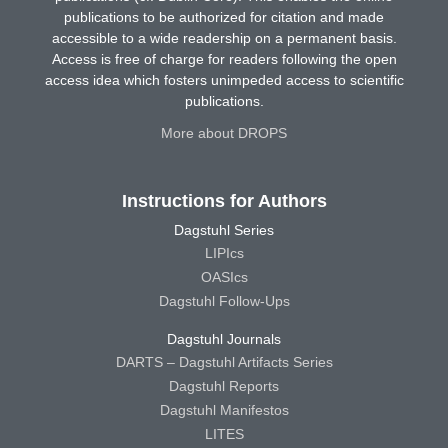
publications to be authorized for citation and made
accessible to a wide readership on a permanent basis.
Access is free of charge for readers following the open
access idea which fosters unimpeded access to scientific
publications.
More about DROPS
Instructions for Authors
Dagstuhl Series
LIPIcs
OASIcs
Dagstuhl Follow-Ups
Dagstuhl Journals
DARTS – Dagstuhl Artifacts Series
Dagstuhl Reports
Dagstuhl Manifestos
LITES