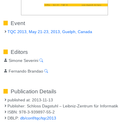
Event
TQC 2013, May 21-23, 2013, Guelph, Canada
Editors
Simone Severini
Fernando Brandao
Publication Details
published at: 2013-11-13
Publisher: Schloss Dagstuhl – Leibniz-Zentrum für Informatik
ISBN: 978-3-939897-55-2
DBLP:
db/conf/tqc/tqc2013