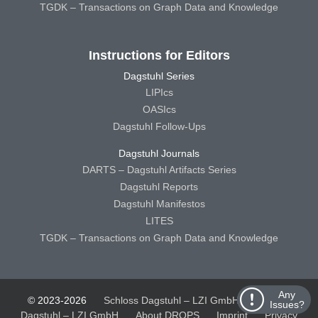
TGDK – Transactions on Graph Data and Knowledge
Instructions for Editors
Dagstuhl Series
LIPIcs
OASIcs
Dagstuhl Follow-Ups
Dagstuhl Journals
DARTS – Dagstuhl Artifacts Series
Dagstuhl Reports
Dagstuhl Manifestos
LITES
TGDK – Transactions on Graph Data and Knowledge
Any
© 2023-2026
Schloss Dagstuhl – LZI GmbH
Schloss
Issues?
Dagstuhl – LZI GmbH
About DROPS
Imprint
Privacy