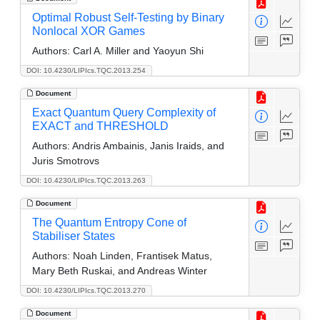
Optimal Robust Self-Testing by Binary
Nonlocal XOR Games
Authors:
Carl A. Miller and Yaoyun Shi
DOI: 10.4230/LIPIcs.TQC.2013.254
Document
Exact Quantum Query Complexity of
EXACT and THRESHOLD
Authors:
Andris Ambainis, Janis Iraids, and
Juris Smotrovs
DOI: 10.4230/LIPIcs.TQC.2013.263
Document
The Quantum Entropy Cone of
Stabiliser States
Authors:
Noah Linden, Frantisek Matus,
Mary Beth Ruskai, and Andreas Winter
DOI: 10.4230/LIPIcs.TQC.2013.270
Document