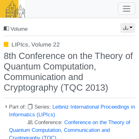
Volume
LIPIcs, Volume 22
8th Conference on the Theory of
Quantum Computation,
Communication and
Cryptography (TQC 2013)
Part of:
Series:
Leibniz International Proceedings in
Informatics (LIPIcs)
Conference:
Conference on the Theory of
Quantum Computation, Communication and
Cryptography (TQC)