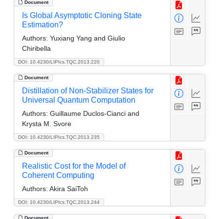
Document
Is Global Asymptotic Cloning State
Estimation?
Authors:
Yuxiang Yang and Giulio
Chiribella
DOI: 10.4230/LIPIcs.TQC.2013.220
Document
Distillation of Non-Stabilizer States for
Universal Quantum Computation
Authors:
Guillaume Duclos-Cianci and
Krysta M. Svore
DOI: 10.4230/LIPIcs.TQC.2013.235
Document
Realistic Cost for the Model of
Coherent Computing
Authors:
Akira SaiToh
DOI: 10.4230/LIPIcs.TQC.2013.244
Document