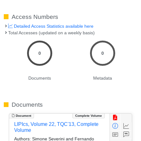
Access Numbers
Detailed Access Statistics available here
Total Accesses (updated on a weekly basis)
0
0
Documents
Metadata
Documents
Document
Complete Volume
LIPIcs, Volume 22, TQC'13, Complete
Volume
Authors:
Simone Severini and Fernando