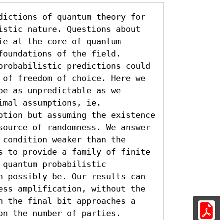
dictions of quantum theory for 
istic nature. Questions about 
e at the core of quantum 
oundations of the field. 
probabilistic predictions could 
 of freedom of choice. Here we 
e as unpredictable as we 
mal assumptions, ie. 
ption but assuming the existence 
source of randomness. We answer 
condition weaker than the 
s to provide a family of finite 
quantum probabilistic 
n possibly be. Our results can 
ess amplification, without the 
h the final bit approaches a 
on the number of parties.