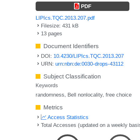
PDF
LIPIcs.TQC.2013.207.pdf
Filesize: 431 kB
13 pages
Document Identifiers
DOI:
10.4230/LIPIcs.TQC.2013.207
URN:
urn:nbn:de:0030-drops-43112
Subject Classification
Keywords
randomness
Bell nonlocality
free choice
Metrics
Access Statistics
Total Accesses (updated on a weekly basi