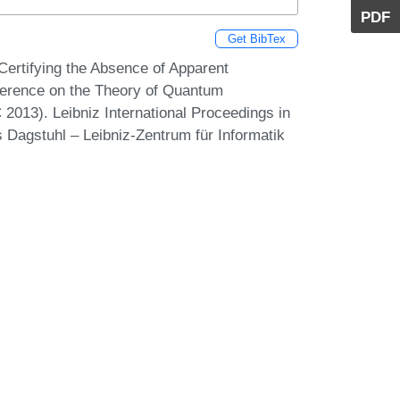
PDF
Get BibTex
Certifying the Absence of Apparent
erence on the Theory of Quantum
013). Leibniz International Proceedings in
s Dagstuhl – Leibniz-Zentrum für Informatik