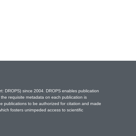
hort: DROPS) since 2004. DROPS enables publication
 the requisite metadata on each publication is
ne publications to be authorized for citation and made
which fosters unimpeded access to scientific