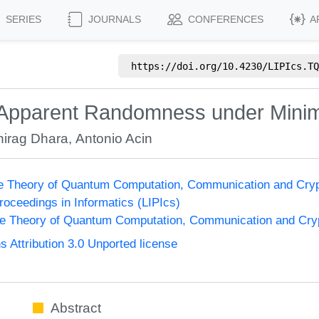
SERIES
JOURNALS
CONFERENCES
A
https://doi.org/
10.4230/LIPIcs.TQ
f Apparent Randomness under Mini
hirag Dhara
,
Antonio Acin
he Theory of Quantum Computation, Communication and Cry
Proceedings in Informatics (LIPIcs)
he Theory of Quantum Computation, Communication and Cr
Attribution 3.0 Unported license
Abstract