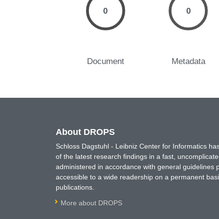
0
0
Document
Metadata
About DROPS
Schloss Dagstuhl - Leibniz Center for Informatics 
of the latest research findings in a fast, uncomplica
administered in accordance with general guidelines pe
accessible to a wide readership on a permanent basis
publications.
More about DROPS