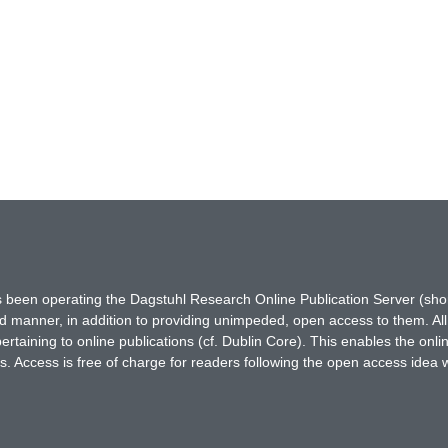
has been operating the Dagstuhl Research Online Publication Server (s
ted manner, in addition to providing unimpeded, open access to them. All
rtaining to online publications (cf. Dublin Core). This enables the onli
. Access is free of charge for readers following the open access idea 