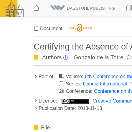
DAGSTUHL PUBLISHING
Document
Certifying the Absence o
Authors
Gonzalo de la Torre
,
C
Part of:
Volume:
8th Conference on t
Series:
Leibniz International 
Conference:
Conference on t
License:
Creative Commons 
Publication Date: 2013-11-13
File