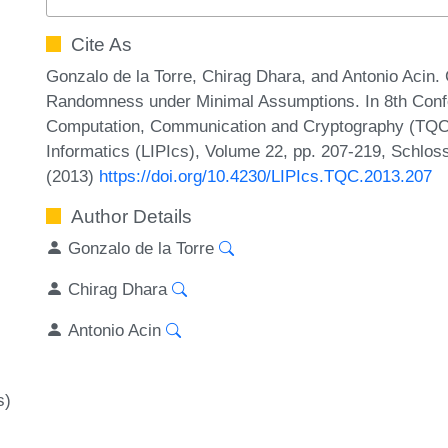
Cite As
Gonzalo de la Torre, Chirag Dhara, and Antonio Acin. 
Randomness under Minimal Assumptions. In 8th Conf
Computation, Communication and Cryptography (TQC 2
Informatics (LIPIcs), Volume 22, pp. 207-219, Schlos
(2013)
https://doi.org/10.4230/LIPIcs.TQC.2013.207
Author Details
Gonzalo de la Torre
Chirag Dhara
Antonio Acin
s)