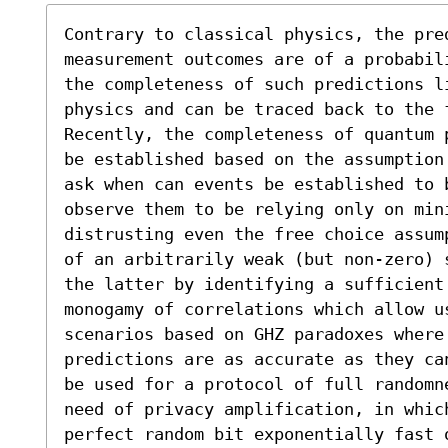
Contrary to classical physics, the pre
measurement outcomes are of a probabil
the completeness of such predictions li
physics and can be traced back to the f
Recently, the completeness of quantum 
be established based on the assumption
ask when can events be established to b
observe them to be relying only on mini
distrusting even the free choice assum
of an arbitrarily weak (but non-zero) 
the latter by identifying a sufficient 
monogamy of correlations which allow u
scenarios based on GHZ paradoxes where 
predictions are as accurate as they ca
be used for a protocol of full randomn
need of privacy amplification, in whic
perfect random bit exponentially fast 