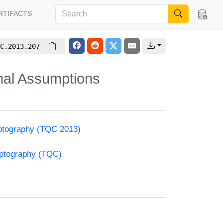
RTIFACTS
C.2013.207
mal Assumptions
ptography (TQC 2013)
yptography (TQC)