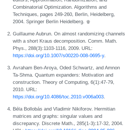
Combinatorial Optimization. Algorithms and
Techniques, pages 249-260, Berlin, Heidelberg,
2004. Springer Berlin Heidelberg.
Guillaume Aubrun. On almost randomizing channels
with a short Kraus decomposition. Comm. Math.
Phys., 288(3):1103-1116, 2009. URL:
https://doi.org/10.1007/s00220-008-0695-y
.
Avraham Ben-Aroya, Oded Schwartz, and Amnon
Ta-Shma. Quantum expanders: Motivation and
construction. Theory of Computing, 6(1):47-79,
2010. URL:
https://doi.org/10.4086/toc.2010.v006a003
.
Béla Bollobás and Vladimir Nikiforov. Hermitian
matrices and graphs: singular values and
discrepancy. Discrete Math., 285(1-3):17-32, 2004.