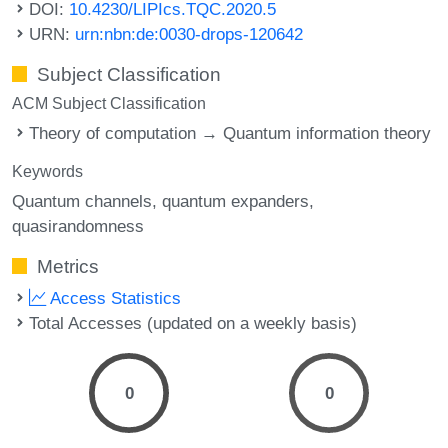
DOI:
10.4230/LIPIcs.TQC.2020.5
URN:
urn:nbn:de:0030-drops-120642
Subject Classification
ACM Subject Classification
Theory of computation → Quantum information theory
Keywords
Quantum channels
quantum expanders
quasirandomness
Metrics
Access Statistics
Total Accesses (updated on a weekly basis)
0
0