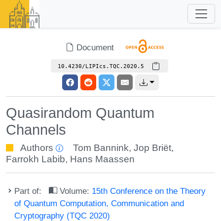
Document
10.4230/LIPIcs.TQC.2020.5
Quasirandom Quantum
Channels
Authors
Tom Bannink
,
Jop Briët
,
Farrokh Labib
,
Hans Maassen
Part of:
Volume:
15th Conference on the Theory
of Quantum Computation, Communication and
Cryptography (TQC 2020)