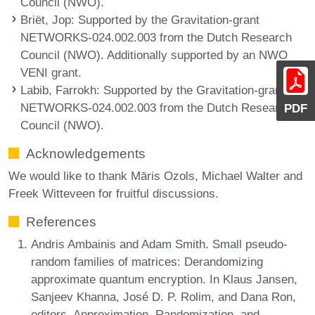
Council (NWO).
Briët, Jop
: Supported by the Gravitation-grant
NETWORKS-024.002.003 from the Dutch Research
Council (NWO). Additionally supported by an NWO
VENI grant.
Labib, Farrokh
: Supported by the Gravitation-grant
NETWORKS-024.002.003 from the Dutch Research
PDF
Council (NWO).
Acknowledgements
We would like to thank Māris Ozols, Michael Walter and
Freek Witteveen for fruitful discussions.
References
Andris Ambainis and Adam Smith. Small pseudo-
random families of matrices: Derandomizing
approximate quantum encryption. In Klaus Jansen,
Sanjeev Khanna, José D. P. Rolim, and Dana Ron,
editors, Approximation, Randomization, and