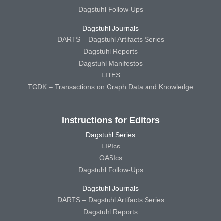
Dagstuhl Follow-Ups
Dagstuhl Journals
DARTS – Dagstuhl Artifacts Series
Dagstuhl Reports
Dagstuhl Manifestos
LITES
TGDK – Transactions on Graph Data and Knowledge
Instructions for Editors
Dagstuhl Series
LIPIcs
OASIcs
Dagstuhl Follow-Ups
Dagstuhl Journals
DARTS – Dagstuhl Artifacts Series
Dagstuhl Reports