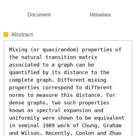
Document
Metadata
Abstract
Mixing (or quasirandom) properties of 
the natural transition matrix 
associated to a graph can be 
quantified by its distance to the 
complete graph. Different mixing 
properties correspond to different 
norms to measure this distance. For 
dense graphs, two such properties 
known as spectral expansion and 
uniformity were shown to be equivalent 
in seminal 1989 work of Chung, Graham 
and Wilson. Recently, Conlon and Zhao 