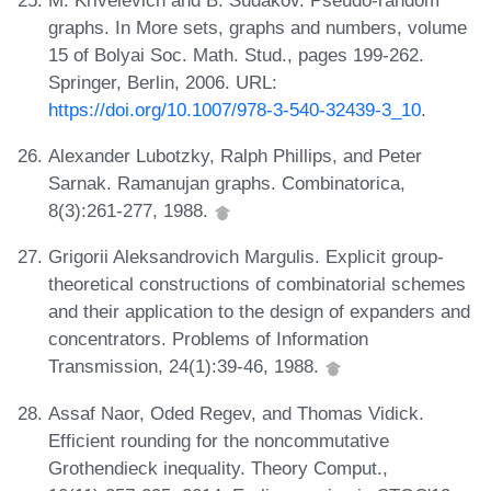
graphs. In More sets, graphs and numbers, volume
15 of Bolyai Soc. Math. Stud., pages 199-262.
Springer, Berlin, 2006. URL:
https://doi.org/10.1007/978-3-540-32439-3_10
.
Alexander Lubotzky, Ralph Phillips, and Peter
Sarnak. Ramanujan graphs. Combinatorica,
8(3):261-277, 1988.
Grigorii Aleksandrovich Margulis. Explicit group-
theoretical constructions of combinatorial schemes
and their application to the design of expanders and
concentrators. Problems of Information
Transmission, 24(1):39-46, 1988.
Assaf Naor, Oded Regev, and Thomas Vidick.
Efficient rounding for the noncommutative
Grothendieck inequality. Theory Comput.,