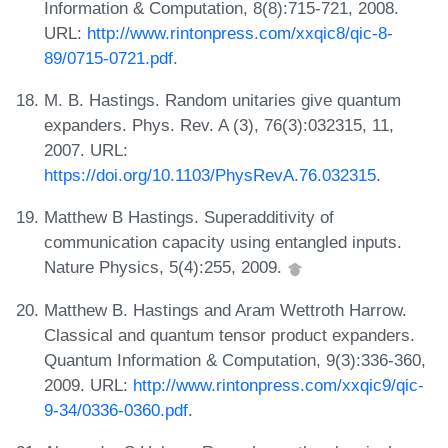
Information & Computation, 8(8):715-721, 2008.
URL:
http://www.rintonpress.com/xxqic8/qic-8-
89/0715-0721.pdf
.
M. B. Hastings. Random unitaries give quantum
expanders. Phys. Rev. A (3), 76(3):032315, 11,
2007. URL:
https://doi.org/10.1103/PhysRevA.76.032315
.
Matthew B Hastings. Superadditivity of
communication capacity using entangled inputs.
Nature Physics, 5(4):255, 2009.
Matthew B. Hastings and Aram Wettroth Harrow.
Classical and quantum tensor product expanders.
Quantum Information & Computation, 9(3):336-360,
2009. URL:
http://www.rintonpress.com/xxqic9/qic-
9-34/0336-0360.pdf
.