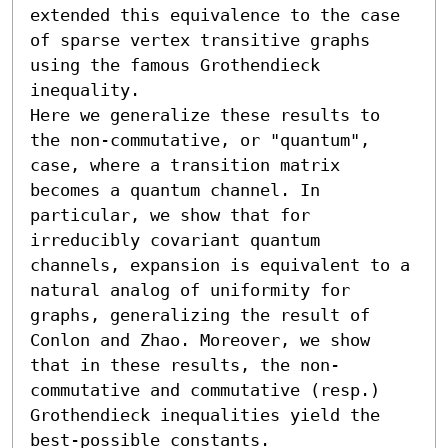
extended this equivalence to the case 
of sparse vertex transitive graphs 
using the famous Grothendieck 
inequality.

Here we generalize these results to 
the non-commutative, or "quantum", 
case, where a transition matrix 
becomes a quantum channel. In 
particular, we show that for 
irreducibly covariant quantum 
channels, expansion is equivalent to a 
natural analog of uniformity for 
graphs, generalizing the result of 
Conlon and Zhao. Moreover, we show 
that in these results, the non-
commutative and commutative (resp.) 
Grothendieck inequalities yield the 
best-possible constants.