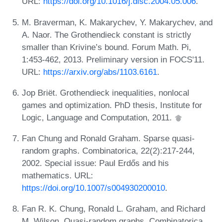
URL:
https://doi.org/10.1016/j.disc.2004.05.006
.
M. Braverman, K. Makarychev, Y. Makarychev, and
A. Naor. The Grothendieck constant is strictly
smaller than Krivine’s bound. Forum Math. Pi,
1:453-462, 2013. Preliminary version in FOCS'11.
URL:
https://arxiv.org/abs/1103.6161
.
Jop Briët. Grothendieck inequalities, nonlocal
games and optimization. PhD thesis, Institute for
Logic, Language and Computation, 2011.
Fan Chung and Ronald Graham. Sparse quasi-
random graphs. Combinatorica, 22(2):217-244,
2002. Special issue: Paul Erdős and his
mathematics. URL:
https://doi.org/10.1007/s004930200010
.
Fan R. K. Chung, Ronald L. Graham, and Richard
M. Wilson. Quasi-random graphs. Combinatorica,