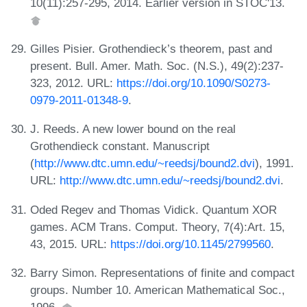
10(11):257-295, 2014. Earlier version in STOC'13.
Gilles Pisier. Grothendieck’s theorem, past and
present. Bull. Amer. Math. Soc. (N.S.), 49(2):237-
323, 2012. URL:
https://doi.org/10.1090/S0273-
0979-2011-01348-9
.
J. Reeds. A new lower bound on the real
Grothendieck constant. Manuscript
(
http://www.dtc.umn.edu/~reedsj/bound2.dvi
), 1991.
URL:
http://www.dtc.umn.edu/~reedsj/bound2.dvi
.
Oded Regev and Thomas Vidick. Quantum XOR
games. ACM Trans. Comput. Theory, 7(4):Art. 15,
43, 2015. URL:
https://doi.org/10.1145/2799560
.
Barry Simon. Representations of finite and compact
groups. Number 10. American Mathematical Soc.,
1996.