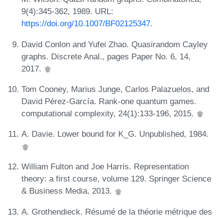
9(4):345-362, 1989. URL:
https://doi.org/10.1007/BF02125347
.
David Conlon and Yufei Zhao. Quasirandom Cayley
graphs. Discrete Anal., pages Paper No. 6, 14,
2017.
Tom Cooney, Marius Junge, Carlos Palazuelos, and
David Pérez-García. Rank-one quantum games.
computational complexity, 24(1):133-196, 2015.
A. Davie. Lower bound for K_G. Unpublished, 1984.
William Fulton and Joe Harris. Representation
theory: a first course, volume 129. Springer Science
& Business Media, 2013.
A. Grothendieck. Résumé de la théorie métrique des