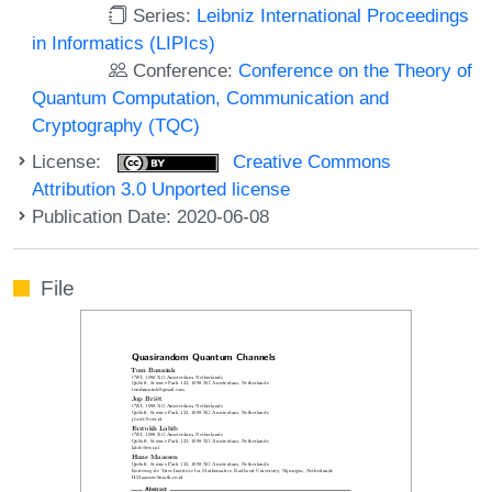
Series:
Leibniz International Proceedings
in Informatics (LIPIcs)
Conference:
Conference on the Theory of
Quantum Computation, Communication and
Cryptography (TQC)
License:
Creative Commons
Attribution 3.0 Unported license
Publication Date: 2020-06-08
File