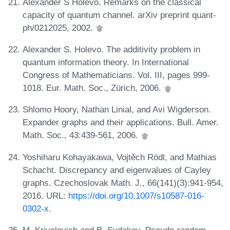
Alexander S Holevo. Remarks on the classical
capacity of quantum channel. arXiv preprint quant-
ph/0212025, 2002.
Alexander S. Holevo. The additivity problem in
quantum information theory. In International
Congress of Mathematicians. Vol. III, pages 999-
1018. Eur. Math. Soc., Zürich, 2006.
Shlomo Hoory, Nathan Linial, and Avi Wigderson.
Expander graphs and their applications. Bull. Amer.
Math. Soc., 43:439-561, 2006.
Yoshiharu Kohayakawa, Vojtěch Rödl, and Mathias
Schacht. Discrepancy and eigenvalues of Cayley
graphs. Czechoslovak Math. J., 66(141)(3):941-954,
2016. URL:
https://doi.org/10.1007/s10587-016-
0302-x
.
M. Krivelevich and B. Sudakov. Pseudo-random