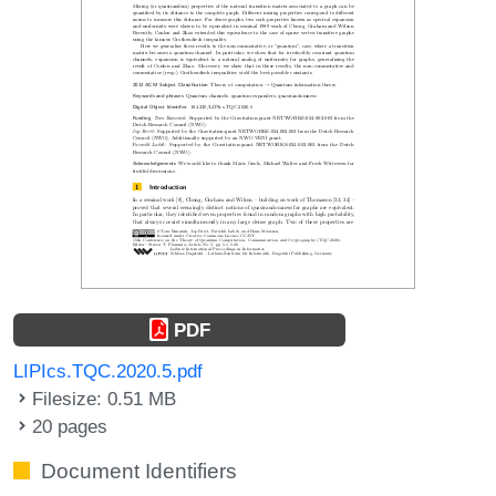
PDF
LIPIcs.TQC.2020.5.pdf
Filesize: 0.51 MB
20 pages
Document Identifiers