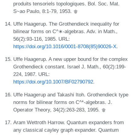
produits tensoriels topologiques. Bol. Soc. Mat.
S~ao Paulo, 8:1-79, 1953.
Uffe Haagerup. The Grothendieck inequality for
bilinear forms on C^∗-algebras. Adv. in Math.,
56(2):93-116, 1985. URL:
https://doi.org/10.1016/0001-8708(85)90026-X
.
Uffe Haagerup. A new upper bound for the complex
Grothendieck constant. Israel J. Math., 60(2):199-
224, 1987. URL:
https://doi.org/10.1007/BF02790792
.
Uffe Haagerup and Takashi Itoh. Grothendieck type
norms for bilinear forms on C^*-algebras. J.
Operator Theory, 34(2):263-283, 1995.
Aram Wettroth Harrow. Quantum expanders from
any classical cayley graph expander. Quantum