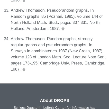
Andrew Thomason. Pseudorandom graphs. In
Random graphs '85 (Poznań, 1985), volume 144 of
North-Holland Math. Stud., pages 307-331. North-
Holland, Amsterdam, 1987.
Andrew Thomason. Random graphs, strongly
regular graphs and pseudorandom graphs. In
Surveys in combinatorics 1987 (New Cross, 1987),
volume 123 of London Math. Soc. Lecture Note Ser.,
pages 173-195. Cambridge Univ. Press, Cambridge,
1987.
About DROPS
Schloss Dagstuhl - Leibniz Center for Informatics has