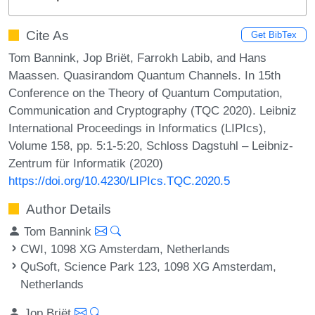
Cite As
Get BibTex
Tom Bannink, Jop Briët, Farrokh Labib, and Hans
Maassen. Quasirandom Quantum Channels. In 15th
Conference on the Theory of Quantum Computation,
Communication and Cryptography (TQC 2020). Leibniz
International Proceedings in Informatics (LIPIcs),
Volume 158, pp. 5:1-5:20, Schloss Dagstuhl – Leibniz-
Zentrum für Informatik (2020)
https://doi.org/10.4230/LIPIcs.TQC.2020.5
Author Details
Tom Bannink
CWI, 1098 XG Amsterdam, Netherlands
QuSoft, Science Park 123, 1098 XG Amsterdam,
Netherlands
Jop Briët