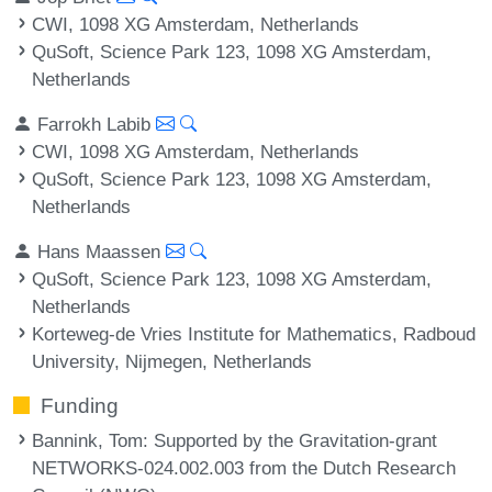
CWI, 1098 XG Amsterdam, Netherlands
QuSoft, Science Park 123, 1098 XG Amsterdam,
Netherlands
Farrokh Labib
CWI, 1098 XG Amsterdam, Netherlands
QuSoft, Science Park 123, 1098 XG Amsterdam,
Netherlands
Hans Maassen
QuSoft, Science Park 123, 1098 XG Amsterdam,
Netherlands
Korteweg-de Vries Institute for Mathematics, Radboud
University, Nijmegen, Netherlands
Funding
Bannink, Tom
: Supported by the Gravitation-grant
NETWORKS-024.002.003 from the Dutch Research