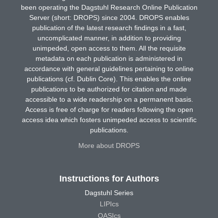
been operating the Dagstuhl Research Online Publication
Server (short: DROPS) since 2004. DROPS enables
publication of the latest research findings in a fast,
uncomplicated manner, in addition to providing
unimpeded, open access to them. All the requisite
metadata on each publication is administered in
accordance with general guidelines pertaining to online
publications (cf. Dublin Core). This enables the online
publications to be authorized for citation and made
accessible to a wide readership on a permanent basis.
Access is free of charge for readers following the open
access idea which fosters unimpeded access to scientific
publications.
More about DROPS
Instructions for Authors
Dagstuhl Series
LIPIcs
OASIcs