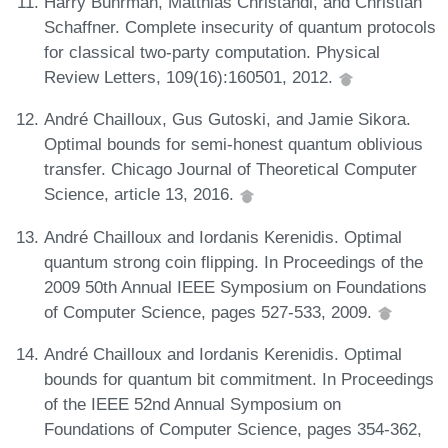
Harry Buhrman, Matthias Christandl, and Christian
Schaffner. Complete insecurity of quantum protocols
for classical two-party computation. Physical
Review Letters, 109(16):160501, 2012.
André Chailloux, Gus Gutoski, and Jamie Sikora.
Optimal bounds for semi-honest quantum oblivious
transfer. Chicago Journal of Theoretical Computer
Science, article 13, 2016.
André Chailloux and Iordanis Kerenidis. Optimal
quantum strong coin flipping. In Proceedings of the
2009 50th Annual IEEE Symposium on Foundations
of Computer Science, pages 527-533, 2009.
André Chailloux and Iordanis Kerenidis. Optimal
bounds for quantum bit commitment. In Proceedings
of the IEEE 52nd Annual Symposium on
Foundations of Computer Science, pages 354-362,