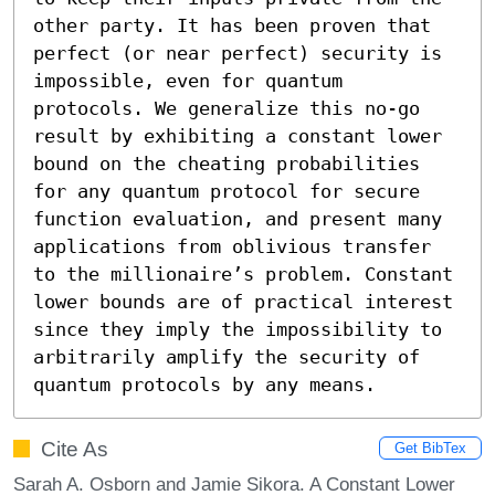
other party. It has been proven that 
perfect (or near perfect) security is 
impossible, even for quantum 
protocols. We generalize this no-go 
result by exhibiting a constant lower 
bound on the cheating probabilities 
for any quantum protocol for secure 
function evaluation, and present many 
applications from oblivious transfer 
to the millionaire’s problem. Constant 
lower bounds are of practical interest 
since they imply the impossibility to 
arbitrarily amplify the security of 
quantum protocols by any means.
Cite As
Get BibTex
Sarah A. Osborn and Jamie Sikora. A Constant Lower