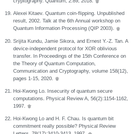
cryptography. Quantum, 2:89, 2018.
Alexei Kitaev. Quantum coin-flipping. Unpublished
result, 2002. Talk at the 6th Annual workshop on
Quantum Information Processing (QIP 2003).
Srijita Kundu, Jamie Sikora, and Ernest Y.-Z. Tan. A
device-independent protocol for XOR oblivious
transfer. In Proceedings of the 15th Conference on
the Theory of Quantum Computation,
Communication and Cryptography, volume 158(12),
pages 1-15, 2020.
Hoi-Kwong Lo. Insecurity of quantum secure
computations. Physical Review A, 56(2):1154-1162,
1997.
Hoi-Kwong Lo and H. F. Chau. Is quantum bit
commitment really possible? Physical Review
Letters, 78(17):3410-3413, 1997.