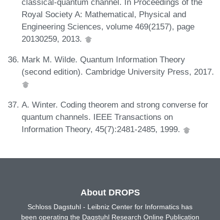
classical-quantum channel. In Proceedings of the
Royal Society A: Mathematical, Physical and
Engineering Sciences, volume 469(2157), page
20130259, 2013.
Mark M. Wilde. Quantum Information Theory
(second edition). Cambridge University Press, 2017.
A. Winter. Coding theorem and strong converse for
quantum channels. IEEE Transactions on
Information Theory, 45(7):2481-2485, 1999.
About DROPS
Schloss Dagstuhl - Leibniz Center for Informatics has
been operating the Dagstuhl Research Online Publication