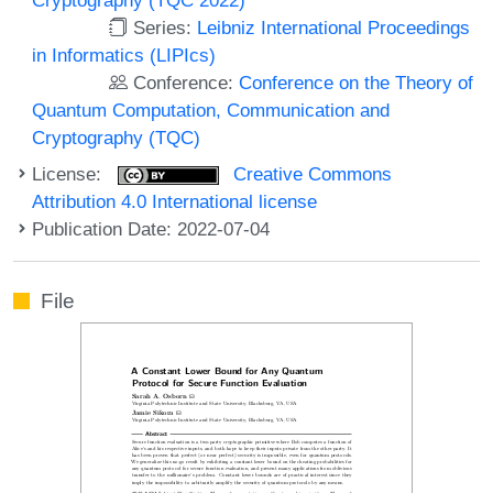
Series:
Leibniz International Proceedings
in Informatics (LIPIcs)
Conference:
Conference on the Theory of
Quantum Computation, Communication and
Cryptography (TQC)
License:
Creative Commons
Attribution 4.0 International license
Publication Date: 2022-07-04
File