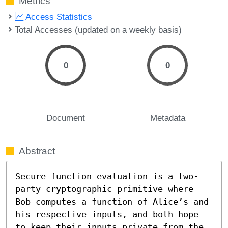
Metrics
Access Statistics
Total Accesses (updated on a weekly basis)
0
0
Document
Metadata
Abstract
Secure function evaluation is a two-
party cryptographic primitive where 
Bob computes a function of Alice’s and 
his respective inputs, and both hope 
to keep their inputs private from the 