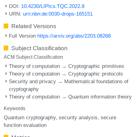
DOI:
10.4230/LIPIcs.TQC.2022.8
URN:
urn:nbn:de:0030-drops-165151
Related Versions
Full Version
https://arxiv.org/abs/2203.08268
Subject Classification
ACM Subject Classification
Theory of computation → Cryptographic primitives
Theory of computation → Cryptographic protocols
Security and privacy → Mathematical foundations of
cryptography
Theory of computation → Quantum information theory
Keywords
Quantum cryptography
security analysis
secure
function evaluation