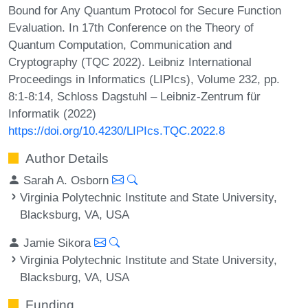
Bound for Any Quantum Protocol for Secure Function
Evaluation. In 17th Conference on the Theory of
Quantum Computation, Communication and
Cryptography (TQC 2022). Leibniz International
Proceedings in Informatics (LIPIcs), Volume 232, pp.
8:1-8:14, Schloss Dagstuhl – Leibniz-Zentrum für
Informatik (2022)
https://doi.org/10.4230/LIPIcs.TQC.2022.8
Author Details
Sarah A. Osborn
Virginia Polytechnic Institute and State University,
Blacksburg, VA, USA
Jamie Sikora
Virginia Polytechnic Institute and State University,
Blacksburg, VA, USA
Funding