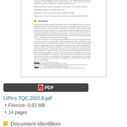
PDF
LIPIcs.TQC.2022.8.pdf
Filesize: 0.63 MB
14 pages
Document Identifiers