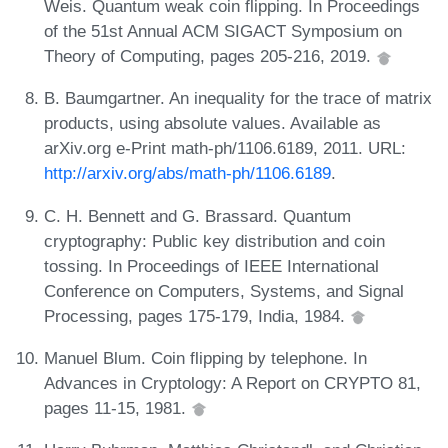
Weis. Quantum weak coin flipping. In Proceedings
of the 51st Annual ACM SIGACT Symposium on
Theory of Computing, pages 205-216, 2019.
B. Baumgartner. An inequality for the trace of matrix
products, using absolute values. Available as
arXiv.org e-Print math-ph/1106.6189, 2011. URL:
http://arxiv.org/abs/math-ph/1106.6189
.
C. H. Bennett and G. Brassard. Quantum
cryptography: Public key distribution and coin
tossing. In Proceedings of IEEE International
Conference on Computers, Systems, and Signal
Processing, pages 175-179, India, 1984.
Manuel Blum. Coin flipping by telephone. In
Advances in Cryptology: A Report on CRYPTO 81,
pages 11-15, 1981.