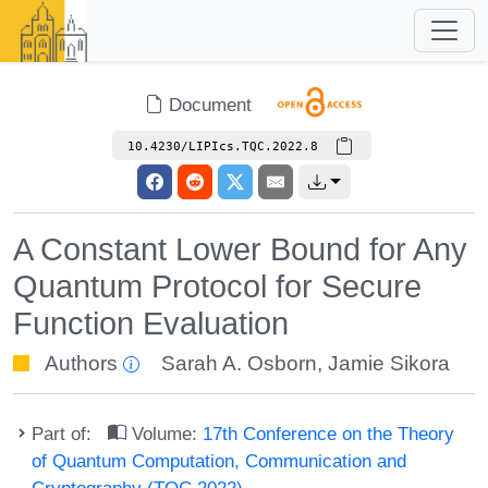
Document
10.4230/LIPIcs.TQC.2022.8
A Constant Lower Bound for Any
Quantum Protocol for Secure
Function Evaluation
Authors
Sarah A. Osborn
,
Jamie Sikora
Part of:
Volume:
17th Conference on the Theory
of Quantum Computation, Communication and
Cryptography (TQC 2022)