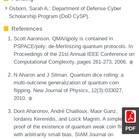
Osborn, Sarah A.
: Department of Defense Cyber
Scholarship Program (DoD CySP).
References
Scott Aaronson. QMA/qpoly is contained in
PSPACE/poly: de-Merlinizing quantum protocols. In
Proceedings of the 21st Annual IEEE Conference on
Computational Complexity, pages 261-273, 2006.
N Aharon and J Silman. Quantum dice rolling: a
multi-outcome generalization of quantum coin
flipping. New Journal of Physics, 12(3):033027,
2010.
Dorit Aharonov, André Chailloux, Maor Ganz,
Iordanis Kerenidis, and Loïck Magnin. A simpler
proof of the existence of quantum weak coin flipping
PDF
with arbitrarily small bias. SIAM Journal on