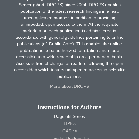
Server (short: DROPS) since 2004. DROPS enables
publication of the latest research findings in a fast,
uncomplicated manner, in addition to providing
unimpeded, open access to them. All the requisite
metadata on each publication is administered in
accordance with general guidelines pertaining to online
publications (cf. Dublin Core). This enables the online
publications to be authorized for citation and made
accessible to a wide readership on a permanent basis.
Access is free of charge for readers following the open
access idea which fosters unimpeded access to scientific
publications.
More about DROPS
Instructions for Authors
Dagstuhl Series
LIPIcs
OASIcs
Dagstuhl Follow-Ups