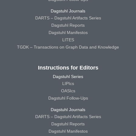
Dagstuhl Journals
DARTS – Dagstuhl Artifacts Series
Dagstuhl Reports
Dagstuhl Manifestos
LITES
TGDK – Transactions on Graph Data and Knowledge
Instructions for Editors
Dagstuhl Series
LIPIcs
OASIcs
Dagstuhl Follow-Ups
Dagstuhl Journals
DARTS – Dagstuhl Artifacts Series
Dagstuhl Reports
Dagstuhl Manifestos