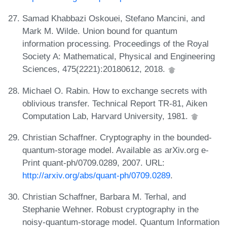
Samad Khabbazi Oskouei, Stefano Mancini, and
Mark M. Wilde. Union bound for quantum
information processing. Proceedings of the Royal
Society A: Mathematical, Physical and Engineering
Sciences, 475(2221):20180612, 2018.
Michael O. Rabin. How to exchange secrets with
oblivious transfer. Technical Report TR-81, Aiken
Computation Lab, Harvard University, 1981.
Christian Schaffner. Cryptography in the bounded-
quantum-storage model. Available as arXiv.org e-
Print quant-ph/0709.0289, 2007. URL:
http://arxiv.org/abs/quant-ph/0709.0289
.
Christian Schaffner, Barbara M. Terhal, and
Stephanie Wehner. Robust cryptography in the
noisy-quantum-storage model. Quantum Information