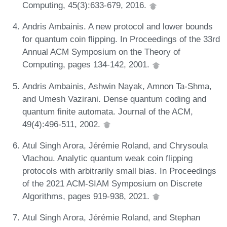
Computing, 45(3):633-679, 2016.
Andris Ambainis. A new protocol and lower bounds
for quantum coin flipping. In Proceedings of the 33rd
Annual ACM Symposium on the Theory of
Computing, pages 134-142, 2001.
Andris Ambainis, Ashwin Nayak, Amnon Ta-Shma,
and Umesh Vazirani. Dense quantum coding and
quantum finite automata. Journal of the ACM,
49(4):496-511, 2002.
Atul Singh Arora, Jérémie Roland, and Chrysoula
Vlachou. Analytic quantum weak coin flipping
protocols with arbitrarily small bias. In Proceedings
of the 2021 ACM-SIAM Symposium on Discrete
Algorithms, pages 919-938, 2021.
Atul Singh Arora, Jérémie Roland, and Stephan