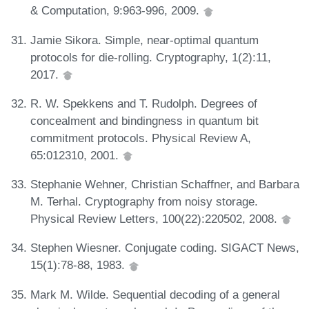
& Computation, 9:963-996, 2009.
Jamie Sikora. Simple, near-optimal quantum
protocols for die-rolling. Cryptography, 1(2):11,
2017.
R. W. Spekkens and T. Rudolph. Degrees of
concealment and bindingness in quantum bit
commitment protocols. Physical Review A,
65:012310, 2001.
Stephanie Wehner, Christian Schaffner, and Barbara
M. Terhal. Cryptography from noisy storage.
Physical Review Letters, 100(22):220502, 2008.
Stephen Wiesner. Conjugate coding. SIGACT News,
15(1):78-88, 1983.
Mark M. Wilde. Sequential decoding of a general