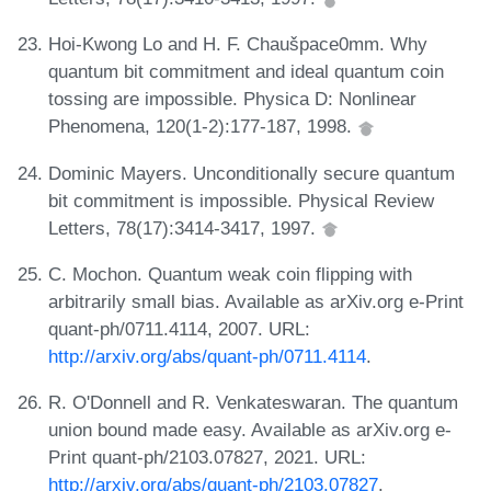
Hoi-Kwong Lo and H. F. Chaušpace0mm. Why
quantum bit commitment and ideal quantum coin
tossing are impossible. Physica D: Nonlinear
Phenomena, 120(1-2):177-187, 1998.
Dominic Mayers. Unconditionally secure quantum
bit commitment is impossible. Physical Review
Letters, 78(17):3414-3417, 1997.
C. Mochon. Quantum weak coin flipping with
arbitrarily small bias. Available as arXiv.org e-Print
quant-ph/0711.4114, 2007. URL:
http://arxiv.org/abs/quant-ph/0711.4114
.
R. O'Donnell and R. Venkateswaran. The quantum
union bound made easy. Available as arXiv.org e-
Print quant-ph/2103.07827, 2021. URL:
http://arxiv.org/abs/quant-ph/2103.07827
.