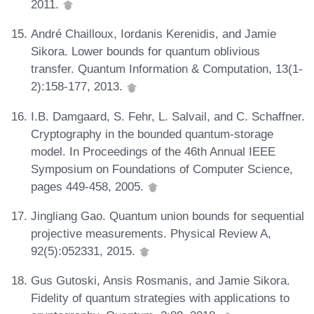
2011.
André Chailloux, Iordanis Kerenidis, and Jamie
Sikora. Lower bounds for quantum oblivious
transfer. Quantum Information & Computation, 13(1-
2):158-177, 2013.
I.B. Damgaard, S. Fehr, L. Salvail, and C. Schaffner.
Cryptography in the bounded quantum-storage
model. In Proceedings of the 46th Annual IEEE
Symposium on Foundations of Computer Science,
pages 449-458, 2005.
Jingliang Gao. Quantum union bounds for sequential
projective measurements. Physical Review A,
92(5):052331, 2015.
Gus Gutoski, Ansis Rosmanis, and Jamie Sikora.
Fidelity of quantum strategies with applications to