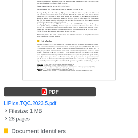
PDF
LIPIcs.TQC.2023.5.pdf
Filesize: 1 MB
28 pages
Document Identifiers