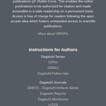
publications (cf. Dublin Core). This enables the online
publications to be authorized for citation and made
accessible to a wide readership on a permanent basis.
Access is free of charge for readers following the open
access idea which fosters unimpeded access to scientific
publications.
More about DROPS
Instructions for Authors
Dagstuhl Series
LIPIcs
OASIcs
Dagstuhl Follow-Ups
Dagstuhl Journals
DARTS – Dagstuhl Artifacts Series
Dagstuhl Reports
Dagstuhl Manifestos
LITES