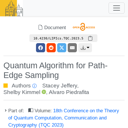
Document
10.4230/LIPIcs.TQC.2023.5
Quantum Algorithm for Path-
Edge Sampling
Authors
Stacey Jeffery
,
Shelby Kimmel
,
Alvaro Piedrafita
Part of:
Volume:
18th Conference on the Theory
of Quantum Computation, Communication and
Cryptography (TQC 2023)