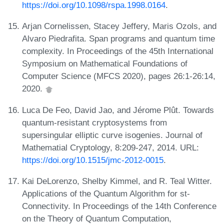
https://doi.org/10.1098/rspa.1998.0164
.
Arjan Cornelissen, Stacey Jeffery, Maris Ozols, and
Alvaro Piedrafita. Span programs and quantum time
complexity. In Proceedings of the 45th International
Symposium on Mathematical Foundations of
Computer Science (MFCS 2020), pages 26:1-26:14,
2020.
Luca De Feo, David Jao, and Jérome Plût. Towards
quantum-resistant cryptosystems from
supersingular elliptic curve isogenies. Journal of
Mathematial Cryptology, 8:209-247, 2014. URL:
https://doi.org/10.1515/jmc-2012-0015
.
Kai DeLorenzo, Shelby Kimmel, and R. Teal Witter.
Applications of the Quantum Algorithm for st-
Connectivity. In Proceedings of the 14th Conference
on the Theory of Quantum Computation,