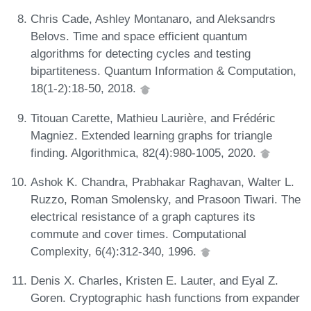
Chris Cade, Ashley Montanaro, and Aleksandrs
Belovs. Time and space efficient quantum
algorithms for detecting cycles and testing
bipartiteness. Quantum Information & Computation,
18(1-2):18-50, 2018.
Titouan Carette, Mathieu Laurière, and Frédéric
Magniez. Extended learning graphs for triangle
finding. Algorithmica, 82(4):980-1005, 2020.
Ashok K. Chandra, Prabhakar Raghavan, Walter L.
Ruzzo, Roman Smolensky, and Prasoon Tiwari. The
electrical resistance of a graph captures its
commute and cover times. Computational
Complexity, 6(4):312-340, 1996.
Denis X. Charles, Kristen E. Lauter, and Eyal Z.
Goren. Cryptographic hash functions from expander