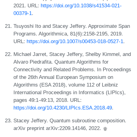
2021. URL:
https://doi.org/10.1038/s41534-021-
00379-1
.
Tsuyoshi Ito and Stacey Jeffery. Approximate Span
Programs. Algorithmica, 81(6):2158-2195, 2019.
URL:
https://doi.org/10.1007/s00453-018-0527-1
.
Michael Jarret, Stacey Jeffery, Shelby Kimmel, and
Alvaro Piedrafita. Quantum Algorithms for
Connectivity and Related Problems. In Proceedings
of the 26th Annual European Symposium on
Algorithms (ESA 2018), volume 112 of Leibniz
International Proceedings in Informatics (LIPIcs),
pages 49:1-49:13, 2018. URL:
https://doi.org/10.4230/LIPIcs.ESA.2018.49
.
Stacey Jeffery. Quantum subroutine composition.
arXiv preprint arXiv:2209.14146, 2022.