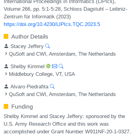
International Proceedings in Informatics (LIPIcs),
Volume 266, pp. 5:1-5:28, Schloss Dagstuhl – Leibniz-
Zentrum für Informatik (2023)
https://doi.org/10.4230/LIPIcs.TQC.2023.5
Author Details
Stacey Jeffery
QuSoft and CWI, Amsterdam, The Netherlands
Shelby Kimmel
Middlebury College, VT, USA
Alvaro Piedrafita
QuSoft and CWI, Amsterdam, The Netherlands
Funding
Shelby Kimmel and Stacey Jeffery: sponsored by the
U.S. Army Research Office and this work was
accomplished under Grant Number W911NF-20-1-0327.