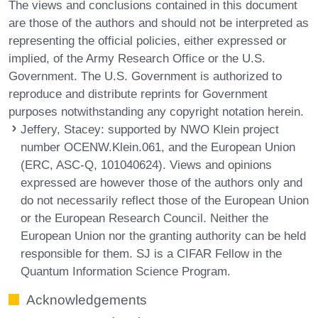
The views and conclusions contained in this document
are those of the authors and should not be interpreted as
representing the official policies, either expressed or
implied, of the Army Research Office or the U.S.
Government. The U.S. Government is authorized to
reproduce and distribute reprints for Government
purposes notwithstanding any copyright notation herein.
Jeffery, Stacey
: supported by NWO Klein project
number OCENW.Klein.061, and the European Union
(ERC, ASC-Q, 101040624). Views and opinions
expressed are however those of the authors only and
do not necessarily reflect those of the European Union
or the European Research Council. Neither the
European Union nor the granting authority can be held
responsible for them. SJ is a CIFAR Fellow in the
Quantum Information Science Program.
Acknowledgements