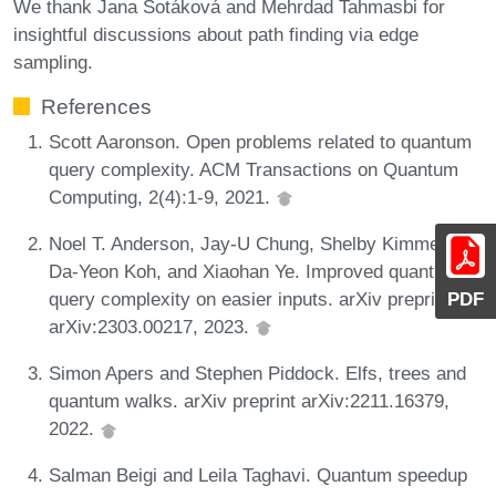
We thank Jana Sotáková and Mehrdad Tahmasbi for
insightful discussions about path finding via edge
sampling.
References
Scott Aaronson. Open problems related to quantum
query complexity. ACM Transactions on Quantum
Computing, 2(4):1-9, 2021.
Noel T. Anderson, Jay-U Chung, Shelby Kimmel,
Da-Yeon Koh, and Xiaohan Ye. Improved quantum
query complexity on easier inputs. arXiv preprint
PDF
arXiv:2303.00217, 2023.
Simon Apers and Stephen Piddock. Elfs, trees and
quantum walks. arXiv preprint arXiv:2211.16379,
2022.
Salman Beigi and Leila Taghavi. Quantum speedup