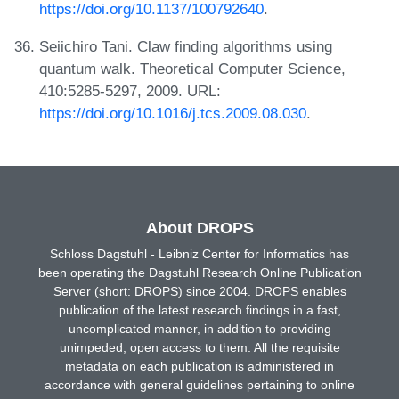
https://doi.org/10.1137/100792640
.
Seiichiro Tani. Claw finding algorithms using
quantum walk. Theoretical Computer Science,
410:5285-5297, 2009. URL:
https://doi.org/10.1016/j.tcs.2009.08.030
.
About DROPS
Schloss Dagstuhl - Leibniz Center for Informatics has
been operating the Dagstuhl Research Online Publication
Server (short: DROPS) since 2004. DROPS enables
publication of the latest research findings in a fast,
uncomplicated manner, in addition to providing
unimpeded, open access to them. All the requisite
metadata on each publication is administered in
accordance with general guidelines pertaining to online