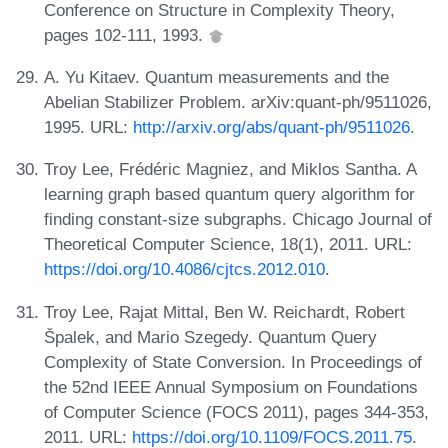
Conference on Structure in Complexity Theory,
pages 102-111, 1993.
A. Yu Kitaev. Quantum measurements and the
Abelian Stabilizer Problem. arXiv:quant-ph/9511026,
1995. URL:
http://arxiv.org/abs/quant-ph/9511026
.
Troy Lee, Frédéric Magniez, and Miklos Santha. A
learning graph based quantum query algorithm for
finding constant-size subgraphs. Chicago Journal of
Theoretical Computer Science, 18(1), 2011. URL:
https://doi.org/10.4086/cjtcs.2012.010
.
Troy Lee, Rajat Mittal, Ben W. Reichardt, Robert
Špalek, and Mario Szegedy. Quantum Query
Complexity of State Conversion. In Proceedings of
the 52nd IEEE Annual Symposium on Foundations
of Computer Science (FOCS 2011), pages 344-353,
2011. URL:
https://doi.org/10.1109/FOCS.2011.75
.