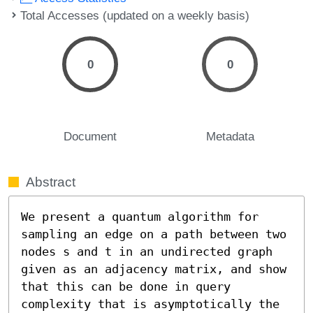
Total Accesses (updated on a weekly basis)
0
0
Document
Metadata
Abstract
We present a quantum algorithm for 
sampling an edge on a path between two 
nodes s and t in an undirected graph 
given as an adjacency matrix, and show 
that this can be done in query 
complexity that is asymptotically the 