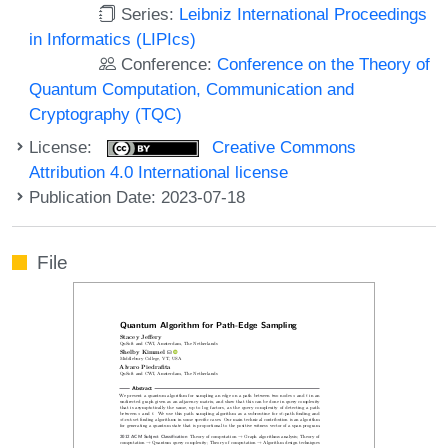
Series:
Leibniz International Proceedings
in Informatics (LIPIcs)
Conference:
Conference on the Theory of
Quantum Computation, Communication and
Cryptography (TQC)
License:
Creative Commons
Attribution 4.0 International license
Publication Date: 2023-07-18
File