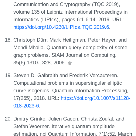
Communication and Cryptography (TQC 2019),
volume 135 of Leibniz International Proceedings in
Informatics (LIPIcs), pages 6:1-6:14, 2019. URL:
https://doi.org/10.4230/LIPIcs.TQC.2019.6
.
Christoph Dürr, Mark Heiligman, Peter Høyer, and
Mehdi Mhalla. Quantum query complexity of some
graph problems. SIAM Journal on Computing,
35(6):1310-1328, 2006.
Steven D. Galbraith and Frederik Vercauteren.
Computational problems in supersingular elliptic
curve isogenies. Quantum Information Processing,
17(265), 2018. URL:
https://doi.org/10.1007/s11128-
018-2023-6
.
Dmitry Grinko, Julien Gacon, Christa Zoufal, and
Stefan Woerner. Iterative quantum amplitude
estimation. npj Quantum Information, 7(1):52, March