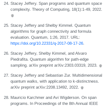
Stacey Jeffery. Span programs and quantum space
complexity. Theory of Computing, 18(1):1-49, 2022.
Stacey Jeffery and Shelby Kimmel. Quantum
algorithms for graph connectivity and formula
evaluation. Quantum, 1:26, 2017. URL:
https://doi.org/10.22331/q-2017-08-17-26
.
Stacey Jeffery, Shelby Kimmel, and Alvaro
Piedrafita. Quantum algorithm for path-edge
sampling. arXiv preprint arXiv:2303.03319, 2023.
Stacey Jeffery and Sebastian Zur. Multidimensional
quantum walks, with application to k-distinctness.
arXiv preprint arXiv:2208.13492, 2022.
Mauricio Karchmer and Avi Wigderson. On span
programs. In Proceedings of the 8th Annual IEEE