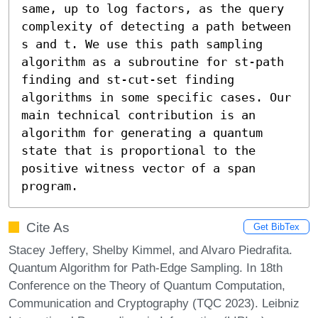
same, up to log factors, as the query 
complexity of detecting a path between 
s and t. We use this path sampling 
algorithm as a subroutine for st-path 
finding and st-cut-set finding 
algorithms in some specific cases. Our 
main technical contribution is an 
algorithm for generating a quantum 
state that is proportional to the 
positive witness vector of a span 
program.
Cite As
Get BibTex
Stacey Jeffery, Shelby Kimmel, and Alvaro Piedrafita.
Quantum Algorithm for Path-Edge Sampling. In 18th
Conference on the Theory of Quantum Computation,
Communication and Cryptography (TQC 2023). Leibniz