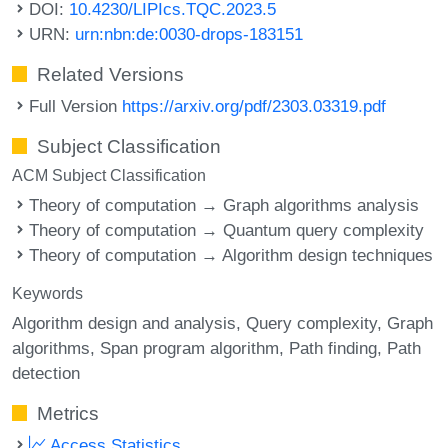
DOI:
10.4230/LIPIcs.TQC.2023.5
URN:
urn:nbn:de:0030-drops-183151
Related Versions
Full Version
https://arxiv.org/pdf/2303.03319.pdf
Subject Classification
ACM Subject Classification
Theory of computation → Graph algorithms analysis
Theory of computation → Quantum query complexity
Theory of computation → Algorithm design techniques
Keywords
Algorithm design and analysis
Query complexity
Graph
algorithms
Span program algorithm
Path finding
Path
detection
Metrics
Access Statistics