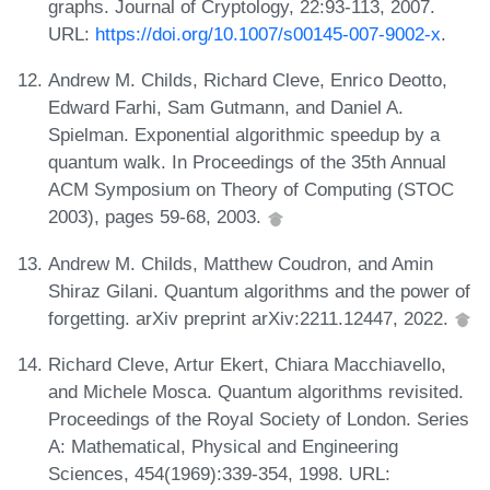
graphs. Journal of Cryptology, 22:93-113, 2007.
URL:
https://doi.org/10.1007/s00145-007-9002-x
.
Andrew M. Childs, Richard Cleve, Enrico Deotto,
Edward Farhi, Sam Gutmann, and Daniel A.
Spielman. Exponential algorithmic speedup by a
quantum walk. In Proceedings of the 35th Annual
ACM Symposium on Theory of Computing (STOC
2003), pages 59-68, 2003.
Andrew M. Childs, Matthew Coudron, and Amin
Shiraz Gilani. Quantum algorithms and the power of
forgetting. arXiv preprint arXiv:2211.12447, 2022.
Richard Cleve, Artur Ekert, Chiara Macchiavello,
and Michele Mosca. Quantum algorithms revisited.
Proceedings of the Royal Society of London. Series
A: Mathematical, Physical and Engineering
Sciences, 454(1969):339-354, 1998. URL: