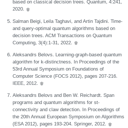
based on classical decision trees. Quantum, 4:241,
2020.
Salman Beigi, Leila Taghavi, and Artin Tajdini. Time-
and query-optimal quantum algorithms based on
decision trees. ACM Transactions on Quantum
Computing, 3(4):1-31, 2022.
Aleksandrs Belovs. Learning-graph-based quantum
algorithm for k-distinctness. In Proceedings of the
53rd Annual Symposium on Foundations of
Computer Science (FOCS 2012), pages 207-216.
IEEE, 2012.
Aleksandrs Belovs and Ben W. Reichardt. Span
programs and quantum algorithms for st-
connectivity and claw detection. In Proceedings of
the 20th Annual European Symposium on Algorithms
(ESA 2012), pages 193-204. Springer, 2012.