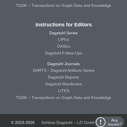
TGDK – Transactions on Graph Data and Knowledge
Instructions for Editors
Dagstuhl Series
LIPIcs
OASIcs
Dagstuhl Follow-Ups
Dagstuhl Journals
DARTS – Dagstuhl Artifacts Series
Dagstuhl Reports
Dagstuhl Manifestos
LITES
TGDK – Transactions on Graph Data and Knowledge
Any
© 2023-2026
Schloss Dagstuhl – LZI GmbH
Schloss
Issues?