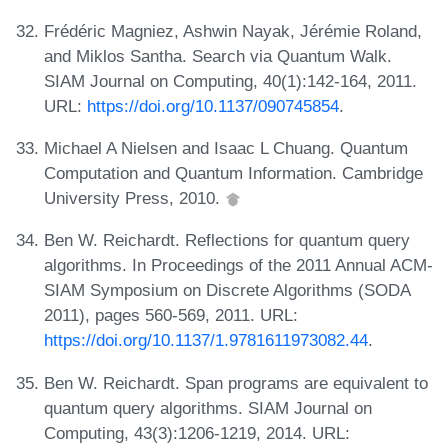
Frédéric Magniez, Ashwin Nayak, Jérémie Roland,
and Miklos Santha. Search via Quantum Walk.
SIAM Journal on Computing, 40(1):142-164, 2011.
URL:
https://doi.org/10.1137/090745854
.
Michael A Nielsen and Isaac L Chuang. Quantum
Computation and Quantum Information. Cambridge
University Press, 2010.
Ben W. Reichardt. Reflections for quantum query
algorithms. In Proceedings of the 2011 Annual ACM-
SIAM Symposium on Discrete Algorithms (SODA
2011), pages 560-569, 2011. URL:
https://doi.org/10.1137/1.9781611973082.44
.
Ben W. Reichardt. Span programs are equivalent to
quantum query algorithms. SIAM Journal on
Computing, 43(3):1206-1219, 2014. URL: