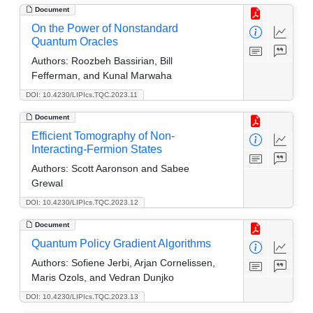
Document
On the Power of Nonstandard
Quantum Oracles
Authors:
Roozbeh Bassirian, Bill
Fefferman, and Kunal Marwaha
DOI: 10.4230/LIPIcs.TQC.2023.11
Document
Efficient Tomography of Non-
Interacting-Fermion States
Authors:
Scott Aaronson and Sabee
Grewal
DOI: 10.4230/LIPIcs.TQC.2023.12
Document
Quantum Policy Gradient Algorithms
Authors:
Sofiene Jerbi, Arjan Cornelissen,
Maris Ozols, and Vedran Dunjko
DOI: 10.4230/LIPIcs.TQC.2023.13