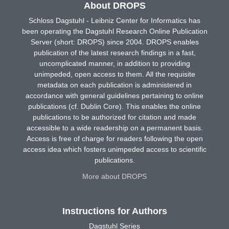
About DROPS
Schloss Dagstuhl - Leibniz Center for Informatics has
been operating the Dagstuhl Research Online Publication
Server (short: DROPS) since 2004. DROPS enables
publication of the latest research findings in a fast,
uncomplicated manner, in addition to providing
unimpeded, open access to them. All the requisite
metadata on each publication is administered in
accordance with general guidelines pertaining to online
publications (cf. Dublin Core). This enables the online
publications to be authorized for citation and made
accessible to a wide readership on a permanent basis.
Access is free of charge for readers following the open
access idea which fosters unimpeded access to scientific
publications.
More about DROPS
Instructions for Authors
Dagstuhl Series