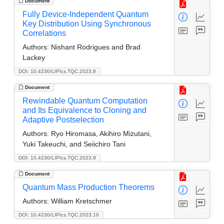
Document
Fully Device-Independent Quantum
Key Distribution Using Synchronous
Correlations
Authors:
Nishant Rodrigues and Brad
Lackey
DOI: 10.4230/LIPIcs.TQC.2023.8
Document
Rewindable Quantum Computation
and Its Equivalence to Cloning and
Adaptive Postselection
Authors:
Ryo Hiromasa, Akihiro Mizutani,
Yuki Takeuchi, and Seiichiro Tani
DOI: 10.4230/LIPIcs.TQC.2023.9
Document
Quantum Mass Production Theorems
Authors:
William Kretschmer
DOI: 10.4230/LIPIcs.TQC.2023.10