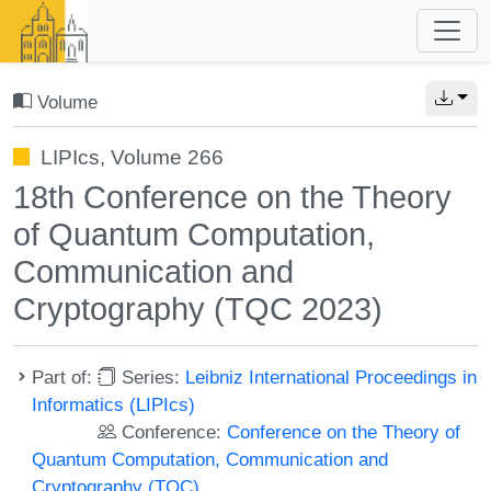
Volume
LIPIcs, Volume 266
18th Conference on the Theory
of Quantum Computation,
Communication and
Cryptography (TQC 2023)
Part of:
Series:
Leibniz International Proceedings in
Informatics (LIPIcs)
Conference:
Conference on the Theory of
Quantum Computation, Communication and
Cryptography (TQC)