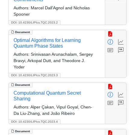
Authors:
Marcel Dall'Agnol and Nicholas
Spooner
DOI: 10.4230/LIPIcs.TQC.2023.2
Document
Optimal Algorithms for Learning
Quantum Phase States
Authors:
Srinivasan Arunachalam, Sergey
Bravyi, Arkopal Dutt, and Theodore J.
Yoder
DOI: 10.4230/LIPIcs.TQC.2023.3
Document
Computational Quantum Secret
Sharing
Authors:
Alper Çakan, Vipul Goyal, Chen-
Da Liu-Zhang, and João Ribeiro
DOI: 10.4230/LIPIcs.TQC.2023.4
Document