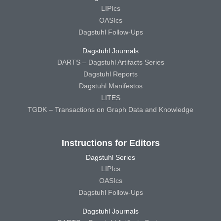
LIPIcs
OASIcs
Dagstuhl Follow-Ups
Dagstuhl Journals
DARTS – Dagstuhl Artifacts Series
Dagstuhl Reports
Dagstuhl Manifestos
LITES
TGDK – Transactions on Graph Data and Knowledge
Instructions for Editors
Dagstuhl Series
LIPIcs
OASIcs
Dagstuhl Follow-Ups
Dagstuhl Journals