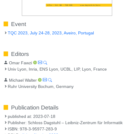
Event
TQC 2023, July 24-28, 2023, Aveiro, Portugal
Editors
Omar Fawzi
Univ Lyon, Inria, ENS Lyon, UCBL, LIP, Lyon, France
Michael Walter
Ruhr University Bochum, Germany
Publication Details
published at: 2023-07-18
Publisher: Schloss Dagstuhl – Leibniz-Zentrum für Informatik
ISBN: 978-3-95977-283-9