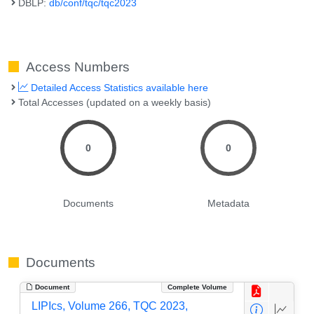
DBLP:
db/conf/tqc/tqc2023
Access Numbers
Detailed Access Statistics available here
Total Accesses (updated on a weekly basis)
0
0
Documents
Metadata
Documents
Document
Complete Volume
LIPIcs, Volume 266, TQC 2023,