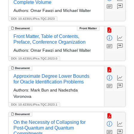
Complete Volume
Authors:
Omar Fawzi and Michael Walter
DOI: 10.4230/LIPIcs.TQC.2023
Document
Front Matter
Front Matter, Table of Contents,
Preface, Conference Organization
Authors:
Omar Fawzi and Michael Walter
DOI: 10.4230/LIPIcs.TQC.2023.0
Document
Approximate Degree Lower Bounds
for Oracle Identification Problems
Authors:
Mark Bun and Nadezhda
Voronova
DOI: 10.4230/LIPIcs.TQC.2023.1
Document
On the Necessity of Collapsing for
Post-Quantum and Quantum
Commitments