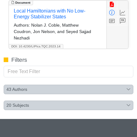
Document
Local Hamiltonians with No Low-
Energy Stabilizer States
Authors:
Nolan J. Coble, Matthew
Coudron, Jon Nelson, and Seyed Sajjad
Nezhadi
DOI: 10.4230/LIPIcs.TQC.2023.14
Filters
43
Authors
20
Subjects