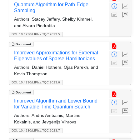
Quantum Algorithm for Path-Edge
Sampling
Authors:
Stacey Jeffery, Shelby Kimmel,
and Alvaro Piedrafita
DOI: 10.4230/LIPIcs.TQC.2023.5
Document
Improved Approximations for Extremal
Eigenvalues of Sparse Hamiltonians
Authors:
Daniel Hothem, Ojas Parekh, and
Kevin Thompson
DOI: 10.4230/LIPIcs.TQC.2023.6
Document
Improved Algorithm and Lower Bound
for Variable Time Quantum Search
Authors:
Andris Ambainis, Martins
Kokainis, and Jevgēnijs Vihrovs
DOI: 10.4230/LIPIcs.TQC.2023.7