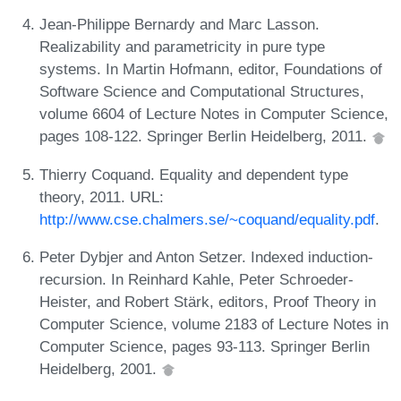
Jean-Philippe Bernardy and Marc Lasson.
Realizability and parametricity in pure type
systems. In Martin Hofmann, editor, Foundations of
Software Science and Computational Structures,
volume 6604 of Lecture Notes in Computer Science,
pages 108-122. Springer Berlin Heidelberg, 2011.
Thierry Coquand. Equality and dependent type
theory, 2011. URL:
http://www.cse.chalmers.se/~coquand/equality.pdf
.
Peter Dybjer and Anton Setzer. Indexed induction-
recursion. In Reinhard Kahle, Peter Schroeder-
Heister, and Robert Stärk, editors, Proof Theory in
Computer Science, volume 2183 of Lecture Notes in
Computer Science, pages 93-113. Springer Berlin
Heidelberg, 2001.