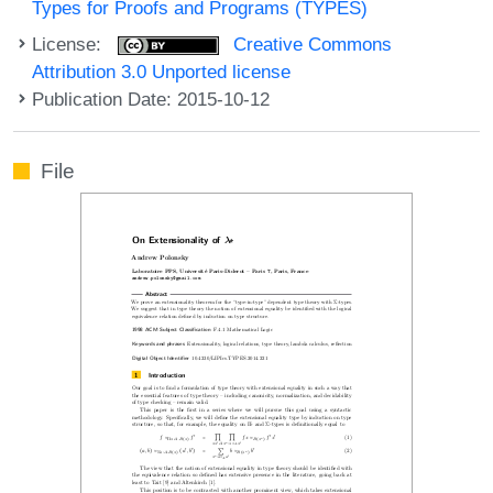
Types for Proofs and Programs (TYPES)
License:
Creative Commons
Attribution 3.0 Unported license
Publication Date: 2015-10-12
File