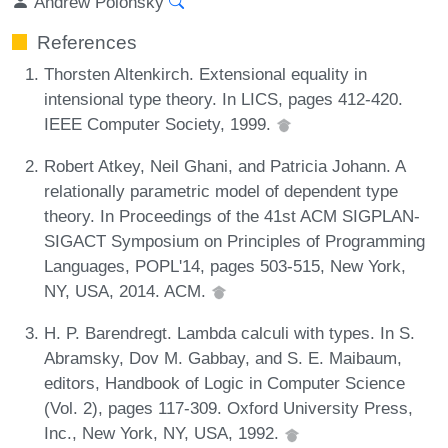
Andrew Polonsky
References
Thorsten Altenkirch. Extensional equality in
intensional type theory. In LICS, pages 412-420.
IEEE Computer Society, 1999.
Robert Atkey, Neil Ghani, and Patricia Johann. A
relationally parametric model of dependent type
theory. In Proceedings of the 41st ACM SIGPLAN-
SIGACT Symposium on Principles of Programming
Languages, POPL'14, pages 503-515, New York,
NY, USA, 2014. ACM.
H. P. Barendregt. Lambda calculi with types. In S.
Abramsky, Dov M. Gabbay, and S. E. Maibaum,
editors, Handbook of Logic in Computer Science
(Vol. 2), pages 117-309. Oxford University Press,
Inc., New York, NY, USA, 1992.