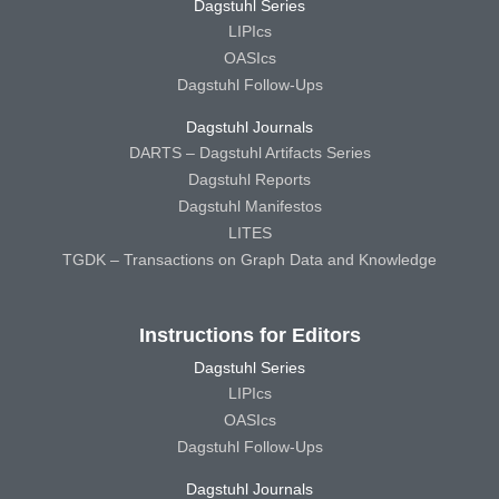
Dagstuhl Series
LIPIcs
OASIcs
Dagstuhl Follow-Ups
Dagstuhl Journals
DARTS – Dagstuhl Artifacts Series
Dagstuhl Reports
Dagstuhl Manifestos
LITES
TGDK – Transactions on Graph Data and Knowledge
Instructions for Editors
Dagstuhl Series
LIPIcs
OASIcs
Dagstuhl Follow-Ups
Dagstuhl Journals