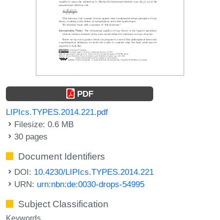
PDF
LIPIcs.TYPES.2014.221.pdf
Filesize: 0.6 MB
30 pages
Document Identifiers
DOI:
10.4230/LIPIcs.TYPES.2014.221
URN:
urn:nbn:de:0030-drops-54995
Subject Classification
Keywords