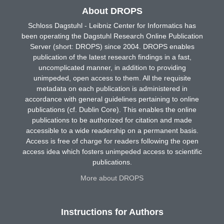
About DROPS
Schloss Dagstuhl - Leibniz Center for Informatics has
been operating the Dagstuhl Research Online Publication
Server (short: DROPS) since 2004. DROPS enables
publication of the latest research findings in a fast,
uncomplicated manner, in addition to providing
unimpeded, open access to them. All the requisite
metadata on each publication is administered in
accordance with general guidelines pertaining to online
publications (cf. Dublin Core). This enables the online
publications to be authorized for citation and made
accessible to a wide readership on a permanent basis.
Access is free of charge for readers following the open
access idea which fosters unimpeded access to scientific
publications.
More about DROPS
Instructions for Authors