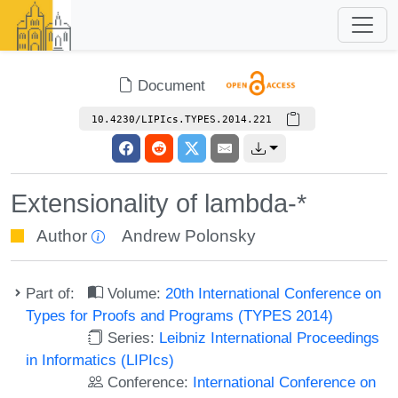
Document
10.4230/LIPIcs.TYPES.2014.221
Extensionality of lambda-*
Author
Andrew Polonsky
Part of:
Volume:
20th International Conference on
Types for Proofs and Programs (TYPES 2014)
Series:
Leibniz International Proceedings
in Informatics (LIPIcs)
Conference:
International Conference on