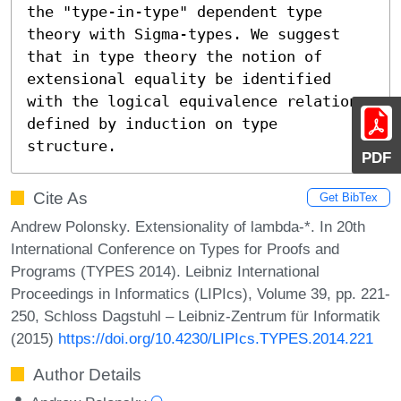
the "type-in-type" dependent type 
theory with Sigma-types. We suggest 
that in type theory the notion of 
extensional equality be identified 
with the logical equivalence relation 
defined by induction on type 
structure.
PDF
Cite As
Get BibTex
Andrew Polonsky. Extensionality of lambda-*. In 20th
International Conference on Types for Proofs and
Programs (TYPES 2014). Leibniz International
Proceedings in Informatics (LIPIcs), Volume 39, pp. 221-
250, Schloss Dagstuhl – Leibniz-Zentrum für Informatik
(2015)
https://doi.org/10.4230/LIPIcs.TYPES.2014.221
Author Details