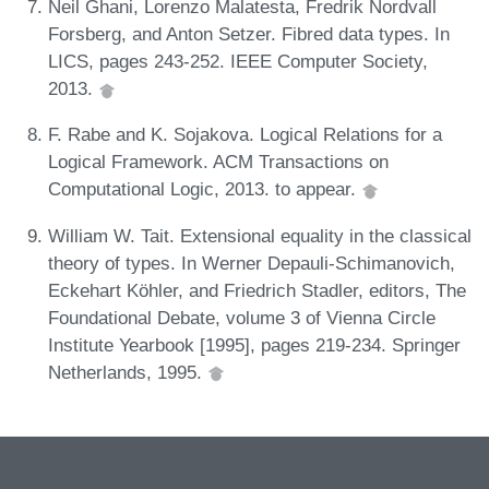
Neil Ghani, Lorenzo Malatesta, Fredrik Nordvall
Forsberg, and Anton Setzer. Fibred data types. In
LICS, pages 243-252. IEEE Computer Society,
2013.
F. Rabe and K. Sojakova. Logical Relations for a
Logical Framework. ACM Transactions on
Computational Logic, 2013. to appear.
William W. Tait. Extensional equality in the classical
theory of types. In Werner Depauli-Schimanovich,
Eckehart Köhler, and Friedrich Stadler, editors, The
Foundational Debate, volume 3 of Vienna Circle
Institute Yearbook [1995], pages 219-234. Springer
Netherlands, 1995.