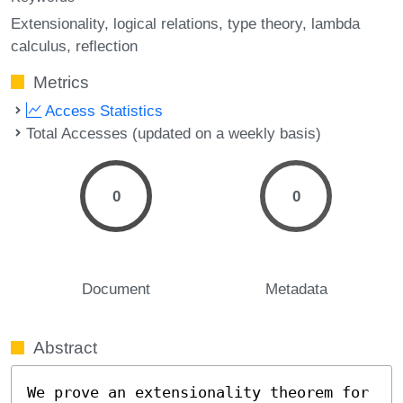
Extensionality
logical relations
type theory
lambda
calculus
reflection
Metrics
Access Statistics
Total Accesses (updated on a weekly basis)
0
0
Document
Metadata
Abstract
We prove an extensionality theorem for 