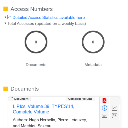
Access Numbers
Detailed Access Statistics available here
Total Accesses (updated on a weekly basis)
0
0
Documents
Metadata
Documents
Document
Complete Volume
LIPIcs, Volume 39, TYPES'14,
Complete Volume
Authors:
Hugo Herbelin, Pierre Letouzey,
and Matthieu Sozeau