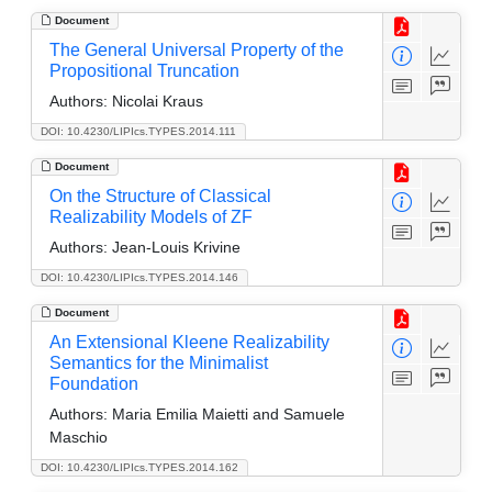
Document
The General Universal Property of the
Propositional Truncation
Authors:
Nicolai Kraus
DOI: 10.4230/LIPIcs.TYPES.2014.111
Document
On the Structure of Classical
Realizability Models of ZF
Authors:
Jean-Louis Krivine
DOI: 10.4230/LIPIcs.TYPES.2014.146
Document
An Extensional Kleene Realizability
Semantics for the Minimalist
Foundation
Authors:
Maria Emilia Maietti and Samuele
Maschio
DOI: 10.4230/LIPIcs.TYPES.2014.162