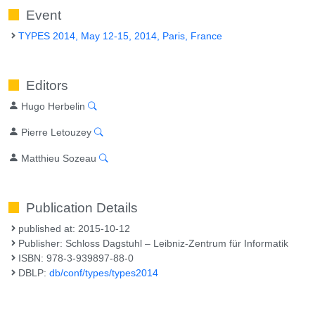
Event
TYPES 2014, May 12-15, 2014, Paris, France
Editors
Hugo Herbelin
Pierre Letouzey
Matthieu Sozeau
Publication Details
published at: 2015-10-12
Publisher: Schloss Dagstuhl – Leibniz-Zentrum für Informatik
ISBN: 978-3-939897-88-0
DBLP:
db/conf/types/types2014