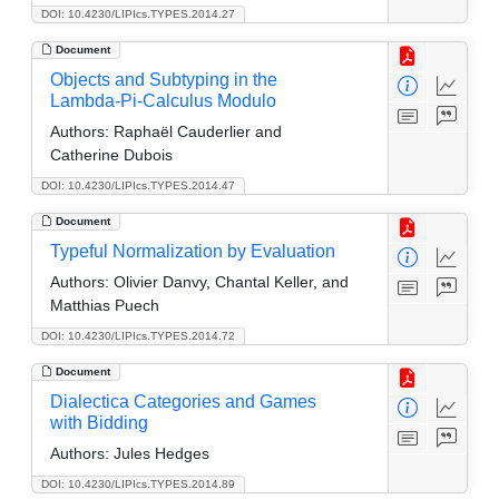
DOI: 10.4230/LIPIcs.TYPES.2014.27
Document
Objects and Subtyping in the
Lambda-Pi-Calculus Modulo
Authors:
Raphaël Cauderlier and
Catherine Dubois
DOI: 10.4230/LIPIcs.TYPES.2014.47
Document
Typeful Normalization by Evaluation
Authors:
Olivier Danvy, Chantal Keller, and
Matthias Puech
DOI: 10.4230/LIPIcs.TYPES.2014.72
Document
Dialectica Categories and Games
with Bidding
Authors:
Jules Hedges
DOI: 10.4230/LIPIcs.TYPES.2014.89