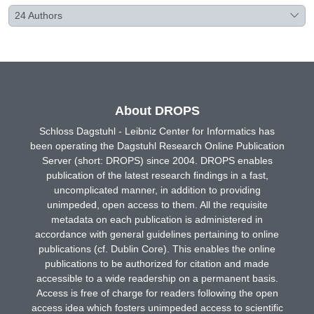
24
Authors
About DROPS
Schloss Dagstuhl - Leibniz Center for Informatics has
been operating the Dagstuhl Research Online Publication
Server (short: DROPS) since 2004. DROPS enables
publication of the latest research findings in a fast,
uncomplicated manner, in addition to providing
unimpeded, open access to them. All the requisite
metadata on each publication is administered in
accordance with general guidelines pertaining to online
publications (cf. Dublin Core). This enables the online
publications to be authorized for citation and made
accessible to a wide readership on a permanent basis.
Access is free of charge for readers following the open
access idea which fosters unimpeded access to scientific