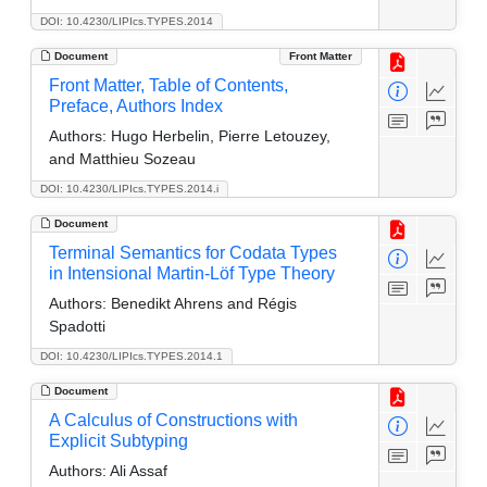
DOI: 10.4230/LIPIcs.TYPES.2014
Document
Front Matter
Front Matter, Table of Contents,
Preface, Authors Index
Authors:
Hugo Herbelin, Pierre Letouzey,
and Matthieu Sozeau
DOI: 10.4230/LIPIcs.TYPES.2014.i
Document
Terminal Semantics for Codata Types
in Intensional Martin-Löf Type Theory
Authors:
Benedikt Ahrens and Régis
Spadotti
DOI: 10.4230/LIPIcs.TYPES.2014.1
Document
A Calculus of Constructions with
Explicit Subtyping
Authors:
Ali Assaf