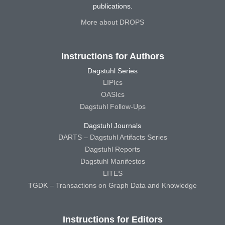
publications.
More about DROPS
Instructions for Authors
Dagstuhl Series
LIPIcs
OASIcs
Dagstuhl Follow-Ups
Dagstuhl Journals
DARTS – Dagstuhl Artifacts Series
Dagstuhl Reports
Dagstuhl Manifestos
LITES
TGDK – Transactions on Graph Data and Knowledge
Instructions for Editors