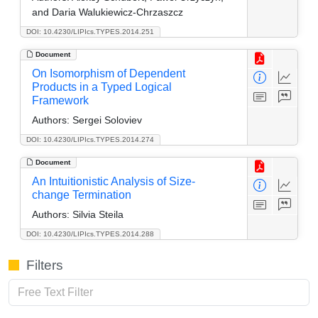
and Daria Walukiewicz-Chrzaszcz
DOI: 10.4230/LIPIcs.TYPES.2014.251
Document
On Isomorphism of Dependent
Products in a Typed Logical
Framework
Authors:
Sergei Soloviev
DOI: 10.4230/LIPIcs.TYPES.2014.274
Document
An Intuitionistic Analysis of Size-
change Termination
Authors:
Silvia Steila
DOI: 10.4230/LIPIcs.TYPES.2014.288
Filters