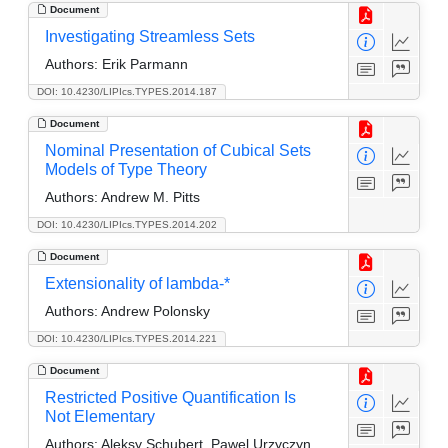
Document
Investigating Streamless Sets
Authors:
Erik Parmann
DOI: 10.4230/LIPIcs.TYPES.2014.187
Document
Nominal Presentation of Cubical Sets
Models of Type Theory
Authors:
Andrew M. Pitts
DOI: 10.4230/LIPIcs.TYPES.2014.202
Document
Extensionality of lambda-*
Authors:
Andrew Polonsky
DOI: 10.4230/LIPIcs.TYPES.2014.221
Document
Restricted Positive Quantification Is
Not Elementary
Authors:
Aleksy Schubert, Pawel Urzyczyn,