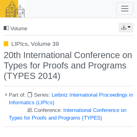
Volume
LIPIcs, Volume 39
20th International Conference on
Types for Proofs and Programs
(TYPES 2014)
Part of:
Series:
Leibniz International Proceedings in
Informatics (LIPIcs)
Conference:
International Conference on
Types for Proofs and Programs (TYPES)