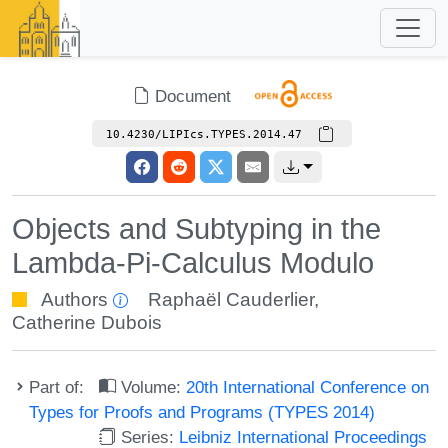
Document
10.4230/LIPIcs.TYPES.2014.47
Objects and Subtyping in the
Lambda-Pi-Calculus Modulo
Authors
Raphaël Cauderlier
,
Catherine Dubois
Part of:
Volume:
20th International Conference on
Types for Proofs and Programs (TYPES 2014)
Series:
Leibniz International Proceedings