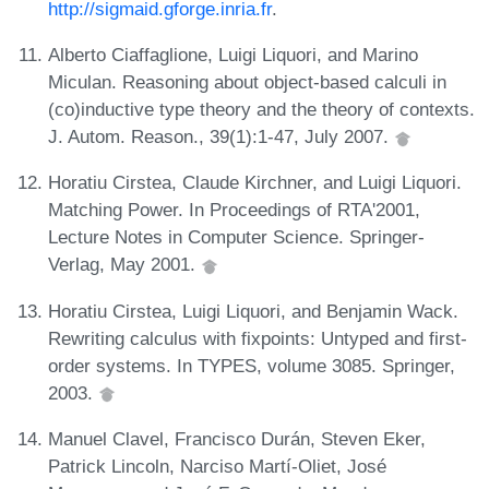
http://sigmaid.gforge.inria.fr
.
Alberto Ciaffaglione, Luigi Liquori, and Marino
Miculan. Reasoning about object-based calculi in
(co)inductive type theory and the theory of contexts.
J. Autom. Reason., 39(1):1-47, July 2007.
Horatiu Cirstea, Claude Kirchner, and Luigi Liquori.
Matching Power. In Proceedings of RTA'2001,
Lecture Notes in Computer Science. Springer-
Verlag, May 2001.
Horatiu Cirstea, Luigi Liquori, and Benjamin Wack.
Rewriting calculus with fixpoints: Untyped and first-
order systems. In TYPES, volume 3085. Springer,
2003.
Manuel Clavel, Francisco Durán, Steven Eker,
Patrick Lincoln, Narciso Martí-Oliet, José