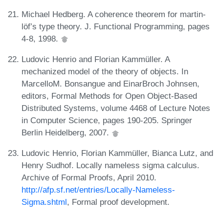
Michael Hedberg. A coherence theorem for martin-
löf’s type theory. J. Functional Programming, pages
4-8, 1998.
Ludovic Henrio and Florian Kammüller. A
mechanized model of the theory of objects. In
MarcelloM. Bonsangue and EinarBroch Johnsen,
editors, Formal Methods for Open Object-Based
Distributed Systems, volume 4468 of Lecture Notes
in Computer Science, pages 190-205. Springer
Berlin Heidelberg, 2007.
Ludovic Henrio, Florian Kammüller, Bianca Lutz, and
Henry Sudhof. Locally nameless sigma calculus.
Archive of Formal Proofs, April 2010.
http://afp.sf.net/entries/Locally-Nameless-
Sigma.shtml
, Formal proof development.