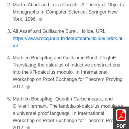
Martín Abadi and Luca Cardelli. A Theory of Objects.
Monographs in Computer Science. Springer New
York, 1996.
Ali Assaf and Guillaume Burel. Holide. URL:
https://www.rocq.inria.fr/deducteam/Holide/index.ht
ml
.
Mathieu Boespflug and Guillaume Burel. CoqInE :
Translating the calculus of inductive constructions
into the λΠ-calculus modulo. In International
Workshop on Proof Exchange for Theorem Proving,
2012.
Mathieu Boespflug, Quentin Carbonneaux, and
Olivier Hermant. The lambda-pi-calculus modulo as
a universal proof language. In International
Workshop on Proof Exchange for Theorem Proving,
PDF
2012.