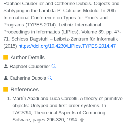
Raphaël Cauderlier and Catherine Dubois. Objects and
Subtyping in the Lambda-Pi-Calculus Modulo. In 20th
International Conference on Types for Proofs and
Programs (TYPES 2014). Leibniz International
Proceedings in Informatics (LIPIcs), Volume 39, pp. 47-
71, Schloss Dagstuhl – Leibniz-Zentrum für Informatik
(2015)
https://doi.org/10.4230/LIPIcs.TYPES.2014.47
Author Details
Raphaël Cauderlier
Catherine Dubois
References
Martín Abadi and Luca Cardelli. A theory of primitive
objects: Untyped and first-order systems. In
TACS’94, Theoretical Aspects of Computing
Sofware, pages 296-320, 1994.