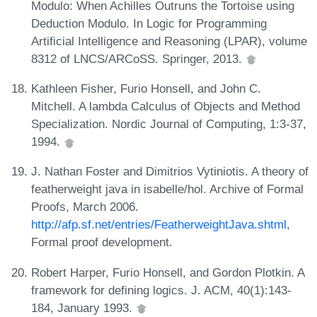
Modulo: When Achilles Outruns the Tortoise using
Deduction Modulo. In Logic for Programming
Artificial Intelligence and Reasoning (LPAR), volume
8312 of LNCS/ARCoSS. Springer, 2013.
Kathleen Fisher, Furio Honsell, and John C.
Mitchell. A lambda Calculus of Objects and Method
Specialization. Nordic Journal of Computing, 1:3-37,
1994.
J. Nathan Foster and Dimitrios Vytiniotis. A theory of
featherweight java in isabelle/hol. Archive of Formal
Proofs, March 2006.
http://afp.sf.net/entries/FeatherweightJava.shtml
,
Formal proof development.
Robert Harper, Furio Honsell, and Gordon Plotkin. A
framework for defining logics. J. ACM, 40(1):143-
184, January 1993.