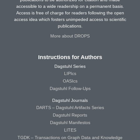
accessible to a wide readership on a permanent basis.
Access is free of charge for readers following the open
access idea which fosters unimpeded access to scientific
publications.
More about DROPS
Instructions for Authors
Dagstuhl Series
LIPIcs
OASIcs
Dagstuhl Follow-Ups
Dagstuhl Journals
DARTS – Dagstuhl Artifacts Series
Dagstuhl Reports
Dagstuhl Manifestos
LITES
TGDK – Transactions on Graph Data and Knowledge