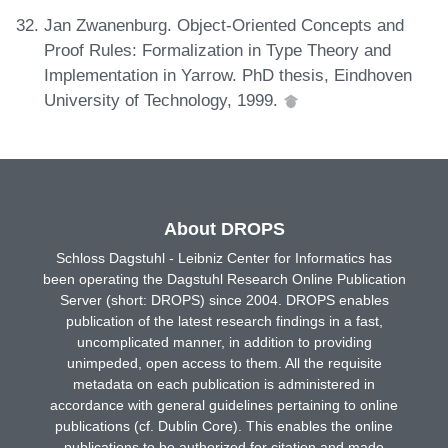
Jan Zwanenburg. Object-Oriented Concepts and
Proof Rules: Formalization in Type Theory and
Implementation in Yarrow. PhD thesis, Eindhoven
University of Technology, 1999.
About DROPS
Schloss Dagstuhl - Leibniz Center for Informatics has
been operating the Dagstuhl Research Online Publication
Server (short: DROPS) since 2004. DROPS enables
publication of the latest research findings in a fast,
uncomplicated manner, in addition to providing
unimpeded, open access to them. All the requisite
metadata on each publication is administered in
accordance with general guidelines pertaining to online
publications (cf. Dublin Core). This enables the online
publications to be authorized for citation and made