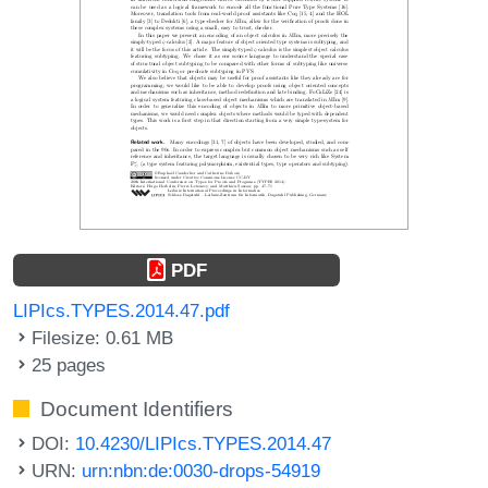
PDF
LIPIcs.TYPES.2014.47.pdf
Filesize: 0.61 MB
25 pages
Document Identifiers
DOI:
10.4230/LIPIcs.TYPES.2014.47
URN:
urn:nbn:de:0030-drops-54919