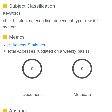
Subject Classification
Keywords
object
calculus
encoding
dependent type
rewrite
system
Metrics
Access Statistics
Total Accesses (updated on a weekly basis)
0
0
Document
Metadata
Abstract