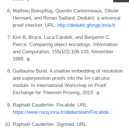
Mathieu Boespflug, Quentin Carbonneaux, Olivier
Hermant, and Ronan Saillard. Dedukti: a universal
proof checker. URL:
http://dedukti.gforge.inria.fr
.
Kim B. Bruce, Luca Cardelli, and Benjamin C.
Pierce. Comparing object encodings. Information
and Computation, 155(1/2):108-133, November
1999.
Guillaume Burel. A shallow embedding of resolution
and superposition proofs into the λπ-calculus
modulo. In International Workshop on Proof
Exchange for Theorem Proving, 2013.
Raphaël Cauderlier. Focalide. URL:
https://www.rocq.inria.fr/deducteam/Focalide
.
Raphaël Cauderlier. Sigmaid. URL: