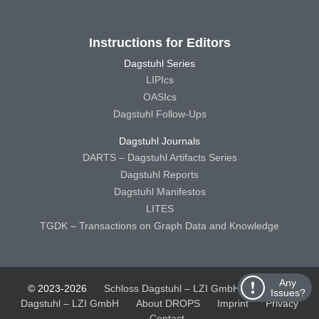
Instructions for Editors
Dagstuhl Series
LIPIcs
OASIcs
Dagstuhl Follow-Ups
Dagstuhl Journals
DARTS – Dagstuhl Artifacts Series
Dagstuhl Reports
Dagstuhl Manifestos
LITES
TGDK – Transactions on Graph Data and Knowledge
Any
© 2023-2026
Schloss Dagstuhl – LZI GmbH
Schloss
Issues?
Dagstuhl – LZI GmbH
About DROPS
Imprint
Privacy
Contact