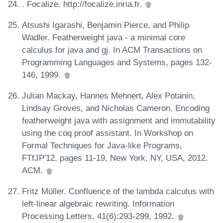
. Focalize. http://focalize.inria.fr.
Atsushi Igarashi, Benjamin Pierce, and Philip
Wadler. Featherweight java - a minimal core
calculus for java and gj. In ACM Transactions on
Programming Languages and Systems, pages 132-
146, 1999.
Julian Mackay, Hannes Mehnert, Alex Potanin,
Lindsay Groves, and Nicholas Cameron. Encoding
featherweight java with assignment and immutability
using the coq proof assistant. In Workshop on
Formal Techniques for Java-like Programs,
FTfJP'12, pages 11-19, New York, NY, USA, 2012.
ACM.
Fritz Müller. Confluence of the lambda calculus with
left-linear algebraic rewriting. Information
Processing Letters, 41(6):293-299, 1992.