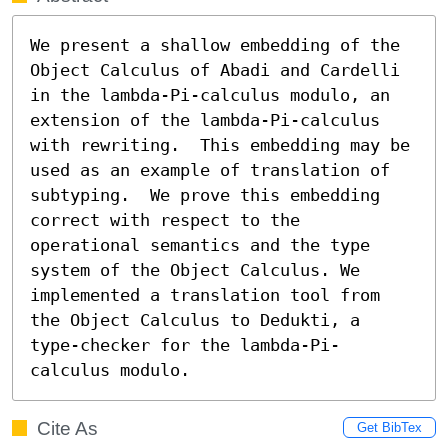
We present a shallow embedding of the 
Object Calculus of Abadi and Cardelli 
in the lambda-Pi-calculus modulo, an 
extension of the lambda-Pi-calculus 
with rewriting.  This embedding may be 
used as an example of translation of 
subtyping.  We prove this embedding 
correct with respect to the 
operational semantics and the type 
system of the Object Calculus. We 
implemented a translation tool from 
the Object Calculus to Dedukti, a 
type-checker for the lambda-Pi-
calculus modulo.
Cite As
Get BibTex