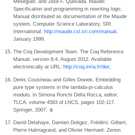
Meseguer, and José F. Quesada. Maude:
Specification and programming in rewriting logic.
Manual distributed as documentation of the Maude
system, Computer Science Laboratory, SRI
International.
http://maude.csl.sri.com/manual
,
January 1999.
The Coq Development Team. The Coq Reference
Manual, version 8.4, August 2012. Available
electronically at URL:
http://coq.inria.fr/doc
.
Denis Cousineau and Gilles Dowek. Embedding
pure type systems in the lambda-pi-calculus
modulo. In Simona Ronchi Della Rocca, editor,
TLCA, volume 4583 of LNCS, pages 102-117.
Springer, 2007.
David Delahaye, Damien Doligez, Frédéric Gilbert,
Pierre Halmagrand, and Olivier Hermant. Zenon