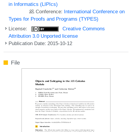
in Informatics (LIPIcs)
Conference:
International Conference on
Types for Proofs and Programs (TYPES)
License:
Creative Commons
Attribution 3.0 Unported license
Publication Date: 2015-10-12
File