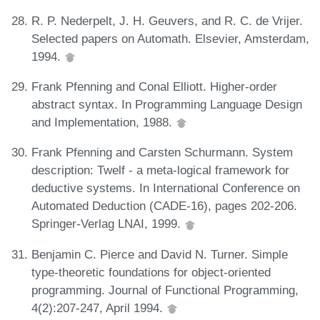
R. P. Nederpelt, J. H. Geuvers, and R. C. de Vrijer.
Selected papers on Automath. Elsevier, Amsterdam,
1994.
Frank Pfenning and Conal Elliott. Higher-order
abstract syntax. In Programming Language Design
and Implementation, 1988.
Frank Pfenning and Carsten Schurmann. System
description: Twelf - a meta-logical framework for
deductive systems. In International Conference on
Automated Deduction (CADE-16), pages 202-206.
Springer-Verlag LNAI, 1999.
Benjamin C. Pierce and David N. Turner. Simple
type-theoretic foundations for object-oriented
programming. Journal of Functional Programming,
4(2):207-247, April 1994.