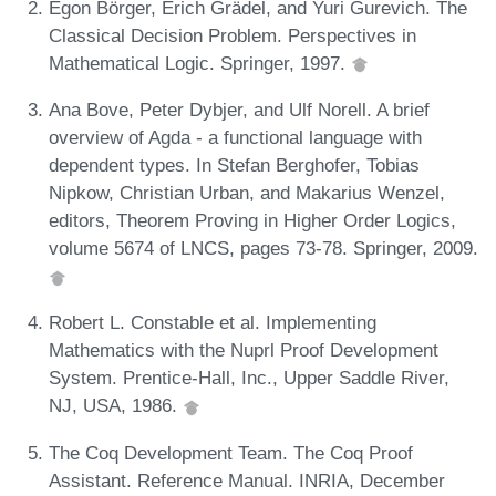
Egon Börger, Erich Grädel, and Yuri Gurevich. The
Classical Decision Problem. Perspectives in
Mathematical Logic. Springer, 1997.
Ana Bove, Peter Dybjer, and Ulf Norell. A brief
overview of Agda - a functional language with
dependent types. In Stefan Berghofer, Tobias
Nipkow, Christian Urban, and Makarius Wenzel,
editors, Theorem Proving in Higher Order Logics,
volume 5674 of LNCS, pages 73-78. Springer, 2009.
Robert L. Constable et al. Implementing
Mathematics with the Nuprl Proof Development
System. Prentice-Hall, Inc., Upper Saddle River,
NJ, USA, 1986.
The Coq Development Team. The Coq Proof
Assistant. Reference Manual. INRIA, December