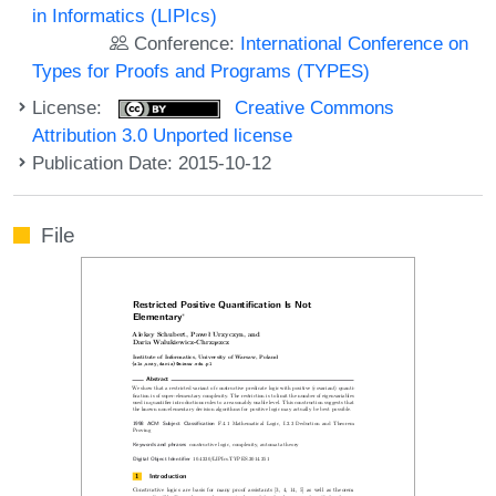
in Informatics (LIPIcs)
Conference:
International Conference on
Types for Proofs and Programs (TYPES)
License:
Creative Commons
Attribution 3.0 Unported license
Publication Date: 2015-10-12
File