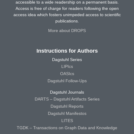
accessible to a wide readership on a permanent basis.
Access is free of charge for readers following the open
access idea which fosters unimpeded access to scientific
publications.
More about DROPS
Instructions for Authors
Dagstuhl Series
LIPIcs
OASIcs
Dagstuhl Follow-Ups
Dagstuhl Journals
DARTS – Dagstuhl Artifacts Series
Dagstuhl Reports
Dagstuhl Manifestos
LITES
TGDK – Transactions on Graph Data and Knowledge