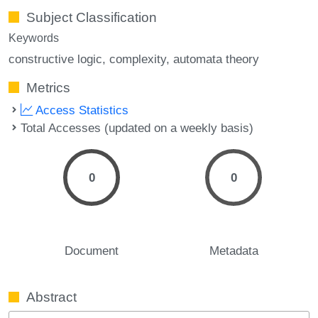
Subject Classification
Keywords
constructive logic
complexity
automata theory
Metrics
Access Statistics
Total Accesses (updated on a weekly basis)
0
0
Document
Metadata
Abstract