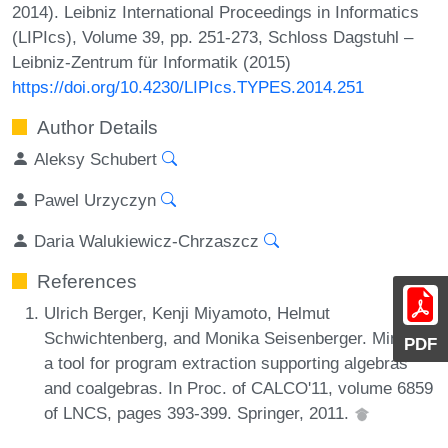
2014). Leibniz International Proceedings in Informatics
(LIPIcs), Volume 39, pp. 251-273, Schloss Dagstuhl –
Leibniz-Zentrum für Informatik (2015)
https://doi.org/10.4230/LIPIcs.TYPES.2014.251
Author Details
Aleksy Schubert
Pawel Urzyczyn
Daria Walukiewicz-Chrzaszcz
References
Ulrich Berger, Kenji Miyamoto, Helmut
Schwichtenberg, and Monika Seisenberger. Minlog:
PDF
a tool for program extraction supporting algebras
and coalgebras. In Proc. of CALCO'11, volume 6859
of LNCS, pages 393-399. Springer, 2011.