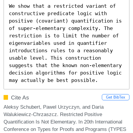
We show that a restricted variant of 
constructive predicate logic with 
positive (covariant) quantification is 
of super-elementary complexity. The 
restriction is to limit the number of 
eigenvariables used in quantifier 
introductions rules to a reasonably 
usable level. This construction 
suggests that the known non-elementary 
decision algorithms for positive logic 
may actually be best possible.
Cite As
Get BibTex
Aleksy Schubert, Pawel Urzyczyn, and Daria
Walukiewicz-Chrzaszcz. Restricted Positive
Quantification Is Not Elementary. In 20th International
Conference on Types for Proofs and Programs (TYPES