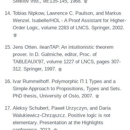
Steklov Inst., 98:135-145, 1968.
Tobias Nipkow, Lawrence C. Paulson, and Markus
Wenzel. Isabelle/HOL - A Proof Assistant for Higher-
Order Logic, volume 2283 of LNCS. Springer, 2002.
Jens Otten. ileanTAP: An intuitionistic theorem
prover. In D. Galmiche, editor, Proc. of
TABLEAUX'97, volume 1227 of LNCS, pages 307-
312. Springer, 1997.
Ivar Rummelhoff. Polymorphic Π 1 Types and a
Simple Approach to Propositions, Types and Sets.
PhD thesis, University of Oslo, 2007.
Aleksy Schubert, Paweł Urzyczyn, and Daria
Walukiewicz-Chrząszcz. Positive logic is not
elementary. Presentation at the Highlights
conference, 2013.