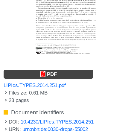
PDF
LIPIcs.TYPES.2014.251.pdf
Filesize: 0.61 MB
23 pages
Document Identifiers
DOI:
10.4230/LIPIcs.TYPES.2014.251
URN:
urn:nbn:de:0030-drops-55002