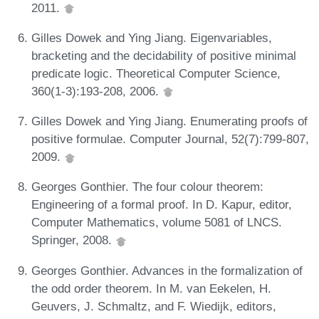
2011.
Gilles Dowek and Ying Jiang. Eigenvariables,
bracketing and the decidability of positive minimal
predicate logic. Theoretical Computer Science,
360(1-3):193-208, 2006.
Gilles Dowek and Ying Jiang. Enumerating proofs of
positive formulae. Computer Journal, 52(7):799-807,
2009.
Georges Gonthier. The four colour theorem:
Engineering of a formal proof. In D. Kapur, editor,
Computer Mathematics, volume 5081 of LNCS.
Springer, 2008.
Georges Gonthier. Advances in the formalization of
the odd order theorem. In M. van Eekelen, H.
Geuvers, J. Schmaltz, and F. Wiedijk, editors,