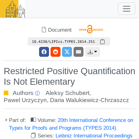
Document
10.4230/LIPIcs.TYPES.2014.251
Restricted Positive Quantification
Is Not Elementary
Authors
Aleksy Schubert
,
Pawel Urzyczyn
,
Daria Walukiewicz-Chrzaszcz
Part of:
Volume:
20th International Conference on
Types for Proofs and Programs (TYPES 2014)
Series:
Leibniz International Proceedings