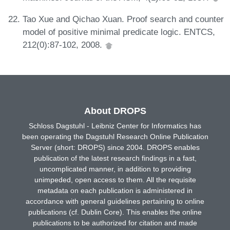
Tao Xue and Qichao Xuan. Proof search and counter
model of positive minimal predicate logic. ENTCS,
212(0):87-102, 2008.
About DROPS
Schloss Dagstuhl - Leibniz Center for Informatics has
been operating the Dagstuhl Research Online Publication
Server (short: DROPS) since 2004. DROPS enables
publication of the latest research findings in a fast,
uncomplicated manner, in addition to providing
unimpeded, open access to them. All the requisite
metadata on each publication is administered in
accordance with general guidelines pertaining to online
publications (cf. Dublin Core). This enables the online
publications to be authorized for citation and made