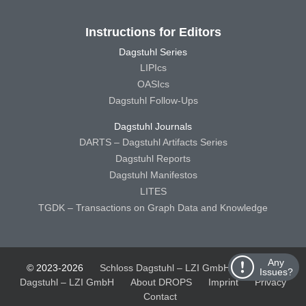
Instructions for Editors
Dagstuhl Series
LIPIcs
OASIcs
Dagstuhl Follow-Ups
Dagstuhl Journals
DARTS – Dagstuhl Artifacts Series
Dagstuhl Reports
Dagstuhl Manifestos
LITES
TGDK – Transactions on Graph Data and Knowledge
Any
© 2023-2026
Schloss Dagstuhl – LZI GmbH
Schloss
Issues?
Dagstuhl – LZI GmbH
About DROPS
Imprint
Privacy
Contact