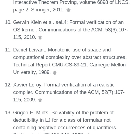
Interactive Theorem Proving, volume 6898 of LNCS,
page 2. Springer, 2011.
Gerwin Klein et al. seL4: Formal verification of an
OS kernel. Communications of the ACM, 53(6):107-
115, 2010.
Daniel Leivant. Monotonic use of space and
computational complexity over abstract structures.
Technical Report CMU-CS-89-21, Carnegie Mellon
University, 1989.
Xavier Leroy. Formal verification of a realistic
compiler. Communications of the ACM, 52(7):107-
115, 2009.
Grigori E. Mints. Solvability of the problem of
deducibility in LJ for a class of formulas not
containing negative occurrences of quantifiers.