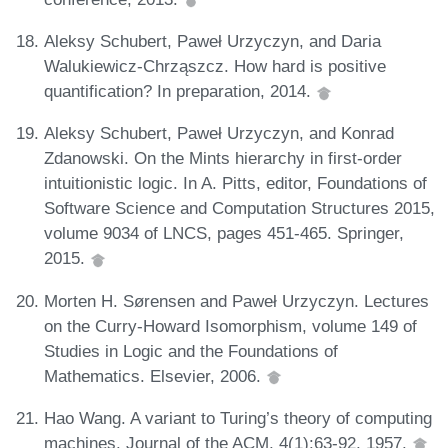
Aleksy Schubert, Paweł Urzyczyn, and Daria
Walukiewicz-Chrząszcz. How hard is positive
quantification? In preparation, 2014.
Aleksy Schubert, Paweł Urzyczyn, and Konrad
Zdanowski. On the Mints hierarchy in first-order
intuitionistic logic. In A. Pitts, editor, Foundations of
Software Science and Computation Structures 2015,
volume 9034 of LNCS, pages 451-465. Springer,
2015.
Morten H. Sørensen and Paweł Urzyczyn. Lectures
on the Curry-Howard Isomorphism, volume 149 of
Studies in Logic and the Foundations of
Mathematics. Elsevier, 2006.
Hao Wang. A variant to Turing’s theory of computing
machines. Journal of the ACM, 4(1):63-92, 1957.