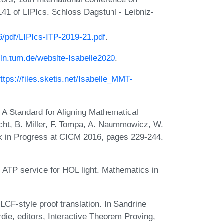
41 of LIPIcs. Schloss Dagstuhl - Leibniz-
76/pdf/LIPIcs-ITP-2019-21.pdf
.
e.in.tum.de/website-Isabelle2020
.
ttps://files.sketis.net/Isabelle_MMT-
 A Standard for Aligning Mathematical
cht, B. Miller, F. Tompa, A. Naummowicz, W.
k in Progress at CICM 2016, pages 229-244.
ATP service for HOL light. Mathematics in
CF-style proof translation. In Sandrine
die, editors, Interactive Theorem Proving,