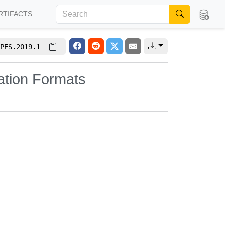
RTIFACTS
PES.2019.1
ation Formats