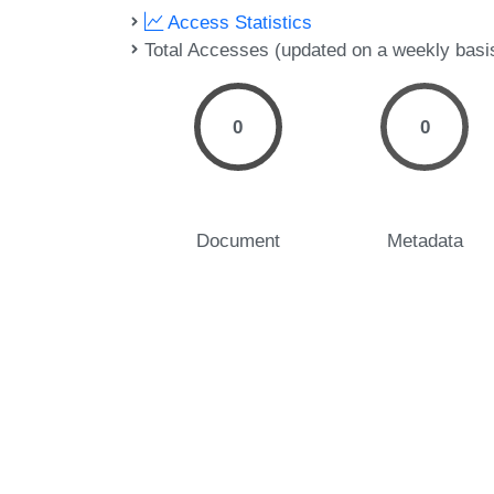
Access Statistics
Total Accesses (updated on a weekly basi
0
0
Document
Metadata