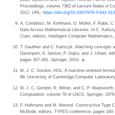
Proceedings, volume 7362 of Lecture Notes in Co
2012. URL:
https://doi.org/10.1007/978-3-642-31
A. Condoluci, M. Kohlhase, D. Müller, F. Rabe, C
Data Across Mathematical Libraries. In C. Kalisz
Coen, editors, Intelligent Computer Mathematics,
T. Gauthier and C. Kaliszyk. Matching concepts ac
Davenport, A. Sexton, P. Sojka, and J. Urban, edi
pages 267-281. Springer, 2014.
M. J. C. Gordon. HOL: A machine oriented formulat
68, University of Cambridge Computer Laborator
M. J. C. Gordon, R. Milner, and C. P. Wadsworth
Computation, volume 78 of LNCS. Springer, 1979
F. Haftmann and M. Wenzel. Constructive Type Cla
McBride, editors, TYPES conference, pages 160-