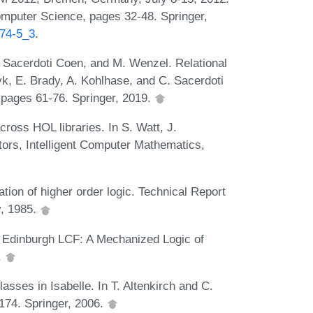
mputer Science, pages 32-48. Springer,
374-5_3
.
. Sacerdoti Coen, and M. Wenzel. Relational
yk, E. Brady, A. Kohlhase, and C. Sacerdoti
 pages 61-76. Springer, 2019.
ross HOL libraries. In S. Watt, J.
tors, Intelligent Computer Mathematics,
ion of higher order logic. Technical Report
y, 1985.
. Edinburgh LCF: A Mechanized Logic of
.
sses in Isabelle. In T. Altenkirch and C.
174. Springer, 2006.