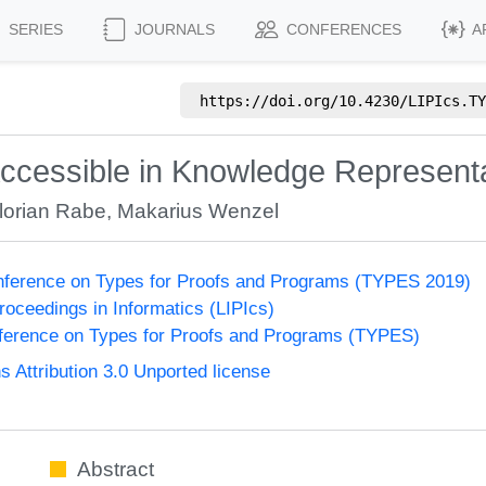
SERIES
JOURNALS
CONFERENCES
A
https://doi.org/
10.4230/LIPIcs.TY
Accessible in Knowledge Represent
lorian Rabe
,
Makarius Wenzel
onference on Types for Proofs and Programs (TYPES 2019)
Proceedings in Informatics (LIPIcs)
nference on Types for Proofs and Programs (TYPES)
Attribution 3.0 Unported license
Abstract