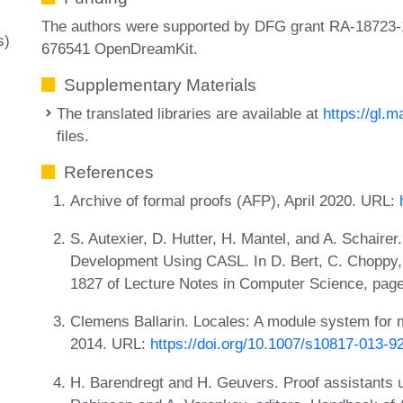
The authors were supported by DFG grant RA-18723-
s)
676541 OpenDreamKit.
Supplementary Materials
The translated libraries are available at
https://gl.m
files.
References
Archive of formal proofs (AFP), April 2020. URL:
S. Autexier, D. Hutter, H. Mantel, and A. Schaire
Development Using CASL. In D. Bert, C. Choppy,
1827 of Lecture Notes in Computer Science, page
Clemens Ballarin. Locales: A module system for 
2014. URL:
https://doi.org/10.1007/s10817-013-9
H. Barendregt and H. Geuvers. Proof assistants 