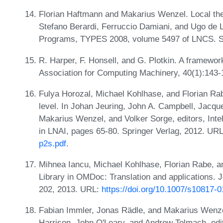
Florian Haftmann and Makarius Wenzel. Local theor
Stefano Berardi, Ferruccio Damiani, and Ugo de L
Programs, TYPES 2008, volume 5497 of LNCS. S
R. Harper, F. Honsell, and G. Plotkin. A framework
Association for Computing Machinery, 40(1):143
Fulya Horozal, Michael Kohlhase, and Florian Ra
level. In Johan Jeuring, John A. Campbell, Jacqu
Makarius Wenzel, and Volker Sorge, editors, Int
in LNAI, pages 65-80. Springer Verlag, 2012. UR
p2s.pdf
.
Mihnea Iancu, Michael Kohlhase, Florian Rabe, 
Library in OMDoc: Translation and applications. 
202, 2013. URL:
https://doi.org/10.1007/s10817-
Fabian Immler, Jonas Rädle, and Makarius Wenzel.
Harrison, John O'Leary, and Andrew Tolmach, edit