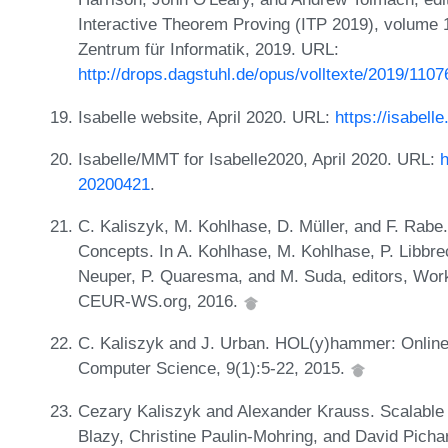
Interactive Theorem Proving (ITP 2019), volume 1
Zentrum für Informatik, 2019. URL:
http://drops.dagstuhl.de/opus/volltexte/2019/110
Isabelle website, April 2020. URL:
https://isabell
Isabelle/MMT for Isabelle2020, April 2020. URL:
h
20200421
.
C. Kaliszyk, M. Kohlhase, D. Müller, and F. Rabe.
Concepts. In A. Kohlhase, M. Kohlhase, P. Libbre
Neuper, P. Quaresma, and M. Suda, editors, Wor
CEUR-WS.org, 2016.
C. Kaliszyk and J. Urban. HOL(y)hammer: Online 
Computer Science, 9(1):5-22, 2015.
Cezary Kaliszyk and Alexander Krauss. Scalable L
Blazy, Christine Paulin-Mohring, and David Pichar