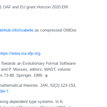
1 OAF and EU grant Horizon 2020 ERI
athhub.info/Isabelle
as compressed OMDoc
https://www.isa-afp.org
.
r. Towards an Evolutionary Formal Software-
 and P. Mosses, editors, WADT, volume
s 73-88. Springer, 1999.
mathematical theories. JAR, 52(2):123-153,
284-7
.
using dependent type systems. In A.