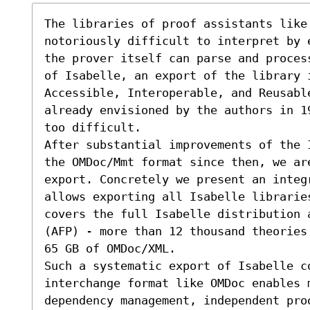
The libraries of proof assistants like 
notoriously difficult to interpret by 
the prover itself can parse and proces
of Isabelle, an export of the library i
Accessible, Interoperable, and Reusabl
already envisioned by the authors in 1
too difficult.

After substantial improvements of the 
the OMDoc/Mmt format since then, we ar
export. Concretely we present an integr
allows exporting all Isabelle librarie
covers the full Isabelle distribution 
(AFP) - more than 12 thousand theories
65 GB of OMDoc/XML. 

Such a systematic export of Isabelle co
interchange format like OMDoc enables m
dependency management, independent pro