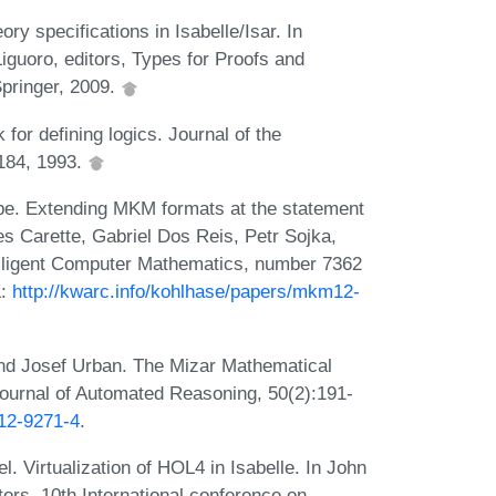
y specifications in Isabelle/Isar. In
iguoro, editors, Types for Proofs and
pringer, 2009.
 for defining logics. Journal of the
-184, 1993.
be. Extending MKM formats at the statement
es Carette, Gabriel Dos Reis, Petr Sojka,
elligent Computer Mathematics, number 7362
L:
http://kwarc.info/kohlhase/papers/mkm12-
and Josef Urban. The Mizar Mathematical
Journal of Automated Reasoning, 50(2):191-
012-9271-4
.
 Virtualization of HOL4 in Isabelle. In John
ors, 10th International conference on