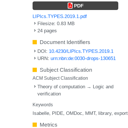
PDF
LIPIcs.TYPES.2019.1.pdf
Filesize: 0.83 MB
24 pages
Document Identifiers
DOI:
10.4230/LIPIcs.TYPES.2019.1
URN:
urn:nbn:de:0030-drops-130651
Subject Classification
ACM Subject Classification
Theory of computation → Logic and
verification
Keywords
Isabelle
PIDE
OMDoc
MMT
library
export
Metrics