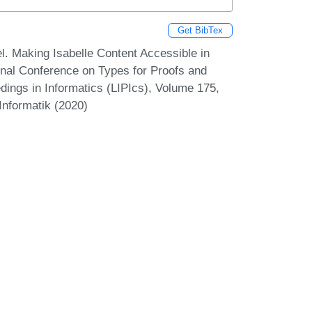
Get BibTex
. Making Isabelle Content Accessible in
onal Conference on Types for Proofs and
ings in Informatics (LIPIcs), Volume 175,
Informatik (2020)