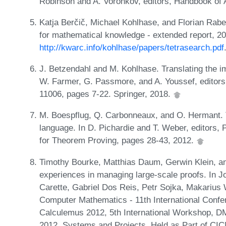
Robinson and A. Voronkov, editors, Handbook of
Katja Berčič, Michael Kohlhase, and Florian Rab
for mathematical knowledge - extended report, 2
http://kwarc.info/kohlhase/papers/tetrasearch.pdf
J. Betzendahl and M. Kohlhase. Translating the i
W. Farmer, G. Passmore, and A. Youssef, editors
11006, pages 7-22. Springer, 2018.
M. Boespflug, Q. Carbonneaux, and O. Hermant. 
language. In D. Pichardie and T. Weber, editors
for Theorem Proving, pages 28-43, 2012.
Timothy Bourke, Matthias Daum, Gerwin Klein, an
experiences in managing large-scale proofs. In 
Carette, Gabriel Dos Reis, Petr Sojka, Makarius W
Computer Mathematics - 11th International Conf
Calculemus 2012, 5th International Workshop, D
2012, Systems and Projects, Held as Part of CI