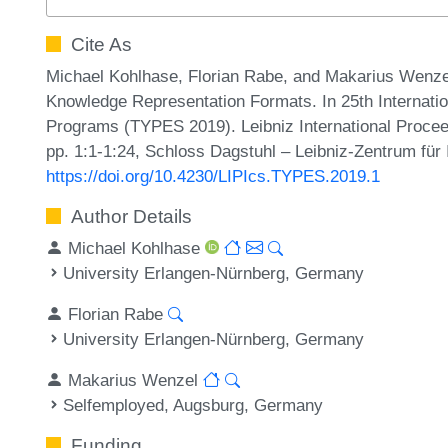
Cite As
Michael Kohlhase, Florian Rabe, and Makarius Wenzel
Knowledge Representation Formats. In 25th Internati
Programs (TYPES 2019). Leibniz International Proceed
pp. 1:1-1:24, Schloss Dagstuhl – Leibniz-Zentrum für 
https://doi.org/10.4230/LIPIcs.TYPES.2019.1
Author Details
Michael Kohlhase
University Erlangen-Nürnberg, Germany
Florian Rabe
University Erlangen-Nürnberg, Germany
Makarius Wenzel
Selfemployed, Augsburg, Germany
Funding