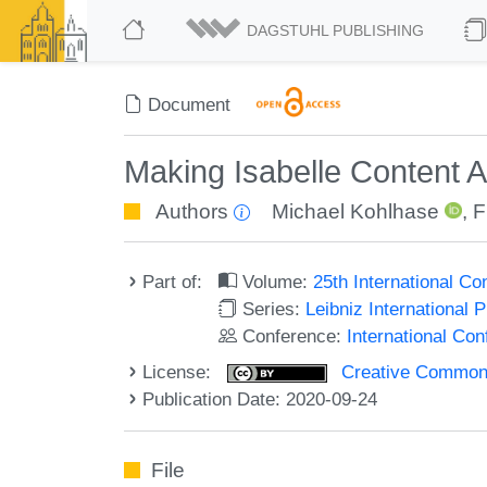
DAGSTUHL PUBLISHING
Document
Making Isabelle Content 
Authors
Michael Kohlhase
,
F
Part of:
Volume:
25th International C
Series:
Leibniz International 
Conference:
International Co
License:
Creative Commons 
Publication Date: 2020-09-24
File