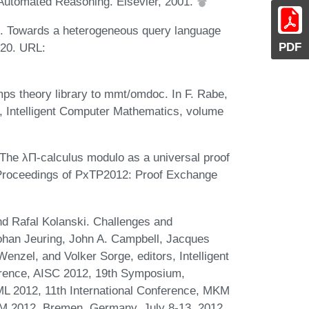
 Automated Reasoning. Elsevier, 2001.
e. Towards a heterogeneous query language
PDF
020. URL:
.
mps theory library to mmt/omdoc. In F. Rabe,
, Intelligent Computer Mathematics, volume
The λΠ-calculus modulo as a universal proof
, Proceedings of PxTP2012: Proof Exchange
d Rafal Kolanski. Challenges and
Johan Jeuring, John A. Campbell, Jacques
enzel, and Volker Sorge, editors, Intelligent
erence, AISC 2012, 19th Symposium,
ML 2012, 11th International Conference, MKM
CM 2012, Bremen, Germany, July 8-13, 2012.