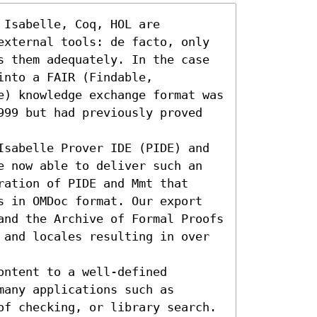
Isabelle, Coq, HOL are 
external tools: de facto, only 
s them adequately. In the case 
nto a FAIR (Findable, 
e) knowledge exchange format was 
999 but had previously proved 
Isabelle Prover IDE (PIDE) and 
e now able to deliver such an 
ation of PIDE and Mmt that 
s in OMDoc format. Our export 
and the Archive of Formal Proofs 
 and locales resulting in over 
ntent to a well-defined 
any applications such as 
of checking, or library search.