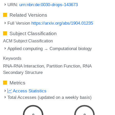
URN:
urn:nbn:de:0030-drops-143673
Related Versions
Full Version
https://arxiv.org/abs/1904.01235
Subject Classification
ACM Subject Classification
Applied computing → Computational biology
Keywords
RNA-RNA Interaction
Partition Function
RNA
Secondary Structure
Metrics
Access Statistics
Total Accesses (updated on a weekly basis)