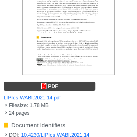
PDF
LIPIcs.WABI.2021.14.pdf
Filesize: 1.78 MB
24 pages
Document Identifiers
DOI:
10.4230/LIPIcs.WABI.2021.14