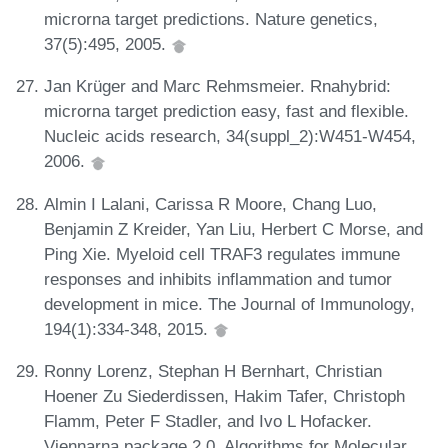
microrna target predictions. Nature genetics,
37(5):495, 2005.
Jan Krüger and Marc Rehmsmeier. Rnahybrid:
microrna target prediction easy, fast and flexible.
Nucleic acids research, 34(suppl_2):W451-W454,
2006.
Almin I Lalani, Carissa R Moore, Chang Luo,
Benjamin Z Kreider, Yan Liu, Herbert C Morse, and
Ping Xie. Myeloid cell TRAF3 regulates immune
responses and inhibits inflammation and tumor
development in mice. The Journal of Immunology,
194(1):334-348, 2015.
Ronny Lorenz, Stephan H Bernhart, Christian
Hoener Zu Siederdissen, Hakim Tafer, Christoph
Flamm, Peter F Stadler, and Ivo L Hofacker.
Viennarna package 2.0. Algorithms for Molecular