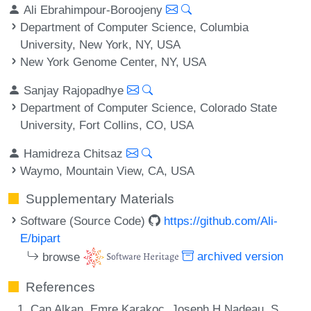
Ali Ebrahimpour-Boroojeny
Department of Computer Science, Columbia
University, New York, NY, USA
New York Genome Center, NY, USA
Sanjay Rajopadhye
Department of Computer Science, Colorado State
University, Fort Collins, CO, USA
Hamidreza Chitsaz
Waymo, Mountain View, CA, USA
Supplementary Materials
Software (Source Code)
https://github.com/Ali-
E/bipart
browse
archived version
References
Can Alkan, Emre Karakoc, Joseph H Nadeau, S