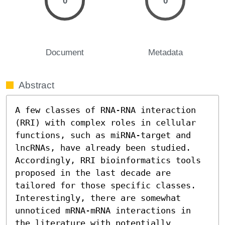
0
0
Document
Metadata
Abstract
A few classes of RNA-RNA interaction 
(RRI) with complex roles in cellular 
functions, such as miRNA-target and 
lncRNAs, have already been studied. 
Accordingly, RRI bioinformatics tools 
proposed in the last decade are 
tailored for those specific classes. 
Interestingly, there are somewhat 
unnoticed mRNA-mRNA interactions in 
the literature with potentially 