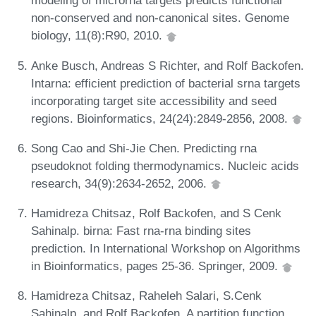
modeling of microrna targets predicts functional
non-conserved and non-canonical sites. Genome
biology, 11(8):R90, 2010.
Anke Busch, Andreas S Richter, and Rolf Backofen.
Intarna: efficient prediction of bacterial srna targets
incorporating target site accessibility and seed
regions. Bioinformatics, 24(24):2849-2856, 2008.
Song Cao and Shi-Jie Chen. Predicting rna
pseudoknot folding thermodynamics. Nucleic acids
research, 34(9):2634-2652, 2006.
Hamidreza Chitsaz, Rolf Backofen, and S Cenk
Sahinalp. birna: Fast rna-rna binding sites
prediction. In International Workshop on Algorithms
in Bioinformatics, pages 25-36. Springer, 2009.
Hamidreza Chitsaz, Raheleh Salari, S.Cenk
Sahinalp, and Rolf Backofen. A partition function