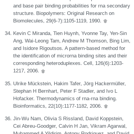
and base pair binding probabilities for rna secondary
structure. Biopolymers: Original Research on
Biomolecules, 29(6-7):1105-1119, 1990.
Kevin C Miranda, Tien Huynh, Yvonne Tay, Yen-Sin
Ang, Wai-Leong Tam, Andrew M Thomson, Bing Lim,
and Isidore Rigoutsos. A pattern-based method for
the identification of microrna binding sites and their
corresponding heteroduplexes. Cell, 126(6):1203-
1217, 2006.
Ulrike Mückstein, Hakim Tafer, Jörg Hackermüller,
Stephan H Bernhart, Peter F Stadler, and Ivo L
Hofacker. Thermodynamics of rna-rna binding.
Bioinformatics, 22(10):1177-1182, 2006.
Jin-Wu Nam, Olivia S Rissland, David Koppstein,
Cei Abreu-Goodger, Calvin H Jan, Vikram Agarwal,
Muhammed A Yildirim, Antony Rodriguez, and David