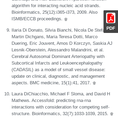
algorithm for interacting nucleic acid strands.
Bioinformatics, 25(12):i365-i373, 2009. Also
ISMB/ECCB proceedings.
PDF
Ilaria Di Donato, Silvia Bianchi, Nicola De Stefano,
Martin Dichgans, Maria Teresa Dotti, Marco
Duering, Eric Jouvent, Amos D Korczyn, Saskia AJ
Lesnik-Oberstein, Alessandro Malandrini, et al.
Cerebral Autosomal Dominant Arteriopathy with
Subcortical Infarcts and Leukoencephalopathy
(CADASIL) as a model of small vessel disease:
update on clinical, diagnostic, and management
aspects. BMC medicine, 15(1):41, 2017.
Laura DiChiacchio, Michael F Sloma, and David H
Mathews. Accessfold: predicting rna-rna
interactions with consideration for competing self-
structure. Bioinformatics, 32(7):1033-1039, 2015.