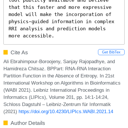
that this faster and more expressive 
model will make the incorporation of 
physics-guided information in complex 
RRI analysis and prediction models 
more accessible.
Cite As
Get BibTex
Ali Ebrahimpour-Boroojeny, Sanjay Rajopadhye, and
Hamidreza Chitsaz. BPPart: RNA-RNA Interaction
Partition Function in the Absence of Entropy. In 21st
International Workshop on Algorithms in Bioinformatics
(WABI 2021). Leibniz International Proceedings in
Informatics (LIPIcs), Volume 201, pp. 14:1-14:24,
Schloss Dagstuhl – Leibniz-Zentrum für Informatik
(2021)
https://doi.org/10.4230/LIPIcs.WABI.2021.14
Author Details