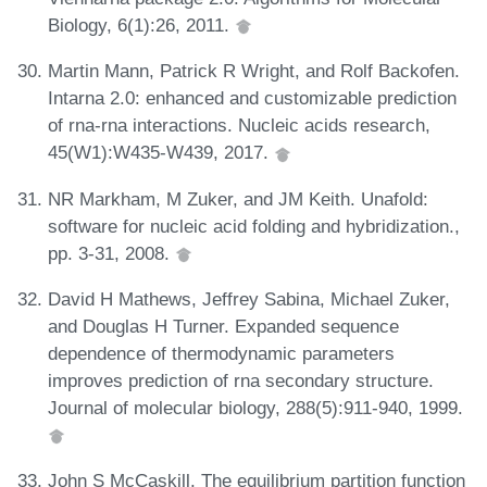
Biology, 6(1):26, 2011.
Martin Mann, Patrick R Wright, and Rolf Backofen.
Intarna 2.0: enhanced and customizable prediction
of rna-rna interactions. Nucleic acids research,
45(W1):W435-W439, 2017.
NR Markham, M Zuker, and JM Keith. Unafold:
software for nucleic acid folding and hybridization.,
pp. 3-31, 2008.
David H Mathews, Jeffrey Sabina, Michael Zuker,
and Douglas H Turner. Expanded sequence
dependence of thermodynamic parameters
improves prediction of rna secondary structure.
Journal of molecular biology, 288(5):911-940, 1999.
John S McCaskill. The equilibrium partition function