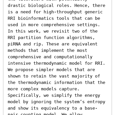
drastic biological roles. Hence, there 
is a need for high-throughput generic 
RRI bioinformatics tools that can be 
used in more comprehensive settings. 
In this work, we revisit two of the 
RRI partition function algorithms, 
piRNA and rip. These are equivalent 
methods that implement the most 
comprehensive and computationally 
intensive thermodynamic model for RRI. 
We propose simpler models that are 
shown to retain the vast majority of 
the thermodynamic information that the 
more complex models capture. 
Specifically, we simplify the energy 
model by ignoring the system’s entropy 
and show its equivalency to a base-
pair counting model. We allow 