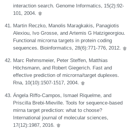
interaction search. Genome Informatics, 15(2):92-
101, 2004.
Martin Reczko, Manolis Maragkakis, Panagiotis
Alexiou, Ivo Grosse, and Artemis G Hatzigeorgiou.
Functional microrna targets in protein coding
sequences. Bioinformatics, 28(6):771-776, 2012.
Marc Rehmsmeier, Peter Steffen, Matthias
Höchsmann, and Robert Giegerich. Fast and
effective prediction of microrna/target duplexes.
Rna, 10(10):1507-1517, 2004.
Ángela Riffo-Campos, Ismael Riquelme, and
Priscilla Brebi-Mieville. Tools for sequence-based
mirna target prediction: what to choose?
International journal of molecular sciences,
17(12):1987, 2016.