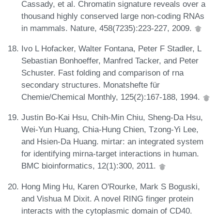
Cassady, et al. Chromatin signature reveals over a
thousand highly conserved large non-coding RNAs
in mammals. Nature, 458(7235):223-227, 2009.
Ivo L Hofacker, Walter Fontana, Peter F Stadler, L
Sebastian Bonhoeffer, Manfred Tacker, and Peter
Schuster. Fast folding and comparison of rna
secondary structures. Monatshefte für
Chemie/Chemical Monthly, 125(2):167-188, 1994.
Justin Bo-Kai Hsu, Chih-Min Chiu, Sheng-Da Hsu,
Wei-Yun Huang, Chia-Hung Chien, Tzong-Yi Lee,
and Hsien-Da Huang. mirtar: an integrated system
for identifying mirna-target interactions in human.
BMC bioinformatics, 12(1):300, 2011.
Hong Ming Hu, Karen O'Rourke, Mark S Boguski,
and Vishua M Dixit. A novel RING finger protein
interacts with the cytoplasmic domain of CD40.