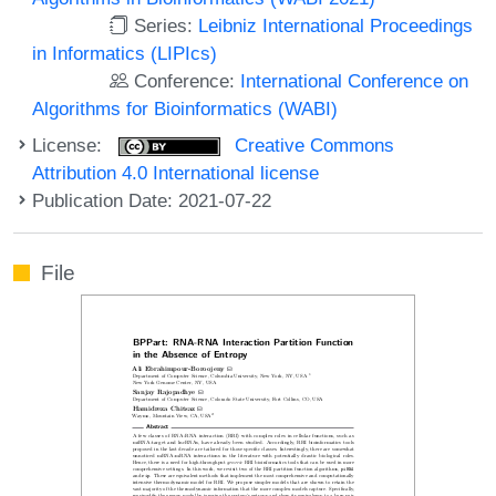
Series:
Leibniz International Proceedings
in Informatics (LIPIcs)
Conference:
International Conference on
Algorithms for Bioinformatics (WABI)
License:
Creative Commons
Attribution 4.0 International license
Publication Date: 2021-07-22
File