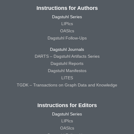
Instructions for Authors
Dagstuhl Series
LIPIcs
OASIcs
Dagstuhl Follow-Ups
Dagstuhl Journals
DARTS – Dagstuhl Artifacts Series
Dagstuhl Reports
Dagstuhl Manifestos
LITES
TGDK – Transactions on Graph Data and Knowledge
Instructions for Editors
Dagstuhl Series
LIPIcs
OASIcs