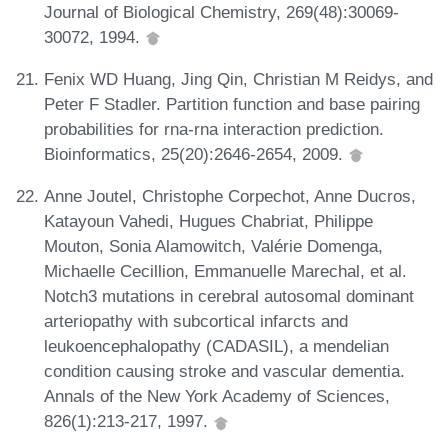
Journal of Biological Chemistry, 269(48):30069-
30072, 1994.
Fenix WD Huang, Jing Qin, Christian M Reidys, and
Peter F Stadler. Partition function and base pairing
probabilities for rna-rna interaction prediction.
Bioinformatics, 25(20):2646-2654, 2009.
Anne Joutel, Christophe Corpechot, Anne Ducros,
Katayoun Vahedi, Hugues Chabriat, Philippe
Mouton, Sonia Alamowitch, Valérie Domenga,
Michaelle Cecillion, Emmanuelle Marechal, et al.
Notch3 mutations in cerebral autosomal dominant
arteriopathy with subcortical infarcts and
leukoencephalopathy (CADASIL), a mendelian
condition causing stroke and vascular dementia.
Annals of the New York Academy of Sciences,
826(1):213-217, 1997.