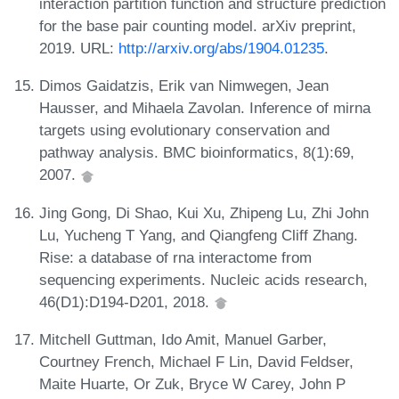
interaction partition function and structure prediction
for the base pair counting model. arXiv preprint,
2019. URL:
http://arxiv.org/abs/1904.01235
.
Dimos Gaidatzis, Erik van Nimwegen, Jean
Hausser, and Mihaela Zavolan. Inference of mirna
targets using evolutionary conservation and
pathway analysis. BMC bioinformatics, 8(1):69,
2007.
Jing Gong, Di Shao, Kui Xu, Zhipeng Lu, Zhi John
Lu, Yucheng T Yang, and Qiangfeng Cliff Zhang.
Rise: a database of rna interactome from
sequencing experiments. Nucleic acids research,
46(D1):D194-D201, 2018.
Mitchell Guttman, Ido Amit, Manuel Garber,
Courtney French, Michael F Lin, David Feldser,
Maite Huarte, Or Zuk, Bryce W Carey, John P