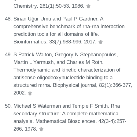
Chemistry, 261(1):50-53, 1986.
Sinan Uğur Umu and Paul P Gardner. A
comprehensive benchmark of rna-rna interaction
prediction tools for all domains of life.
Bioinformatics, 33(7):988-996, 2017.
S Patrick Walton, Gregory N Stephanopoulos,
Martin L Yarmush, and Charles M Roth.
Thermodynamic and kinetic characterization of
antisense oligodeoxynucleotide binding to a
structured mrna. Biophysical journal, 82(1):366-377,
2002.
Michael S Waterman and Temple F Smith. Rna
secondary structure: A complete mathematical
analysis. Mathematical Biosciences, 42(3-4):257-
266, 1978.