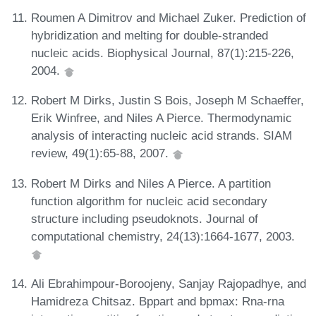
Roumen A Dimitrov and Michael Zuker. Prediction of
hybridization and melting for double-stranded
nucleic acids. Biophysical Journal, 87(1):215-226,
2004.
Robert M Dirks, Justin S Bois, Joseph M Schaeffer,
Erik Winfree, and Niles A Pierce. Thermodynamic
analysis of interacting nucleic acid strands. SIAM
review, 49(1):65-88, 2007.
Robert M Dirks and Niles A Pierce. A partition
function algorithm for nucleic acid secondary
structure including pseudoknots. Journal of
computational chemistry, 24(13):1664-1677, 2003.
Ali Ebrahimpour-Boroojeny, Sanjay Rajopadhye, and
Hamidreza Chitsaz. Bppart and bpmax: Rna-rna