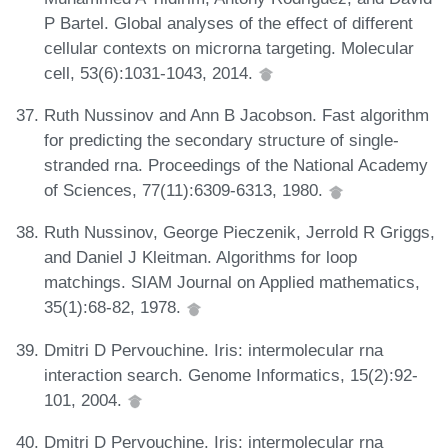
P Bartel. Global analyses of the effect of different
cellular contexts on microrna targeting. Molecular
cell, 53(6):1031-1043, 2014.
Ruth Nussinov and Ann B Jacobson. Fast algorithm
for predicting the secondary structure of single-
stranded rna. Proceedings of the National Academy
of Sciences, 77(11):6309-6313, 1980.
Ruth Nussinov, George Pieczenik, Jerrold R Griggs,
and Daniel J Kleitman. Algorithms for loop
matchings. SIAM Journal on Applied mathematics,
35(1):68-82, 1978.
Dmitri D Pervouchine. Iris: intermolecular rna
interaction search. Genome Informatics, 15(2):92-
101, 2004.
Dmitri D Pervouchine. Iris: intermolecular rna