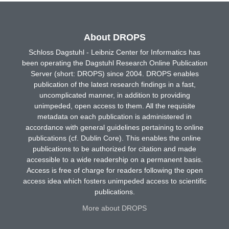
About DROPS
Schloss Dagstuhl - Leibniz Center for Informatics has
been operating the Dagstuhl Research Online Publication
Server (short: DROPS) since 2004. DROPS enables
publication of the latest research findings in a fast,
uncomplicated manner, in addition to providing
unimpeded, open access to them. All the requisite
metadata on each publication is administered in
accordance with general guidelines pertaining to online
publications (cf. Dublin Core). This enables the online
publications to be authorized for citation and made
accessible to a wide readership on a permanent basis.
Access is free of charge for readers following the open
access idea which fosters unimpeded access to scientific
publications.
More about DROPS