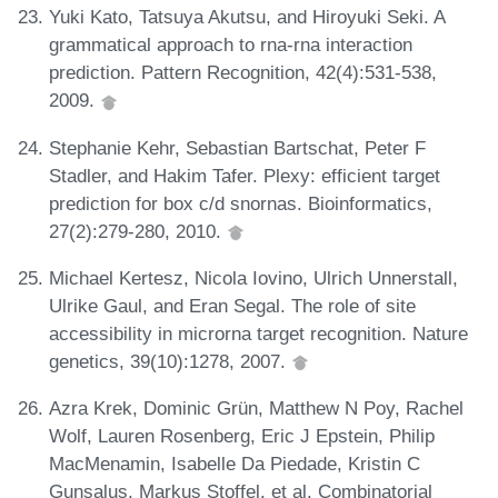
Yuki Kato, Tatsuya Akutsu, and Hiroyuki Seki. A
grammatical approach to rna-rna interaction
prediction. Pattern Recognition, 42(4):531-538,
2009.
Stephanie Kehr, Sebastian Bartschat, Peter F
Stadler, and Hakim Tafer. Plexy: efficient target
prediction for box c/d snornas. Bioinformatics,
27(2):279-280, 2010.
Michael Kertesz, Nicola Iovino, Ulrich Unnerstall,
Ulrike Gaul, and Eran Segal. The role of site
accessibility in microrna target recognition. Nature
genetics, 39(10):1278, 2007.
Azra Krek, Dominic Grün, Matthew N Poy, Rachel
Wolf, Lauren Rosenberg, Eric J Epstein, Philip
MacMenamin, Isabelle Da Piedade, Kristin C
Gunsalus, Markus Stoffel, et al. Combinatorial