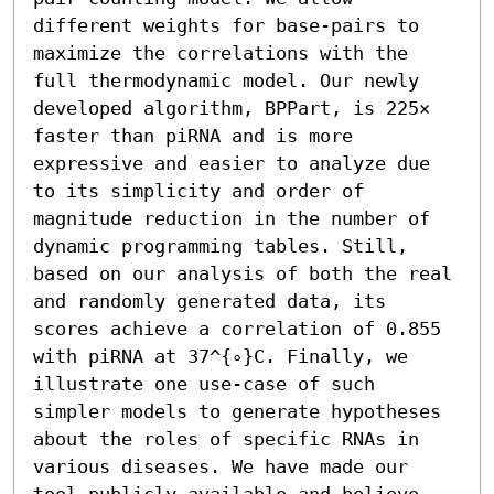
different weights for base-pairs to 
maximize the correlations with the 
full thermodynamic model. Our newly 
developed algorithm, BPPart, is 225× 
faster than piRNA and is more 
expressive and easier to analyze due 
to its simplicity and order of 
magnitude reduction in the number of 
dynamic programming tables. Still, 
based on our analysis of both the real 
and randomly generated data, its 
scores achieve a correlation of 0.855 
with piRNA at 37^{∘}C. Finally, we 
illustrate one use-case of such 
simpler models to generate hypotheses 
about the roles of specific RNAs in 
various diseases. We have made our 
tool publicly available and believe 