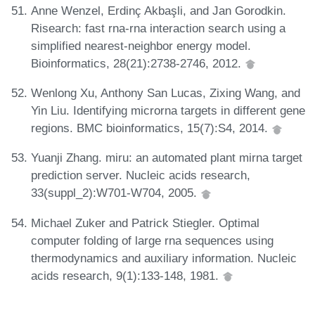
Anne Wenzel, Erdinç Akbaşli, and Jan Gorodkin.
Risearch: fast rna-rna interaction search using a
simplified nearest-neighbor energy model.
Bioinformatics, 28(21):2738-2746, 2012.
Wenlong Xu, Anthony San Lucas, Zixing Wang, and
Yin Liu. Identifying microrna targets in different gene
regions. BMC bioinformatics, 15(7):S4, 2014.
Yuanji Zhang. miru: an automated plant mirna target
prediction server. Nucleic acids research,
33(suppl_2):W701-W704, 2005.
Michael Zuker and Patrick Stiegler. Optimal
computer folding of large rna sequences using
thermodynamics and auxiliary information. Nucleic
acids research, 9(1):133-148, 1981.