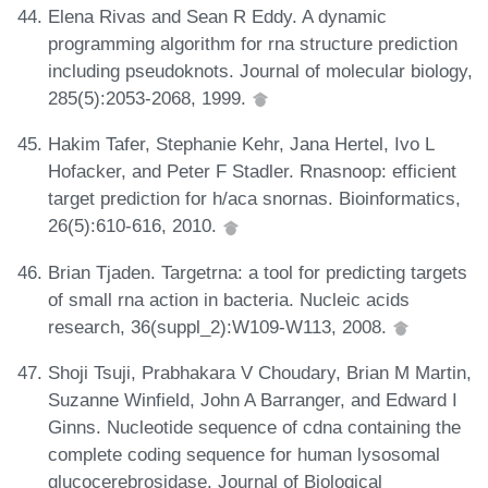
Elena Rivas and Sean R Eddy. A dynamic
programming algorithm for rna structure prediction
including pseudoknots. Journal of molecular biology,
285(5):2053-2068, 1999.
Hakim Tafer, Stephanie Kehr, Jana Hertel, Ivo L
Hofacker, and Peter F Stadler. Rnasnoop: efficient
target prediction for h/aca snornas. Bioinformatics,
26(5):610-616, 2010.
Brian Tjaden. Targetrna: a tool for predicting targets
of small rna action in bacteria. Nucleic acids
research, 36(suppl_2):W109-W113, 2008.
Shoji Tsuji, Prabhakara V Choudary, Brian M Martin,
Suzanne Winfield, John A Barranger, and Edward I
Ginns. Nucleotide sequence of cdna containing the
complete coding sequence for human lysosomal
glucocerebrosidase. Journal of Biological