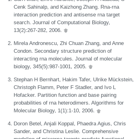
Cenk Sahinalp, and Kaizhong Zhang. Rna-rna
interaction prediction and antisense rna target
search. Journal of Computational Biology,
13(2):267-282, 2006.
Mirela Andronescu, Zhi Chuan Zhang, and Anne
Condon. Secondary structure prediction of
interacting rna molecules. Journal of molecular
biology, 345(5):987-1001, 2005.
Stephan H Bernhart, Hakim Tafer, Ulrike Mückstein,
Christoph Flamm, Peter F Stadler, and Ivo L
Hofacker. Partition function and base pairing
probabilities of rna heterodimers. Algorithms for
Molecular Biology, 1(1):1-10, 2006.
Doron Betel, Anjali Koppal, Phaedra Agius, Chris
Sander, and Christina Leslie. Comprehensive