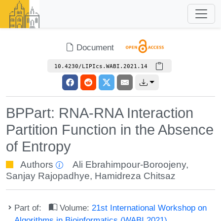
Document
10.4230/LIPIcs.WABI.2021.14
BPPart: RNA-RNA Interaction
Partition Function in the Absence
of Entropy
Authors
Ali Ebrahimpour-Boroojeny
,
Sanjay Rajopadhye
,
Hamidreza Chitsaz
Part of:
Volume:
21st International Workshop on
Algorithms in Bioinformatics (WABI 2021)