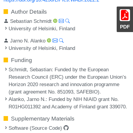
Author Details
Sebastian Schmidt
PDF
University of Helsinki, Finland
Jarno N. Alanko
University of Helsinki, Finland
Funding
Schmidt, Sebastian
: Funded by the European
Research Council (ERC) under the European Union’s
Horizon 2020 research and innovation programme
(grant agreement No. 851093, SAFEBIO).
Alanko, Jarno N.
: Funded by NIH NIAID grant No.
R01HG011392 and Academy of Finland grant 339070.
Supplementary Materials
Software (Source Code)