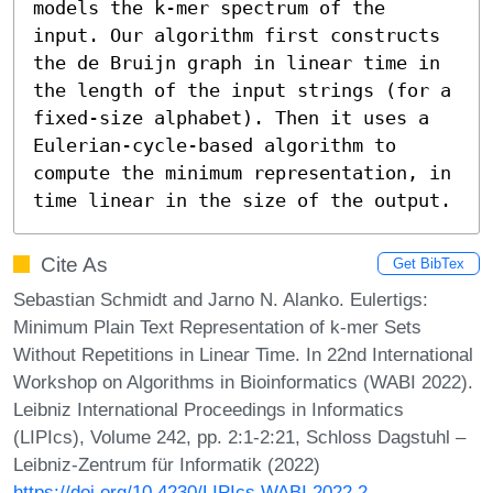
models the k-mer spectrum of the 
input. Our algorithm first constructs 
the de Bruijn graph in linear time in 
the length of the input strings (for a 
fixed-size alphabet). Then it uses a 
Eulerian-cycle-based algorithm to 
compute the minimum representation, in 
time linear in the size of the output.
Cite As
Get BibTex
Sebastian Schmidt and Jarno N. Alanko. Eulertigs:
Minimum Plain Text Representation of k-mer Sets
Without Repetitions in Linear Time. In 22nd International
Workshop on Algorithms in Bioinformatics (WABI 2022).
Leibniz International Proceedings in Informatics
(LIPIcs), Volume 242, pp. 2:1-2:21, Schloss Dagstuhl –
Leibniz-Zentrum für Informatik (2022)
https://doi.org/10.4230/LIPIcs.WABI.2022.2