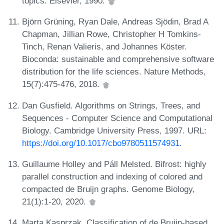
topics. Elsevier, 1990.
Björn Grüning, Ryan Dale, Andreas Sjödin, Brad A
Chapman, Jillian Rowe, Christopher H Tomkins-
Tinch, Renan Valieris, and Johannes Köster.
Bioconda: sustainable and comprehensive software
distribution for the life sciences. Nature Methods,
15(7):475-476, 2018.
Dan Gusfield. Algorithms on Strings, Trees, and
Sequences - Computer Science and Computational
Biology. Cambridge University Press, 1997. URL:
https://doi.org/10.1017/cbo9780511574931
.
Guillaume Holley and Páll Melsted. Bifrost: highly
parallel construction and indexing of colored and
compacted de Bruijn graphs. Genome Biology,
21(1):1-20, 2020.
Marta Kasprzak. Classification of de Bruijn-based