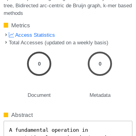
tree
Bidirected arc-centric de Bruijn graph
k-mer based
methods
Metrics
Access Statistics
Total Accesses (updated on a weekly basis)
0
0
Document
Metadata
Abstract
A fundamental operation in 