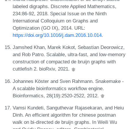
labeled digraphs. Discrete Applied Mathematics,
234:86-92, 2018. Special Issue on the Ninth
International Colloquium on Graphs and
Optimization (GO IX), 2014. URL:
https://doi.org/10.1016/j.dam.2016.10.014
.
Jamshed Khan, Marek Kokot, Sebastian Deorowicz,
and Rob Patro. Scalable, ultra-fast, and low-memory
construction of compacted de bruijn graphs with
cuttlefish 2. bioRxiv, 2021.
Johannes Köster and Sven Rahmann. Snakemake -
A scalable bioinformatics workflow engine.
Bioinformatics, 28(19):2520-2522, 2012.
Vamsi Kundeti, Sanguthevar Rajasekaran, and Heiu
Dinh. An efficient algorithm for chinese postman
walk on bi-directed de bruijn graphs. In Weili Wu