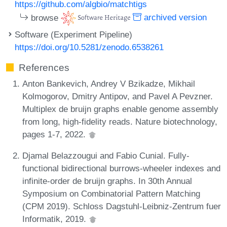
https://github.com/algbio/matchtigs
browse
archived version
Software (Experiment Pipeline)
https://doi.org/10.5281/zenodo.6538261
References
Anton Bankevich, Andrey V Bzikadze, Mikhail
Kolmogorov, Dmitry Antipov, and Pavel A Pevzner.
Multiplex de bruijn graphs enable genome assembly
from long, high-fidelity reads. Nature biotechnology,
pages 1-7, 2022.
Djamal Belazzougui and Fabio Cunial. Fully-
functional bidirectional burrows-wheeler indexes and
infinite-order de bruijn graphs. In 30th Annual
Symposium on Combinatorial Pattern Matching
(CPM 2019). Schloss Dagstuhl-Leibniz-Zentrum fuer
Informatik, 2019.