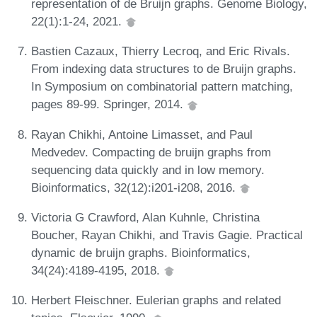
representation of de Bruijn graphs. Genome Biology,
22(1):1-24, 2021.
Bastien Cazaux, Thierry Lecroq, and Eric Rivals.
From indexing data structures to de Bruijn graphs.
In Symposium on combinatorial pattern matching,
pages 89-99. Springer, 2014.
Rayan Chikhi, Antoine Limasset, and Paul
Medvedev. Compacting de bruijn graphs from
sequencing data quickly and in low memory.
Bioinformatics, 32(12):i201-i208, 2016.
Victoria G Crawford, Alan Kuhnle, Christina
Boucher, Rayan Chikhi, and Travis Gagie. Practical
dynamic de bruijn graphs. Bioinformatics,
34(24):4189-4195, 2018.
Herbert Fleischner. Eulerian graphs and related