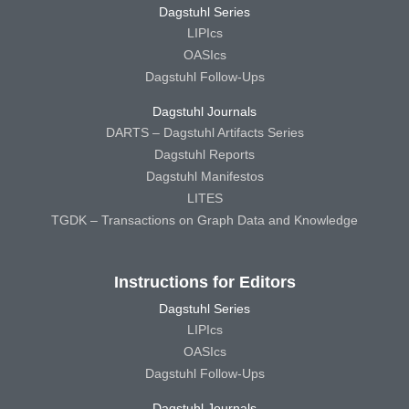
Dagstuhl Series
LIPIcs
OASIcs
Dagstuhl Follow-Ups
Dagstuhl Journals
DARTS – Dagstuhl Artifacts Series
Dagstuhl Reports
Dagstuhl Manifestos
LITES
TGDK – Transactions on Graph Data and Knowledge
Instructions for Editors
Dagstuhl Series
LIPIcs
OASIcs
Dagstuhl Follow-Ups
Dagstuhl Journals