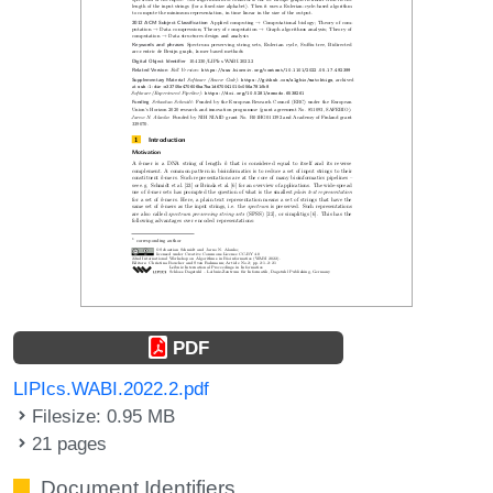
PDF
LIPIcs.WABI.2022.2.pdf
Filesize: 0.95 MB
21 pages
Document Identifiers