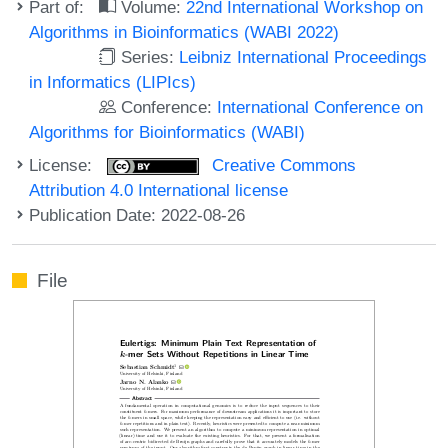
Part of:
Volume:
22nd International Workshop on
Algorithms in Bioinformatics (WABI 2022)
Series:
Leibniz International Proceedings
in Informatics (LIPIcs)
Conference:
International Conference on
Algorithms for Bioinformatics (WABI)
License:
Creative Commons
Attribution 4.0 International license
Publication Date: 2022-08-26
File