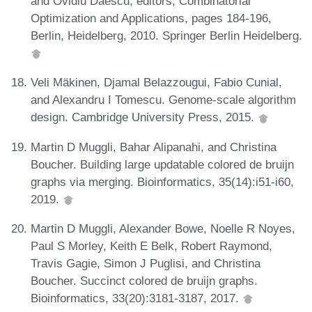
and Ovidiu Daescu, editors, Combinatorial
Optimization and Applications, pages 184-196,
Berlin, Heidelberg, 2010. Springer Berlin Heidelberg.
Veli Mäkinen, Djamal Belazzougui, Fabio Cunial,
and Alexandru I Tomescu. Genome-scale algorithm
design. Cambridge University Press, 2015.
Martin D Muggli, Bahar Alipanahi, and Christina
Boucher. Building large updatable colored de bruijn
graphs via merging. Bioinformatics, 35(14):i51-i60,
2019.
Martin D Muggli, Alexander Bowe, Noelle R Noyes,
Paul S Morley, Keith E Belk, Robert Raymond,
Travis Gagie, Simon J Puglisi, and Christina
Boucher. Succinct colored de bruijn graphs.
Bioinformatics, 33(20):3181-3187, 2017.