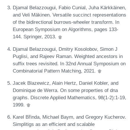
Djamal Belazzougui, Fabio Cunial, Juha Kärkkäinen,
and Veli Mäkinen. Versatile succinct representations
of the bidirectional burrows-wheeler transform. In
European Symposium on Algorithms, pages 133-
144. Springer, 2013.
Djamal Belazzougui, Dmitry Kosolobov, Simon J
Puglisi, and Rajeev Raman. Weighted ancestors in
suffix trees revisited. In 32nd Annual Symposium on
Combinatorial Pattern Matching, 2021.
Jacek Blazewicz, Alain Hertz, Daniel Kobler, and
Dominique de Werra. On some properties of dna
graphs. Discrete Applied Mathematics, 98(1-2):1-19,
1999.
Karel Břinda, Michael Baym, and Gregory Kucherov.
Simplitigs as an efficient and scalable