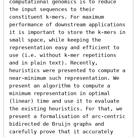
computational genomics is to reduce 
the input sequences to their 
constituent k-mers. For maximum 
performance of downstream applications 
it is important to store the k-mers in 
small space, while keeping the 
representation easy and efficient to 
use (i.e. without k-mer repetitions 
and in plain text). Recently, 
heuristics were presented to compute a 
near-minimum such representation. We 
present an algorithm to compute a 
minimum representation in optimal 
(linear) time and use it to evaluate 
the existing heuristics. For that, we 
present a formalisation of arc-centric 
bidirected de Bruijn graphs and 
carefully prove that it accurately 