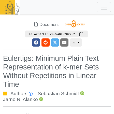
Document
10.4230/LIPIcs.WABI.2022.2
Eulertigs: Minimum Plain Text
Representation of k-mer Sets
Without Repetitions in Linear
Time
Authors
Sebastian Schmidt
,
Jarno N. Alanko