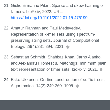
Giulio Ermanno Pibiri. Sparse and skew hashing of
k-mers. bioRxiv, 2022. URL:
https://doi.org/10.1101/2022.01.15.476199
.
Amatur Rahman and Paul Medevedev.
Representation of k-mer sets using spectrum-
preserving string sets. Journal of Computational
Biology, 28(4):381-394, 2021.
Sebastian Schmidt, Shahbaz Khan, Jarno Alanko,
and Alexandru I Tomescu. Matchtigs: minimum plain
text representation of kmer sets. bioRxiv, 2021.
Esko Ukkonen. On-line construction of suffix trees.
Algorithmica, 14(3):249-260, 1995.