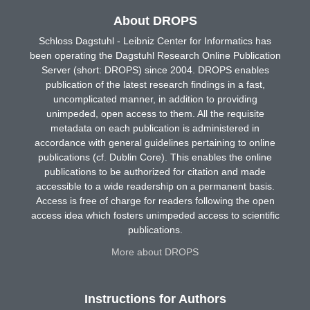
About DROPS
Schloss Dagstuhl - Leibniz Center for Informatics has
been operating the Dagstuhl Research Online Publication
Server (short: DROPS) since 2004. DROPS enables
publication of the latest research findings in a fast,
uncomplicated manner, in addition to providing
unimpeded, open access to them. All the requisite
metadata on each publication is administered in
accordance with general guidelines pertaining to online
publications (cf. Dublin Core). This enables the online
publications to be authorized for citation and made
accessible to a wide readership on a permanent basis.
Access is free of charge for readers following the open
access idea which fosters unimpeded access to scientific
publications.
More about DROPS
Instructions for Authors