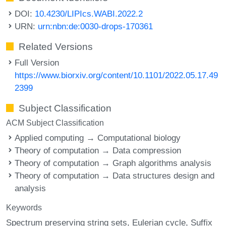
DOI:
10.4230/LIPIcs.WABI.2022.2
URN:
urn:nbn:de:0030-drops-170361
Related Versions
Full Version
https://www.biorxiv.org/content/10.1101/2022.05.17.49
2399
Subject Classification
ACM Subject Classification
Applied computing → Computational biology
Theory of computation → Data compression
Theory of computation → Graph algorithms analysis
Theory of computation → Data structures design and
analysis
Keywords
Spectrum preserving string sets
Eulerian cycle
Suffix