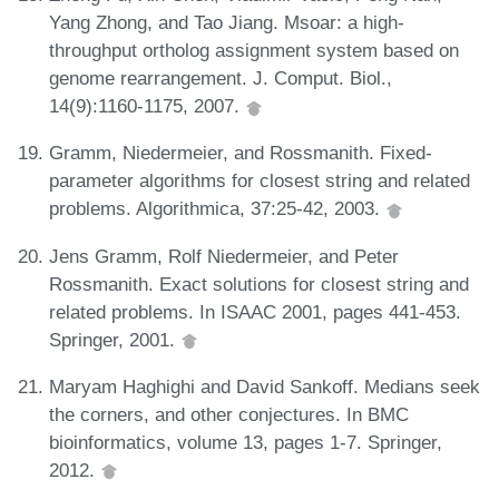
Yang Zhong, and Tao Jiang. Msoar: a high-
throughput ortholog assignment system based on
genome rearrangement. J. Comput. Biol.,
14(9):1160-1175, 2007.
Gramm, Niedermeier, and Rossmanith. Fixed-
parameter algorithms for closest string and related
problems. Algorithmica, 37:25-42, 2003.
Jens Gramm, Rolf Niedermeier, and Peter
Rossmanith. Exact solutions for closest string and
related problems. In ISAAC 2001, pages 441-453.
Springer, 2001.
Maryam Haghighi and David Sankoff. Medians seek
the corners, and other conjectures. In BMC
bioinformatics, volume 13, pages 1-7. Springer,
2012.