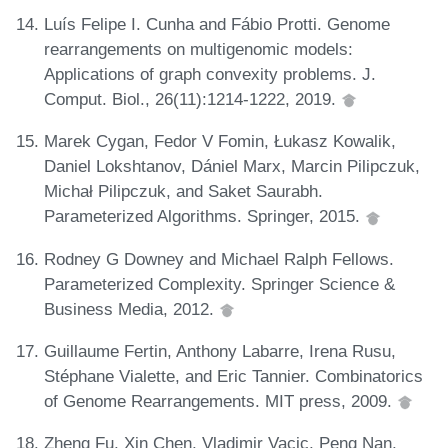
Luís Felipe I. Cunha and Fábio Protti. Genome
rearrangements on multigenomic models:
Applications of graph convexity problems. J.
Comput. Biol., 26(11):1214-1222, 2019.
Marek Cygan, Fedor V Fomin, Łukasz Kowalik,
Daniel Lokshtanov, Dániel Marx, Marcin Pilipczuk,
Michał Pilipczuk, and Saket Saurabh.
Parameterized Algorithms. Springer, 2015.
Rodney G Downey and Michael Ralph Fellows.
Parameterized Complexity. Springer Science &
Business Media, 2012.
Guillaume Fertin, Anthony Labarre, Irena Rusu,
Stéphane Vialette, and Eric Tannier. Combinatorics
of Genome Rearrangements. MIT press, 2009.
Zheng Fu, Xin Chen, Vladimir Vacic, Peng Nan,