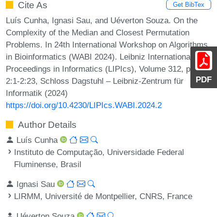
Cite As
Get BibTex
Luís Cunha, Ignasi Sau, and Uéverton Souza. On the
Complexity of the Median and Closest Permutation
Problems. In 24th International Workshop on Algorithms
in Bioinformatics (WABI 2024). Leibniz International
Proceedings in Informatics (LIPIcs), Volume 312, pp.
PDF
2:1-2:23, Schloss Dagstuhl – Leibniz-Zentrum für
Informatik (2024)
https://doi.org/10.4230/LIPIcs.WABI.2024.2
Author Details
Luís Cunha
Instituto de Computação, Universidade Federal
Fluminense, Brasil
Ignasi Sau
LIRMM, Université de Montpellier, CNRS, France
Uéverton Souza