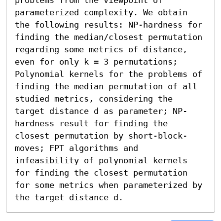
parameterized complexity. We obtain 
the following results: NP-hardness for 
finding the median/closest permutation 
regarding some metrics of distance, 
even for only k = 3 permutations; 
Polynomial kernels for the problems of 
finding the median permutation of all 
studied metrics, considering the 
target distance d as parameter; NP-
hardness result for finding the 
closest permutation by short-block-
moves; FPT algorithms and 
infeasibility of polynomial kernels 
for finding the closest permutation 
for some metrics when parameterized by 
the target distance d.