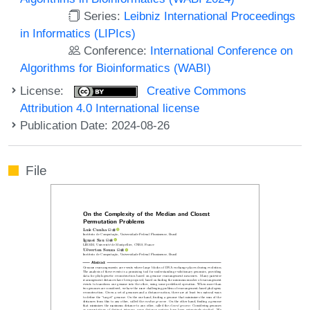
Series:
Leibniz International Proceedings
in Informatics (LIPIcs)
Conference:
International Conference on
Algorithms for Bioinformatics (WABI)
License:
Creative Commons
Attribution 4.0 International license
Publication Date: 2024-08-26
File