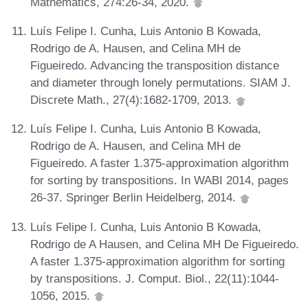
Mathematics, 274:26-34, 2020.
Luís Felipe I. Cunha, Luis Antonio B Kowada,
Rodrigo de A. Hausen, and Celina MH de
Figueiredo. Advancing the transposition distance
and diameter through lonely permutations. SIAM J.
Discrete Math., 27(4):1682-1709, 2013.
Luís Felipe I. Cunha, Luis Antonio B Kowada,
Rodrigo de A. Hausen, and Celina MH de
Figueiredo. A faster 1.375-approximation algorithm
for sorting by transpositions. In WABI 2014, pages
26-37. Springer Berlin Heidelberg, 2014.
Luís Felipe I. Cunha, Luis Antonio B Kowada,
Rodrigo de A Hausen, and Celina MH De Figueiredo.
A faster 1.375-approximation algorithm for sorting
by transpositions. J. Comput. Biol., 22(11):1044-
1056, 2015.