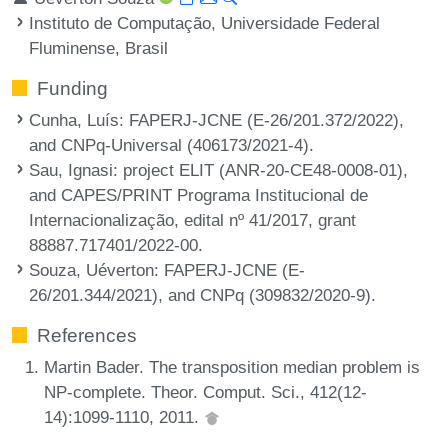
Instituto de Computação, Universidade Federal
Fluminense, Brasil
Funding
Cunha, Luís
: FAPERJ-JCNE (E-26/201.372/2022),
and CNPq-Universal (406173/2021-4).
Sau, Ignasi
: project ELIT (ANR-20-CE48-0008-01),
and CAPES/PRINT Programa Institucional de
Internacionalização, edital nº 41/2017, grant
88887.717401/2022-00.
Souza, Uéverton
: FAPERJ-JCNE (E-
26/201.344/2021), and CNPq (309832/2020-9).
References
Martin Bader. The transposition median problem is
NP-complete. Theor. Comput. Sci., 412(12-
14):1099-1110, 2011.