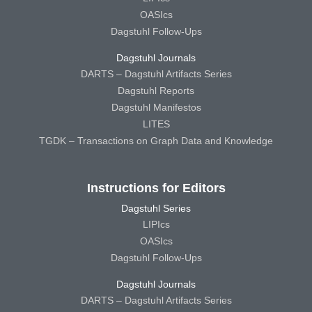
OASIcs
Dagstuhl Follow-Ups
Dagstuhl Journals
DARTS – Dagstuhl Artifacts Series
Dagstuhl Reports
Dagstuhl Manifestos
LITES
TGDK – Transactions on Graph Data and Knowledge
Instructions for Editors
Dagstuhl Series
LIPIcs
OASIcs
Dagstuhl Follow-Ups
Dagstuhl Journals
DARTS – Dagstuhl Artifacts Series