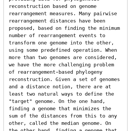
reconstruction based on genome 
rearrangement measures. Many pairwise 
rearrangement distances have been 
proposed, based on finding the minimum 
number of rearrangement events to 
transform one genome into the other, 
using some predefined operation. When 
more than two genomes are considered, 
we have the more challenging problem 
of rearrangement-based phylogeny 
reconstruction. Given a set of genomes 
and a distance notion, there are at 
least two natural ways to define the 
"target" genome. On the one hand, 
finding a genome that minimizes the 
sum of the distances from this to any 
other, called the median genome. On 
the other hand, finding a genome that 