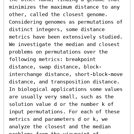
minimizes the maximum distance to any 
other, called the closest genome. 
Considering genomes as permutations of 
distinct integers, some distance 
metrics have been extensively studied. 
We investigate the median and closest 
problems on permutations over the 
following metrics: breakpoint 
distance, swap distance, block-
interchange distance, short-block-move 
distance, and transposition distance. 
In biological applications some values 
are usually very small, such as the 
solution value d or the number k of 
input permutations. For each of these 
metrics and parameters d or k, we 
analyze the closest and the median 
problems from the viewpoint of 