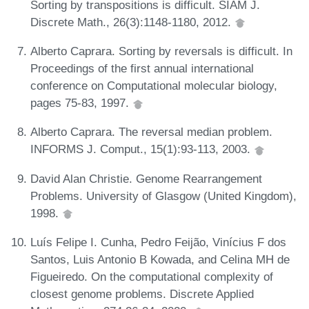
Sorting by transpositions is difficult. SIAM J.
Discrete Math., 26(3):1148-1180, 2012.
Alberto Caprara. Sorting by reversals is difficult. In
Proceedings of the first annual international
conference on Computational molecular biology,
pages 75-83, 1997.
Alberto Caprara. The reversal median problem.
INFORMS J. Comput., 15(1):93-113, 2003.
David Alan Christie. Genome Rearrangement
Problems. University of Glasgow (United Kingdom),
1998.
Luís Felipe I. Cunha, Pedro Feijão, Vinícius F dos
Santos, Luis Antonio B Kowada, and Celina MH de
Figueiredo. On the computational complexity of
closest genome problems. Discrete Applied