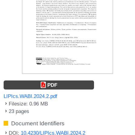
PDF
LIPIcs.WABI.2024.2.pdf
Filesize: 0.96 MB
23 pages
Document Identifiers
DOI:
10.4230/LIPIcs.WABI.2024.2