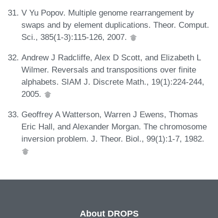
V Yu Popov. Multiple genome rearrangement by
swaps and by element duplications. Theor. Comput.
Sci., 385(1-3):115-126, 2007.
Andrew J Radcliffe, Alex D Scott, and Elizabeth L
Wilmer. Reversals and transpositions over finite
alphabets. SIAM J. Discrete Math., 19(1):224-244,
2005.
Geoffrey A Watterson, Warren J Ewens, Thomas
Eric Hall, and Alexander Morgan. The chromosome
inversion problem. J. Theor. Biol., 99(1):1-7, 1982.
About DROPS