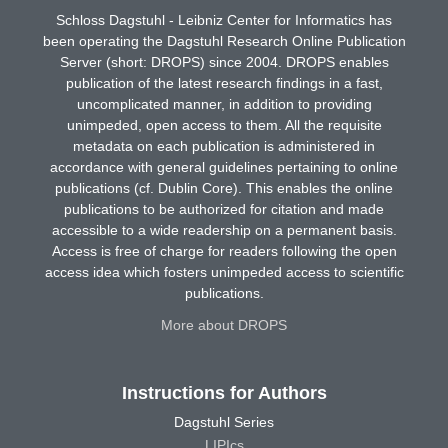
Schloss Dagstuhl - Leibniz Center for Informatics has
been operating the Dagstuhl Research Online Publication
Server (short: DROPS) since 2004. DROPS enables
publication of the latest research findings in a fast,
uncomplicated manner, in addition to providing
unimpeded, open access to them. All the requisite
metadata on each publication is administered in
accordance with general guidelines pertaining to online
publications (cf. Dublin Core). This enables the online
publications to be authorized for citation and made
accessible to a wide readership on a permanent basis.
Access is free of charge for readers following the open
access idea which fosters unimpeded access to scientific
publications.
More about DROPS
Instructions for Authors
Dagstuhl Series
LIPIcs