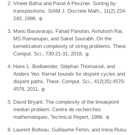
Vineet Bafna and Pavel A Pevzner. Sorting by
transpositions. SIAM J. Discrete Math., 11(2):224-
240, 1998.
Manu Basavaraju, Fahad Panolan, Ashutosh Rai,
MS Ramanujan, and Saket Saurabh. On the
kernelization complexity of string problems. Theor.
Comput. Sci., 730:21-31, 2018.
Hans L. Bodlaender, Stéphan Thomassé, and
Anders Yeo. Kernel bounds for disjoint cycles and
disjoint paths. Theor. Comput. Sci., 412(35):4570-
4578, 2011.
David Bryant. The complexity of the breakpoint
median problem. Centre de recherches
mathematiques, Technical Repert, 1998.
Laurent Bulteau, Guillaume Fertin, and Irena Rusu.