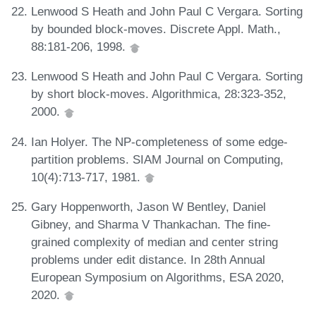
Lenwood S Heath and John Paul C Vergara. Sorting
by bounded block-moves. Discrete Appl. Math.,
88:181-206, 1998.
Lenwood S Heath and John Paul C Vergara. Sorting
by short block-moves. Algorithmica, 28:323-352,
2000.
Ian Holyer. The NP-completeness of some edge-
partition problems. SIAM Journal on Computing,
10(4):713-717, 1981.
Gary Hoppenworth, Jason W Bentley, Daniel
Gibney, and Sharma V Thankachan. The fine-
grained complexity of median and center string
problems under edit distance. In 28th Annual
European Symposium on Algorithms, ESA 2020,
2020.