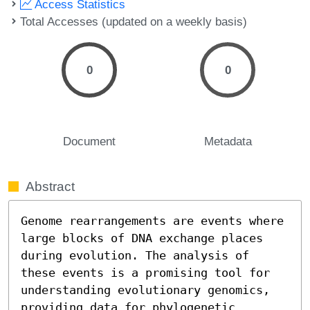
Access Statistics
Total Accesses (updated on a weekly basis)
0
0
Document
Metadata
Abstract
Genome rearrangements are events where 
large blocks of DNA exchange places 
during evolution. The analysis of 
these events is a promising tool for 
understanding evolutionary genomics, 
providing data for phylogenetic 