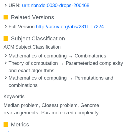
URN:
urn:nbn:de:0030-drops-206468
Related Versions
Full Version
http://arxiv.org/abs/2311.17224
Subject Classification
ACM Subject Classification
Mathematics of computing → Combinatorics
Theory of computation → Parameterized complexity
and exact algorithms
Mathematics of computing → Permutations and
combinations
Keywords
Median problem
Closest problem
Genome
rearrangements
Parameterized complexity
Metrics