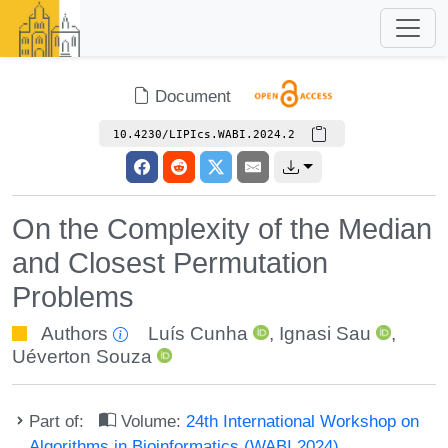
Document
10.4230/LIPIcs.WABI.2024.2
On the Complexity of the Median
and Closest Permutation
Problems
Authors
Luís Cunha
,
Ignasi Sau
,
Uéverton Souza
Part of:
Volume:
24th International Workshop on
Algorithms in Bioinformatics (WABI 2024)