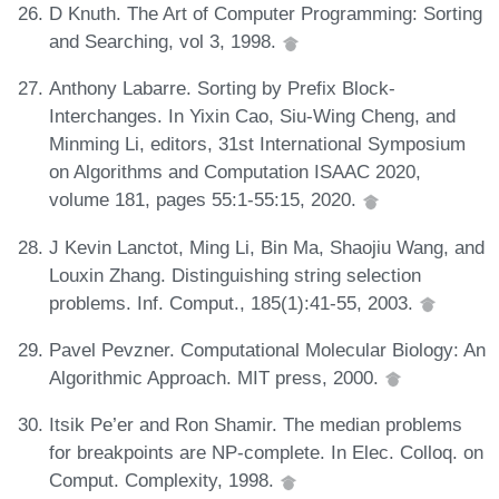
D Knuth. The Art of Computer Programming: Sorting
and Searching, vol 3, 1998.
Anthony Labarre. Sorting by Prefix Block-
Interchanges. In Yixin Cao, Siu-Wing Cheng, and
Minming Li, editors, 31st International Symposium
on Algorithms and Computation ISAAC 2020,
volume 181, pages 55:1-55:15, 2020.
J Kevin Lanctot, Ming Li, Bin Ma, Shaojiu Wang, and
Louxin Zhang. Distinguishing string selection
problems. Inf. Comput., 185(1):41-55, 2003.
Pavel Pevzner. Computational Molecular Biology: An
Algorithmic Approach. MIT press, 2000.
Itsik Pe’er and Ron Shamir. The median problems
for breakpoints are NP-complete. In Elec. Colloq. on
Comput. Complexity, 1998.