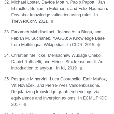
Michael Loster, Davide Mottin, Paolo Papotti, Jan
Ehmüller, Benjamin Feldmann, and Felix Naumann.
Few-shot knowledge validation using rules. In
TheWebConf, 2021.
Farzaneh Mahdisoltani, Joanna Asia Biega, and
Fabian M. Suchanek. YAGO3: A Knowledge Base
from Multilingual Wikipedias. In CIDR, 2015.
Christian Meilicke, Melisachew Wudage Chekol,
Daniel Ruffinelli, and Heiner Stuckenschmidt. An
introduction to anyburl. In KI, 2019.
Pasquale Minervini, Luca Costabello, Emir Muñoz,
Vít Nováček, and Pierre-Yves Vandenbussche.
Regularizing knowledge graph embeddings via
equivalence and inversion axioms. In ECML PKDD,
2017.