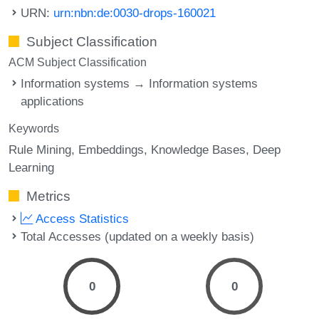
URN:
urn:nbn:de:0030-drops-160021
Subject Classification
ACM Subject Classification
Information systems → Information systems
applications
Keywords
Rule Mining
Embeddings
Knowledge Bases
Deep
Learning
Metrics
Access Statistics
Total Accesses (updated on a weekly basis)
0
0