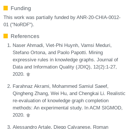
Funding
This work was partially funded by ANR-20-CHIA-0012-
01 ("NoRDF").
References
Naser Ahmadi, Viet-Phi Huynh, Vamsi Meduri,
Stefano Ortona, and Paolo Papotti. Mining
expressive rules in knowledge graphs. Journal of
Data and Information Quality (JDIQ), 12(2):1-27,
2020.
Farahnaz Akrami, Mohammed Samiul Saeef,
Qingheng Zhang, Wei Hu, and Chengkai Li. Realistic
re-evaluation of knowledge graph completion
methods: An experimental study. In ACM SIGMOD,
2020.
Alessandro Artale, Diego Calvanese, Roman