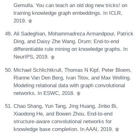
Gemulla. You can teach an old dog new tricks! on
training knowledge graph embeddings. In ICLR,
2019.
Ali Sadeghian, Mohammadreza Armandpour, Patrick
Ding, and Daisy Zhe Wang. Drum: End-to-end
differentiable rule mining on knowledge graphs. In
NeurIPS, 2019.
Michael Schlichtkrull, Thomas N Kipf, Peter Bloem,
Rianne Van Den Berg, Ivan Titov, and Max Welling.
Modeling relational data with graph convolutional
networks. In ESWC, 2018.
Chao Shang, Yun Tang, Jing Huang, Jinbo Bi,
Xiaodong He, and Bowen Zhou. End-to-end
structure-aware convolutional networks for
knowledge base completion. In AAAI, 2019.