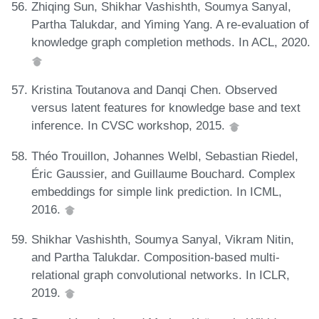
Zhiqing Sun, Shikhar Vashishth, Soumya Sanyal,
Partha Talukdar, and Yiming Yang. A re-evaluation of
knowledge graph completion methods. In ACL, 2020.
Kristina Toutanova and Danqi Chen. Observed
versus latent features for knowledge base and text
inference. In CVSC workshop, 2015.
Théo Trouillon, Johannes Welbl, Sebastian Riedel,
Éric Gaussier, and Guillaume Bouchard. Complex
embeddings for simple link prediction. In ICML,
2016.
Shikhar Vashishth, Soumya Sanyal, Vikram Nitin,
and Partha Talukdar. Composition-based multi-
relational graph convolutional networks. In ICLR,
2019.