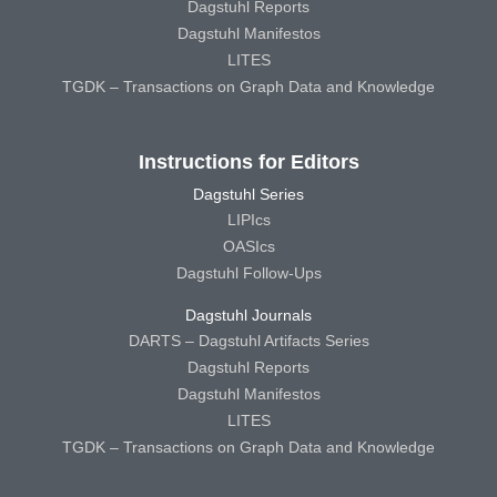
Dagstuhl Reports
Dagstuhl Manifestos
LITES
TGDK – Transactions on Graph Data and Knowledge
Instructions for Editors
Dagstuhl Series
LIPIcs
OASIcs
Dagstuhl Follow-Ups
Dagstuhl Journals
DARTS – Dagstuhl Artifacts Series
Dagstuhl Reports
Dagstuhl Manifestos
LITES
TGDK – Transactions on Graph Data and Knowledge