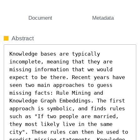
Document
Metadata
Abstract
Knowledge bases are typically 
incomplete, meaning that they are 
missing information that we would 
expect to be there. Recent years have 
seen two main approaches to guess 
missing facts: Rule Mining and 
Knowledge Graph Embeddings. The first 
approach is symbolic, and finds rules 
such as "If two people are married, 
they most likely live in the same 
city". These rules can then be used to 
predict missing statements. Knowledge 