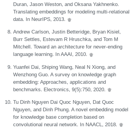
Duran, Jason Weston, and Oksana Yakhnenko.
Translating embeddings for modeling multi-relational
data. In NeurIPS, 2013.
Andrew Carlson, Justin Betteridge, Bryan Kisiel,
Burr Settles, Estevam R Hruschka, and Tom M
Mitchell. Toward an architecture for never-ending
language learning. In AAAI, 2010.
Yuanfei Dai, Shiping Wang, Neal N Xiong, and
Wenzhong Guo. A survey on knowledge graph
embedding: Approaches, applications and
benchmarks. Electronics, 9(5):750, 2020.
Tu Dinh Nguyen Dai Quoc Nguyen, Dat Quoc
Nguyen, and Dinh Phung. A novel embedding model
for knowledge base completion based on
convolutional neural network. In NAACL, 2018.