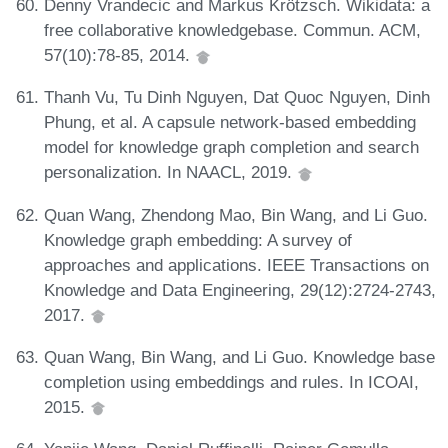
Denny Vrandecic and Markus Krötzsch. Wikidata: a
free collaborative knowledgebase. Commun. ACM,
57(10):78-85, 2014.
Thanh Vu, Tu Dinh Nguyen, Dat Quoc Nguyen, Dinh
Phung, et al. A capsule network-based embedding
model for knowledge graph completion and search
personalization. In NAACL, 2019.
Quan Wang, Zhendong Mao, Bin Wang, and Li Guo.
Knowledge graph embedding: A survey of
approaches and applications. IEEE Transactions on
Knowledge and Data Engineering, 29(12):2724-2743,
2017.
Quan Wang, Bin Wang, and Li Guo. Knowledge base
completion using embeddings and rules. In ICOAI,
2015.