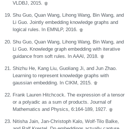
VLDBJ, 2015.
Shu Guo, Quan Wang, Lihong Wang, Bin Wang, and
Li Guo. Jointly embedding knowledge graphs and
logical rules. In EMNLP, 2016.
Shu Guo, Quan Wang, Lihong Wang, Bin Wang, and
Li Guo. Knowledge graph embedding with iterative
guidance from soft rules. In AAAI, 2018.
Shizhu He, Kang Liu, Guoliang Ji, and Jun Zhao.
Learning to represent knowledge graphs with
gaussian embedding. In CIKM, 2015.
Frank Lauren Hitchcock. The expression of a tensor
or a polyadic as a sum of products. Journal of
Mathematics and Physics, 6:164-189, 1927.
Nitisha Jain, Jan-Christoph Kalo, Wolf-Tilo Balke,
and Ralf Krestel. Do embeddings actually capture