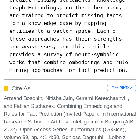
Graph Embeddings, on the other hand, 
are trained to predict missing facts 
for a knowledge base by mapping 
entities to a vector space. Each of 
these approaches has their strengths 
and weaknesses, and this article 
provides a survey of neuro-symbolic 
works that combine embeddings and rule 
mining approaches for fact prediction.
Cite As
Get BibTex
Armand Boschin, Nitisha Jain, Gurami Keretchashvili,
and Fabian Suchanek. Combining Embeddings and
Rules for Fact Prediction (Invited Paper). In International
Research School in Artificial Intelligence in Bergen (AIB
2022). Open Access Series in Informatics (OASIcs),
Volume 99, pp. 4:1-4:30, Schloss Dagstuhl – Leibniz-