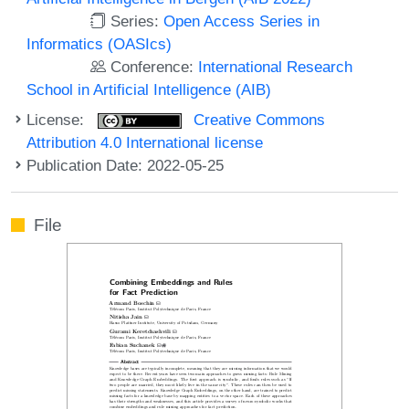
Series:
Open Access Series in
Informatics (OASIcs)
Conference:
International Research
School in Artificial Intelligence (AIB)
License:
Creative Commons
Attribution 4.0 International license
Publication Date: 2022-05-25
File