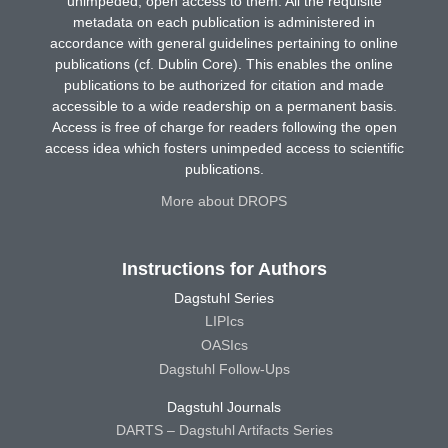
unimpeded, open access to them. All the requisite
metadata on each publication is administered in
accordance with general guidelines pertaining to online
publications (cf. Dublin Core). This enables the online
publications to be authorized for citation and made
accessible to a wide readership on a permanent basis.
Access is free of charge for readers following the open
access idea which fosters unimpeded access to scientific
publications.
More about DROPS
Instructions for Authors
Dagstuhl Series
LIPIcs
OASIcs
Dagstuhl Follow-Ups
Dagstuhl Journals
DARTS – Dagstuhl Artifacts Series