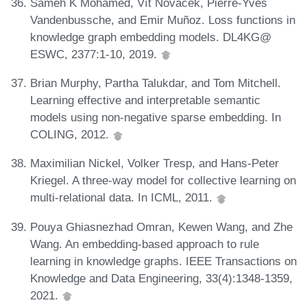
Sameh K Mohamed, Vít Novácek, Pierre-Yves
Vandenbussche, and Emir Muñoz. Loss functions in
knowledge graph embedding models. DL4KG@
ESWC, 2377:1-10, 2019.
Brian Murphy, Partha Talukdar, and Tom Mitchell.
Learning effective and interpretable semantic
models using non-negative sparse embedding. In
COLING, 2012.
Maximilian Nickel, Volker Tresp, and Hans-Peter
Kriegel. A three-way model for collective learning on
multi-relational data. In ICML, 2011.
Pouya Ghiasnezhad Omran, Kewen Wang, and Zhe
Wang. An embedding-based approach to rule
learning in knowledge graphs. IEEE Transactions on
Knowledge and Data Engineering, 33(4):1348-1359,
2021.