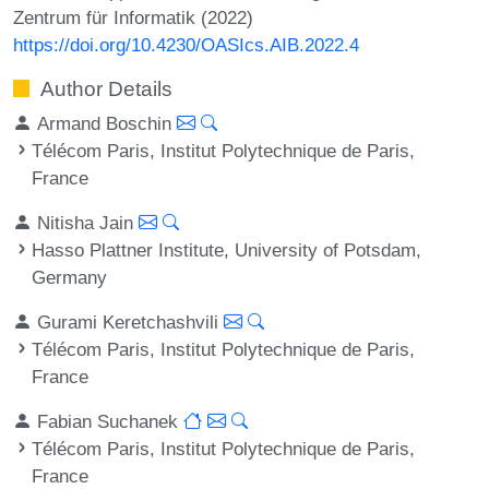
Zentrum für Informatik (2022)
https://doi.org/10.4230/OASIcs.AIB.2022.4
Author Details
Armand Boschin
Télécom Paris, Institut Polytechnique de Paris,
France
Nitisha Jain
Hasso Plattner Institute, University of Potsdam,
Germany
Gurami Keretchashvili
Télécom Paris, Institut Polytechnique de Paris,
France
Fabian Suchanek
Télécom Paris, Institut Polytechnique de Paris,
France