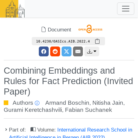
Document
10.4230/OASIcs.AIB.2022.4
Combining Embeddings and
Rules for Fact Prediction (Invited
Paper)
Authors
Armand Boschin
,
Nitisha Jain
,
Gurami Keretchashvili
,
Fabian Suchanek
Part of:
Volume:
International Research School in
Artificial Intelligence in Bergen (AIB 2022)