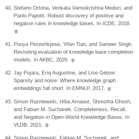
Stefano Ortona, Venkata Vamsikrishna Meduri, and
Paolo Papotti. Robust discovery of positive and
negative rules in knowledge bases. In ICDE, 2018.
Pouya Pezeshkpour, Yifan Tian, and Sameer Singh.
Revisiting evaluation of knowledge base completion
models. In AKBC, 2020.
Jay Pujara, Eriq Augustine, and Lise Getoor.
Sparsity and noise: Where knowledge graph
embeddings fall short. In EMNLP, 2017.
Simon Razniewski, Hiba Arnaout, Shrestha Ghosh,
and Fabian M. Suchanek. Completeness, Recall,
and Negation in Open-World Knowledge Bases. In
VLDB, 2021.
Simon Razniewski, Fabian M. Suchanek, and