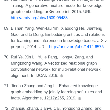
Transg: A generative mixture model for knowledge
graph embedding. arXiv preprint, 2015. URL:
http://arxiv.org/abs/1509.05488
.
Bishan Yang, Wen-tau Yih, Xiaodong He, Jianfeng
Gao, and Li Deng. Embedding entities and relations
for learning and inference in knowledge bases. arXiv
preprint, 2014. URL:
http://arxiv.org/abs/1412.6575
.
Rui Ye, Xin Li, Yujie Fang, Hongyu Zang, and
Mingzhong Wang. A vectorized relational graph
convolutional network for multi-relational network
alignment. In IJCAI, 2019.
Jindou Zhang and Jing Li. Enhanced knowledge
graph embedding by jointly learning soft rules and
facts. Algorithms, 12(12):265, 2019.
Zhanqiu Zhang, Jianyu Cai, Yongdong Zhang, and