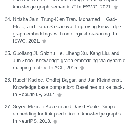
knowledge graph semantics? In ESWC, 2021.
Nitisha Jain, Trung-Kien Tran, Mohamed H Gad-
Elrab, and Daria Stepanova. Improving knowledge
graph embeddings with ontological reasoning. In
ISWC, 2021.
Guoliang Ji, Shizhu He, Liheng Xu, Kang Liu, and
Jun Zhao. Knowledge graph embedding via dynamic
mapping matrix. In ACL, 2015.
Rudolf Kadlec, Ondřej Bajgar, and Jan Kleindienst.
Knowledge base completion: Baselines strike back.
In RepL4NLP, 2017.
Seyed Mehran Kazemi and David Poole. Simple
embedding for link prediction in knowledge graphs.
In NeurIPS, 2018.