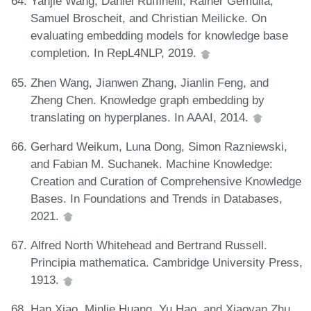
Yanjie Wang, Daniel Ruffinelli, Rainer Gemulla,
Samuel Broscheit, and Christian Meilicke. On
evaluating embedding models for knowledge base
completion. In RepL4NLP, 2019.
Zhen Wang, Jianwen Zhang, Jianlin Feng, and
Zheng Chen. Knowledge graph embedding by
translating on hyperplanes. In AAAI, 2014.
Gerhard Weikum, Luna Dong, Simon Razniewski,
and Fabian M. Suchanek. Machine Knowledge:
Creation and Curation of Comprehensive Knowledge
Bases. In Foundations and Trends in Databases,
2021.
Alfred North Whitehead and Bertrand Russell.
Principia mathematica. Cambridge University Press,
1913.
Han Xiao, Minlie Huang, Yu Hao, and Xiaoyan Zhu.