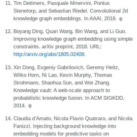
Tim Dettmers, Pasquale Minervini, Pontus
Stenetorp, and Sebastian Riedel. Convolutional 2d
knowledge graph embeddings. In AAAI, 2018.
Boyang Ding, Quan Wang, Bin Wang, and Li Guo.
Improving knowledge graph embedding using simple
constraints. arXiv preprint, 2018. URL:
http://arxiv.org/abs/1805.02408
.
Xin Dong, Evgeniy Gabrilovich, Geremy Heitz,
Wilko Horn, Ni Lao, Kevin Murphy, Thomas
Strohmann, Shaohua Sun, and Wei Zhang.
Knowledge vault: A web-scale approach to
probabilistic knowledge fusion. In ACM SIGKDD,
2014.
Claudia d’Amato, Nicola Flavio Quatraro, and Nicola
Fanizzi. Injecting background knowledge into
embedding models for predictive tasks on