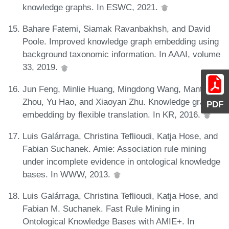
knowledge graphs. In ESWC, 2021.
Bahare Fatemi, Siamak Ravanbakhsh, and David
Poole. Improved knowledge graph embedding using
background taxonomic information. In AAAI, volume
33, 2019.
Jun Feng, Minlie Huang, Mingdong Wang, Mantong
Zhou, Yu Hao, and Xiaoyan Zhu. Knowledge graph
PDF
embedding by flexible translation. In KR, 2016.
Luis Galárraga, Christina Teflioudi, Katja Hose, and
Fabian Suchanek. Amie: Association rule mining
under incomplete evidence in ontological knowledge
bases. In WWW, 2013.
Luis Galárraga, Christina Teflioudi, Katja Hose, and
Fabian M. Suchanek. Fast Rule Mining in
Ontological Knowledge Bases with AMIE+. In