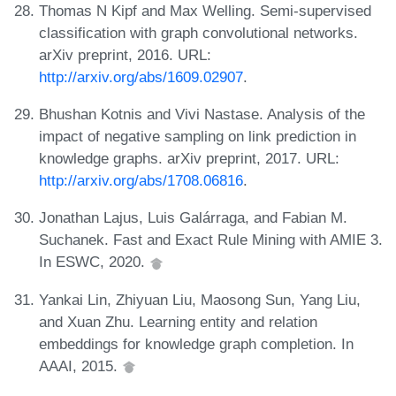
Thomas N Kipf and Max Welling. Semi-supervised
classification with graph convolutional networks.
arXiv preprint, 2016. URL:
http://arxiv.org/abs/1609.02907
.
Bhushan Kotnis and Vivi Nastase. Analysis of the
impact of negative sampling on link prediction in
knowledge graphs. arXiv preprint, 2017. URL:
http://arxiv.org/abs/1708.06816
.
Jonathan Lajus, Luis Galárraga, and Fabian M.
Suchanek. Fast and Exact Rule Mining with AMIE 3.
In ESWC, 2020.
Yankai Lin, Zhiyuan Liu, Maosong Sun, Yang Liu,
and Xuan Zhu. Learning entity and relation
embeddings for knowledge graph completion. In
AAAI, 2015.