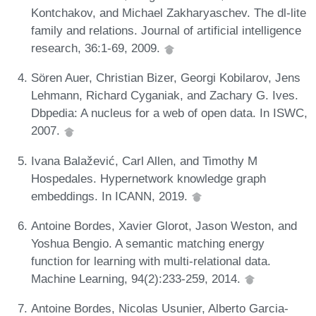
Kontchakov, and Michael Zakharyaschev. The dl-lite
family and relations. Journal of artificial intelligence
research, 36:1-69, 2009.
Sören Auer, Christian Bizer, Georgi Kobilarov, Jens
Lehmann, Richard Cyganiak, and Zachary G. Ives.
Dbpedia: A nucleus for a web of open data. In ISWC,
2007.
Ivana Balažević, Carl Allen, and Timothy M
Hospedales. Hypernetwork knowledge graph
embeddings. In ICANN, 2019.
Antoine Bordes, Xavier Glorot, Jason Weston, and
Yoshua Bengio. A semantic matching energy
function for learning with multi-relational data.
Machine Learning, 94(2):233-259, 2014.
Antoine Bordes, Nicolas Usunier, Alberto Garcia-