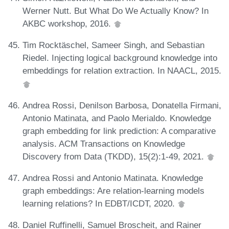
Werner Nutt. But What Do We Actually Know? In
AKBC workshop, 2016.
Tim Rocktäschel, Sameer Singh, and Sebastian
Riedel. Injecting logical background knowledge into
embeddings for relation extraction. In NAACL, 2015.
Andrea Rossi, Denilson Barbosa, Donatella Firmani,
Antonio Matinata, and Paolo Merialdo. Knowledge
graph embedding for link prediction: A comparative
analysis. ACM Transactions on Knowledge
Discovery from Data (TKDD), 15(2):1-49, 2021.
Andrea Rossi and Antonio Matinata. Knowledge
graph embeddings: Are relation-learning models
learning relations? In EDBT/ICDT, 2020.
Daniel Ruffinelli, Samuel Broscheit, and Rainer