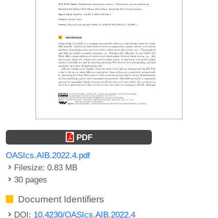
PDF
OASIcs.AIB.2022.4.pdf
Filesize: 0.83 MB
30 pages
Document Identifiers
DOI:
10.4230/OASIcs.AIB.2022.4