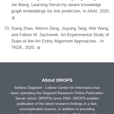
Jie Wang. Learning hierarchy-aware knowledge
graph embeddings for link prediction. In AAAI, 2020.
Xiang Zhao, Weixin Zeng, Jiuyang Tang, Wei Wang,
and Fabian M. Suchanek. An Experimental Study of
State-of-the-Art Entity Alignment Approaches . In
TKDE, 2020.
About DROPS
Schloss Dagstuhl - Leibniz Center for Informatics has
been operating the Dagstuhl Research Online Publication
Server (short: DROPS) since 2004. DROPS enables
publication of the latest research findings in a fast,
uncomplicated manner, in addition to providing