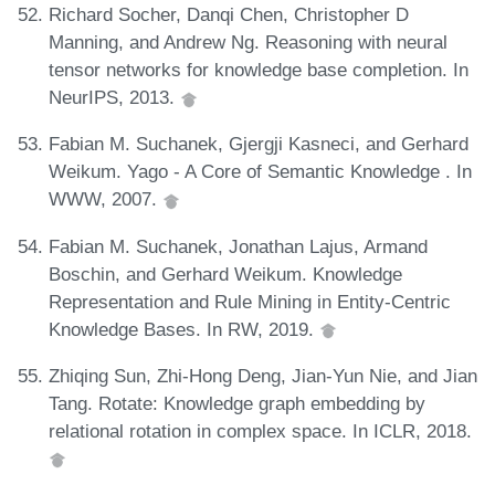
Richard Socher, Danqi Chen, Christopher D
Manning, and Andrew Ng. Reasoning with neural
tensor networks for knowledge base completion. In
NeurIPS, 2013.
Fabian M. Suchanek, Gjergji Kasneci, and Gerhard
Weikum. Yago - A Core of Semantic Knowledge . In
WWW, 2007.
Fabian M. Suchanek, Jonathan Lajus, Armand
Boschin, and Gerhard Weikum. Knowledge
Representation and Rule Mining in Entity-Centric
Knowledge Bases. In RW, 2019.
Zhiqing Sun, Zhi-Hong Deng, Jian-Yun Nie, and Jian
Tang. Rotate: Knowledge graph embedding by
relational rotation in complex space. In ICLR, 2018.