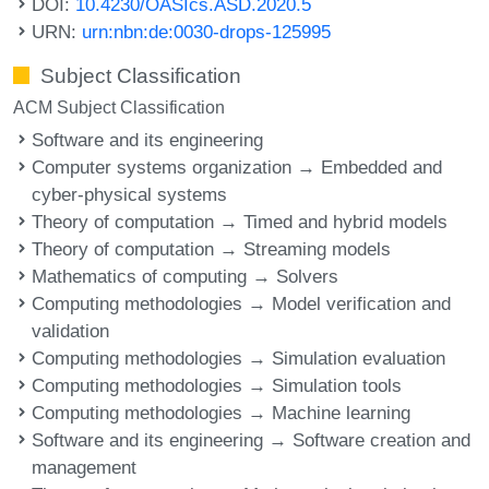
DOI:
10.4230/OASIcs.ASD.2020.5
URN:
urn:nbn:de:0030-drops-125995
Subject Classification
ACM Subject Classification
Software and its engineering
Computer systems organization → Embedded and
cyber-physical systems
Theory of computation → Timed and hybrid models
Theory of computation → Streaming models
Mathematics of computing → Solvers
Computing methodologies → Model verification and
validation
Computing methodologies → Simulation evaluation
Computing methodologies → Simulation tools
Computing methodologies → Machine learning
Software and its engineering → Software creation and
management