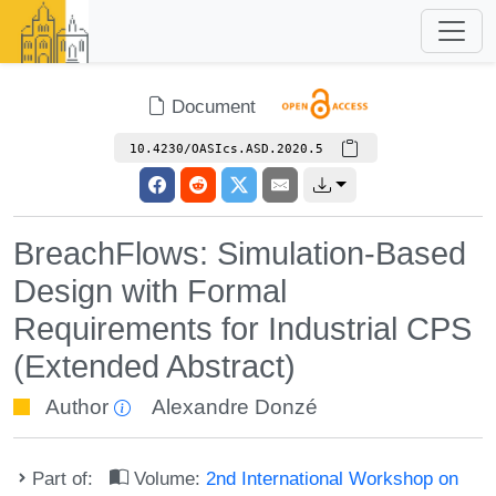
Document
10.4230/OASIcs.ASD.2020.5
BreachFlows: Simulation-Based
Design with Formal
Requirements for Industrial CPS
(Extended Abstract)
Author
Alexandre Donzé
Part of:
Volume:
2nd International Workshop on