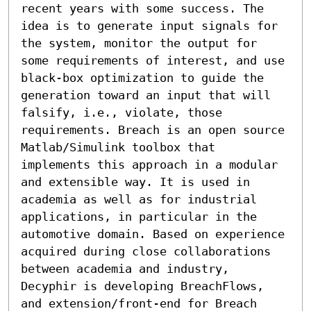
recent years with some success. The 
idea is to generate input signals for 
the system, monitor the output for 
some requirements of interest, and use 
black-box optimization to guide the 
generation toward an input that will 
falsify, i.e., violate, those 
requirements. Breach is an open source 
Matlab/Simulink toolbox that 
implements this approach in a modular 
and extensible way. It is used in 
academia as well as for industrial 
applications, in particular in the 
automotive domain. Based on experience 
acquired during close collaborations 
between academia and industry, 
Decyphir is developing BreachFlows, 
and extension/front-end for Breach 