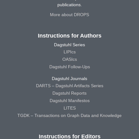
publications.
More about DROPS
Instructions for Authors
Dagstuhl Series
LIPIcs
OASIcs
Dagstuhl Follow-Ups
Dagstuhl Journals
DARTS – Dagstuhl Artifacts Series
Dagstuhl Reports
Dagstuhl Manifestos
LITES
TGDK – Transactions on Graph Data and Knowledge
Instructions for Editors