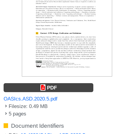
PDF
OASIcs.ASD.2020.5.pdf
Filesize: 0.49 MB
5 pages
Document Identifiers