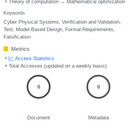
Theory of computation → Mathematical optimization
Keywords
Cyber Physical Systems
Verification and Validation
Test
Model-Based Design
Formal Requirements
Falsification
Metrics
Access Statistics
Total Accesses (updated on a weekly basis)
0
0
Document
Metadata