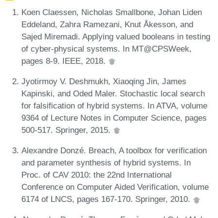
Koen Claessen, Nicholas Smallbone, Johan Liden
Eddeland, Zahra Ramezani, Knut Åkesson, and
Sajed Miremadi. Applying valued booleans in testing
of cyber-physical systems. In MT@CPSWeek,
pages 8-9. IEEE, 2018.
Jyotirmoy V. Deshmukh, Xiaoqing Jin, James
Kapinski, and Oded Maler. Stochastic local search
for falsification of hybrid systems. In ATVA, volume
9364 of Lecture Notes in Computer Science, pages
500-517. Springer, 2015.
Alexandre Donzé. Breach, A toolbox for verification
and parameter synthesis of hybrid systems. In
Proc. of CAV 2010: the 22nd International
Conference on Computer Aided Verification, volume
6174 of LNCS, pages 167-170. Springer, 2010.