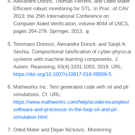
Alexandre Donzé, Thomas Ferrère, and Oded Maler.
Efficient robust monitoring for STL. In Proc. of CAV
2013: the 25th International Conference on
Computer Aided Verification, volume 8044 of LNCS,
pages 264-279. Springer, 2013.
Tommaso Dreossi, Alexandre Donzé, and Sanjit A.
Seshia. Compositional falsification of cyber-physical
systems with machine learning components. J.
Autom. Reasoning, 63(4):1031-1053, 2019. URL:
https://doi.org/10.1007/s10817-018-09509-5
.
Mathworks Inc. Test generated code with sil and pil
simulations. Cf. URL:
https://www.mathworks.com/help/ecoder/examples/
software-and-processor-in-the-loop-sil-and-pil-
simulation.html
.
Oded Maler and Dejan Nickovic. Monitoring