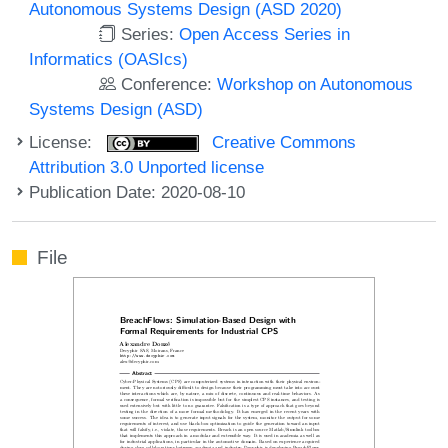
Autonomous Systems Design (ASD 2020)
Series:
Open Access Series in
Informatics (OASIcs)
Conference:
Workshop on Autonomous
Systems Design (ASD)
License:
Creative Commons
Attribution 3.0 Unported license
Publication Date: 2020-08-10
File