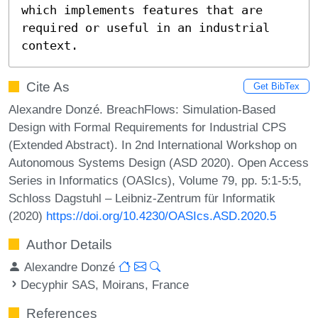
which implements features that are 
required or useful in an industrial 
context.
Cite As
Get BibTex
Alexandre Donzé. BreachFlows: Simulation-Based
Design with Formal Requirements for Industrial CPS
(Extended Abstract). In 2nd International Workshop on
Autonomous Systems Design (ASD 2020). Open Access
Series in Informatics (OASIcs), Volume 79, pp. 5:1-5:5,
Schloss Dagstuhl – Leibniz-Zentrum für Informatik
(2020)
https://doi.org/10.4230/OASIcs.ASD.2020.5
Author Details
Alexandre Donzé
Decyphir SAS, Moirans, France
References