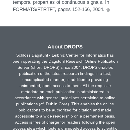
temporal properties of continuous signals. In
FORMATS/FTRTFT, pages 152-166, 2004.
About DROPS
Schloss Dagstuhl - Leibniz Center for Informatics has
been operating the Dagstuhl Research Online Publication
Server (short: DROPS) since 2004. DROPS enables
publication of the latest research findings in a fast,
uncomplicated manner, in addition to providing
unimpeded, open access to them. All the requisite
metadata on each publication is administered in
accordance with general guidelines pertaining to online
publications (cf. Dublin Core). This enables the online
publications to be authorized for citation and made
accessible to a wide readership on a permanent basis.
Access is free of charge for readers following the open
access idea which fosters unimpeded access to scientific