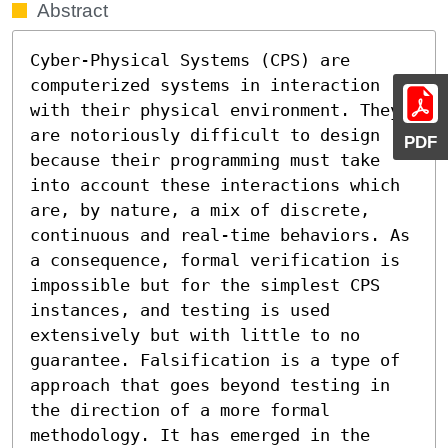
Abstract
Cyber-Physical Systems (CPS) are 
computerized systems in interaction 
with their physical environment. They 
are notoriously difficult to design 
PDF
because their programming must take 
into account these interactions which 
are, by nature, a mix of discrete, 
continuous and real-time behaviors. As 
a consequence, formal verification is 
impossible but for the simplest CPS 
instances, and testing is used 
extensively but with little to no 
guarantee. Falsification is a type of 
approach that goes beyond testing in 
the direction of a more formal 
methodology. It has emerged in the 