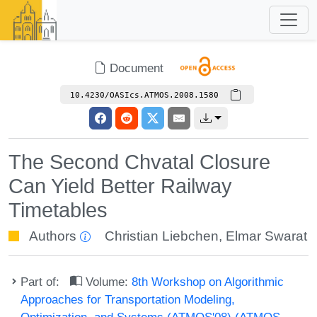
Document
10.4230/OASIcs.ATMOS.2008.1580
The Second Chvatal Closure
Can Yield Better Railway
Timetables
Authors
Christian Liebchen
,
Elmar Swarat
Part of:
Volume:
8th Workshop on Algorithmic
Approaches for Transportation Modeling,
Optimization, and Systems (ATMOS'08) (ATMOS