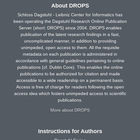
About DROPS
Schloss Dagstuhl - Leibniz Center for Informatics has
been operating the Dagstuhl Research Online Publication
Server (short: DROPS) since 2004. DROPS enables
publication of the latest research findings in a fast,
uncomplicated manner, in addition to providing
unimpeded, open access to them. All the requisite
metadata on each publication is administered in
accordance with general guidelines pertaining to online
publications (cf. Dublin Core). This enables the online
publications to be authorized for citation and made
accessible to a wide readership on a permanent basis.
Access is free of charge for readers following the open
access idea which fosters unimpeded access to scientific
publications.
More about DROPS
Instructions for Authors