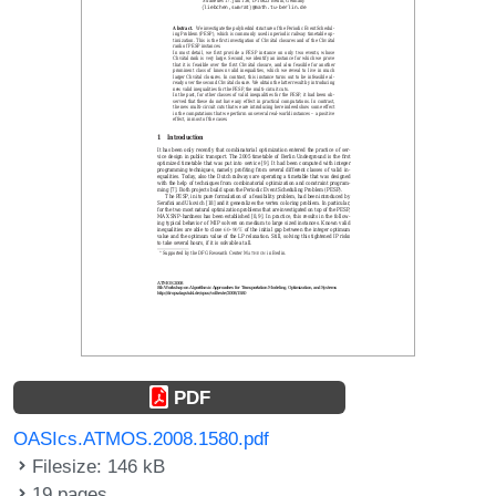
PDF
OASIcs.ATMOS.2008.1580.pdf
Filesize: 146 kB
19 pages