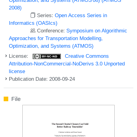
2008)
Series:
Open Access Series in
Informatics (OASIcs)
Conference:
Symposium on Algorithmic
Approaches for Transportation Modelling,
Optimization, and Systems (ATMOS)
License:
Creative Commons
Attribution-NonCommercial-NoDerivs 3.0 Unported
license
Publication Date: 2008-09-24
File