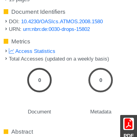
Document Identifiers
DOI:
10.4230/OASIcs.ATMOS.2008.1580
URN:
urn:nbn:de:0030-drops-15802
Metrics
Access Statistics
Total Accesses (updated on a weekly basis)
0
0
Document
Metadata
Abstract
PDF