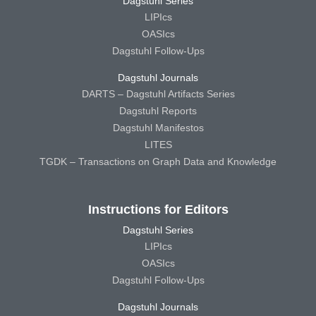
Dagstuhl Series
LIPIcs
OASIcs
Dagstuhl Follow-Ups
Dagstuhl Journals
DARTS – Dagstuhl Artifacts Series
Dagstuhl Reports
Dagstuhl Manifestos
LITES
TGDK – Transactions on Graph Data and Knowledge
Instructions for Editors
Dagstuhl Series
LIPIcs
OASIcs
Dagstuhl Follow-Ups
Dagstuhl Journals