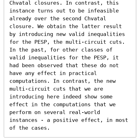
Chvatal closures. In contrast, this 
instance turns out to be infeasible 
already over the second Chvatal 
closure. We obtain the latter result 
by introducing new valid inequalities 
for the PESP, the multi-circuit cuts. 
In the past, for other classes of 
valid inequalities for the PESP, it 
had been observed that these do not 
have any effect in practical 
computations. In contrast, the new 
multi-circuit cuts that we are 
introducing here indeed show some 
effect in the computations that we 
perform on several real-world 
instances - a positive effect, in most 
of the cases.