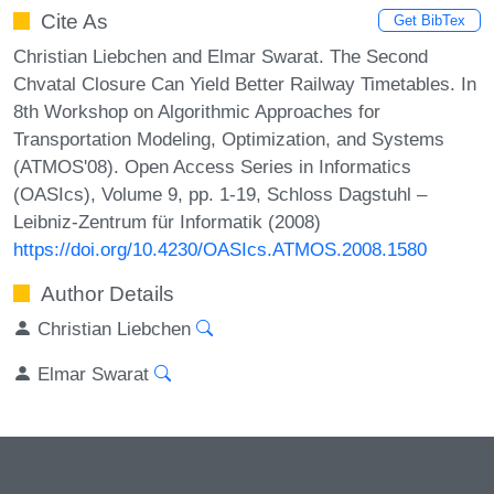
Cite As
Get BibTex
Christian Liebchen and Elmar Swarat. The Second
Chvatal Closure Can Yield Better Railway Timetables. In
8th Workshop on Algorithmic Approaches for
Transportation Modeling, Optimization, and Systems
(ATMOS'08). Open Access Series in Informatics
(OASIcs), Volume 9, pp. 1-19, Schloss Dagstuhl –
Leibniz-Zentrum für Informatik (2008)
https://doi.org/10.4230/OASIcs.ATMOS.2008.1580
Author Details
Christian Liebchen
Elmar Swarat