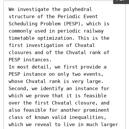
We investigate the polyhedral 
structure of the Periodic Event 
Scheduling Problem (PESP), which is 
commonly used in periodic railway 
timetable optimization. This is the 
first investigation of Chvatal 
closures and of the Chvatal rank of 
PESP instances.

In most detail, we first provide a 
PESP instance on only two events, 
whose Chvatal rank is very large. 
Second, we identify an instance for 
which we prove that it is feasible 
over the first Chvatal closure, and 
also feasible for another prominent 
class of known valid inequalities, 
which we reveal to live in much larger 