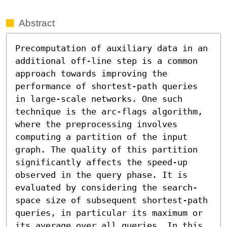
Abstract
Precomputation of auxiliary data in an 
additional off-line step is a common 
approach towards improving the 
performance of shortest-path queries 
in large-scale networks. One such 
technique is the arc-flags algorithm, 
where the preprocessing involves 
computing a partition of the input 
graph. The quality of this partition 
significantly affects the speed-up 
observed in the query phase. It is 
evaluated by considering the search-
space size of subsequent shortest-path 
queries, in particular its maximum or 
its average over all queries. In this 