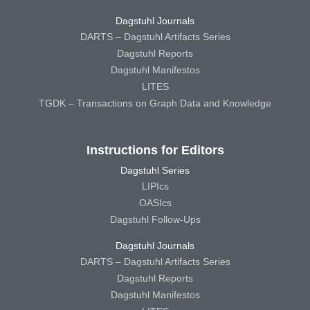
Dagstuhl Journals
DARTS – Dagstuhl Artifacts Series
Dagstuhl Reports
Dagstuhl Manifestos
LITES
TGDK – Transactions on Graph Data and Knowledge
Instructions for Editors
Dagstuhl Series
LIPIcs
OASIcs
Dagstuhl Follow-Ups
Dagstuhl Journals
DARTS – Dagstuhl Artifacts Series
Dagstuhl Reports
Dagstuhl Manifestos