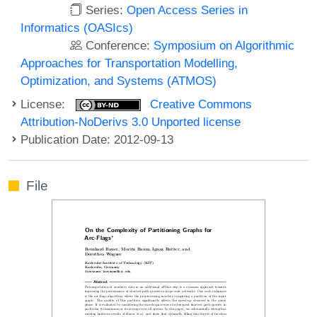
Series:
Open Access Series in
Informatics (OASIcs)
Conference:
Symposium on Algorithmic
Approaches for Transportation Modelling,
Optimization, and Systems (ATMOS)
License:
Creative Commons
Attribution-NoDerivs 3.0 Unported license
Publication Date: 2012-09-13
File