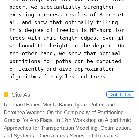
paper, we substantially strengthen 
existing hardness results of Bauer et 
al. and show that optimally filling 
this degree of freedom is NP-hard for 
trees with unit-length edges, even if 
we bound the height or the degree. On 
the other hand, we show that optimal 
partitions for paths can be computed 
efficiently and give approximation 
algorithms for cycles and trees.
Cite As
Get BibTex
Reinhard Bauer, Moritz Baum, Ignaz Rutter, and
Dorothea Wagner. On the Complexity of Partitioning
Graphs for Arc-Flags. In 12th Workshop on Algorithmic
Approaches for Transportation Modelling, Optimization,
and Systems. Open Access Series in Informatics