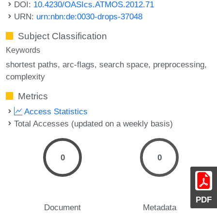
DOI:
10.4230/OASIcs.ATMOS.2012.71
URN:
urn:nbn:de:0030-drops-37048
Subject Classification
Keywords
shortest paths
arc-flags
search space
preprocessing
complexity
Metrics
Access Statistics
Total Accesses (updated on a weekly basis)
0
0
PDF
Document
Metadata