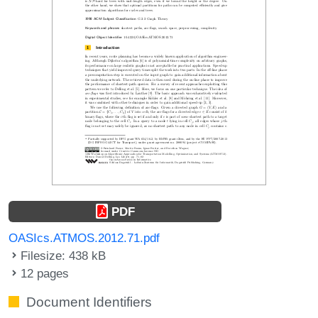
PDF
OASIcs.ATMOS.2012.71.pdf
Filesize: 438 kB
12 pages
Document Identifiers