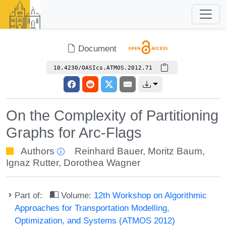
Document
10.4230/OASIcs.ATMOS.2012.71
On the Complexity of Partitioning
Graphs for Arc-Flags
Authors
Reinhard Bauer
,
Moritz Baum
,
Ignaz Rutter
,
Dorothea Wagner
Part of:
Volume:
12th Workshop on Algorithmic
Approaches for Transportation Modelling,
Optimization, and Systems (ATMOS 2012)