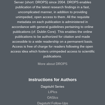
Server (short: DROPS) since 2004. DROPS enables
publication of the latest research findings in a fast,
uncomplicated manner, in addition to providing
unimpeded, open access to them. All the requisite
metadata on each publication is administered in
accordance with general guidelines pertaining to online
publications (cf. Dublin Core). This enables the online
publications to be authorized for citation and made
accessible to a wide readership on a permanent basis.
Access is free of charge for readers following the open
access idea which fosters unimpeded access to scientific
publications.
More about DROPS
Instructions for Authors
Dagstuhl Series
LIPIcs
OASIcs
Dagstuhl Follow-Ups