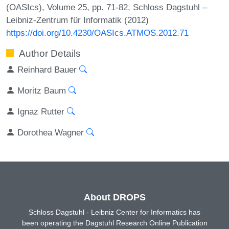
(OASIcs), Volume 25, pp. 71-82, Schloss Dagstuhl –
Leibniz-Zentrum für Informatik (2012)
https://doi.org/10.4230/OASIcs.ATMOS.2012.71
Author Details
Reinhard Bauer
Moritz Baum
Ignaz Rutter
Dorothea Wagner
About DROPS
Schloss Dagstuhl - Leibniz Center for Informatics has
been operating the Dagstuhl Research Online Publication