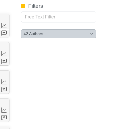
Filters
42
Authors