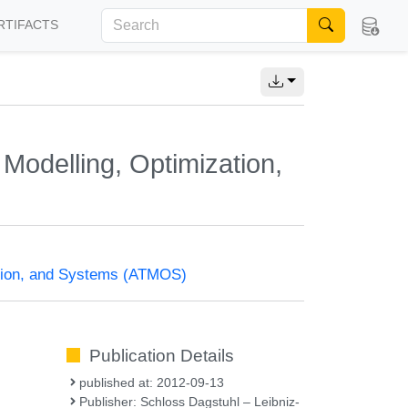
RTIFACTS
Modelling, Optimization,
ation, and Systems (ATMOS)
Publication Details
published at: 2012-09-13
Publisher: Schloss Dagstuhl – Leibniz-