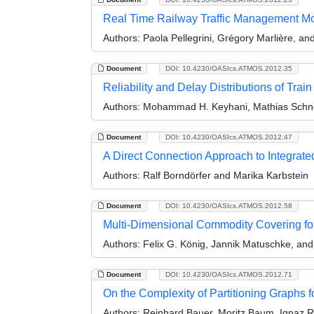
Real Time Railway Traffic Management Mod
Authors:
Paola Pellegrini, Grégory Marlière, a
Document
DOI: 10.4230/OASIcs.ATMOS.2012.35
Reliability and Delay Distributions of Trai
Authors:
Mohammad H. Keyhani, Mathias Schne
Document
DOI: 10.4230/OASIcs.ATMOS.2012.47
A Direct Connection Approach to Integrat
Authors:
Ralf Borndörfer and Marika Karbstein
Document
DOI: 10.4230/OASIcs.ATMOS.2012.58
Multi-Dimensional Commodity Covering for T
Authors:
Felix G. König, Jannik Matuschke, and
Document
DOI: 10.4230/OASIcs.ATMOS.2012.71
On the Complexity of Partitioning Graphs f
Authors:
Reinhard Bauer, Moritz Baum, Ignaz R