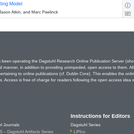
uling Model
Jason Atkin, and Marc Paelinck
has been operating the Dagstuhl Research Online Publication Server (s
ted manner, in addition to providing unimpeded, open access to them. All
rtaining to online publications (cf. Dublin Core). This enables the onli
. Access is free of charge for readers following the open access idea 
Instructions for Editors
l Journals
Dagstuhl Series
 – Dagstuhl Artifacts Series
LIPIcs