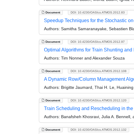
Document
DOI: 10.4230/OASIcs.ATMOS.2012.83
Speedup Techniques for the Stochastic on-
Authors:
Samitha Samaranayake, Sebastien Bla
Document
DOI: 10.4230/OASIcs.ATMOS.2012.97
Optimal Algorithms for Train Shunting an
Authors:
Tim Nonner and Alexander Souza
Document
DOI: 10.4230/OASIcs.ATMOS.2012.108
A Dynamic Row/Column Management Algori
Authors:
Brigitte Jaumard, Thai H. Le, Huaining
Document
DOI: 10.4230/OASIcs.ATMOS.2012.120
Train Scheduling and Rescheduling in the 
Authors:
Banafsheh Khosravi, Julia A. Bennell, 
Document
DOI: 10.4230/OASIcs.ATMOS.2012.132