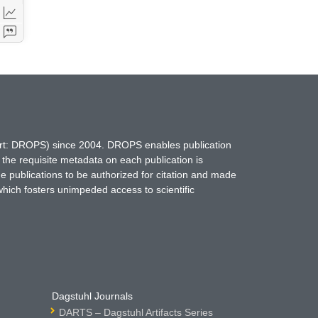
hort: DROPS) since 2004. DROPS enables publication
 the requisite metadata on each publication is
ne publications to be authorized for citation and made
which fosters unimpeded access to scientific
Dagstuhl Journals
DARTS – Dagstuhl Artifacts Series