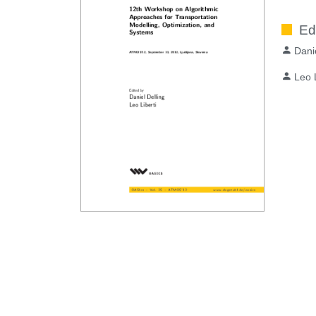
Ed
Dani
Leo L