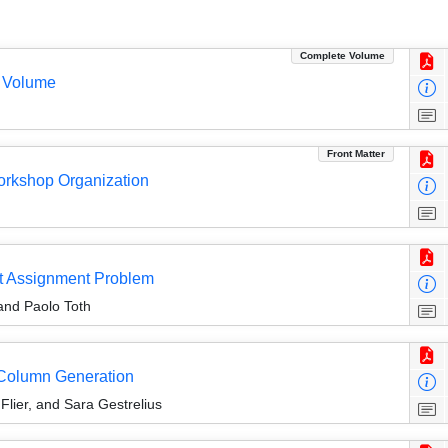
Complete Volume
 Volume
Front Matter
Workshop Organization
nit Assignment Problem
and Paolo Toth
g Column Generation
lier, and Sara Gestrelius