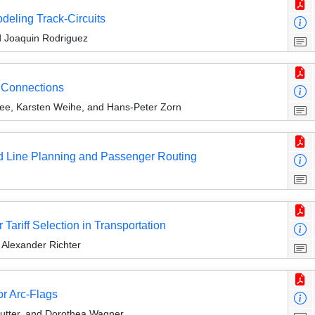
eling Track-Circuits
nd Joaquin Rodriguez
n Connections
e, Karsten Weihe, and Hans-Peter Zorn
ed Line Planning and Passenger Routing
ariff Selection in Transportation
 Alexander Richter
or Arc-Flags
utter, and Dorothea Wagner