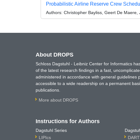
Probabilistic Airline Reserve Crew Sched
Authors:
Christopher Bayliss, Geert De Maere, 
About DROPS
Schloss Dagstuhl - Leibniz Center for Informatics 
of the latest research findings in a fast, uncomplica
administered in accordance with general guidelines pe
accessible to a wide readership on a permanent basis
publications.
More about DROPS
Instructions for Authors
Dagstuhl Series
Dagstuh
LIPIcs
DARTS