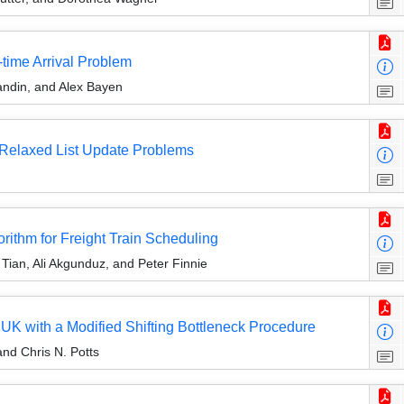
time Arrival Problem
ndin, and Alex Bayen
d Relaxed List Update Problems
thm for Freight Train Scheduling
 Tian, Ali Akgunduz, and Peter Finnie
UK with a Modified Shifting Bottleneck Procedure
and Chris N. Potts