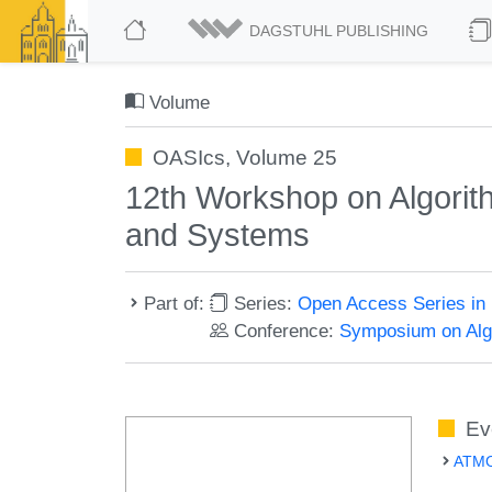
DAGSTUHL PUBLISHING
Volume
OASIcs, Volume 25
12th Workshop on Algorith
and Systems
Part of:
Series:
Open Access Series in 
Conference:
Symposium on Algo
Ev
ATMOS