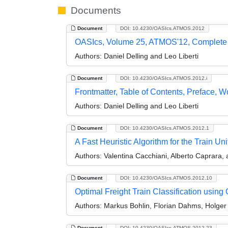
Documents
Document
DOI: 10.4230/OASIcs.ATMOS.2012
OASIcs, Volume 25, ATMOS'12, Complete
Authors:
Daniel Delling and Leo Liberti
Document
DOI: 10.4230/OASIcs.ATMOS.2012.i
Frontmatter, Table of Contents, Preface, 
Authors:
Daniel Delling and Leo Liberti
Document
DOI: 10.4230/OASIcs.ATMOS.2012.1
A Fast Heuristic Algorithm for the Train U
Authors:
Valentina Cacchiani, Alberto Caprara, 
Document
DOI: 10.4230/OASIcs.ATMOS.2012.10
Optimal Freight Train Classification usin
Authors:
Markus Bohlin, Florian Dahms, Holger F
Document
DOI: 10.4230/OASIcs.ATMOS.2012.23