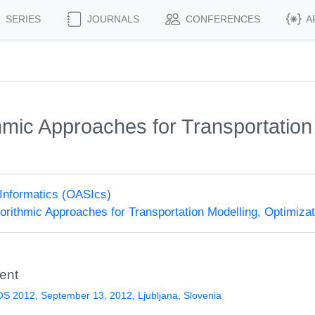
SERIES
JOURNALS
CONFERENCES
A
mic Approaches for Transportation 
Informatics (OASIcs)
rithmic Approaches for Transportation Modelling, Optimiz
ent
 2012, September 13, 2012, Ljubljana, Slovenia