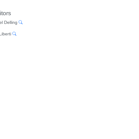
itors
el Delling
iberti