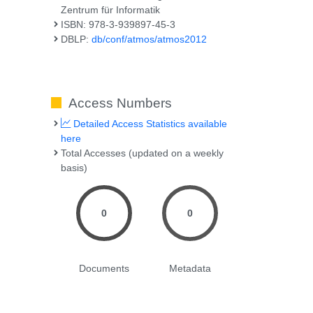
Zentrum für Informatik
ISBN: 978-3-939897-45-3
DBLP:
db/conf/atmos/atmos2012
Access Numbers
Detailed Access Statistics available
here
Total Accesses (updated on a weekly
basis)
0
0
Documents
Metadata