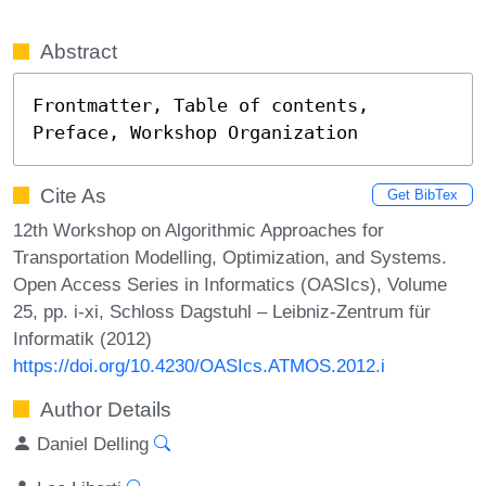
Abstract
Frontmatter, Table of contents, 
Preface, Workshop Organization
Cite As
Get BibTex
12th Workshop on Algorithmic Approaches for
Transportation Modelling, Optimization, and Systems.
Open Access Series in Informatics (OASIcs), Volume
25, pp. i-xi, Schloss Dagstuhl – Leibniz-Zentrum für
Informatik (2012)
https://doi.org/10.4230/OASIcs.ATMOS.2012.i
Author Details
Daniel Delling