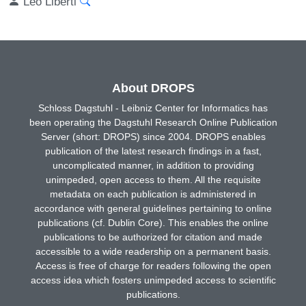
Leo Liberti
About DROPS
Schloss Dagstuhl - Leibniz Center for Informatics has
been operating the Dagstuhl Research Online Publication
Server (short: DROPS) since 2004. DROPS enables
publication of the latest research findings in a fast,
uncomplicated manner, in addition to providing
unimpeded, open access to them. All the requisite
metadata on each publication is administered in
accordance with general guidelines pertaining to online
publications (cf. Dublin Core). This enables the online
publications to be authorized for citation and made
accessible to a wide readership on a permanent basis.
Access is free of charge for readers following the open
access idea which fosters unimpeded access to scientific
publications.