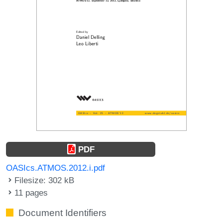
PDF
OASIcs.ATMOS.2012.i.pdf
Filesize: 302 kB
11 pages
Document Identifiers