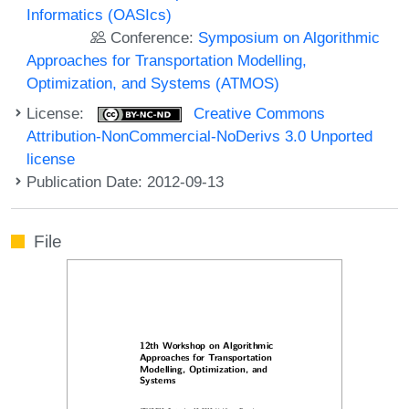
Informatics (OASIcs)
Conference:
Symposium on Algorithmic
Approaches for Transportation Modelling,
Optimization, and Systems (ATMOS)
License:
Creative Commons
Attribution-NonCommercial-NoDerivs 3.0 Unported
license
Publication Date: 2012-09-13
File