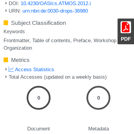
DOI:
10.4230/OASIcs.ATMOS.2012.i
URN:
urn:nbn:de:0030-drops-36980
Subject Classification
Keywords
PDF
Frontmatter
Table of contents
Preface
Workshop
Organization
Metrics
Access Statistics
Total Accesses (updated on a weekly basis)
0
0
Document
Metadata