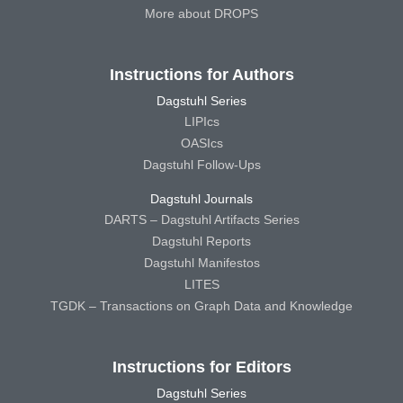
More about DROPS
Instructions for Authors
Dagstuhl Series
LIPIcs
OASIcs
Dagstuhl Follow-Ups
Dagstuhl Journals
DARTS – Dagstuhl Artifacts Series
Dagstuhl Reports
Dagstuhl Manifestos
LITES
TGDK – Transactions on Graph Data and Knowledge
Instructions for Editors
Dagstuhl Series