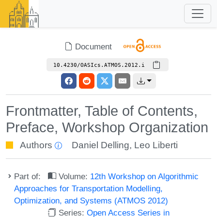
Document
10.4230/OASIcs.ATMOS.2012.i
Frontmatter, Table of Contents,
Preface, Workshop Organization
Authors
Daniel Delling
,
Leo Liberti
Part of:
Volume:
12th Workshop on Algorithmic
Approaches for Transportation Modelling,
Optimization, and Systems (ATMOS 2012)
Series:
Open Access Series in