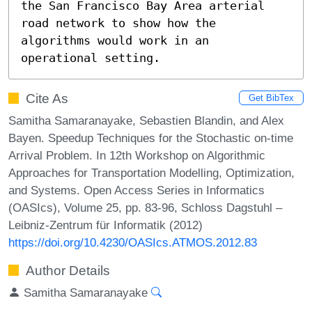
the San Francisco Bay Area arterial 
road network to show how the 
algorithms would work in an 
operational setting.
Cite As
Get BibTex
Samitha Samaranayake, Sebastien Blandin, and Alex
Bayen. Speedup Techniques for the Stochastic on-time
Arrival Problem. In 12th Workshop on Algorithmic
Approaches for Transportation Modelling, Optimization,
and Systems. Open Access Series in Informatics
(OASIcs), Volume 25, pp. 83-96, Schloss Dagstuhl –
Leibniz-Zentrum für Informatik (2012)
https://doi.org/10.4230/OASIcs.ATMOS.2012.83
Author Details
Samitha Samaranayake