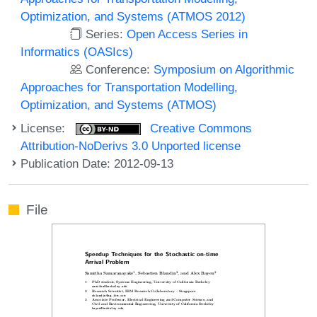
Optimization, and Systems (ATMOS 2012)
Series:
Open Access Series in
Informatics (OASIcs)
Conference:
Symposium on Algorithmic
Approaches for Transportation Modelling,
Optimization, and Systems (ATMOS)
License:
Creative Commons
Attribution-NoDerivs 3.0 Unported license
Publication Date: 2012-09-13
File