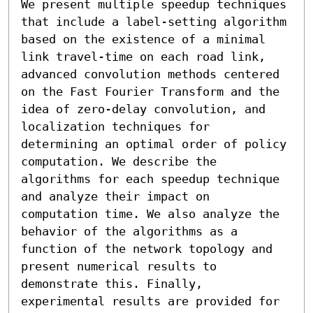
We present multiple speedup techniques 
that include a label-setting algorithm 
based on the existence of a minimal 
link travel-time on each road link, 
advanced convolution methods centered 
on the Fast Fourier Transform and the 
idea of zero-delay convolution, and 
localization techniques for 
determining an optimal order of policy 
computation. We describe the 
algorithms for each speedup technique 
and analyze their impact on 
computation time. We also analyze the 
behavior of the algorithms as a 
function of the network topology and 
present numerical results to 
demonstrate this. Finally, 
experimental results are provided for 