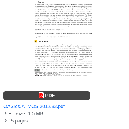
PDF
OASIcs.ATMOS.2012.83.pdf
Filesize: 1.5 MB
15 pages