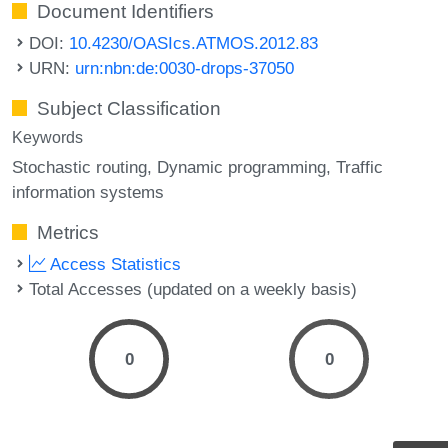
Document Identifiers
DOI:
10.4230/OASIcs.ATMOS.2012.83
URN:
urn:nbn:de:0030-drops-37050
Subject Classification
Keywords
Stochastic routing
Dynamic programming
Traffic
information systems
Metrics
Access Statistics
Total Accesses (updated on a weekly basis)
0
0