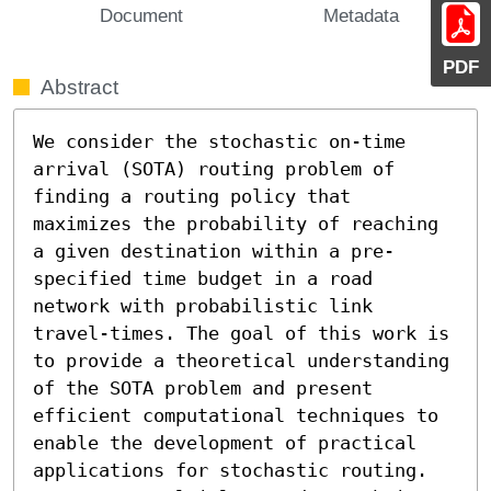
Document
Metadata
PDF
Abstract
We consider the stochastic on-time 
arrival (SOTA) routing problem of 
finding a routing policy that 
maximizes the probability of reaching 
a given destination within a pre-
specified time budget in a road 
network with probabilistic link 
travel-times. The goal of this work is 
to provide a theoretical understanding 
of the SOTA problem and present 
efficient computational techniques to 
enable the development of practical 
applications for stochastic routing. 