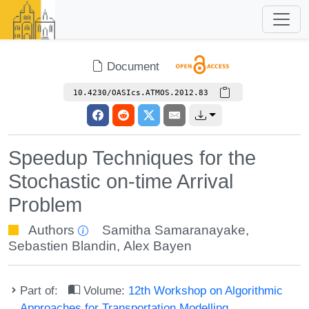
Document
10.4230/OASIcs.ATMOS.2012.83
Speedup Techniques for the
Stochastic on-time Arrival
Problem
Authors
Samitha Samaranayake
,
Sebastien Blandin
,
Alex Bayen
Part of:
Volume:
12th Workshop on Algorithmic
Approaches for Transportation Modelling,