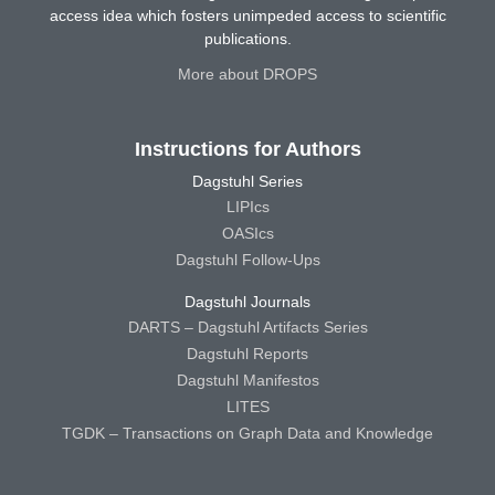
access idea which fosters unimpeded access to scientific
publications.
More about DROPS
Instructions for Authors
Dagstuhl Series
LIPIcs
OASIcs
Dagstuhl Follow-Ups
Dagstuhl Journals
DARTS – Dagstuhl Artifacts Series
Dagstuhl Reports
Dagstuhl Manifestos
LITES
TGDK – Transactions on Graph Data and Knowledge