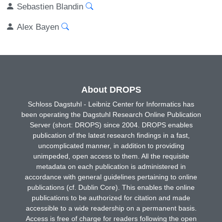
Sebastien Blandin
Alex Bayen
About DROPS
Schloss Dagstuhl - Leibniz Center for Informatics has
been operating the Dagstuhl Research Online Publication
Server (short: DROPS) since 2004. DROPS enables
publication of the latest research findings in a fast,
uncomplicated manner, in addition to providing
unimpeded, open access to them. All the requisite
metadata on each publication is administered in
accordance with general guidelines pertaining to online
publications (cf. Dublin Core). This enables the online
publications to be authorized for citation and made
accessible to a wide readership on a permanent basis.
Access is free of charge for readers following the open