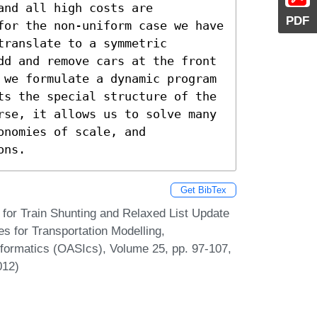
nd all high costs are 
PDF
for the non-uniform case we have 
ranslate to a symmetric 
dd and remove cars at the front 
 we formulate a dynamic program 
ts the special structure of the 
rse, it allows us to solve many 
nomies of scale, and 
ons.
Get BibTex
for Train Shunting and Relaxed List Update
s for Transportation Modelling,
formatics (OASIcs), Volume 25, pp. 97-107,
012)