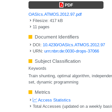
PDF
OASIcs.ATMOS.2012.97.pdf
Filesize: 417 kB
11 pages
Document Identifiers
DOI:
10.4230/OASIcs.ATMOS.2012.97
URN:
urn:nbn:de:0030-drops-37066
Subject Classification
Keywords
Train shunting
optimal algorithm
independe
set
dynamic programming
Metrics
Access Statistics
Total Accesses (updated on a weekly basi