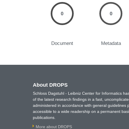
0
0
Document
Metadata
About DROPS
Schloss Dagstuhl - Leibniz Center for Informatics 
of the latest research findings in a fast, uncomplica
administered in accordance with general guidelines pe
accessible to a wide readership on a permanent basis
publications.
More about DROPS