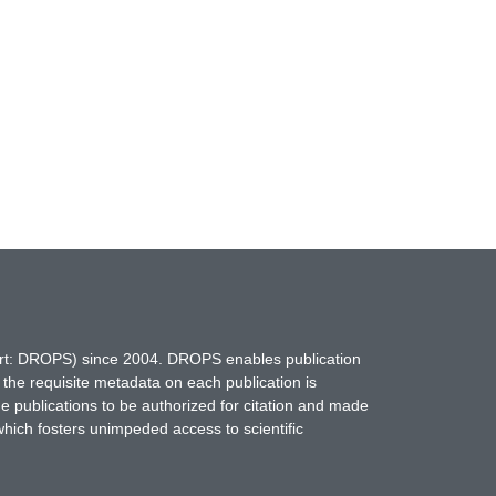
hort: DROPS) since 2004. DROPS enables publication
 the requisite metadata on each publication is
ne publications to be authorized for citation and made
which fosters unimpeded access to scientific