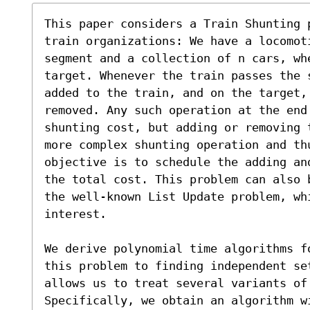
This paper considers a Train Shunting 
train organizations: We have a locomot
segment and a collection of n cars, wh
target. Whenever the train passes the 
added to the train, and on the target,
removed. Any such operation at the end 
shunting cost, but adding or removing 
more complex shunting operation and thu
objective is to schedule the adding an
the total cost. This problem can also 
the well-known List Update problem, whi
interest.

We derive polynomial time algorithms f
this problem to finding independent se
allows us to treat several variants of
Specifically, we obtain an algorithm w