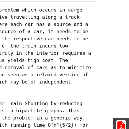
problem which occurs in cargo 
ive travelling along a track 
ere each car has a source and a 
source of a car, it needs to be 
 the respective car needs to be 
of the train incurs low 
truly in the interior requires a 
s yields high cost. The 
d removal of cars as to minimize 
be seen as a relaxed version of 
ch may be of independent 
or Train Shunting by reducing 
ts in bipartite graphs. This 
 the problem in a generic way. 
ith running time O(n^{5/2}) for 