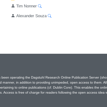
Tim Nonner
Alexander Souza
has been operating the Dagstuhl Research Online Publication Server (s
ted manner, in addition to providing unimpeded, open access to them. All
rtaining to online publications (cf. Dublin Core). This enables the onli
. Access is free of charge for readers following the open access idea 