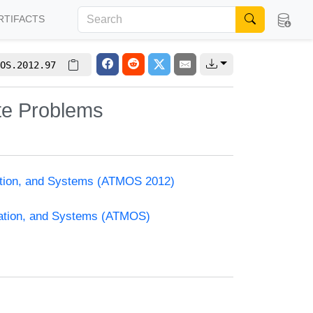
RTIFACTS
OS.2012.97
ate Problems
zation, and Systems (ATMOS 2012)
zation, and Systems (ATMOS)