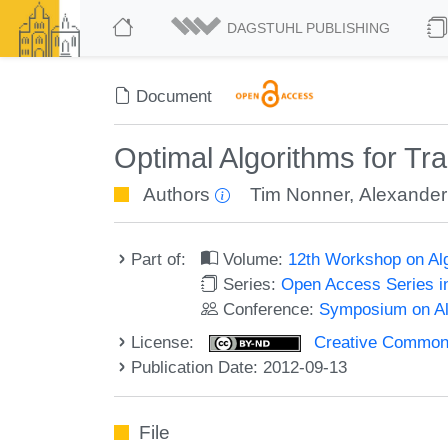
DAGSTUHL PUBLISHING
Document
Optimal Algorithms for Tr
Authors
Tim Nonner
,
Alexande
Part of:
Volume:
12th Workshop on Alg
Series:
Open Access Series i
Conference:
Symposium on Alg
License:
Creative Commons 
Publication Date: 2012-09-13
File