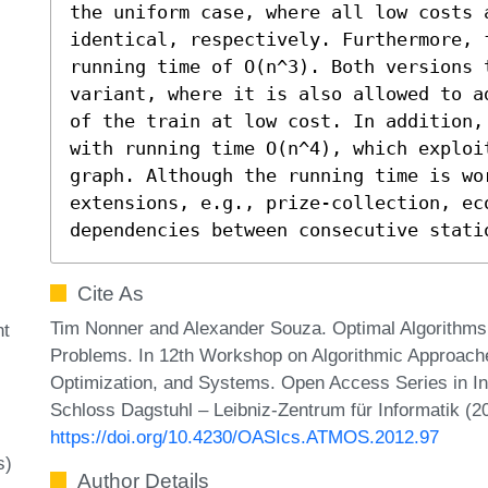
the uniform case, where all low costs a
identical, respectively. Furthermore, 
running time of O(n^3). Both versions t
variant, where it is also allowed to a
of the train at low cost. In addition,
with running time O(n^4), which exploi
graph. Although the running time is wo
extensions, e.g., prize-collection, eco
dependencies between consecutive stati
Cite As
Tim Nonner and Alexander Souza. Optimal Algorithms 
nt
Problems. In 12th Workshop on Algorithmic Approache
Optimization, and Systems. Open Access Series in In
Schloss Dagstuhl – Leibniz-Zentrum für Informatik (2
https://doi.org/10.4230/OASIcs.ATMOS.2012.97
s)
Author Details