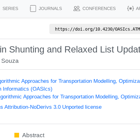
SERIES
JOURNALS
CONFERENCES
A
https://doi.org/
10.4230/OASIcs.ATM
ain Shunting and Relaxed List Upd
r Souza
orithmic Approaches for Transportation Modelling, Optimi
n Informatics (OASIcs)
orithmic Approaches for Transportation Modelling, Optimi
Attribution-NoDerivs 3.0 Unported license
Abstract