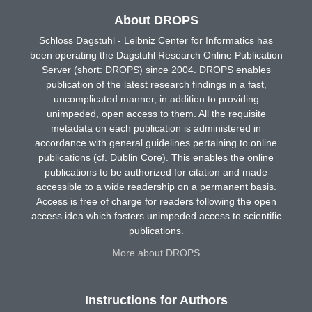
About DROPS
Schloss Dagstuhl - Leibniz Center for Informatics has
been operating the Dagstuhl Research Online Publication
Server (short: DROPS) since 2004. DROPS enables
publication of the latest research findings in a fast,
uncomplicated manner, in addition to providing
unimpeded, open access to them. All the requisite
metadata on each publication is administered in
accordance with general guidelines pertaining to online
publications (cf. Dublin Core). This enables the online
publications to be authorized for citation and made
accessible to a wide readership on a permanent basis.
Access is free of charge for readers following the open
access idea which fosters unimpeded access to scientific
publications.
More about DROPS
Instructions for Authors