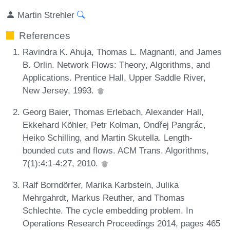
Martin Strehler
References
Ravindra K. Ahuja, Thomas L. Magnanti, and James
B. Orlin. Network Flows: Theory, Algorithms, and
Applications. Prentice Hall, Upper Saddle River,
New Jersey, 1993.
Georg Baier, Thomas Erlebach, Alexander Hall,
Ekkehard Köhler, Petr Kolman, Ondřej Pangrác,
Heiko Schilling, and Martin Skutella. Length-
bounded cuts and flows. ACM Trans. Algorithms,
7(1):4:1-4:27, 2010.
Ralf Borndörfer, Marika Karbstein, Julika
Mehrgahrdt, Markus Reuther, and Thomas
Schlechte. The cycle embedding problem. In
Operations Research Proceedings 2014, pages 465