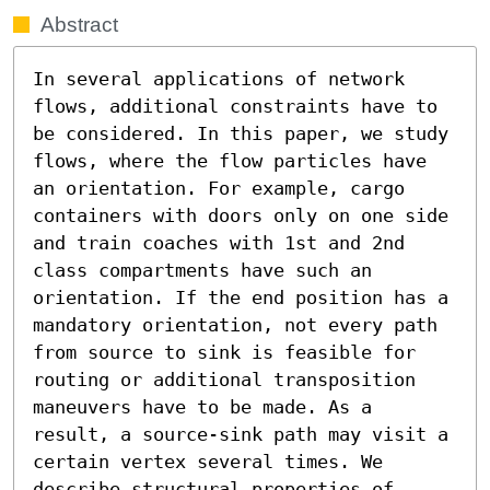
Abstract
In several applications of network 
flows, additional constraints have to 
be considered. In this paper, we study 
flows, where the flow particles have 
an orientation. For example, cargo 
containers with doors only on one side 
and train coaches with 1st and 2nd 
class compartments have such an 
orientation. If the end position has a 
mandatory orientation, not every path 
from source to sink is feasible for 
routing or additional transposition 
maneuvers have to be made. As a 
result, a source-sink path may visit a 
certain vertex several times. We 
describe structural properties of 