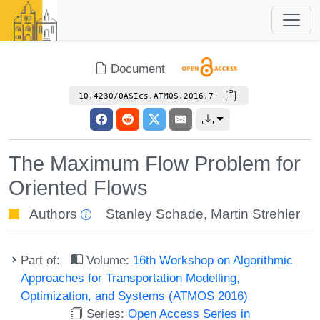
Document
10.4230/OASIcs.ATMOS.2016.7
The Maximum Flow Problem for
Oriented Flows
Authors
Stanley Schade
,
Martin Strehler
Part of:
Volume:
16th Workshop on Algorithmic
Approaches for Transportation Modelling,
Optimization, and Systems (ATMOS 2016)
Series:
Open Access Series in