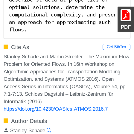
optimal solutions, determine the 
computational complexity, and present 
an approach for approximating such 
PDF
flows.
Cite As
Get BibTex
Stanley Schade and Martin Strehler. The Maximum Flow
Problem for Oriented Flows. In 16th Workshop on
Algorithmic Approaches for Transportation Modelling,
Optimization, and Systems (ATMOS 2016). Open
Access Series in Informatics (OASIcs), Volume 54, pp.
7:1-7:13, Schloss Dagstuhl – Leibniz-Zentrum für
Informatik (2016)
https://doi.org/10.4230/OASIcs.ATMOS.2016.7
Author Details
Stanley Schade