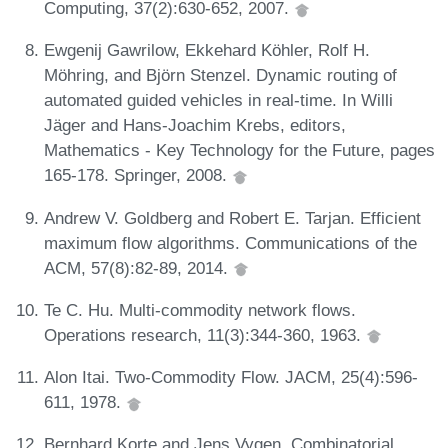
Computing, 37(2):630-652, 2007.
Ewgenij Gawrilow, Ekkehard Köhler, Rolf H.
Möhring, and Björn Stenzel. Dynamic routing of
automated guided vehicles in real-time. In Willi
Jäger and Hans-Joachim Krebs, editors,
Mathematics - Key Technology for the Future, pages
165-178. Springer, 2008.
Andrew V. Goldberg and Robert E. Tarjan. Efficient
maximum flow algorithms. Communications of the
ACM, 57(8):82-89, 2014.
Te C. Hu. Multi-commodity network flows.
Operations research, 11(3):344-360, 1963.
Alon Itai. Two-Commodity Flow. JACM, 25(4):596-
611, 1978.
Bernhard Korte and Jens Vygen. Combinatorial