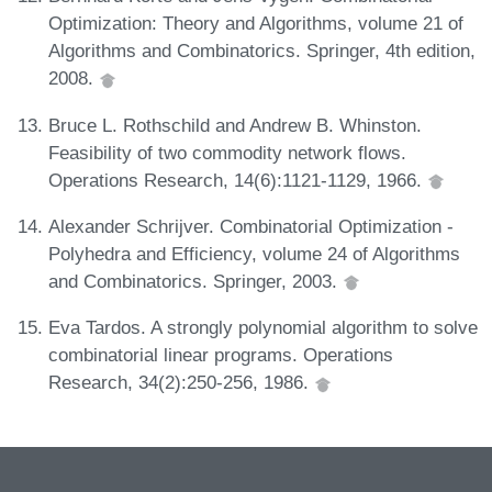
Optimization: Theory and Algorithms, volume 21 of
Algorithms and Combinatorics. Springer, 4th edition,
2008.
Bruce L. Rothschild and Andrew B. Whinston.
Feasibility of two commodity network flows.
Operations Research, 14(6):1121-1129, 1966.
Alexander Schrijver. Combinatorial Optimization -
Polyhedra and Efficiency, volume 24 of Algorithms
and Combinatorics. Springer, 2003.
Eva Tardos. A strongly polynomial algorithm to solve
combinatorial linear programs. Operations
Research, 34(2):250-256, 1986.