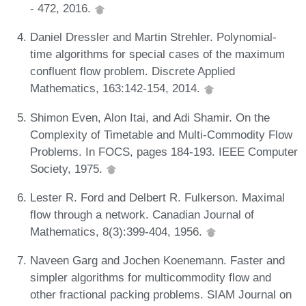
- 472, 2016.
Daniel Dressler and Martin Strehler. Polynomial-
time algorithms for special cases of the maximum
confluent flow problem. Discrete Applied
Mathematics, 163:142-154, 2014.
Shimon Even, Alon Itai, and Adi Shamir. On the
Complexity of Timetable and Multi-Commodity Flow
Problems. In FOCS, pages 184-193. IEEE Computer
Society, 1975.
Lester R. Ford and Delbert R. Fulkerson. Maximal
flow through a network. Canadian Journal of
Mathematics, 8(3):399-404, 1956.
Naveen Garg and Jochen Koenemann. Faster and
simpler algorithms for multicommodity flow and
other fractional packing problems. SIAM Journal on