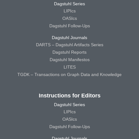
Dagstuhl Series
LIPIcs
OASIcs
Dagstuhl Follow-Ups
Dagstuhl Journals
DARTS – Dagstuhl Artifacts Series
Dagstuhl Reports
Dagstuhl Manifestos
LITES
TGDK – Transactions on Graph Data and Knowledge
Instructions for Editors
Dagstuhl Series
LIPIcs
OASIcs
Dagstuhl Follow-Ups
Dagstuhl Journals