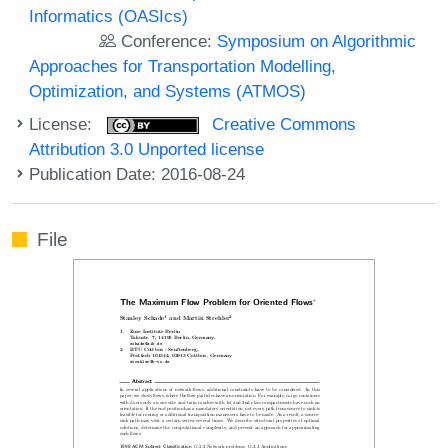
Informatics (OASIcs)
Conference:
Symposium on Algorithmic
Approaches for Transportation Modelling,
Optimization, and Systems (ATMOS)
License:
Creative Commons
Attribution 3.0 Unported license
Publication Date: 2016-08-24
File