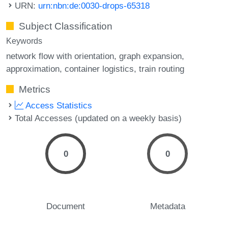
URN:
urn:nbn:de:0030-drops-65318
Subject Classification
Keywords
network flow with orientation
graph expansion
approximation
container logistics
train routing
Metrics
Access Statistics
Total Accesses (updated on a weekly basis)
0
0
Document
Metadata