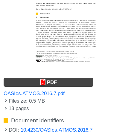
PDF
OASIcs.ATMOS.2016.7.pdf
Filesize: 0.5 MB
13 pages
Document Identifiers
DOI:
10.4230/OASIcs.ATMOS.2016.7