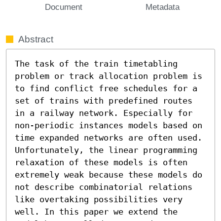
Document
Metadata
Abstract
The task of the train timetabling 
problem or track allocation problem is 
to find conflict free schedules for a 
set of trains with predefined routes 
in a railway network. Especially for 
non-periodic instances models based on 
time expanded networks are often used. 
Unfortunately, the linear programming 
relaxation of these models is often 
extremely weak because these models do 
not describe combinatorial relations 
like overtaking possibilities very 
well. In this paper we extend the 