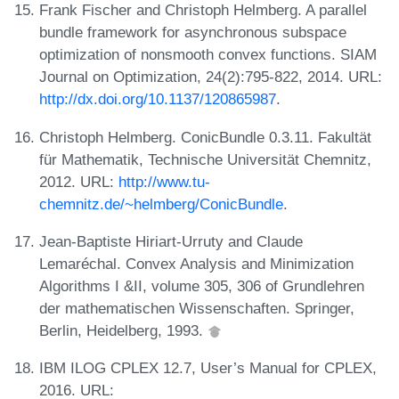
Frank Fischer and Christoph Helmberg. A parallel
bundle framework for asynchronous subspace
optimization of nonsmooth convex functions. SIAM
Journal on Optimization, 24(2):795-822, 2014. URL:
http://dx.doi.org/10.1137/120865987
.
Christoph Helmberg. ConicBundle 0.3.11. Fakultät
für Mathematik, Technische Universität Chemnitz,
2012. URL:
http://www.tu-
chemnitz.de/~helmberg/ConicBundle
.
Jean-Baptiste Hiriart-Urruty and Claude
Lemaréchal. Convex Analysis and Minimization
Algorithms I &II, volume 305, 306 of Grundlehren
der mathematischen Wissenschaften. Springer,
Berlin, Heidelberg, 1993.
IBM ILOG CPLEX 12.7, User’s Manual for CPLEX,
2016. URL: