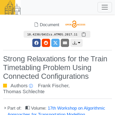
Document
10.4230/OASIcs.ATMOS.2017.11
Strong Relaxations for the Train
Timetabling Problem Using
Connected Configurations
Authors
Frank Fischer
,
Thomas Schlechte
Part of:
Volume:
17th Workshop on Algorithmic
Approaches for Transportation Modelling,