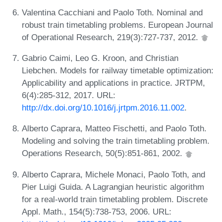
Valentina Cacchiani and Paolo Toth. Nominal and
robust train timetabling problems. European Journal
of Operational Research, 219(3):727-737, 2012.
Gabrio Caimi, Leo G. Kroon, and Christian
Liebchen. Models for railway timetable optimization:
Applicability and applications in practice. JRTPM,
6(4):285-312, 2017. URL:
http://dx.doi.org/10.1016/j.jrtpm.2016.11.002
.
Alberto Caprara, Matteo Fischetti, and Paolo Toth.
Modeling and solving the train timetabling problem.
Operations Research, 50(5):851-861, 2002.
Alberto Caprara, Michele Monaci, Paolo Toth, and
Pier Luigi Guida. A Lagrangian heuristic algorithm
for a real-world train timetabling problem. Discrete
Appl. Math., 154(5):738-753, 2006. URL: