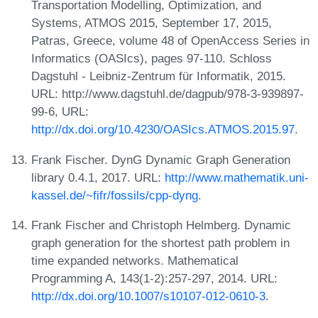
Transportation Modelling, Optimization, and
Systems, ATMOS 2015, September 17, 2015,
Patras, Greece, volume 48 of OpenAccess Series in
Informatics (OASIcs), pages 97-110. Schloss
Dagstuhl - Leibniz-Zentrum für Informatik, 2015.
URL: http://www.dagstuhl.de/dagpub/978-3-939897-
99-6, URL:
http://dx.doi.org/10.4230/OASIcs.ATMOS.2015.97
.
Frank Fischer. DynG Dynamic Graph Generation
library 0.4.1, 2017. URL:
http://www.mathematik.uni-
kassel.de/~fifr/fossils/cpp-dyng
.
Frank Fischer and Christoph Helmberg. Dynamic
graph generation for the shortest path problem in
time expanded networks. Mathematical
Programming A, 143(1-2):257-297, 2014. URL:
http://dx.doi.org/10.1007/s10107-012-0610-3
.