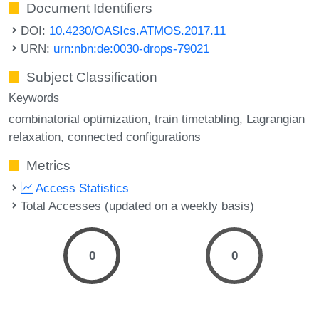
Document Identifiers
DOI:
10.4230/OASIcs.ATMOS.2017.11
URN:
urn:nbn:de:0030-drops-79021
Subject Classification
Keywords
combinatorial optimization
train timetabling
Lagrangian
relaxation
connected configurations
Metrics
Access Statistics
Total Accesses (updated on a weekly basis)
0
0