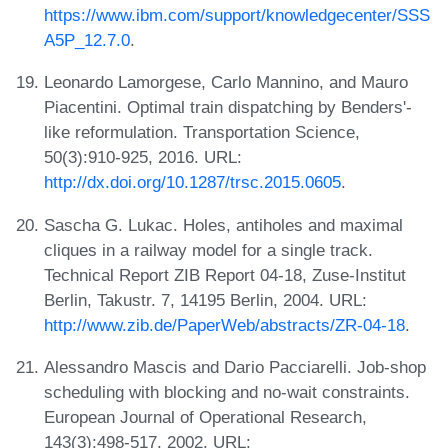
https://www.ibm.com/support/knowledgecenter/SSS
A5P_12.7.0
.
Leonardo Lamorgese, Carlo Mannino, and Mauro
Piacentini. Optimal train dispatching by Benders'-
like reformulation. Transportation Science,
50(3):910-925, 2016. URL:
http://dx.doi.org/10.1287/trsc.2015.0605
.
Sascha G. Lukac. Holes, antiholes and maximal
cliques in a railway model for a single track.
Technical Report ZIB Report 04-18, Zuse-Institut
Berlin, Takustr. 7, 14195 Berlin, 2004. URL:
http://www.zib.de/PaperWeb/abstracts/ZR-04-18
.
Alessandro Mascis and Dario Pacciarelli. Job-shop
scheduling with blocking and no-wait constraints.
European Journal of Operational Research,
143(3):498-517, 2002. URL: