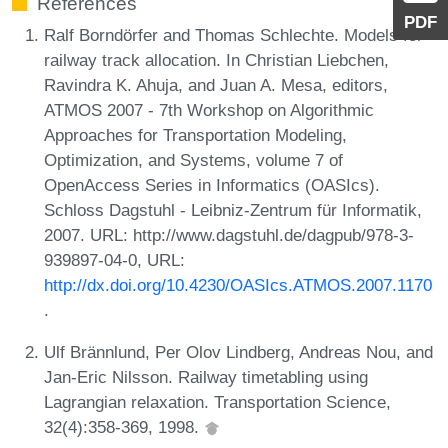
References
PDF
Ralf Borndörfer and Thomas Schlechte. Models for
railway track allocation. In Christian Liebchen,
Ravindra K. Ahuja, and Juan A. Mesa, editors,
ATMOS 2007 - 7th Workshop on Algorithmic
Approaches for Transportation Modeling,
Optimization, and Systems, volume 7 of
OpenAccess Series in Informatics (OASIcs).
Schloss Dagstuhl - Leibniz-Zentrum für Informatik,
2007. URL: http://www.dagstuhl.de/dagpub/978-3-
939897-04-0, URL:
http://dx.doi.org/10.4230/OASIcs.ATMOS.2007.1170
.
Ulf Brännlund, Per Olov Lindberg, Andreas Nou, and
Jan-Eric Nilsson. Railway timetabling using
Lagrangian relaxation. Transportation Science,
32(4):358-369, 1998.