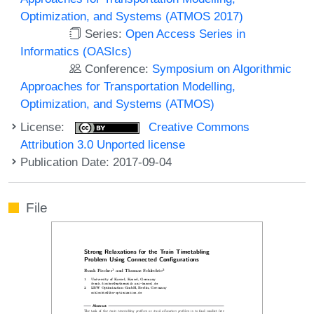
Optimization, and Systems (ATMOS 2017)
Series:
Open Access Series in
Informatics (OASIcs)
Conference:
Symposium on Algorithmic
Approaches for Transportation Modelling,
Optimization, and Systems (ATMOS)
License:
Creative Commons
Attribution 3.0 Unported license
Publication Date: 2017-09-04
File