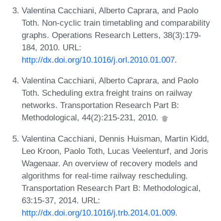
Valentina Cacchiani, Alberto Caprara, and Paolo
Toth. Non-cyclic train timetabling and comparability
graphs. Operations Research Letters, 38(3):179-
184, 2010. URL:
http://dx.doi.org/10.1016/j.orl.2010.01.007
.
Valentina Cacchiani, Alberto Caprara, and Paolo
Toth. Scheduling extra freight trains on railway
networks. Transportation Research Part B:
Methodological, 44(2):215-231, 2010.
Valentina Cacchiani, Dennis Huisman, Martin Kidd,
Leo Kroon, Paolo Toth, Lucas Veelenturf, and Joris
Wagenaar. An overview of recovery models and
algorithms for real-time railway rescheduling.
Transportation Research Part B: Methodological,
63:15-37, 2014. URL:
http://dx.doi.org/10.1016/j.trb.2014.01.009
.