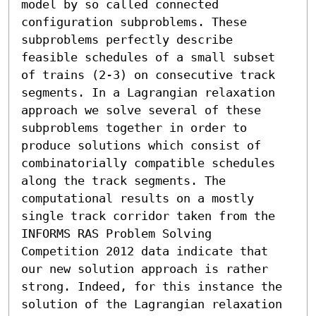
model by so called connected 
configuration subproblems. These 
subproblems perfectly describe 
feasible schedules of a small subset 
of trains (2-3) on consecutive track 
segments. In a Lagrangian relaxation 
approach we solve several of these 
subproblems together in order to 
produce solutions which consist of 
combinatorially compatible schedules 
along the track segments. The 
computational results on a mostly 
single track corridor taken from the 
INFORMS RAS Problem Solving 
Competition 2012 data indicate that 
our new solution approach is rather 
strong. Indeed, for this instance the 
solution of the Lagrangian relaxation 