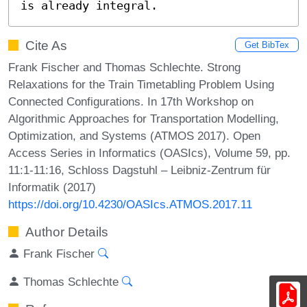
is already integral.
Cite As
Get BibTex
Frank Fischer and Thomas Schlechte. Strong
Relaxations for the Train Timetabling Problem Using
Connected Configurations. In 17th Workshop on
Algorithmic Approaches for Transportation Modelling,
Optimization, and Systems (ATMOS 2017). Open
Access Series in Informatics (OASIcs), Volume 59, pp.
11:1-11:16, Schloss Dagstuhl – Leibniz-Zentrum für
Informatik (2017)
https://doi.org/10.4230/OASIcs.ATMOS.2017.11
Author Details
Frank Fischer
Thomas Schlechte