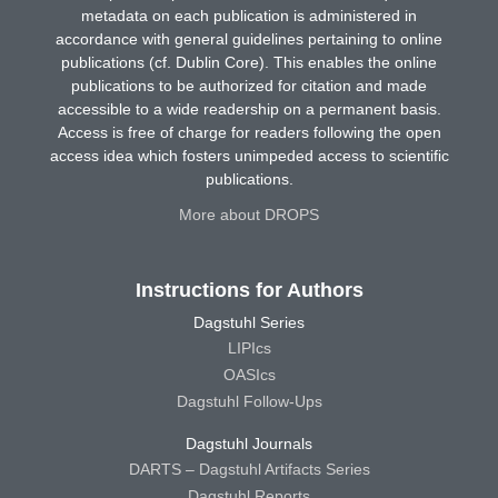
metadata on each publication is administered in
accordance with general guidelines pertaining to online
publications (cf. Dublin Core). This enables the online
publications to be authorized for citation and made
accessible to a wide readership on a permanent basis.
Access is free of charge for readers following the open
access idea which fosters unimpeded access to scientific
publications.
More about DROPS
Instructions for Authors
Dagstuhl Series
LIPIcs
OASIcs
Dagstuhl Follow-Ups
Dagstuhl Journals
DARTS – Dagstuhl Artifacts Series
Dagstuhl Reports