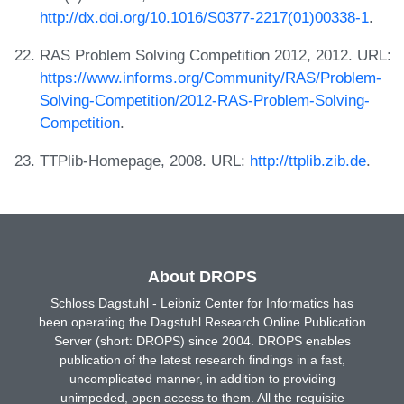
http://dx.doi.org/10.1016/S0377-2217(01)00338-1
.
RAS Problem Solving Competition 2012, 2012. URL:
https://www.informs.org/Community/RAS/Problem-
Solving-Competition/2012-RAS-Problem-Solving-
Competition
.
TTPlib-Homepage, 2008. URL:
http://ttplib.zib.de
.
About DROPS
Schloss Dagstuhl - Leibniz Center for Informatics has
been operating the Dagstuhl Research Online Publication
Server (short: DROPS) since 2004. DROPS enables
publication of the latest research findings in a fast,
uncomplicated manner, in addition to providing
unimpeded, open access to them. All the requisite