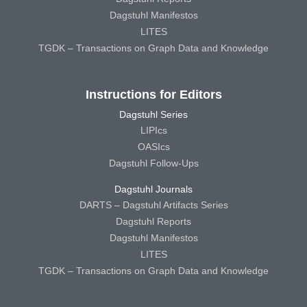
Dagstuhl Manifestos
LITES
TGDK – Transactions on Graph Data and Knowledge
Instructions for Editors
Dagstuhl Series
LIPIcs
OASIcs
Dagstuhl Follow-Ups
Dagstuhl Journals
DARTS – Dagstuhl Artifacts Series
Dagstuhl Reports
Dagstuhl Manifestos
LITES
TGDK – Transactions on Graph Data and Knowledge