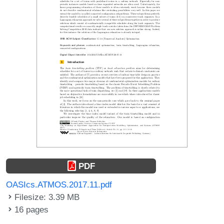
PDF
OASIcs.ATMOS.2017.11.pdf
Filesize: 3.39 MB
16 pages