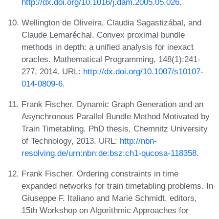
http://dx.doi.org/10.1016/j.dam.2005.05.026
.
Wellington de Oliveira, Claudia Sagastizábal, and
Claude Lemaréchal. Convex proximal bundle
methods in depth: a unified analysis for inexact
oracles. Mathematical Programming, 148(1):241-
277, 2014. URL:
http://dx.doi.org/10.1007/s10107-
014-0809-6
.
Frank Fischer. Dynamic Graph Generation and an
Asynchronous Parallel Bundle Method Motivated by
Train Timetabling. PhD thesis, Chemnitz University
of Technology, 2013. URL:
http://nbn-
resolving.de/urn:nbn:de:bsz:ch1-qucosa-118358
.
Frank Fischer. Ordering constraints in time
expanded networks for train timetabling problems. In
Giuseppe F. Italiano and Marie Schmidt, editors,
15th Workshop on Algorithmic Approaches for