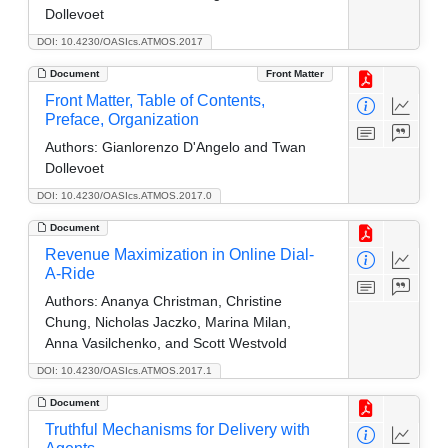
Dollevoet
DOI: 10.4230/OASIcs.ATMOS.2017
Document
Front Matter
Front Matter, Table of Contents,
Preface, Organization
Authors:
Gianlorenzo D'Angelo and Twan
Dollevoet
DOI: 10.4230/OASIcs.ATMOS.2017.0
Document
Revenue Maximization in Online Dial-
A-Ride
Authors:
Ananya Christman, Christine
Chung, Nicholas Jaczko, Marina Milan,
Anna Vasilchenko, and Scott Westvold
DOI: 10.4230/OASIcs.ATMOS.2017.1
Document
Truthful Mechanisms for Delivery with