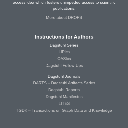
access idea which fosters unimpeded access to scientific
publications.
More about DROPS
Instructions for Authors
Dagstuhl Series
LIPIcs
OASIcs
Dagstuhl Follow-Ups
Dagstuhl Journals
DARTS – Dagstuhl Artifacts Series
Dagstuhl Reports
Dagstuhl Manifestos
LITES
TGDK – Transactions on Graph Data and Knowledge