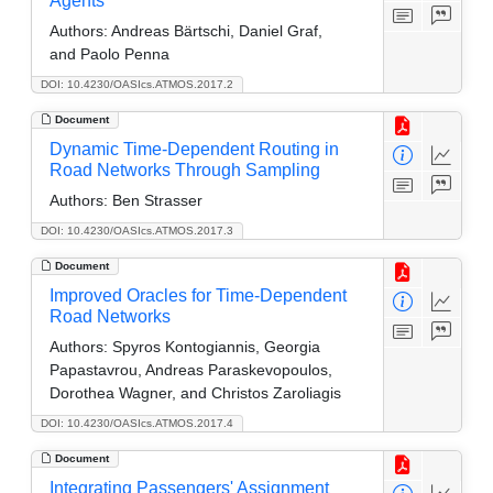
Agents
Authors:
Andreas Bärtschi, Daniel Graf,
and Paolo Penna
DOI: 10.4230/OASIcs.ATMOS.2017.2
Document
Dynamic Time-Dependent Routing in
Road Networks Through Sampling
Authors:
Ben Strasser
DOI: 10.4230/OASIcs.ATMOS.2017.3
Document
Improved Oracles for Time-Dependent
Road Networks
Authors:
Spyros Kontogiannis, Georgia
Papastavrou, Andreas Paraskevopoulos,
Dorothea Wagner, and Christos Zaroliagis
DOI: 10.4230/OASIcs.ATMOS.2017.4
Document
Integrating Passengers' Assignment