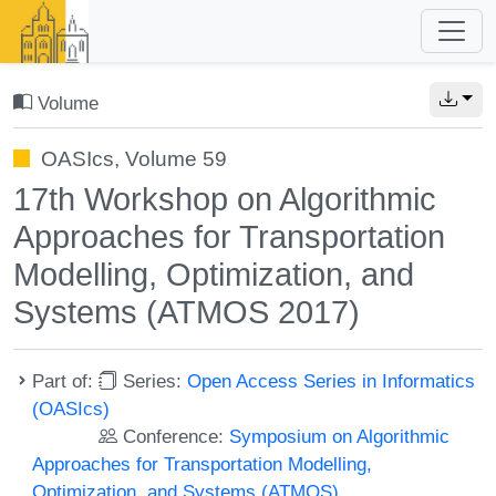
Volume
OASIcs, Volume 59
17th Workshop on Algorithmic
Approaches for Transportation
Modelling, Optimization, and
Systems (ATMOS 2017)
Part of:
Series:
Open Access Series in Informatics
(OASIcs)
Conference:
Symposium on Algorithmic
Approaches for Transportation Modelling,
Optimization, and Systems (ATMOS)