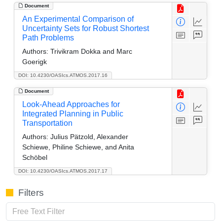
Document
An Experimental Comparison of
Uncertainty Sets for Robust Shortest
Path Problems
Authors:
Trivikram Dokka and Marc
Goerigk
DOI: 10.4230/OASIcs.ATMOS.2017.16
Document
Look-Ahead Approaches for
Integrated Planning in Public
Transportation
Authors:
Julius Pätzold, Alexander
Schiewe, Philine Schiewe, and Anita
Schöbel
DOI: 10.4230/OASIcs.ATMOS.2017.17
Filters