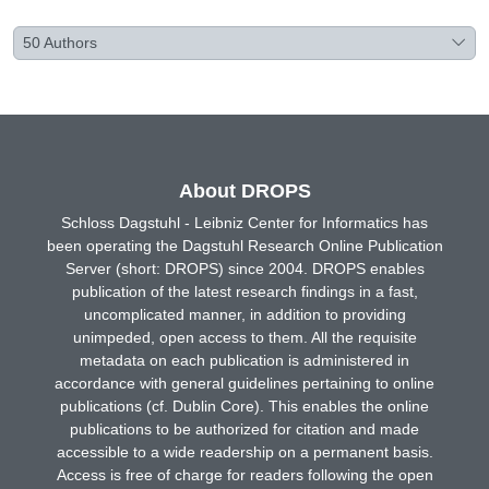
50
Authors
About DROPS
Schloss Dagstuhl - Leibniz Center for Informatics has
been operating the Dagstuhl Research Online Publication
Server (short: DROPS) since 2004. DROPS enables
publication of the latest research findings in a fast,
uncomplicated manner, in addition to providing
unimpeded, open access to them. All the requisite
metadata on each publication is administered in
accordance with general guidelines pertaining to online
publications (cf. Dublin Core). This enables the online
publications to be authorized for citation and made
accessible to a wide readership on a permanent basis.
Access is free of charge for readers following the open