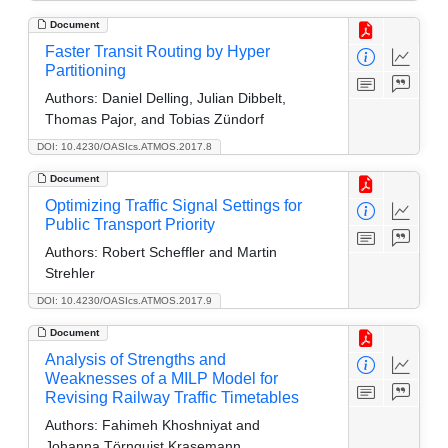
Document
Faster Transit Routing by Hyper
Partitioning
Authors:
Daniel Delling, Julian Dibbelt,
Thomas Pajor, and Tobias Zündorf
DOI: 10.4230/OASIcs.ATMOS.2017.8
Document
Optimizing Traffic Signal Settings for
Public Transport Priority
Authors:
Robert Scheffler and Martin
Strehler
DOI: 10.4230/OASIcs.ATMOS.2017.9
Document
Analysis of Strengths and
Weaknesses of a MILP Model for
Revising Railway Traffic Timetables
Authors:
Fahimeh Khoshniyat and
Johanna Törnquist Krasemann