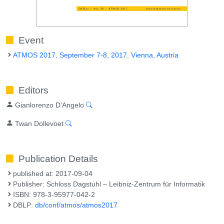
Event
ATMOS 2017, September 7-8, 2017, Vienna, Austria
Editors
Gianlorenzo D'Angelo
Twan Dollevoet
Publication Details
published at: 2017-09-04
Publisher: Schloss Dagstuhl – Leibniz-Zentrum für Informatik
ISBN: 978-3-95977-042-2
DBLP:
db/conf/atmos/atmos2017