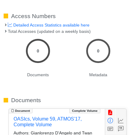
Access Numbers
Detailed Access Statistics available here
Total Accesses (updated on a weekly basis)
0
0
Documents
Metadata
Documents
Document
Complete Volume
OASIcs, Volume 59, ATMOS'17,
Complete Volume
Authors:
Gianlorenzo D'Angelo and Twan