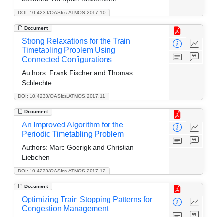
DOI: 10.4230/OASIcs.ATMOS.2017.10
Document
Strong Relaxations for the Train
Timetabling Problem Using
Connected Configurations
Authors:
Frank Fischer and Thomas
Schlechte
DOI: 10.4230/OASIcs.ATMOS.2017.11
Document
An Improved Algorithm for the
Periodic Timetabling Problem
Authors:
Marc Goerigk and Christian
Liebchen
DOI: 10.4230/OASIcs.ATMOS.2017.12
Document
Optimizing Train Stopping Patterns for
Congestion Management