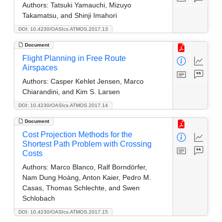
Authors:
Tatsuki Yamauchi, Mizuyo
Takamatsu, and Shinji Imahori
DOI: 10.4230/OASIcs.ATMOS.2017.13
Document
Flight Planning in Free Route
Airspaces
Authors:
Casper Kehlet Jensen, Marco
Chiarandini, and Kim S. Larsen
DOI: 10.4230/OASIcs.ATMOS.2017.14
Document
Cost Projection Methods for the
Shortest Path Problem with Crossing
Costs
Authors:
Marco Blanco, Ralf Borndörfer,
Nam Dung Hoàng, Anton Kaier, Pedro M.
Casas, Thomas Schlechte, and Swen
Schlobach
DOI: 10.4230/OASIcs.ATMOS.2017.15