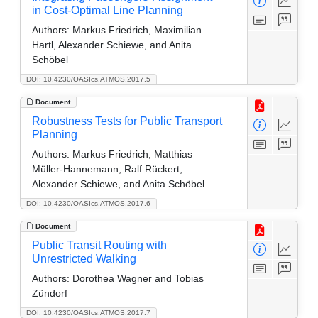
in Cost-Optimal Line Planning
Authors:
Markus Friedrich, Maximilian
Hartl, Alexander Schiewe, and Anita
Schöbel
DOI: 10.4230/OASIcs.ATMOS.2017.5
Document
Robustness Tests for Public Transport
Planning
Authors:
Markus Friedrich, Matthias
Müller-Hannemann, Ralf Rückert,
Alexander Schiewe, and Anita Schöbel
DOI: 10.4230/OASIcs.ATMOS.2017.6
Document
Public Transit Routing with
Unrestricted Walking
Authors:
Dorothea Wagner and Tobias
Zündorf
DOI: 10.4230/OASIcs.ATMOS.2017.7