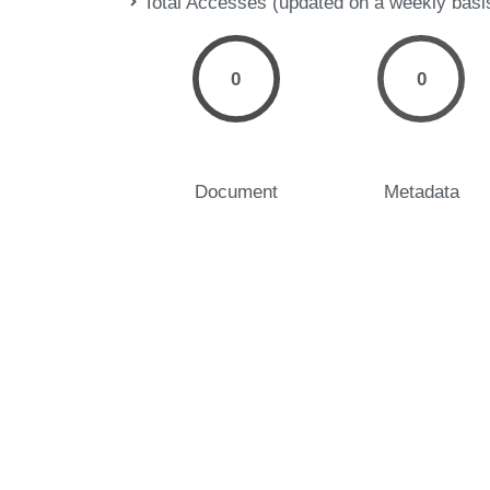
Total Accesses (updated on a weekly basi
0
0
Document
Metadata