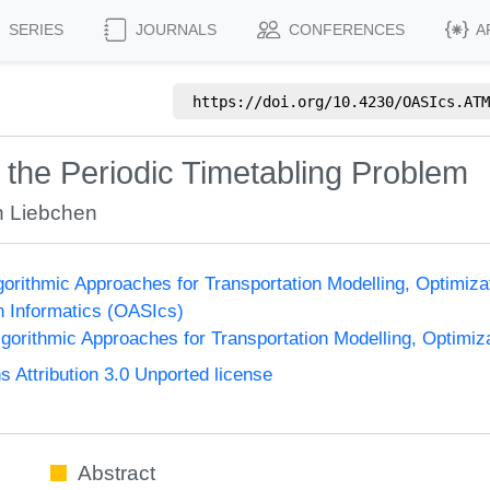
SERIES
JOURNALS
CONFERENCES
A
https://doi.org/
10.4230/OASIcs.ATM
 the Periodic Timetabling Problem
n Liebchen
orithmic Approaches for Transportation Modelling, Optimi
n Informatics (OASIcs)
orithmic Approaches for Transportation Modelling, Optimi
Attribution 3.0 Unported license
Abstract