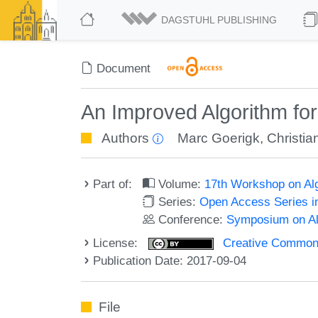
DAGSTUHL PUBLISHING
Document
An Improved Algorithm for
Authors
Marc Goerigk
,
Christia
Part of:
Volume:
17th Workshop on Alg
Series:
Open Access Series i
Conference:
Symposium on Alg
License:
Creative Commons 
Publication Date: 2017-09-04
File