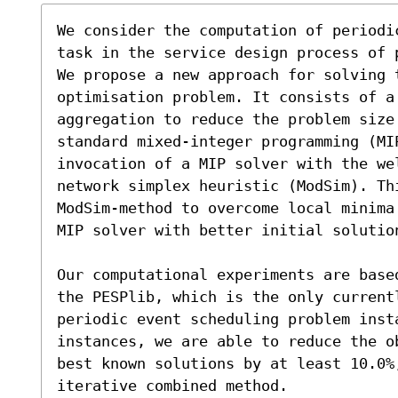
We consider the computation of periodi
task in the service design process of 
We propose a new approach for solving t
optimisation problem. It consists of a
aggregation to reduce the problem size 
standard mixed-integer programming (MI
invocation of a MIP solver with the we
network simplex heuristic (ModSim). Th
ModSim-method to overcome local minima
MIP solver with better initial solution
Our computational experiments are base
the PESPlib, which is the only currentl
periodic event scheduling problem insta
instances, we are able to reduce the o
best known solutions by at least 10.0%,
iterative combined method.