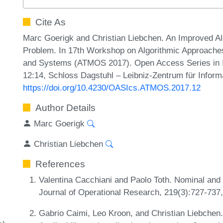
Cite As
Marc Goerigk and Christian Liebchen. An Improved Alg
Problem. In 17th Workshop on Algorithmic Approaches 
and Systems (ATMOS 2017). Open Access Series in In
12:14, Schloss Dagstuhl – Leibniz-Zentrum für Inform
https://doi.org/10.4230/OASIcs.ATMOS.2017.12
Author Details
Marc Goerigk
Christian Liebchen
References
Valentina Cacchiani and Paolo Toth. Nominal and 
Journal of Operational Research, 219(3):727-737
Gabrio Caimi, Leo Kroon, and Christian Liebchen. 