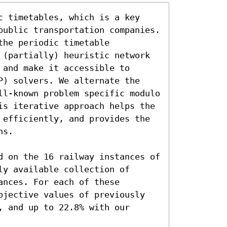
c timetables, which is a key 
public transportation companies. 
he periodic timetable 
 (partially) heuristic network 
and make it accessible to 
P) solvers. We alternate the 
ll-known problem specific modulo 
is iterative approach helps the 
 efficiently, and provides the 
s.

d on the 16 railway instances of 
y available collection of 
nces. For each of these 
bjective values of previously 
 and up to 22.8% with our 