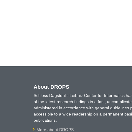
About DROPS
Schloss Dagstuhl - Leibniz Center for Informatics 
of the latest research findings in a fast, uncomplica
administered in accordance with general guidelines pe
accessible to a wide readership on a permanent basis
publications.
More about DROPS