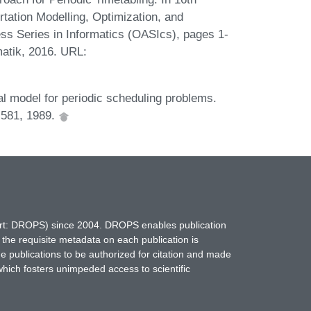
tation Modelling, Optimization, and
 Series in Informatics (OASIcs), pages 1-
matik, 2016. URL:
l model for periodic scheduling problems.
-581, 1989.
hort: DROPS) since 2004. DROPS enables publication
 the requisite metadata on each publication is
ne publications to be authorized for citation and made
which fosters unimpeded access to scientific