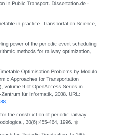
n in Public Transport. Dissertation.de -
metable in practice. Transportation Science,
ing power of the periodic event scheduling
ithmic methods for railway optimization,
 Timetable Optimisation Problems by Modulo
hmic Approaches for Transportation
), volume 9 of OpenAccess Series in
-Zentrum für Informatik, 2008. URL:
588
.
for the construction of periodic railway
odological, 30(6):455-464, 1996.
oach for Periodic Timetabling. In 16th