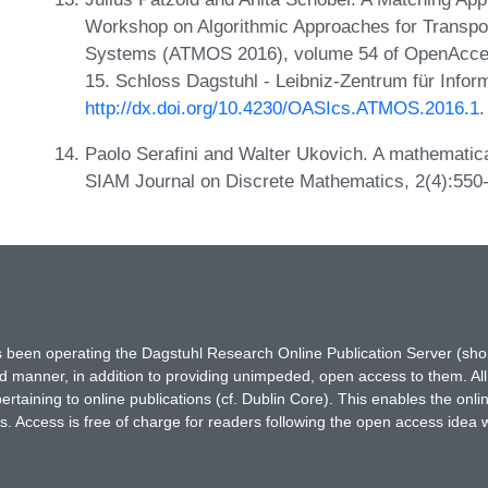
Workshop on Algorithmic Approaches for Transpor
Systems (ATMOS 2016), volume 54 of OpenAccess
15. Schloss Dagstuhl - Leibniz-Zentrum für Infor
http://dx.doi.org/10.4230/OASIcs.ATMOS.2016.1
.
Paolo Serafini and Walter Ukovich. A mathematica
SIAM Journal on Discrete Mathematics, 2(4):550
has been operating the Dagstuhl Research Online Publication Server (s
ted manner, in addition to providing unimpeded, open access to them. All
rtaining to online publications (cf. Dublin Core). This enables the onli
. Access is free of charge for readers following the open access idea 