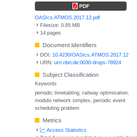
PDF
OASIcs.ATMOS.2017.12.pdf
Filesize: 0.85 MB
14 pages
Document Identifiers
DOI:
10.4230/OASIcs.ATMOS.2017.12
URN:
urn:nbn:de:0030-drops-78924
Subject Classification
Keywords
periodic timetabling
railway optimisation
modulo network simplex
periodic event
scheduling problem
Metrics
Access Statistics