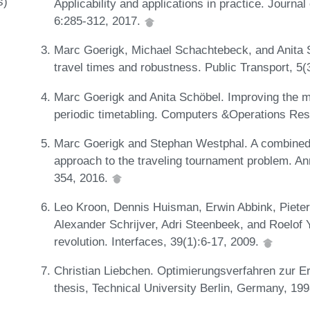
s)
Applicability and applications in practice. Journ
6:285-312, 2017.
Marc Goerigk, Michael Schachtebeck, and Anita S
travel times and robustness. Public Transport, 5
Marc Goerigk and Anita Schöbel. Improving the mo
periodic timetabling. Computers &Operations Re
Marc Goerigk and Stephan Westphal. A combined 
approach to the traveling tournament problem. An
354, 2016.
Leo Kroon, Dennis Huisman, Erwin Abbink, Pieter-
Alexander Schrijver, Adri Steenbeek, and Roelo
revolution. Interfaces, 39(1):6-17, 2009.
Christian Liebchen. Optimierungsverfahren zur Er
thesis, Technical University Berlin, Germany, 19