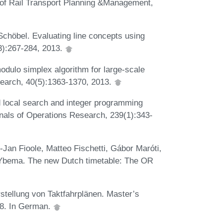
al of Rail Transport Planning &Management,
chöbel. Evaluating line concepts using
(3):267-284, 2013.
dulo simplex algorithm for large-scale
search, 40(5):1363-1370, 2013.
local search and integer programming
nals of Operations Research, 239(1):343-
Jan Fioole, Matteo Fischetti, Gábor Maróti,
f Ybema. The new Dutch timetable: The OR
stellung von Taktfahrplänen. Master’s
98. In German.