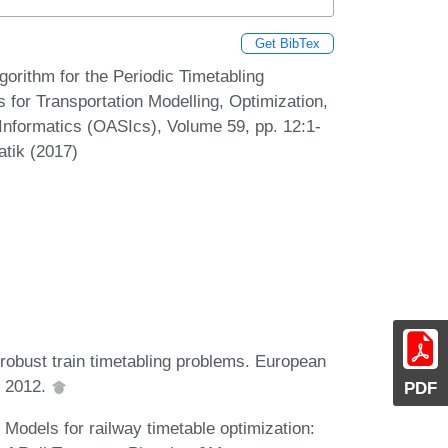
Get BibTex
orithm for the Periodic Timetabling
for Transportation Modelling, Optimization,
formatics (OASIcs), Volume 59, pp. 12:1-
atik (2017)
robust train timetabling problems. European
, 2012.
PDF
Models for railway timetable optimization: