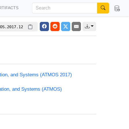
RTIFACTS
OS.2017.12
zation, and Systems (ATMOS 2017)
zation, and Systems (ATMOS)