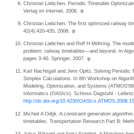
Christian Liebchen. Periodic Timetable Optimizatio
Verlag im Internet, 2006.
Christian Liebchen. The first optimized railway ti
42(4):420-435, 2008.
Christian Liebchen and Rolf H Möhring. The model
problem: railway timetables—and beyond. In Algor
pages 3-40. Springer, 2007.
Karl Nachtigall and Jens Opitz. Solving Periodic
Simplex Calculations. In 8th Workshop on Algorit
Modeling, Optimization, and Systems (ATMOS'08
Informatics (OASIcs). Schloss Dagstuhl - Leibniz
http://dx.doi.org/10.4230/OASIcs.ATMOS.2008.1
Michiel A Odijk. A constraint generation algorithm 
timetables. Transportation Research Part B: Meth
Julius Pätzold and Anita Schöbel. A Matching Appr