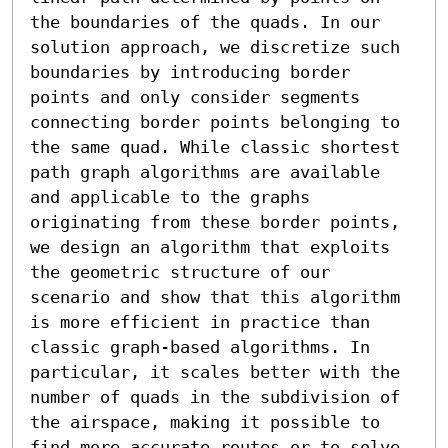
the boundaries of the quads. In our 
solution approach, we discretize such 
boundaries by introducing border 
points and only consider segments 
connecting border points belonging to 
the same quad. While classic shortest 
path graph algorithms are available 
and applicable to the graphs 
originating from these border points, 
we design an algorithm that exploits 
the geometric structure of our 
scenario and show that this algorithm 
is more efficient in practice than 
classic graph-based algorithms. In 
particular, it scales better with the 
number of quads in the subdivision of 
the airspace, making it possible to 
find more accurate routes or to solve 