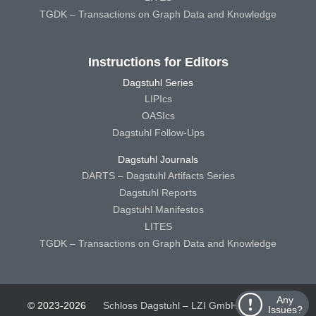
TGDK – Transactions on Graph Data and Knowledge
Instructions for Editors
Dagstuhl Series
LIPIcs
OASIcs
Dagstuhl Follow-Ups
Dagstuhl Journals
DARTS – Dagstuhl Artifacts Series
Dagstuhl Reports
Dagstuhl Manifestos
LITES
TGDK – Transactions on Graph Data and Knowledge
Any
© 2023-2026
Schloss Dagstuhl – LZI GmbH
Schloss
Issues?