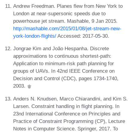
Andrew Freedman. Planes flew from New York to
London at near-supersonic speeds due to
powerhouse jet stream. Mashable, 9 Jan 2015.
http://mashable.com/2015/01/08/jet-stream-new-
york-london-flights/
Accessed: 2017-05-30.
Jongrae Kim and João Hespanha. Discrete
approximations to continuous shortest-path:
Application to minimum-risk path planning for
groups of UAVs. In 42nd IEEE Conference on
Decision and Control (CDC), pages 1734-1740,
2003.
Anders N. Knudsen, Marco Chiarandini, and Kim S.
Larsen. Constraint handling in flight planning. In
23nd International Conference on Principles and
Practice of Constraint Programming (CP), Lecture
Notes in Computer Science. Springer, 2017. To