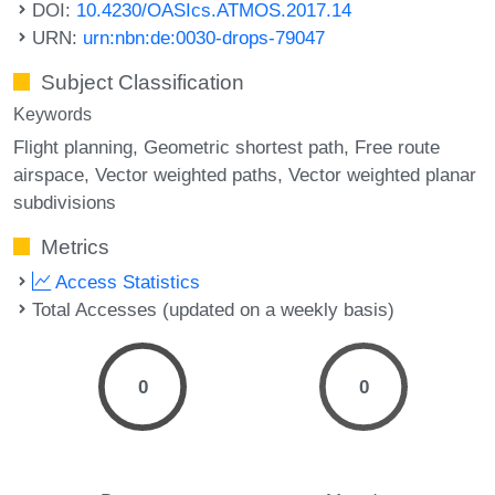
DOI:
10.4230/OASIcs.ATMOS.2017.14
URN:
urn:nbn:de:0030-drops-79047
Subject Classification
Keywords
Flight planning
Geometric shortest path
Free route
airspace
Vector weighted paths
Vector weighted planar
subdivisions
Metrics
Access Statistics
Total Accesses (updated on a weekly basis)
0
0