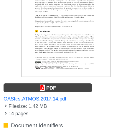
PDF
OASIcs.ATMOS.2017.14.pdf
Filesize: 1.42 MB
14 pages
Document Identifiers