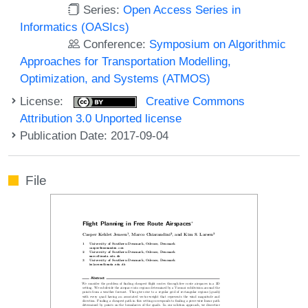
Series:
Open Access Series in
Informatics (OASIcs)
Conference:
Symposium on Algorithmic
Approaches for Transportation Modelling,
Optimization, and Systems (ATMOS)
License:
Creative Commons
Attribution 3.0 Unported license
Publication Date: 2017-09-04
File