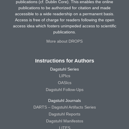
publications (cf. Dublin Core). This enables the online
publications to be authorized for citation and made
accessible to a wide readership on a permanent basis.
Access is free of charge for readers following the open
access idea which fosters unimpeded access to scientific
publications.
More about DROPS
Instructions for Authors
Dagstuhl Series
LIPIcs
OASIcs
Dagstuhl Follow-Ups
Dagstuhl Journals
DARTS – Dagstuhl Artifacts Series
Dagstuhl Reports
Dagstuhl Manifestos
LITES