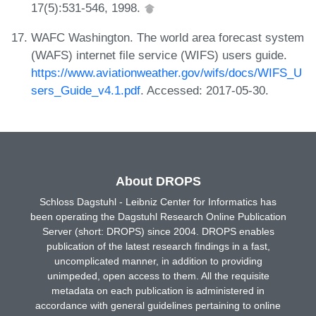
17(5):531-546, 1998.
WAFC Washington. The world area forecast system
(WAFS) internet file service (WIFS) users guide.
https://www.aviationweather.gov/wifs/docs/WIFS_U
sers_Guide_v4.1.pdf
. Accessed: 2017-05-30.
About DROPS
Schloss Dagstuhl - Leibniz Center for Informatics has
been operating the Dagstuhl Research Online Publication
Server (short: DROPS) since 2004. DROPS enables
publication of the latest research findings in a fast,
uncomplicated manner, in addition to providing
unimpeded, open access to them. All the requisite
metadata on each publication is administered in
accordance with general guidelines pertaining to online