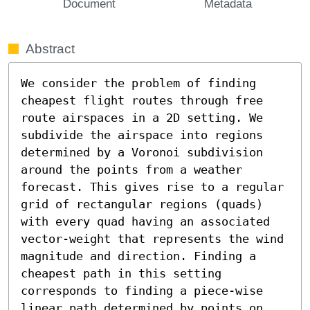
Document
Metadata
Abstract
We consider the problem of finding 
cheapest flight routes through free 
route airspaces in a 2D setting. We 
subdivide the airspace into regions 
determined by a Voronoi subdivision 
around the points from a weather 
forecast. This gives rise to a regular 
grid of rectangular regions (quads) 
with every quad having an associated 
vector-weight that represents the wind 
magnitude and direction. Finding a 
cheapest path in this setting 
corresponds to finding a piece-wise 
linear path determined by points on 