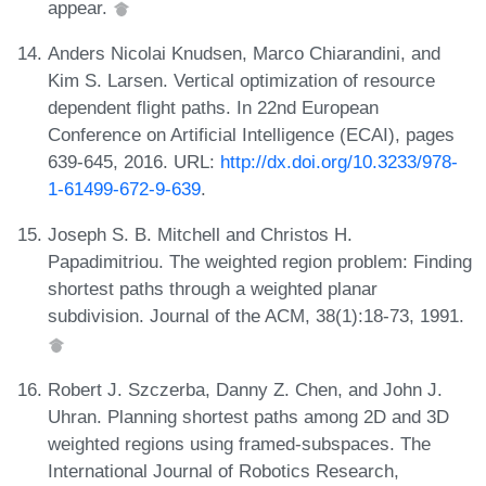
appear.
Anders Nicolai Knudsen, Marco Chiarandini, and
Kim S. Larsen. Vertical optimization of resource
dependent flight paths. In 22nd European
Conference on Artificial Intelligence (ECAI), pages
639-645, 2016. URL:
http://dx.doi.org/10.3233/978-
1-61499-672-9-639
.
Joseph S. B. Mitchell and Christos H.
Papadimitriou. The weighted region problem: Finding
shortest paths through a weighted planar
subdivision. Journal of the ACM, 38(1):18-73, 1991.
Robert J. Szczerba, Danny Z. Chen, and John J.
Uhran. Planning shortest paths among 2D and 3D
weighted regions using framed-subspaces. The
International Journal of Robotics Research,