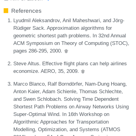
References
Lyudmil Aleksandrov, Anil Maheshwari, and Jörg-
Rüdiger Sack. Approximation algorithms for
geometric shortest path problems. In 32nd Annual
ACM Symposium on Theory of Computing (STOC),
pages 286-295, 2000.
Steve Altus. Effective flight plans can help airlines
economize. AERO, 35, 2009.
Marco Blanco, Ralf Borndörfer, Nam-Dung Hoang,
Anton Kaier, Adam Schienle, Thomas Schlechte,
and Swen Schlobach. Solving Time Dependent
Shortest Path Problems on Airway Networks Using
Super-Optimal Wind. In 16th Workshop on
Algorithmic Approaches for Transportation
Modelling, Optimization, and Systems (ATMOS