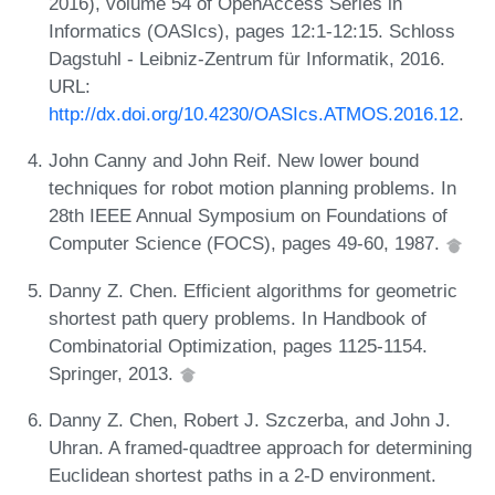
2016), volume 54 of OpenAccess Series in
Informatics (OASIcs), pages 12:1-12:15. Schloss
Dagstuhl - Leibniz-Zentrum für Informatik, 2016.
URL:
http://dx.doi.org/10.4230/OASIcs.ATMOS.2016.12
.
John Canny and John Reif. New lower bound
techniques for robot motion planning problems. In
28th IEEE Annual Symposium on Foundations of
Computer Science (FOCS), pages 49-60, 1987.
Danny Z. Chen. Efficient algorithms for geometric
shortest path query problems. In Handbook of
Combinatorial Optimization, pages 1125-1154.
Springer, 2013.
Danny Z. Chen, Robert J. Szczerba, and John J.
Uhran. A framed-quadtree approach for determining
Euclidean shortest paths in a 2-D environment.