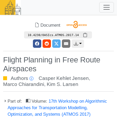
Document
10.4230/OASIcs.ATMOS.2017.14
Flight Planning in Free Route
Airspaces
Authors
Casper Kehlet Jensen
,
Marco Chiarandini
,
Kim S. Larsen
Part of:
Volume:
17th Workshop on Algorithmic
Approaches for Transportation Modelling,
Optimization, and Systems (ATMOS 2017)