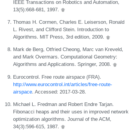
IEEE Transactions on Robotics and Automation,
13(5):668-681, 1997.
Thomas H. Cormen, Charles E. Leiserson, Ronald
L. Rivest, and Clifford Stein. Introduction to
Algorithms. MIT Press, 3rd edition, 2009.
Mark de Berg, Otfried Cheong, Marc van Kreveld,
and Mark Overmars. Computational Geometry:
Algorithms and Applications. Springer, 2008.
Eurocontrol. Free route airspace (FRA).
http://www.eurocontrol.int/articles/free-route-
airspace
. Accessed: 2017-03-28.
Michael L. Fredman and Robert Endre Tarjan.
Fibonacci heaps and their uses in improved network
optimization algorithms. Journal of the ACM,
34(3):596-615, 1987.