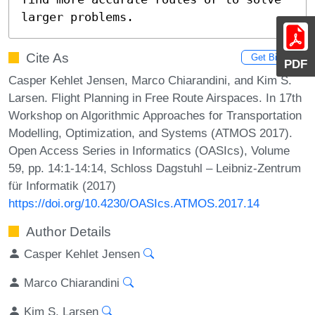
larger problems.
Cite As
Get BibTex
PDF
Casper Kehlet Jensen, Marco Chiarandini, and Kim S.
Larsen. Flight Planning in Free Route Airspaces. In 17th
Workshop on Algorithmic Approaches for Transportation
Modelling, Optimization, and Systems (ATMOS 2017).
Open Access Series in Informatics (OASIcs), Volume
59, pp. 14:1-14:14, Schloss Dagstuhl – Leibniz-Zentrum
für Informatik (2017)
https://doi.org/10.4230/OASIcs.ATMOS.2017.14
Author Details
Casper Kehlet Jensen
Marco Chiarandini
Kim S. Larsen