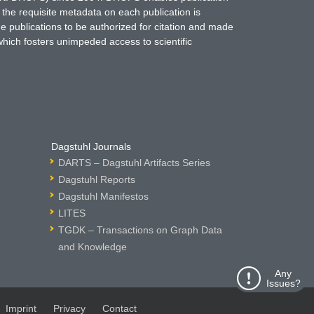
 the requisite metadata on each publication is
ne publications to be authorized for citation and made
which fosters unimpeded access to scientific
Dagstuhl Journals
DARTS – Dagstuhl Artifacts Series
Dagstuhl Reports
Dagstuhl Manifestos
LITES
TGDK – Transactions on Graph Data
and Knowledge
Any
Issues?
Imprint
Privacy
Contact