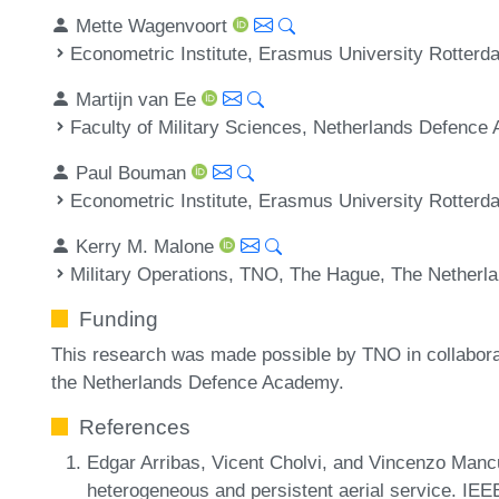
Mette Wagenvoort
Econometric Institute, Erasmus University Rotterd
Martijn van Ee
Faculty of Military Sciences, Netherlands Defence
Paul Bouman
Econometric Institute, Erasmus University Rotterd
Kerry M. Malone
Military Operations, TNO, The Hague, The Netherl
Funding
This research was made possible by TNO in collabor
the Netherlands Defence Academy.
References
Edgar Arribas, Vicent Cholvi, and Vincenzo Manc
heterogeneous and persistent aerial service. IE