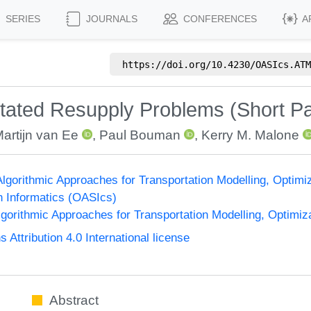
SERIES
JOURNALS
CONFERENCES
A
https://doi.org/
10.4230/OASIcs.ATM
itated Resupply Problems (Short P
artijn van Ee
,
Paul Bouman
,
Kerry M. Malone
lgorithmic Approaches for Transportation Modelling, Optim
n Informatics (OASIcs)
orithmic Approaches for Transportation Modelling, Optimi
ttribution 4.0 International license
Abstract