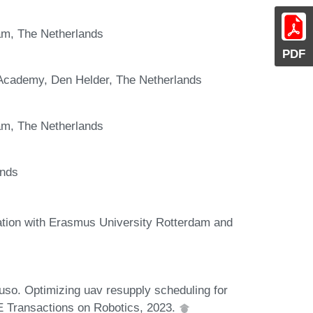
am, The Netherlands
PDF
 Academy, Den Helder, The Netherlands
am, The Netherlands
ands
ation with Erasmus University Rotterdam and
uso. Optimizing uav resupply scheduling for
EE Transactions on Robotics, 2023.