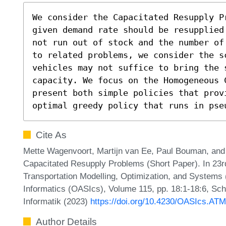
We consider the Capacitated Resupply P
given demand rate should be resupplied
not run out of stock and the number of
to related problems, we consider the s
vehicles may not suffice to bring the s
capacity. We focus on the Homogeneous 
present both simple policies that provi
optimal greedy policy that runs in pse
Cite As
Mette Wagenvoort, Martijn van Ee, Paul Bouman, and 
Capacitated Resupply Problems (Short Paper). In 23
Transportation Modelling, Optimization, and System
Informatics (OASIcs), Volume 115, pp. 18:1-18:6, Sch
Informatik (2023)
https://doi.org/10.4230/OASIcs.AT
Author Details