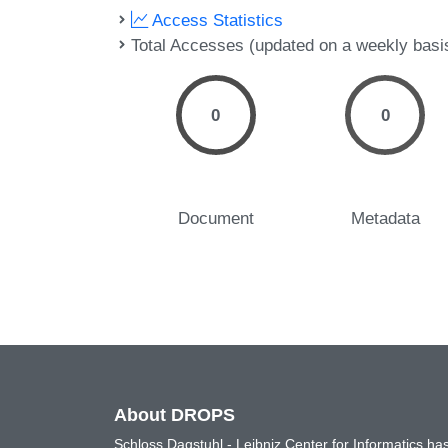
Access Statistics
Total Accesses (updated on a weekly basi
0
0
Document
Metadata
About DROPS
Schloss Dagstuhl - Leibniz Center for Informatics 