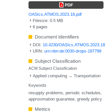
PDF
OASIcs.ATMOS.2023.18.pdf
Filesize: 0.5 MB
6 pages
Document Identifiers
DOI:
10.4230/OASIcs.ATMOS.2023.18
URN:
urn:nbn:de:0030-drops-187799
Subject Classification
ACM Subject Classification
Applied computing → Transportation
Keywords
resupply problems
periodic schedules
approximation guarantee
greedy policy
Metrics