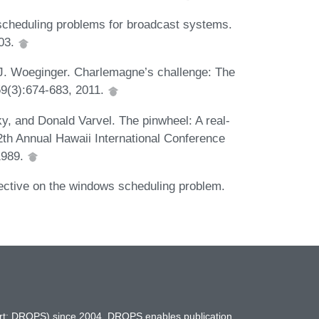
cheduling problems for broadcast systems.
003.
J. Woeginger. Charlemagne’s challenge: The
59(3):674-683, 2011.
ky, and Donald Varvel. The pinwheel: A real-
2th Annual Hawaii International Conference
1989.
ective on the windows scheduling problem.
hort: DROPS) since 2004. DROPS enables publication