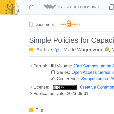
DAGSTUHL PUBLISHING
Document
Simple Policies for Capac
Authors
Mette Wagenvoort
,
M
Part of:
Volume:
23rd Symposium on A
Series:
Open Access Series i
Conference:
Symposium on Alg
License:
Creative Commons A
Publication Date: 2023-08-31
File