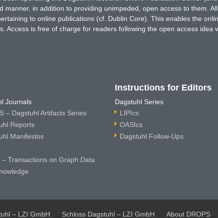
ted manner, in addition to providing unimpeded, open access to them. All
rtaining to online publications (cf. Dublin Core). This enables the onli
. Access is free of charge for readers following the open access idea 
Instructions for Editors
l Journals
Dagstuhl Series
 – Dagstuhl Artifacts Series
LIPIcs
uhl Reports
OASIcs
uhl Manifestos
Dagstuhl Follow-Ups
– Transactions on Graph Data
nowledge
tuhl – LZI GmbH
Schloss Dagstuhl – LZI GmbH
About DROPS