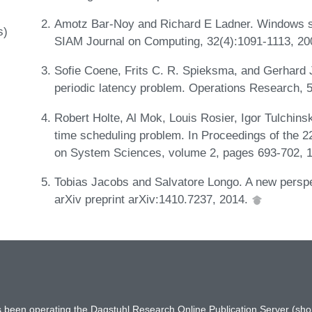
Amotz Bar-Noy and Richard E Ladner. Windows s
s)
SIAM Journal on Computing, 32(4):1091-1113, 2
Sofie Coene, Frits C. R. Spieksma, and Gerhard 
periodic latency problem. Operations Research, 
Robert Holte, Al Mok, Louis Rosier, Igor Tulchins
time scheduling problem. In Proceedings of the 2
on System Sciences, volume 2, pages 693-702, 
Tobias Jacobs and Salvatore Longo. A new persp
arXiv preprint arXiv:1410.7237, 2014.
has been operating the Dagstuhl Research Online Publication Server (s