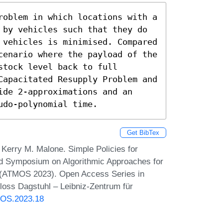
roblem in which locations with a 
 by vehicles such that they do 
 vehicles is minimised. Compared 
cenario where the payload of the 
tock level back to full 
Capacitated Resupply Problem and 
de 2-approximations and an 
udo-polynomial time.
Get BibTex
Kerry M. Malone. Simple Policies for
rd Symposium on Algorithmic Approaches for
s (ATMOS 2023). Open Access Series in
loss Dagstuhl – Leibniz-Zentrum für
MOS.2023.18