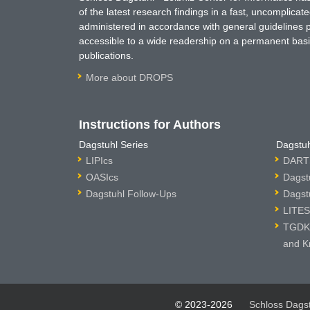
of the latest research findings in a fast, uncomplica
administered in accordance with general guidelines pe
accessible to a wide readership on a permanent basis
publications.
More about DROPS
Instructions for Authors
Dagstuhl Series
Dagstuh
LIPIcs
DARTS
OASIcs
Dagst
Dagstuhl Follow-Ups
Dagst
LITES
TGDK 
and K
© 2023-2026
Schloss Dags