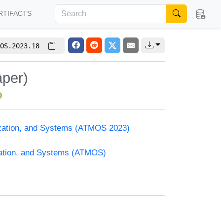
RTIFACTS
OS.2023.18
aper)
ization, and Systems (ATMOS 2023)
zation, and Systems (ATMOS)