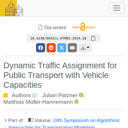
Document
10.4230/OASIcs.ATMOS.2024.18
Dynamic Traffic Assignment for
Public Transport with Vehicle
Capacities
Authors
Julian Patzner
,
Matthias Müller-Hannemann
Part of:
Volume:
24th Symposium on Algorithmic
Approaches for Transportation Modelling,