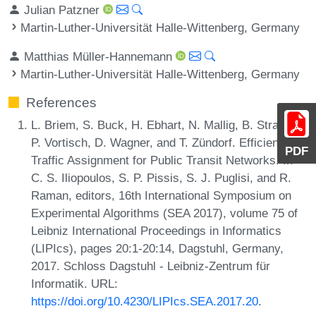
Julian Patzner
Martin-Luther-Universität Halle-Wittenberg, Germany
Matthias Müller-Hannemann
Martin-Luther-Universität Halle-Wittenberg, Germany
References
L. Briem, S. Buck, H. Ebhart, N. Mallig, B. Strasser,
P. Vortisch, D. Wagner, and T. Zündorf. Efficient
PDF
Traffic Assignment for Public Transit Networks. In
C. S. Iliopoulos, S. P. Pissis, S. J. Puglisi, and R.
Raman, editors, 16th International Symposium on
Experimental Algorithms (SEA 2017), volume 75 of
Leibniz International Proceedings in Informatics
(LIPIcs), pages 20:1-20:14, Dagstuhl, Germany,
2017. Schloss Dagstuhl - Leibniz-Zentrum für
Informatik. URL:
https://doi.org/10.4230/LIPIcs.SEA.2017.20
.