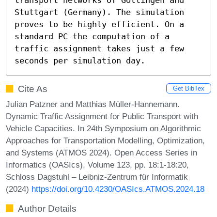
Stuttgart (Germany). The simulation 
proves to be highly efficient. On a 
standard PC the computation of a 
traffic assignment takes just a few 
seconds per simulation day.
Cite As
Get BibTex
Julian Patzner and Matthias Müller-Hannemann.
Dynamic Traffic Assignment for Public Transport with
Vehicle Capacities. In 24th Symposium on Algorithmic
Approaches for Transportation Modelling, Optimization,
and Systems (ATMOS 2024). Open Access Series in
Informatics (OASIcs), Volume 123, pp. 18:1-18:20,
Schloss Dagstuhl – Leibniz-Zentrum für Informatik
(2024)
https://doi.org/10.4230/OASIcs.ATMOS.2024.18
Author Details