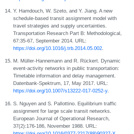
Y. Hamdouch, W. Szeto, and Y. Jiang. A new
schedule-based transit assignment model with
travel strategies and supply uncertainties.
Transportation Research Part B: Methodological,
67:35-67, September 2014. URL:
https://doi.org/10.1016/j.trb.2014.05.002
.
M. Müller-Hannemann and R. Rückert. Dynamic
event-activity networks in public transportation:
Timetable information and delay management.
Datenbank-Spektrum, 17, May 2017. URL:
https://doi.org/10.1007/s13222-017-0252-y
.
S. Nguyen and S. Pallottino. Equilibrium traffic
assignment for large scale transit networks.
European Journal of Operational Research,
37(2):176-186, November 1988. URL:
https://doi.org/10.1016/0377-2217(88)90327-X
.