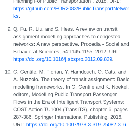
Planning For Public Transportation", 2018. URL:
https://github.com/FOR2083/PublicTransportNetwor
ks
.
Q. Fu, R. Liu, and S. Hess. A review on transit
assignment modelling approaches to congested
networks: A new perspective. Procedia - Social and
Behavioral Sciences, 54:1145-1155, 2012. URL:
https://doi.org/10.1016/j.sbspro.2012.09.829
.
G. Gentile, M. Florian, Y. Hamdouch, O. Cats, and
A. Nuzzolo. The theory of transit assignment: Basic
modelling frameworks. In G. Gentile and K. Noekel,
editors, Modelling Public Transport Passenger
Flows in the Era of Intelligent Transport Systems:
COST Action TU1004 (TransITS), chapter 6, pages
287-386. Springer International Publishing, 2016.
URL:
https://doi.org/10.1007/978-3-319-25082-3_6
.