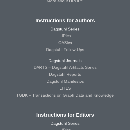
More about DROPS
Instructions for Authors
Dagstuhl Series
LIPIcs
OASIcs
Dagstuhl Follow-Ups
Dagstuhl Journals
DARTS – Dagstuhl Artifacts Series
Dagstuhl Reports
Dagstuhl Manifestos
LITES
TGDK – Transactions on Graph Data and Knowledge
Instructions for Editors
Dagstuhl Series
LIPIcs