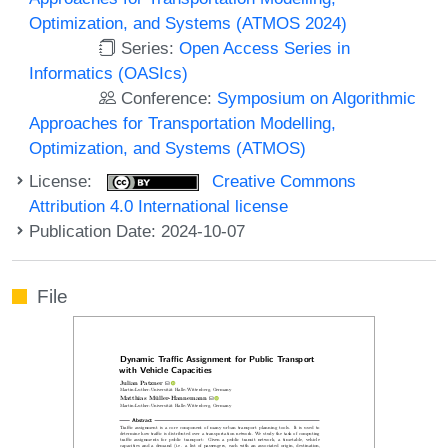
Optimization, and Systems (ATMOS 2024)
Series:
Open Access Series in
Informatics (OASIcs)
Conference:
Symposium on Algorithmic
Approaches for Transportation Modelling,
Optimization, and Systems (ATMOS)
License:
Creative Commons
Attribution 4.0 International license
Publication Date: 2024-10-07
File