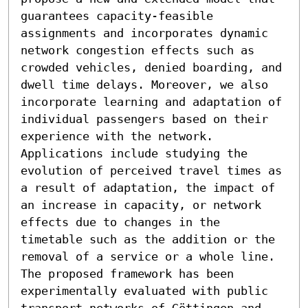
guarantees capacity-feasible 
assignments and incorporates dynamic 
network congestion effects such as 
crowded vehicles, denied boarding, and 
dwell time delays. Moreover, we also 
incorporate learning and adaptation of 
individual passengers based on their 
experience with the network. 
Applications include studying the 
evolution of perceived travel times as 
a result of adaptation, the impact of 
an increase in capacity, or network 
effects due to changes in the 
timetable such as the addition or the 
removal of a service or a whole line. 
The proposed framework has been 
experimentally evaluated with public 
transport networks of Göttingen and 