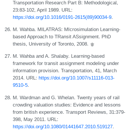
Transportation Research Part B: Methodological,
23:83-102, April 1989. URL:
https://doi.org/10.1016/0191-2615(89)90034-9
.
M. Wahba. MILATRAS: MIcrosimulation Learning-
based Approach to TRansit ASsignment. PhD
thesis, University of Toronto, 2008.
M. Wahba and A. Shalaby. Learning-based
framework for transit assignment modeling under
information provision. Transportation, 41, March
2014. URL:
https://doi.org/10.1007/s11116-013-
9510-5
.
M. Wardman and G. Whelan. Twenty years of rail
crowding valuation studies: Evidence and lessons
from british experience. Transport Reviews, 31:379-
398, May 2011. URL:
https://doi.org/10.1080/01441647.2010.519127
.