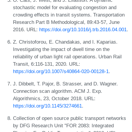
stochastic model for evaluating congestion and
crowding effects in transit systems. Transportation
Research Part B Methodological, 89:43-57, June
2016. URL:
https://doi.org/10.1016/j.trb.2016.04.001
.
Z. Christoforou, E. Chandakas, and I. Kaparias.
Investigating the impact of dwell time on the
reliability of urban light rail operations. Urban Rail
Transit, 6:116-131, 2020. URL:
https://doi.org/10.1007/s40864-020-00128-1
.
J. Dibbelt, T. Pajor, B. Strasser, and D. Wagner.
Connection scan algorithm. ACM J. Exp.
Algorithmics, 23, October 2018. URL:
https://doi.org/10.1145/3274661
.
Collection of open source public transport networks
by DFG Research Unit "FOR 2083: Integrated