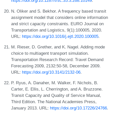
https://doi.org/10.1287/trsc.35.3.268.10149
.
N. Oliker and S. Bekhor. A frequency based transit
assignment model that considers online information
and strict capacity constraints. EURO Journal on
Transportation and Logistics, 9(1):100005, 2020.
URL:
https://doi.org/10.1016/j.ejtl.2020.100005
.
M. Rieser, D. Grether, and K. Nagel. Adding mode
choice to multiagent transport simulation.
Transportation Research Record: Travel Demand
Forecasting 2009, 2132:50-58, December 2009.
URL:
https://doi.org/10.3141/2132-06
.
P. Ryus, A. Danaher, M. Walker, F. Nichols, B.
Carter, E. Ellis, L. Cherrington, and A. Bruzzone.
Transit Capacity and Quality of Service Manual,
Third Edition. The National Academies Press,
January 2013. URL:
https://doi.org/10.17226/24766
.