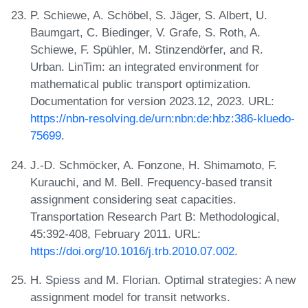
P. Schiewe, A. Schöbel, S. Jäger, S. Albert, U.
Baumgart, C. Biedinger, V. Grafe, S. Roth, A.
Schiewe, F. Spühler, M. Stinzendörfer, and R.
Urban. LinTim: an integrated environment for
mathematical public transport optimization.
Documentation for version 2023.12, 2023. URL:
https://nbn-resolving.de/urn:nbn:de:hbz:386-kluedo-
75699
.
J.-D. Schmöcker, A. Fonzone, H. Shimamoto, F.
Kurauchi, and M. Bell. Frequency-based transit
assignment considering seat capacities.
Transportation Research Part B: Methodological,
45:392-408, February 2011. URL:
https://doi.org/10.1016/j.trb.2010.07.002
.
H. Spiess and M. Florian. Optimal strategies: A new
assignment model for transit networks.