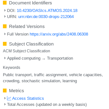
Document Identifiers
DOI:
10.4230/OASIcs.ATMOS.2024.18
URN:
urn:nbn:de:0030-drops-212064
Related Versions
Full Version
https://arxiv.org/abs/2408.06308
Subject Classification
ACM Subject Classification
Applied computing → Transportation
Keywords
Public transport
traffic assignment
vehicle capacities
crowding
stochastic simulation
learning
Metrics
Access Statistics
Total Accesses (updated on a weekly basis)