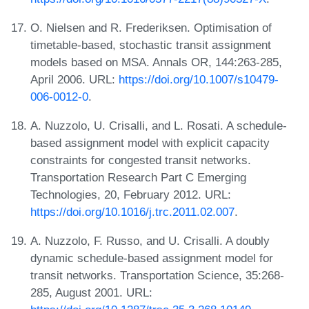
O. Nielsen and R. Frederiksen. Optimisation of
timetable-based, stochastic transit assignment
models based on MSA. Annals OR, 144:263-285,
April 2006. URL:
https://doi.org/10.1007/s10479-
006-0012-0
.
A. Nuzzolo, U. Crisalli, and L. Rosati. A schedule-
based assignment model with explicit capacity
constraints for congested transit networks.
Transportation Research Part C Emerging
Technologies, 20, February 2012. URL:
https://doi.org/10.1016/j.trc.2011.02.007
.
A. Nuzzolo, F. Russo, and U. Crisalli. A doubly
dynamic schedule-based assignment model for
transit networks. Transportation Science, 35:268-
285, August 2001. URL: