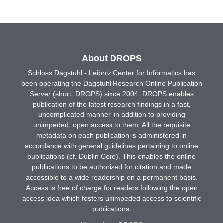
About DROPS
Schloss Dagstuhl - Leibniz Center for Informatics has
been operating the Dagstuhl Research Online Publication
Server (short: DROPS) since 2004. DROPS enables
publication of the latest research findings in a fast,
uncomplicated manner, in addition to providing
unimpeded, open access to them. All the requisite
metadata on each publication is administered in
accordance with general guidelines pertaining to online
publications (cf. Dublin Core). This enables the online
publications to be authorized for citation and made
accessible to a wide readership on a permanent basis.
Access is free of charge for readers following the open
access idea which fosters unimpeded access to scientific
publications.