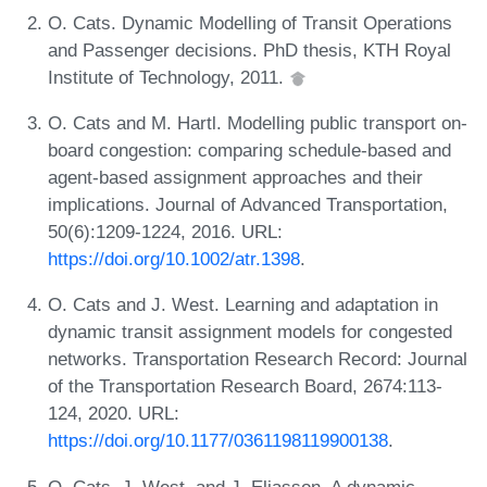
O. Cats. Dynamic Modelling of Transit Operations
and Passenger decisions. PhD thesis, KTH Royal
Institute of Technology, 2011.
O. Cats and M. Hartl. Modelling public transport on-
board congestion: comparing schedule-based and
agent-based assignment approaches and their
implications. Journal of Advanced Transportation,
50(6):1209-1224, 2016. URL:
https://doi.org/10.1002/atr.1398
.
O. Cats and J. West. Learning and adaptation in
dynamic transit assignment models for congested
networks. Transportation Research Record: Journal
of the Transportation Research Board, 2674:113-
124, 2020. URL:
https://doi.org/10.1177/0361198119900138
.
O. Cats, J. West, and J. Eliasson. A dynamic