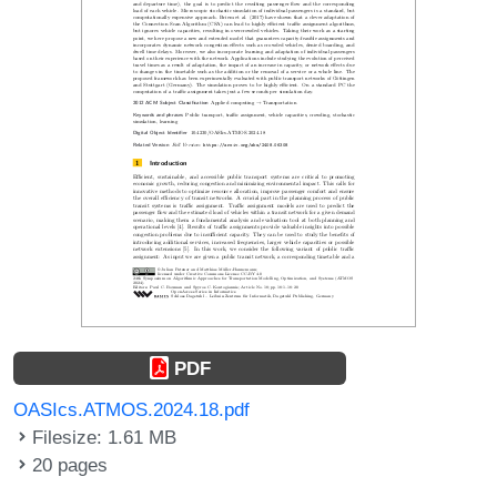
PDF
OASIcs.ATMOS.2024.18.pdf
Filesize: 1.61 MB
20 pages