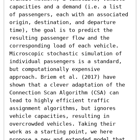
capacities and a demand (i.e. a list 
of passengers, each with an associated 
origin, destination, and departure 
time), the goal is to predict the 
resulting passenger flow and the 
corresponding load of each vehicle. 
Microscopic stochastic simulation of 
individual passengers is a standard, 
but computationally expensive 
approach. Briem et al. (2017) have 
shown that a clever adaptation of the 
Connection Scan Algorithm (CSA) can 
lead to highly efficient traffic 
assignment algorithms, but ignores 
vehicle capacities, resulting in 
overcrowded vehicles. Taking their 
work as a starting point, we here 
propose a new and extended model that 