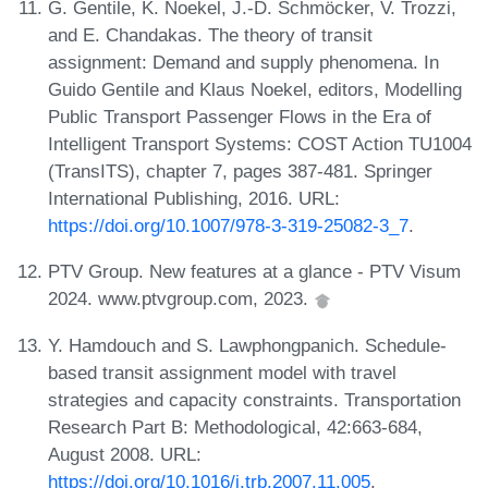
G. Gentile, K. Noekel, J.-D. Schmöcker, V. Trozzi,
and E. Chandakas. The theory of transit
assignment: Demand and supply phenomena. In
Guido Gentile and Klaus Noekel, editors, Modelling
Public Transport Passenger Flows in the Era of
Intelligent Transport Systems: COST Action TU1004
(TransITS), chapter 7, pages 387-481. Springer
International Publishing, 2016. URL:
https://doi.org/10.1007/978-3-319-25082-3_7
.
PTV Group. New features at a glance - PTV Visum
2024. www.ptvgroup.com, 2023.
Y. Hamdouch and S. Lawphongpanich. Schedule-
based transit assignment model with travel
strategies and capacity constraints. Transportation
Research Part B: Methodological, 42:663-684,
August 2008. URL:
https://doi.org/10.1016/j.trb.2007.11.005
.