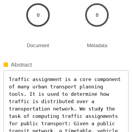
0
0
Document
Metadata
Abstract
Traffic assignment is a core component 
of many urban transport planning 
tools. It is used to determine how 
traffic is distributed over a 
transportation network. We study the 
task of computing traffic assignments 
for public transport: Given a public 
transit network, a timetable, vehicle 