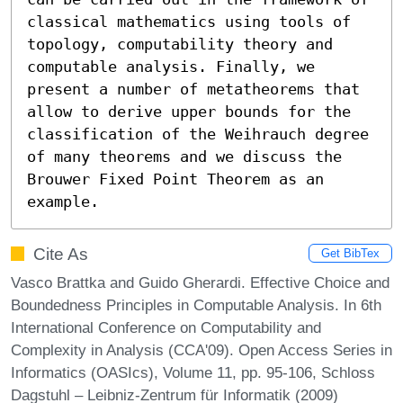
classical mathematics using tools of 
topology, computability theory and 
computable analysis. Finally, we 
present a number of metatheorems that 
allow to derive upper bounds for the 
classification of the Weihrauch degree 
of many theorems and we discuss the 
Brouwer Fixed Point Theorem as an 
example.
Cite As
Get BibTex
Vasco Brattka and Guido Gherardi. Effective Choice and
Boundedness Principles in Computable Analysis. In 6th
International Conference on Computability and
Complexity in Analysis (CCA'09). Open Access Series in
Informatics (OASIcs), Volume 11, pp. 95-106, Schloss
Dagstuhl – Leibniz-Zentrum für Informatik (2009)