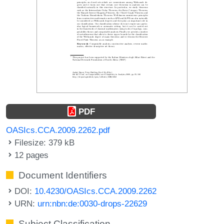
PDF
OASIcs.CCA.2009.2262.pdf
Filesize: 379 kB
12 pages
Document Identifiers
DOI:
10.4230/OASIcs.CCA.2009.2262
URN:
urn:nbn:de:0030-drops-22629
Subject Classification