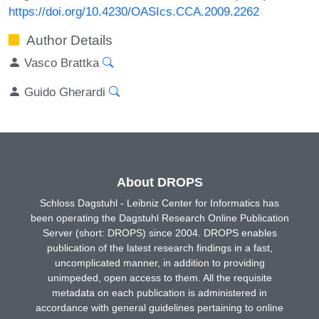
https://doi.org/10.4230/OASIcs.CCA.2009.2262
Author Details
Vasco Brattka
Guido Gherardi
About DROPS
Schloss Dagstuhl - Leibniz Center for Informatics has
been operating the Dagstuhl Research Online Publication
Server (short: DROPS) since 2004. DROPS enables
publication of the latest research findings in a fast,
uncomplicated manner, in addition to providing
unimpeded, open access to them. All the requisite
metadata on each publication is administered in
accordance with general guidelines pertaining to online