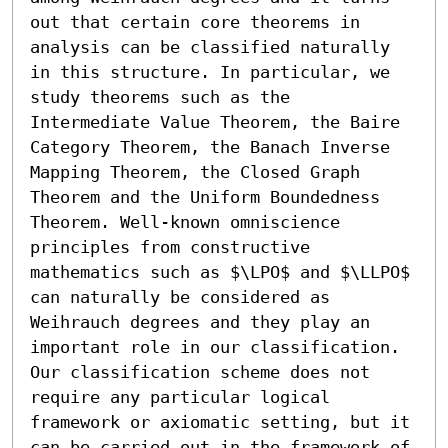
out that certain core theorems in 
analysis can be classified naturally 
in this structure. In particular, we 
study theorems such as the 
Intermediate Value Theorem, the Baire 
Category Theorem, the Banach Inverse 
Mapping Theorem, the Closed Graph 
Theorem and the Uniform Boundedness 
Theorem. Well-known omniscience 
principles from constructive 
mathematics such as $\LPO$ and $\LLPO$ 
can naturally be considered as 
Weihrauch degrees and they play an 
important role in our classification. 
Our classification scheme does not 
require any particular logical 
framework or axiomatic setting, but it 
can be carried out in the framework of 