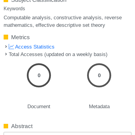
Keywords
Computable analysis
constructive analysis
reverse
mathematics
effective descriptive set theory
Metrics
Access Statistics
Total Accesses (updated on a weekly basis)
0
0
Document
Metadata
Abstract