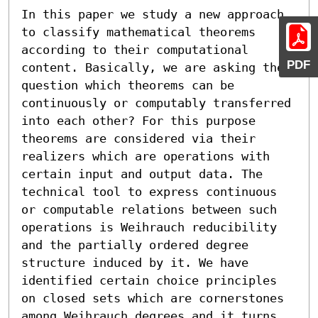
In this paper we study a new approach 
to classify mathematical theorems 
according to their computational 
PDF
content. Basically, we are asking the 
question which theorems can be 
continuously or computably transferred 
into each other? For this purpose 
theorems are considered via their 
realizers which are operations with 
certain input and output data. The 
technical tool to express continuous 
or computable relations between such 
operations is Weihrauch reducibility 
and the partially ordered degree 
structure induced by it. We have 
identified certain choice principles 
on closed sets which are cornerstones 
among Weihrauch degrees and it turns 