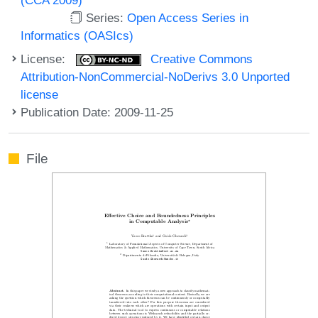
Series:
Open Access Series in
Informatics (OASIcs)
License:
Creative Commons
Attribution-NonCommercial-NoDerivs 3.0 Unported
license
Publication Date: 2009-11-25
File