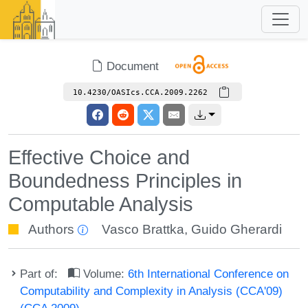
Document
10.4230/OASIcs.CCA.2009.2262
Effective Choice and
Boundedness Principles in
Computable Analysis
Authors
Vasco Brattka
,
Guido Gherardi
Part of:
Volume:
6th International Conference on
Computability and Complexity in Analysis (CCA'09)
(CCA 2009)