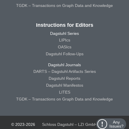
TGDK – Transactions on Graph Data and Knowledge
Instructions for Editors
Dagstuhl Series
LIPIcs
OASIcs
Dagstuhl Follow-Ups
Dagstuhl Journals
DARTS – Dagstuhl Artifacts Series
Dagstuhl Reports
Dagstuhl Manifestos
LITES
TGDK – Transactions on Graph Data and Knowledge
Any
© 2023-2026
Schloss Dagstuhl – LZI GmbH
Schloss
Issues?