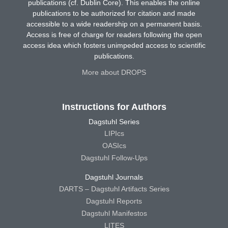
publications (cf. Dublin Core). This enables the online
publications to be authorized for citation and made
accessible to a wide readership on a permanent basis.
Access is free of charge for readers following the open
access idea which fosters unimpeded access to scientific
publications.
More about DROPS
Instructions for Authors
Dagstuhl Series
LIPIcs
OASIcs
Dagstuhl Follow-Ups
Dagstuhl Journals
DARTS – Dagstuhl Artifacts Series
Dagstuhl Reports
Dagstuhl Manifestos
LITES