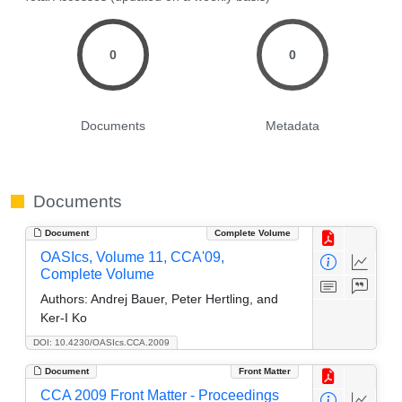
0
0
Documents
Metadata
Documents
Document
Complete Volume
OASIcs, Volume 11, CCA'09,
Complete Volume
Authors:
Andrej Bauer, Peter Hertling, and
Ker-I Ko
DOI: 10.4230/OASIcs.CCA.2009
Document
Front Matter
CCA 2009 Front Matter - Proceedings