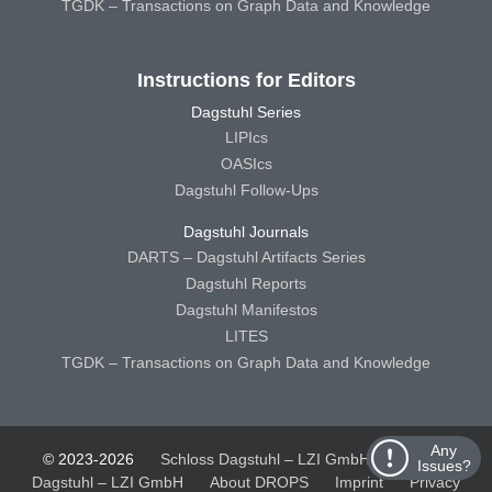
TGDK – Transactions on Graph Data and Knowledge
Instructions for Editors
Dagstuhl Series
LIPIcs
OASIcs
Dagstuhl Follow-Ups
Dagstuhl Journals
DARTS – Dagstuhl Artifacts Series
Dagstuhl Reports
Dagstuhl Manifestos
LITES
TGDK – Transactions on Graph Data and Knowledge
Any
© 2023-2026
Schloss Dagstuhl – LZI GmbH
Schloss
Issues?
Dagstuhl – LZI GmbH
About DROPS
Imprint
Privacy