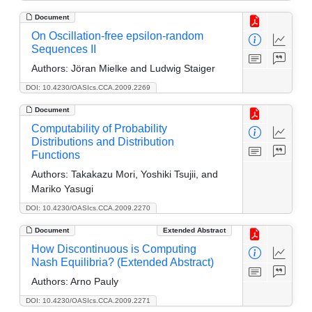
Document
On Oscillation-free epsilon-random
Sequences II
Authors:
Jöran Mielke and Ludwig Staiger
DOI: 10.4230/OASIcs.CCA.2009.2269
Document
Computability of Probability
Distributions and Distribution
Functions
Authors:
Takakazu Mori, Yoshiki Tsujii, and
Mariko Yasugi
DOI: 10.4230/OASIcs.CCA.2009.2270
Document
Extended Abstract
How Discontinuous is Computing
Nash Equilibria? (Extended Abstract)
Authors:
Arno Pauly
DOI: 10.4230/OASIcs.CCA.2009.2271