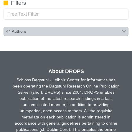
Filters
44
Authors
About DROPS
Schloss Dagstuhl - Leibniz Center for Informatics has
been operating the Dagstuhl Research Online Publication
Server (short: DROPS) since 2004. DROPS enables
publication of the latest research findings in a fast,
uncomplicated manner, in addition to providing
unimpeded, open access to them. All the requisite
metadata on each publication is administered in
accordance with general guidelines pertaining to online
publications (cf. Dublin Core). This enables the online