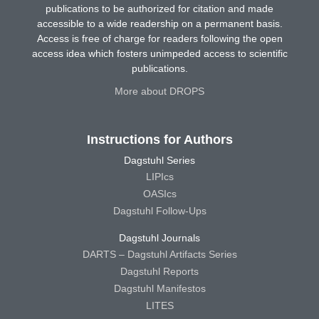
publications to be authorized for citation and made
accessible to a wide readership on a permanent basis.
Access is free of charge for readers following the open
access idea which fosters unimpeded access to scientific
publications.
More about DROPS
Instructions for Authors
Dagstuhl Series
LIPIcs
OASIcs
Dagstuhl Follow-Ups
Dagstuhl Journals
DARTS – Dagstuhl Artifacts Series
Dagstuhl Reports
Dagstuhl Manifestos
LITES