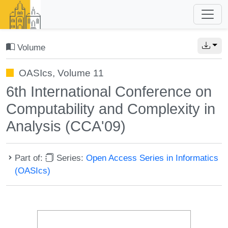
Volume
OASIcs, Volume 11
6th International Conference on
Computability and Complexity in
Analysis (CCA'09)
Part of:
Series:
Open Access Series in Informatics
(OASIcs)