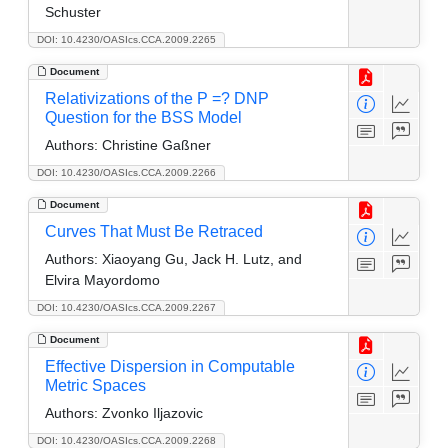
Schuster
DOI: 10.4230/OASIcs.CCA.2009.2265
Document
Relativizations of the P =? DNP
Question for the BSS Model
Authors:
Christine Gaßner
DOI: 10.4230/OASIcs.CCA.2009.2266
Document
Curves That Must Be Retraced
Authors:
Xiaoyang Gu, Jack H. Lutz, and
Elvira Mayordomo
DOI: 10.4230/OASIcs.CCA.2009.2267
Document
Effective Dispersion in Computable
Metric Spaces
Authors:
Zvonko Iljazovic
DOI: 10.4230/OASIcs.CCA.2009.2268