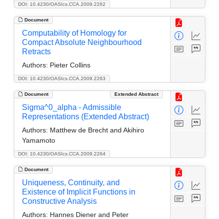
DOI: 10.4230/OASIcs.CCA.2009.2262
Document
Computability of Homology for
Compact Absolute Neighbourhood
Retracts
Authors:
Pieter Collins
DOI: 10.4230/OASIcs.CCA.2009.2263
Document
Extended Abstract
Sigma^0_alpha - Admissible
Representations (Extended Abstract)
Authors:
Matthew de Brecht and Akihiro
Yamamoto
DOI: 10.4230/OASIcs.CCA.2009.2264
Document
Uniqueness, Continuity, and
Existence of Implicit Functions in
Constructive Analysis
Authors:
Hannes Diener and Peter