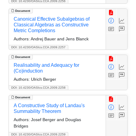
DOI: 10.4230/OASIcs.CCA.2009.2256
Document
Canonical Effective Subalgebras of
Classical Algebras as Constructive
Metric Completions
Authors:
Andrej Bauer and Jens Blanck
DOI: 10.4230/OASIcs.CCA.2009.2257
Document
Realisability and Adequacy for
(Co)induction
Authors:
Ulrich Berger
DOI: 10.4230/OASIcs.CCA.2009.2258
Document
A Constructive Study of Landau's
Summability Theorem
Authors:
Josef Berger and Douglas
Bridges
DOI: 10.4230/OASIcs.CCA.2009.2259