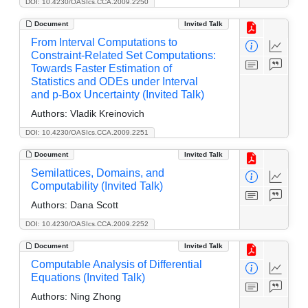
DOI: 10.4230/OASIcs.CCA.2009.2250
Document
Invited Talk
From Interval Computations to
Constraint-Related Set Computations:
Towards Faster Estimation of
Statistics and ODEs under Interval
and p-Box Uncertainty (Invited Talk)
Authors:
Vladik Kreinovich
DOI: 10.4230/OASIcs.CCA.2009.2251
Document
Invited Talk
Semilattices, Domains, and
Computability (Invited Talk)
Authors:
Dana Scott
DOI: 10.4230/OASIcs.CCA.2009.2252
Document
Invited Talk
Computable Analysis of Differential
Equations (Invited Talk)
Authors:
Ning Zhong