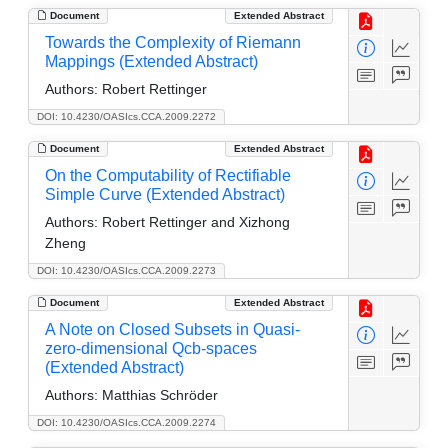
Document
Extended Abstract
Towards the Complexity of Riemann
Mappings (Extended Abstract)
Authors:
Robert Rettinger
DOI: 10.4230/OASIcs.CCA.2009.2272
Document
Extended Abstract
On the Computability of Rectifiable
Simple Curve (Extended Abstract)
Authors:
Robert Rettinger and Xizhong
Zheng
DOI: 10.4230/OASIcs.CCA.2009.2273
Document
Extended Abstract
A Note on Closed Subsets in Quasi-
zero-dimensional Qcb-spaces
(Extended Abstract)
Authors:
Matthias Schröder
DOI: 10.4230/OASIcs.CCA.2009.2274