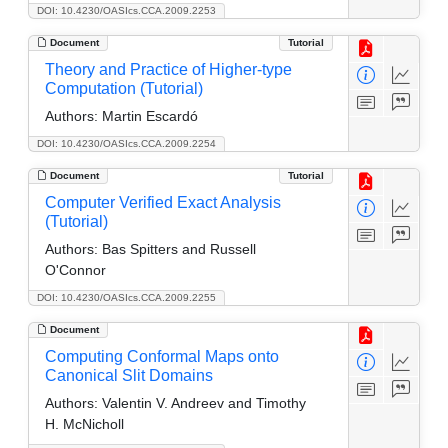
DOI: 10.4230/OASIcs.CCA.2009.2253
Document
Tutorial
Theory and Practice of Higher-type
Computation (Tutorial)
Authors:
Martin Escardó
DOI: 10.4230/OASIcs.CCA.2009.2254
Document
Tutorial
Computer Verified Exact Analysis
(Tutorial)
Authors:
Bas Spitters and Russell
O'Connor
DOI: 10.4230/OASIcs.CCA.2009.2255
Document
Computing Conformal Maps onto
Canonical Slit Domains
Authors:
Valentin V. Andreev and Timothy
H. McNicholl