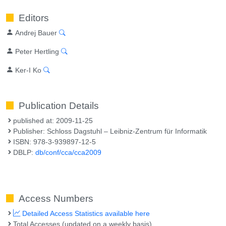
Editors
Andrej Bauer
Peter Hertling
Ker-I Ko
Publication Details
published at: 2009-11-25
Publisher: Schloss Dagstuhl – Leibniz-Zentrum für Informatik
ISBN: 978-3-939897-12-5
DBLP:
db/conf/cca/cca2009
Access Numbers
Detailed Access Statistics available here
Total Accesses (updated on a weekly basis)