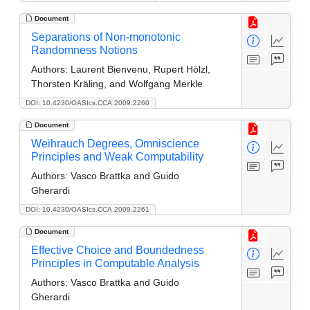
Document
Separations of Non-monotonic
Randomness Notions
Authors:
Laurent Bienvenu, Rupert Hölzl,
Thorsten Kräling, and Wolfgang Merkle
DOI: 10.4230/OASIcs.CCA.2009.2260
Document
Weihrauch Degrees, Omniscience
Principles and Weak Computability
Authors:
Vasco Brattka and Guido
Gherardi
DOI: 10.4230/OASIcs.CCA.2009.2261
Document
Effective Choice and Boundedness
Principles in Computable Analysis
Authors:
Vasco Brattka and Guido
Gherardi