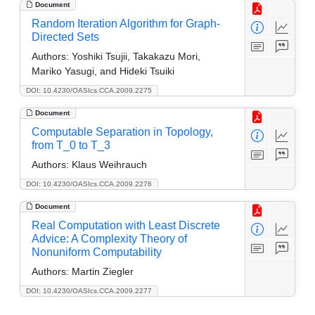
Document
Random Iteration Algorithm for Graph-
Directed Sets
Authors:
Yoshiki Tsujii, Takakazu Mori,
Mariko Yasugi, and Hideki Tsuiki
DOI: 10.4230/OASIcs.CCA.2009.2275
Document
Computable Separation in Topology,
from T_0 to T_3
Authors:
Klaus Weihrauch
DOI: 10.4230/OASIcs.CCA.2009.2276
Document
Real Computation with Least Discrete
Advice: A Complexity Theory of
Nonuniform Computability
Authors:
Martin Ziegler
DOI: 10.4230/OASIcs.CCA.2009.2277