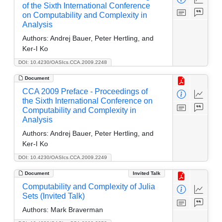
of the Sixth International Conference
on Computability and Complexity in
Analysis
Authors:
Andrej Bauer, Peter Hertling, and
Ker-I Ko
DOI: 10.4230/OASIcs.CCA.2009.2248
Document
CCA 2009 Preface - Proceedings of
the Sixth International Conference on
Computability and Complexity in
Analysis
Authors:
Andrej Bauer, Peter Hertling, and
Ker-I Ko
DOI: 10.4230/OASIcs.CCA.2009.2249
Document
Invited Talk
Computability and Complexity of Julia
Sets (Invited Talk)
Authors:
Mark Braverman