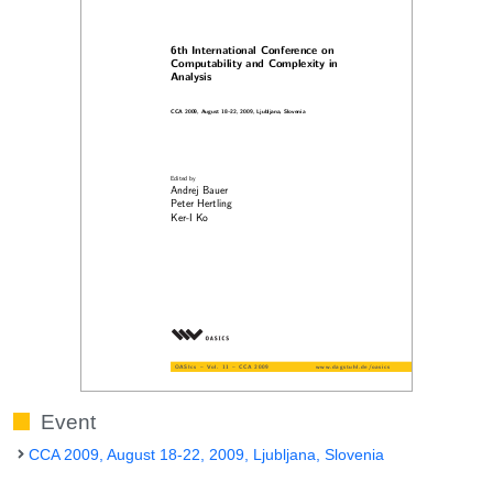
Event
CCA 2009, August 18-22, 2009, Ljubljana, Slovenia