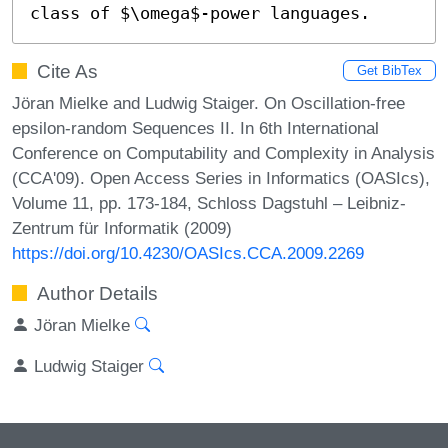
class of $\omega$-power languages.
Cite As
Get BibTex
Jöran Mielke and Ludwig Staiger. On Oscillation-free
epsilon-random Sequences II. In 6th International
Conference on Computability and Complexity in Analysis
(CCA'09). Open Access Series in Informatics (OASIcs),
Volume 11, pp. 173-184, Schloss Dagstuhl – Leibniz-
Zentrum für Informatik (2009)
https://doi.org/10.4230/OASIcs.CCA.2009.2269
Author Details
Jöran Mielke
Ludwig Staiger