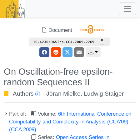
Document
10.4230/OASIcs.CCA.2009.2269
On Oscillation-free epsilon-
random Sequences II
Authors
Jöran Mielke
,
Ludwig Staiger
Part of:
Volume:
6th International Conference on
Computability and Complexity in Analysis (CCA'09)
(CCA 2009)
Series:
Open Access Series in