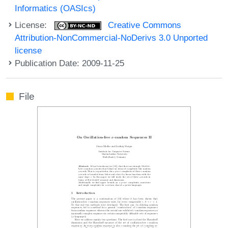
Informatics (OASIcs)
License:
Creative Commons
Attribution-NonCommercial-NoDerivs 3.0 Unported
license
Publication Date: 2009-11-25
File