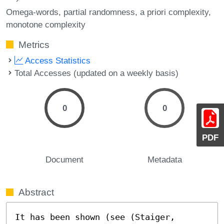
Omega-words
partial randomness
a priori complexity
monotone complexity
Metrics
Access Statistics
Total Accesses (updated on a weekly basis)
0
0
PDF
Document
Metadata
Abstract
It has been shown (see (Staiger, 