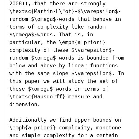
2008)), that there are strongly 
\textsc{Martin-L\"of}-$\varepsilon$-
random $\omega$-words that behave in 
terms of complexity like random 
$\omega$-words. That is, in 
particular, the \emph{a priori} 
complexity of these $\varepsilon$-
random $\omega$-words is bounded from 
below and above by linear functions 
with the same slope $\varepsilon$. In 
this paper we will study the set of 
these $\omega$-words in terms of 
\textsc{Hausdorff} measure and 
dimension. 

Additionally we find upper bounds on 
\emph{a priori} complexity, monotone 
and simple complexity for a certain 