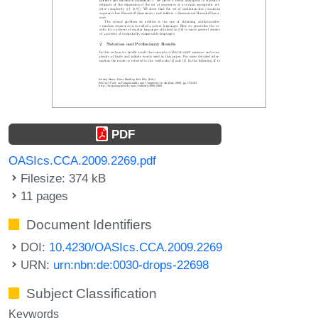
PDF
OASIcs.CCA.2009.2269.pdf
Filesize: 374 kB
11 pages
Document Identifiers
DOI:
10.4230/OASIcs.CCA.2009.2269
URN:
urn:nbn:de:0030-drops-22698
Subject Classification
Keywords