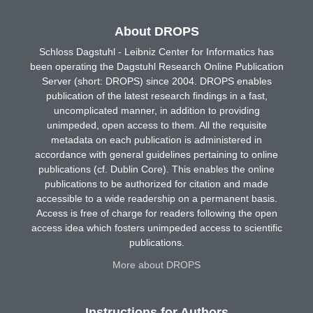
About DROPS
Schloss Dagstuhl - Leibniz Center for Informatics has
been operating the Dagstuhl Research Online Publication
Server (short: DROPS) since 2004. DROPS enables
publication of the latest research findings in a fast,
uncomplicated manner, in addition to providing
unimpeded, open access to them. All the requisite
metadata on each publication is administered in
accordance with general guidelines pertaining to online
publications (cf. Dublin Core). This enables the online
publications to be authorized for citation and made
accessible to a wide readership on a permanent basis.
Access is free of charge for readers following the open
access idea which fosters unimpeded access to scientific
publications.
More about DROPS
Instructions for Authors