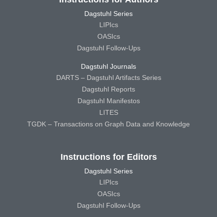
Dagstuhl Series
LIPIcs
OASIcs
Dagstuhl Follow-Ups
Dagstuhl Journals
DARTS – Dagstuhl Artifacts Series
Dagstuhl Reports
Dagstuhl Manifestos
LITES
TGDK – Transactions on Graph Data and Knowledge
Instructions for Editors
Dagstuhl Series
LIPIcs
OASIcs
Dagstuhl Follow-Ups