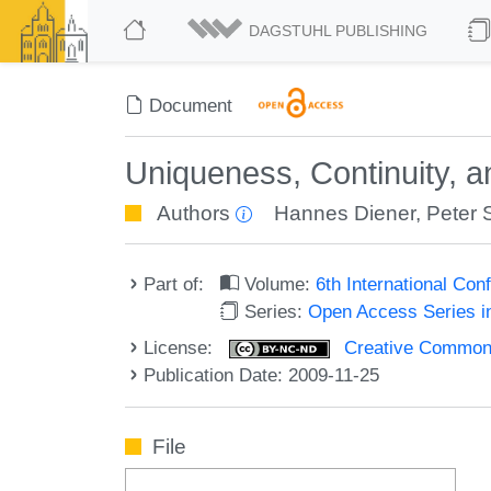
DAGSTUHL PUBLISHING
Document
Uniqueness, Continuity, an
Authors
Hannes Diener
,
Peter 
Part of:
Volume:
6th International Co
Series:
Open Access Series i
License:
Creative Commons
Publication Date: 2009-11-25
File