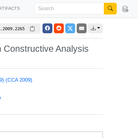
RTIFACTS
.2009.2265
n Constructive Analysis
09) (CCA 2009)
e