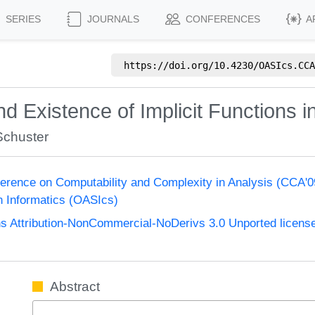
SERIES
JOURNALS
CONFERENCES
A
https://doi.org/
10.4230/OASIcs.CCA
d Existence of Implicit Functions i
Schuster
nference on Computability and Complexity in Analysis (CCA'
n Informatics (OASIcs)
 Attribution-NonCommercial-NoDerivs 3.0 Unported licens
Abstract