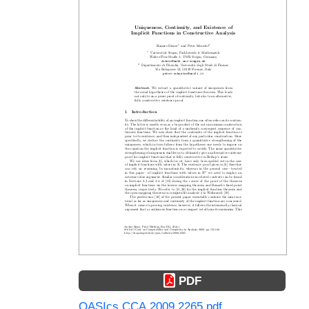
PDF
OASIcs.CCA.2009.2265.pdf