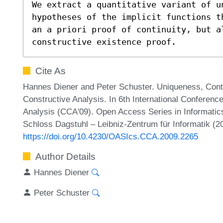
We extract a quantitative variant of un
hypotheses of the implicit functions t
an a priori proof of continuity, but a
constructive existence proof.
Cite As
Hannes Diener and Peter Schuster. Uniqueness, Contin
Constructive Analysis. In 6th International Conferenc
Analysis (CCA'09). Open Access Series in Informatic
Schloss Dagstuhl – Leibniz-Zentrum für Informatik (2
https://doi.org/10.4230/OASIcs.CCA.2009.2265
Author Details
Hannes Diener
Peter Schuster