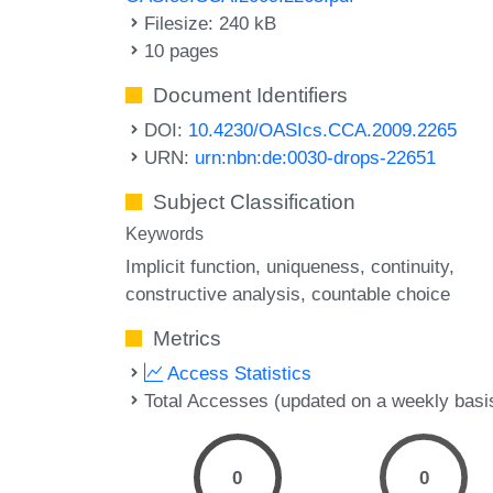
Filesize: 240 kB
10 pages
Document Identifiers
DOI:
10.4230/OASIcs.CCA.2009.2265
URN:
urn:nbn:de:0030-drops-22651
Subject Classification
Keywords
Implicit function
uniqueness
continuity
constructive analysis
countable choice
Metrics
Access Statistics
Total Accesses (updated on a weekly basi
0
0