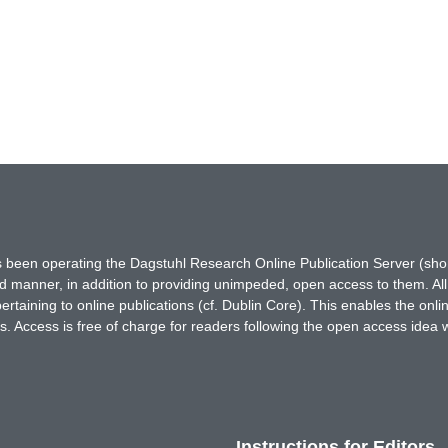
has been operating the Dagstuhl Research Online Publication Server (s
ted manner, in addition to providing unimpeded, open access to them. All
rtaining to online publications (cf. Dublin Core). This enables the onli
. Access is free of charge for readers following the open access idea 
Instructions for Editors