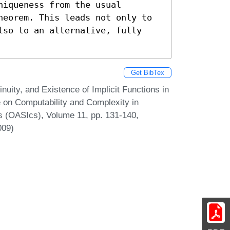
iqueness from the usual 
heorem. This leads not only to 
lso to an alternative, fully 
Get BibTex
uity, and Existence of Implicit Functions in
e on Computability and Complexity in
s (OASIcs), Volume 11, pp. 131-140,
009)