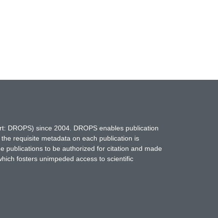
hort: DROPS) since 2004. DROPS enables publication
 the requisite metadata on each publication is
ne publications to be authorized for citation and made
which fosters unimpeded access to scientific