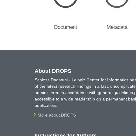
Document
Metadata
About DROPS
Schloss Dagstuhl - Leibniz Center for Informatics 
of the latest research findings in a fast, uncomplica
administered in accordance with general guidelines pe
accessible to a wide readership on a permanent basis
publications.
More about DROPS
Instructions for Authors