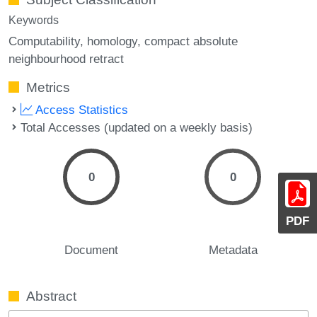
Keywords
Computability
homology
compact absolute
neighbourhood retract
Metrics
Access Statistics
Total Accesses (updated on a weekly basis)
0
0
PDF
Document
Metadata
Abstract