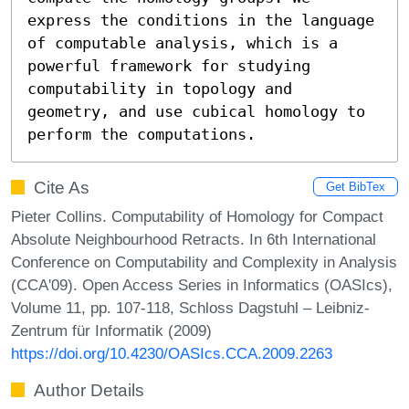
express the conditions in the language 
of computable analysis, which is a 
powerful framework for studying 
computability in topology and 
geometry, and use cubical homology to 
perform the computations.
Cite As
Get BibTex
Pieter Collins. Computability of Homology for Compact
Absolute Neighbourhood Retracts. In 6th International
Conference on Computability and Complexity in Analysis
(CCA'09). Open Access Series in Informatics (OASIcs),
Volume 11, pp. 107-118, Schloss Dagstuhl – Leibniz-
Zentrum für Informatik (2009)
https://doi.org/10.4230/OASIcs.CCA.2009.2263
Author Details