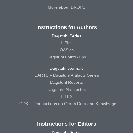
More about DROPS
Instructions for Authors
Dagstuhl Series
LIPIcs
OASIcs
Dagstuhl Follow-Ups
Dagstuhl Journals
DARTS – Dagstuhl Artifacts Series
Dagstuhl Reports
Dagstuhl Manifestos
LITES
TGDK – Transactions on Graph Data and Knowledge
Instructions for Editors
Dagstuhl Series