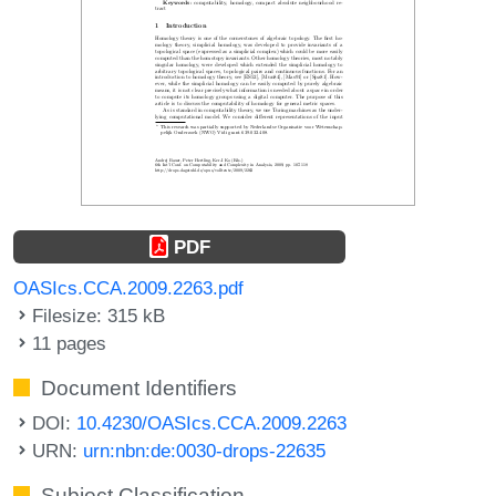
PDF
OASIcs.CCA.2009.2263.pdf
Filesize: 315 kB
11 pages
Document Identifiers
DOI:
10.4230/OASIcs.CCA.2009.2263
URN:
urn:nbn:de:0030-drops-22635
Subject Classification