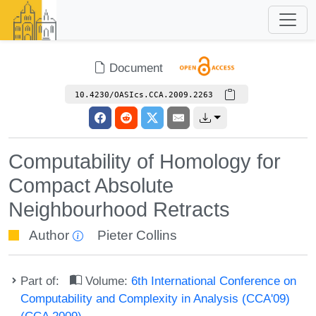
Document
10.4230/OASIcs.CCA.2009.2263
Computability of Homology for
Compact Absolute
Neighbourhood Retracts
Author
Pieter Collins
Part of:
Volume:
6th International Conference on
Computability and Complexity in Analysis (CCA'09)
(CCA 2009)