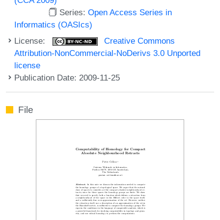
Series:
Open Access Series in
Informatics (OASIcs)
License:
Creative Commons
Attribution-NonCommercial-NoDerivs 3.0 Unported
license
Publication Date: 2009-11-25
File