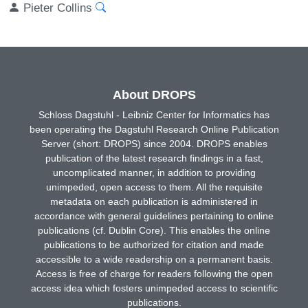
Pieter Collins
About DROPS
Schloss Dagstuhl - Leibniz Center for Informatics has
been operating the Dagstuhl Research Online Publication
Server (short: DROPS) since 2004. DROPS enables
publication of the latest research findings in a fast,
uncomplicated manner, in addition to providing
unimpeded, open access to them. All the requisite
metadata on each publication is administered in
accordance with general guidelines pertaining to online
publications (cf. Dublin Core). This enables the online
publications to be authorized for citation and made
accessible to a wide readership on a permanent basis.
Access is free of charge for readers following the open
access idea which fosters unimpeded access to scientific
publications.