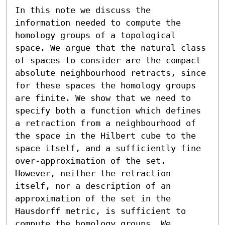
In this note we discuss the 
information needed to compute the 
homology groups of a topological 
space. We argue that the natural class 
of spaces to consider are the compact 
absolute neighbourhood retracts, since 
for these spaces the homology groups 
are finite. We show that we need to 
specify both a function which defines 
a retraction from a neighbourhood of 
the space in the Hilbert cube to the 
space itself, and a sufficiently fine 
over-approximation of the set. 
However, neither the retraction 
itself, nor a description of an 
approximation of the set in the 
Hausdorff metric, is sufficient to 
compute the homology groups. We 