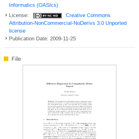
Informatics (OASIcs)
License:
Creative Commons
Attribution-NonCommercial-NoDerivs 3.0 Unported
license
Publication Date: 2009-11-25
File