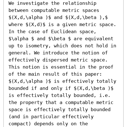
We investigate the relationship 
between computable metric spaces 
$(X,d,\alpha )$ and $(X,d,\beta ),$ 
where $(X,d)$ is a given metric space. 
In the case of Euclidean space, 
$\alpha $ and $\beta $ are equivalent 
up to isometry, which does not hold in 
general. We introduce the notion of 
effectively dispersed metric space. 
This notion is essential in the proof 
of the main result of this paper: 
$(X,d,\alpha )$ is effectively totally 
bounded if and only if $(X,d,\beta )$ 
is effectively totally bounded, i.e. 
the property that a computable metric 
space is effectively totally bounded 
(and in particular effectively 
compact) depends only on the 