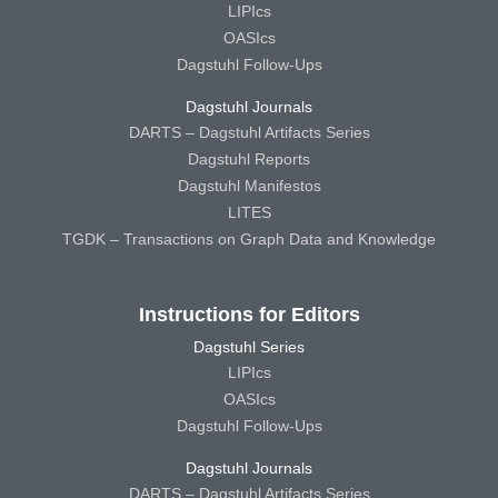
LIPIcs
OASIcs
Dagstuhl Follow-Ups
Dagstuhl Journals
DARTS – Dagstuhl Artifacts Series
Dagstuhl Reports
Dagstuhl Manifestos
LITES
TGDK – Transactions on Graph Data and Knowledge
Instructions for Editors
Dagstuhl Series
LIPIcs
OASIcs
Dagstuhl Follow-Ups
Dagstuhl Journals
DARTS – Dagstuhl Artifacts Series