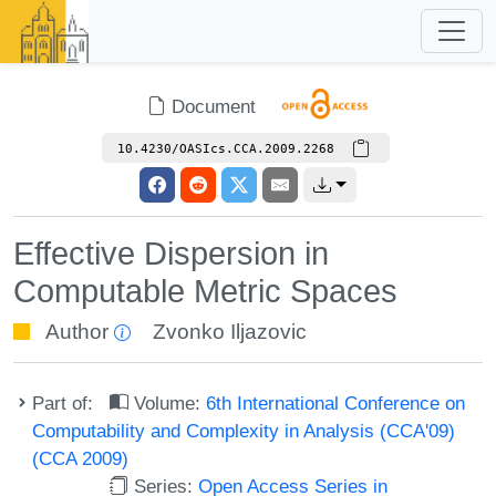
Document
10.4230/OASIcs.CCA.2009.2268
Effective Dispersion in
Computable Metric Spaces
Author
Zvonko Iljazovic
Part of:
Volume:
6th International Conference on
Computability and Complexity in Analysis (CCA'09)
(CCA 2009)
Series:
Open Access Series in