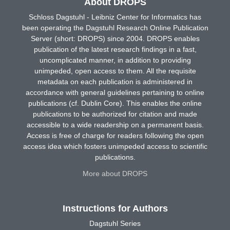
About DROPS
Schloss Dagstuhl - Leibniz Center for Informatics has
been operating the Dagstuhl Research Online Publication
Server (short: DROPS) since 2004. DROPS enables
publication of the latest research findings in a fast,
uncomplicated manner, in addition to providing
unimpeded, open access to them. All the requisite
metadata on each publication is administered in
accordance with general guidelines pertaining to online
publications (cf. Dublin Core). This enables the online
publications to be authorized for citation and made
accessible to a wide readership on a permanent basis.
Access is free of charge for readers following the open
access idea which fosters unimpeded access to scientific
publications.
More about DROPS
Instructions for Authors
Dagstuhl Series