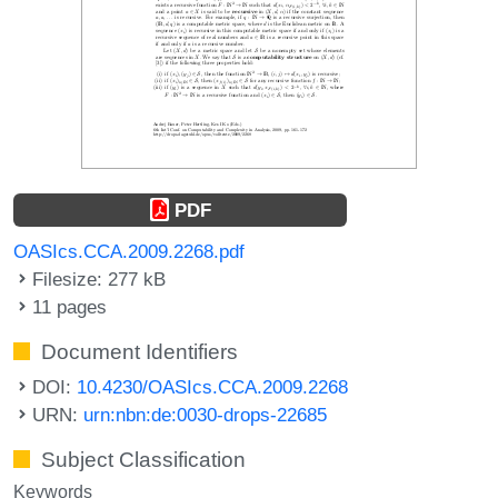
PDF
OASIcs.CCA.2009.2268.pdf
Filesize: 277 kB
11 pages
Document Identifiers
DOI:
10.4230/OASIcs.CCA.2009.2268
URN:
urn:nbn:de:0030-drops-22685
Subject Classification
Keywords