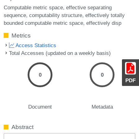
Computable metric space
effective separating
sequence
computability structure
effectively totally
bounded computable metric space
effectively disp
Metrics
Access Statistics
Total Accesses (updated on a weekly basis)
0
0
PDF
Document
Metadata
Abstract