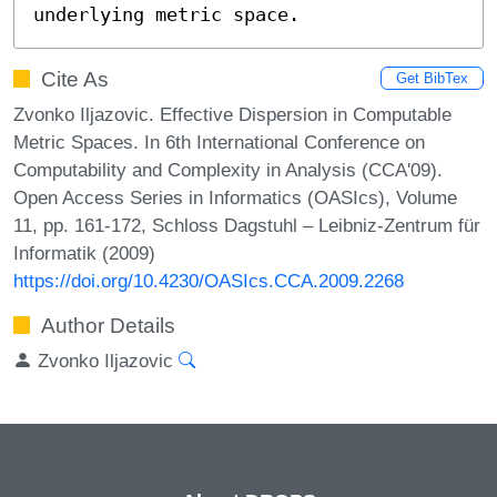
underlying metric space.
Cite As
Get BibTex
Zvonko Iljazovic. Effective Dispersion in Computable
Metric Spaces. In 6th International Conference on
Computability and Complexity in Analysis (CCA'09).
Open Access Series in Informatics (OASIcs), Volume
11, pp. 161-172, Schloss Dagstuhl – Leibniz-Zentrum für
Informatik (2009)
https://doi.org/10.4230/OASIcs.CCA.2009.2268
Author Details
Zvonko Iljazovic