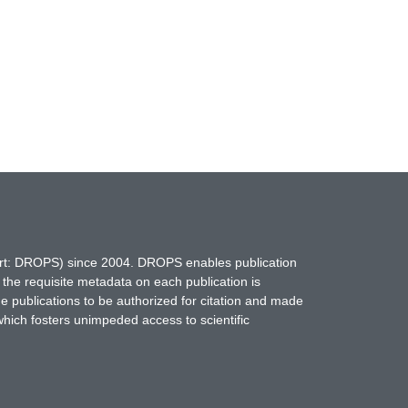
hort: DROPS) since 2004. DROPS enables publication
 the requisite metadata on each publication is
ne publications to be authorized for citation and made
which fosters unimpeded access to scientific