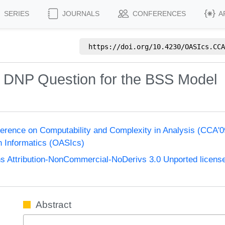
SERIES
JOURNALS
CONFERENCES
A
https://doi.org/
10.4230/OASIcs.CCA
=? DNP Question for the BSS Model
nference on Computability and Complexity in Analysis (CCA'
n Informatics (OASIcs)
 Attribution-NonCommercial-NoDerivs 3.0 Unported licens
Abstract