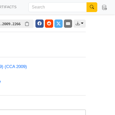
RTIFACTS
.2009.2266
09) (CCA 2009)
e