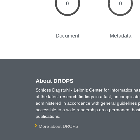
0
0
Document
Metadata
About DROPS
Schloss Dagstuhl - Leibniz Center for Informatics 
of the latest research findings in a fast, uncomplica
administered in accordance with general guidelines pe
accessible to a wide readership on a permanent basis
publications.
More about DROPS