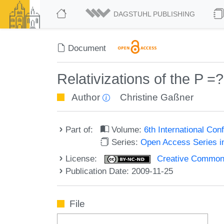
DAGSTUHL PUBLISHING
Document
Relativizations of the P 
Author
Christine Gaßner
Part of:
Volume:
6th International Co
Series:
Open Access Series i
License:
Creative Commons
Publication Date: 2009-11-25
File