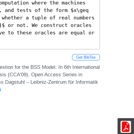
omputation where the machines 
, and tests of the form $x\geq 
 whether a tuple of real numbers 
}$ or not. We construct oracles 
ve to these oracles are equal or 
Get BibTex
stion for the BSS Model. In 6th International
sis (CCA'09). Open Access Series in
s Dagstuhl – Leibniz-Zentrum für Informatik
6