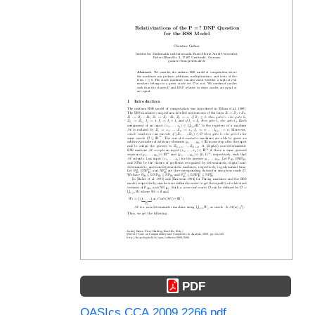
PDF
OASIcs.CCA.2009.2266.pdf