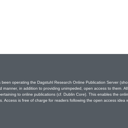
has been operating the Dagstuhl Research Online Publication Server (s
ted manner, in addition to providing unimpeded, open access to them. All
rtaining to online publications (cf. Dublin Core). This enables the onli
. Access is free of charge for readers following the open access idea 