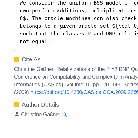
We consider the uniform BSS model of c
can perform additions, multiplications
0$. The oracle machines can also check
belongs to a given oracle set ${\cal O
such that the classes P and DNP relati
not equal.
Cite As
Christine Gaßner. Relativizations of the P =? DNP Que
Conference on Computability and Complexity in Analy
Informatics (OASIcs), Volume 11, pp. 141-148, Schlos
(2009)
https://doi.org/10.4230/OASIcs.CCA.2009.226
Author Details
Christine Gaßner