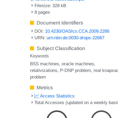
Filesize: 328 kB
8 pages
Document Identifiers
DOI:
10.4230/OASIcs.CCA.2009.2266
URN:
urn:nbn:de:0030-drops-22667
Subject Classification
Keywords
BSS machines
oracle machines
relativizations
P-DNP problem
real knapsa
problem
Metrics
Access Statistics
Total Accesses (updated on a weekly basi