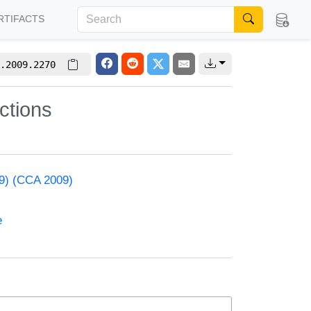
RTIFACTS
.2009.2270
nctions
09) (CCA 2009)
e