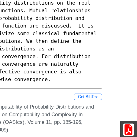
lity distributions on the real 
unctions. Mutual relationships 
probability distribution and 
 function are discussed.  It is 
ivize some classical fundamental 
utions. We then define the 
stributions as an 
 convergence. For distribution 
convergence are naturally 
ective convergence is also 
wise convergence.
Get BibTex
utability of Probability Distributions and
ce on Computability and Complexity in
s (OASIcs), Volume 11, pp. 185-196,
009)