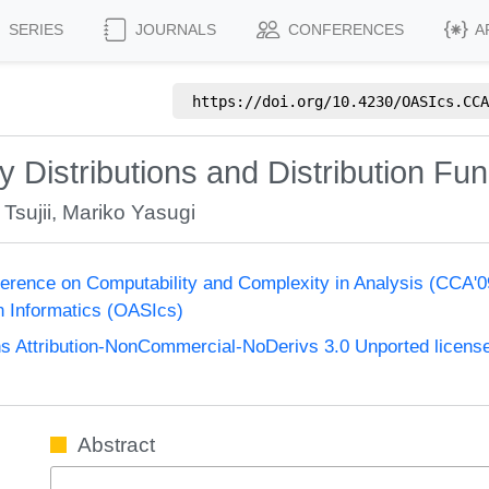
SERIES
JOURNALS
CONFERENCES
A
https://doi.org/
10.4230/OASIcs.CCA
ty Distributions and Distribution Fu
 Tsujii
,
Mariko Yasugi
nference on Computability and Complexity in Analysis (CCA'
n Informatics (OASIcs)
 Attribution-NonCommercial-NoDerivs 3.0 Unported licens
Abstract