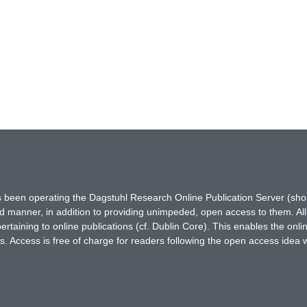
has been operating the Dagstuhl Research Online Publication Server (s
ted manner, in addition to providing unimpeded, open access to them. All
rtaining to online publications (cf. Dublin Core). This enables the onli
. Access is free of charge for readers following the open access idea 