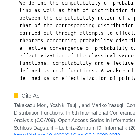
We define the computability of probabi
line as well as that of distribution f
between the computability notion of a 
that of the corresponding distribution
carried out through attempts to effect
theorems concerning probability distrib
effective convergence of probability di
effectivization of the classical vague
functions, computability and effective 
defined as real functions. A weaker eff
defined as an effectivization of point
Cite As
Takakazu Mori, Yoshiki Tsujii, and Mariko Yasugi. Comp
Distribution Functions. In 6th International Conferen
Analysis (CCA'09). Open Access Series in Informatic
Schloss Dagstuhl – Leibniz-Zentrum für Informatik (2