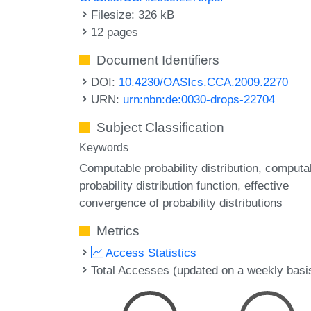
Filesize: 326 kB
12 pages
Document Identifiers
DOI:
10.4230/OASIcs.CCA.2009.2270
URN:
urn:nbn:de:0030-drops-22704
Subject Classification
Keywords
Computable probability distribution
computa
probability distribution function
effective
convergence of probability distributions
Metrics
Access Statistics
Total Accesses (updated on a weekly basi