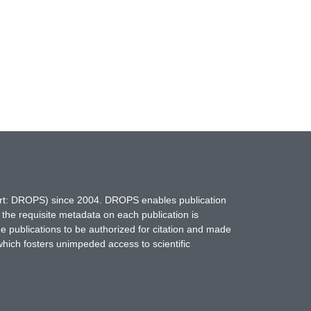
hort: DROPS) since 2004. DROPS enables publication
 the requisite metadata on each publication is
ne publications to be authorized for citation and made
which fosters unimpeded access to scientific