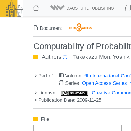
DAGSTUHL PUBLISHING
Document
Computability of Probabili
Authors
Takakazu Mori
,
Yoshiki
Part of:
Volume:
6th International Co
Series:
Open Access Series i
License:
Creative Commons
Publication Date: 2009-11-25
File