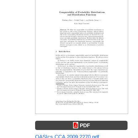
PDF
OASIcs.CCA.2009.2270.pdf