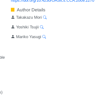
https://doi.org/10.4230/OASIcs.CCA.2009.2270
Author Details
Takakazu Mori
Yoshiki Tsujii
Mariko Yasugi
ble
s)