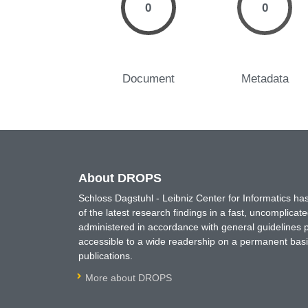
0
0
Document
Metadata
About DROPS
Schloss Dagstuhl - Leibniz Center for Informatics 
of the latest research findings in a fast, uncomplica
administered in accordance with general guidelines pe
accessible to a wide readership on a permanent basis
publications.
More about DROPS