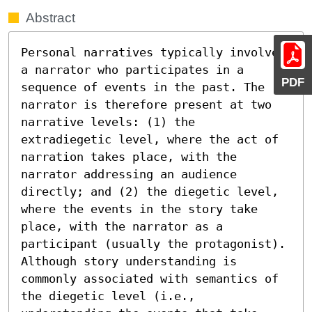
Abstract
Personal narratives typically involve 
a narrator who participates in a 
PDF
sequence of events in the past. The 
narrator is therefore present at two 
narrative levels: (1) the 
extradiegetic level, where the act of 
narration takes place, with the 
narrator addressing an audience 
directly; and (2) the diegetic level, 
where the events in the story take 
place, with the narrator as a 
participant (usually the protagonist). 
Although story understanding is 
commonly associated with semantics of 
the diegetic level (i.e., 