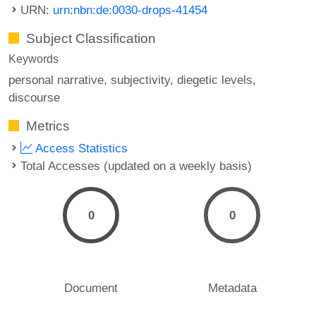
URN:
urn:nbn:de:0030-drops-41454
Subject Classification
Keywords
personal narrative
subjectivity
diegetic levels
discourse
Metrics
Access Statistics
Total Accesses (updated on a weekly basis)
0
0
Document
Metadata