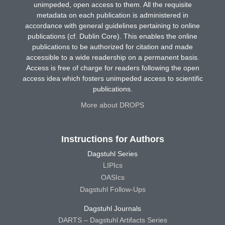
unimpeded, open access to them. All the requisite
metadata on each publication is administered in
accordance with general guidelines pertaining to online
publications (cf. Dublin Core). This enables the online
publications to be authorized for citation and made
accessible to a wide readership on a permanent basis.
Access is free of charge for readers following the open
access idea which fosters unimpeded access to scientific
publications.
More about DROPS
Instructions for Authors
Dagstuhl Series
LIPIcs
OASIcs
Dagstuhl Follow-Ups
Dagstuhl Journals
DARTS – Dagstuhl Artifacts Series