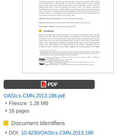
PDF
OASIcs.CMN.2013.198.pdf
Filesize: 1.28 MB
16 pages
Document Identifiers
DOI:
10.4230/OASIcs.CMN.2013.198