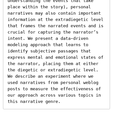
understanding the events that take 
place within the story), personal 
narratives may also contain important 
information at the extradiegetic level 
that frames the narrated events and is 
crucial for capturing the narrator’s 
intent. We present a data-driven 
modeling approach that learns to 
identify subjective passages that 
express mental and emotional states of 
the narrator, placing them at either 
the diegetic or extradiegetic level. 
We describe an experiment where we 
used narratives from personal weblog 
posts to measure the effectiveness of 
our approach across various topics in 
this narrative genre.