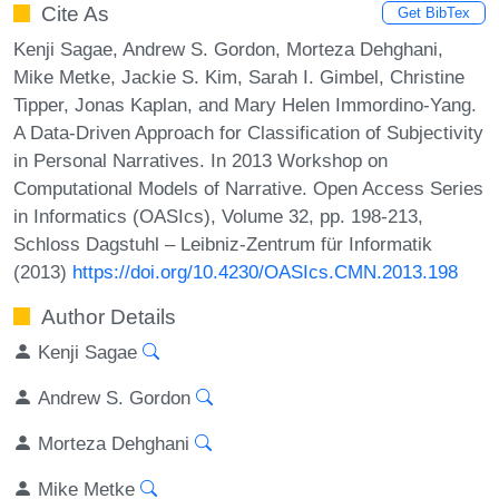
Cite As
Get BibTex
Kenji Sagae, Andrew S. Gordon, Morteza Dehghani,
Mike Metke, Jackie S. Kim, Sarah I. Gimbel, Christine
Tipper, Jonas Kaplan, and Mary Helen Immordino-Yang.
A Data-Driven Approach for Classification of Subjectivity
in Personal Narratives. In 2013 Workshop on
Computational Models of Narrative. Open Access Series
in Informatics (OASIcs), Volume 32, pp. 198-213,
Schloss Dagstuhl – Leibniz-Zentrum für Informatik
(2013)
https://doi.org/10.4230/OASIcs.CMN.2013.198
Author Details
Kenji Sagae
Andrew S. Gordon
Morteza Dehghani
Mike Metke