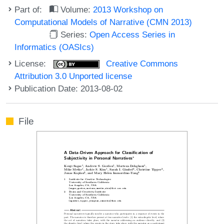
Part of:
Volume:
2013 Workshop on
Computational Models of Narrative (CMN 2013)
Series:
Open Access Series in
Informatics (OASIcs)
License:
Creative Commons
Attribution 3.0 Unported license
Publication Date: 2013-08-02
File