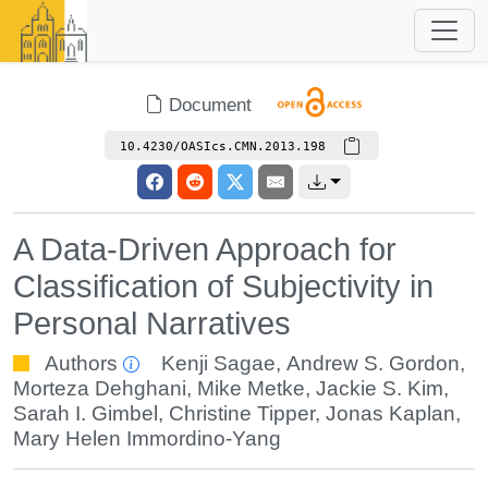
Document
10.4230/OASIcs.CMN.2013.198
A Data-Driven Approach for
Classification of Subjectivity in
Personal Narratives
Authors
Kenji Sagae
,
Andrew S. Gordon
,
Morteza Dehghani
,
Mike Metke
,
Jackie S. Kim
,
Sarah I. Gimbel
,
Christine Tipper
,
Jonas Kaplan
,
Mary Helen Immordino-Yang