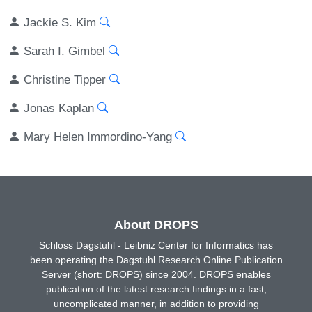
Jackie S. Kim
Sarah I. Gimbel
Christine Tipper
Jonas Kaplan
Mary Helen Immordino-Yang
About DROPS
Schloss Dagstuhl - Leibniz Center for Informatics has
been operating the Dagstuhl Research Online Publication
Server (short: DROPS) since 2004. DROPS enables
publication of the latest research findings in a fast,
uncomplicated manner, in addition to providing