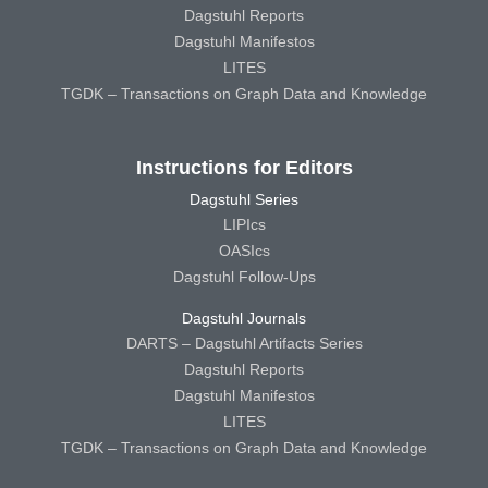
Dagstuhl Reports
Dagstuhl Manifestos
LITES
TGDK – Transactions on Graph Data and Knowledge
Instructions for Editors
Dagstuhl Series
LIPIcs
OASIcs
Dagstuhl Follow-Ups
Dagstuhl Journals
DARTS – Dagstuhl Artifacts Series
Dagstuhl Reports
Dagstuhl Manifestos
LITES
TGDK – Transactions on Graph Data and Knowledge